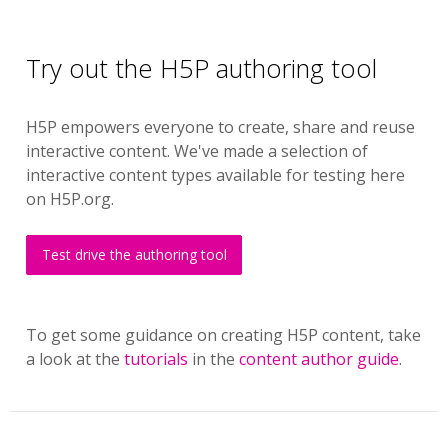
Try out the H5P authoring tool
H5P empowers everyone to create, share and reuse
interactive content. We've made a selection of
interactive content types available for testing here
on H5P.org.
Test drive the authoring tool
To get some guidance on creating H5P content, take
a look at the
tutorials
in the
content author guide
.