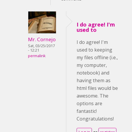
I do agree! I'm
used to
Mr. Cornejo
I do agree! I'm
Sat, 03/25/2017
used to keeping
- 12:21
permalink
my files offline (i.e.,
my computer,
notebook) and
having them as
html files would be
awesome. The
options are
fantastic!
Congratulations!