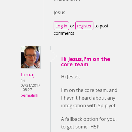
Jesus
Log in
or
register
to post
comments
Hi Jesus,I'm on the
core team
tomaj
Hi Jesus,
Fri,
03/31/2017
I'm on the core team, and
- 08:27
permalink
I havn't heard about any
integration with Spip yet.
A fallback option for you,
to get some "H5P