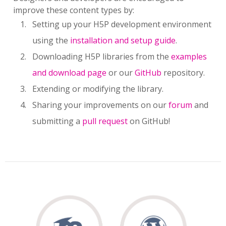
improve these content types by:
Setting up your H5P development environment
using the
installation and setup guide
.
Downloading H5P libraries from the
examples
and download page
or our
GitHub
repository.
Extending or modifying the library.
Sharing your improvements on our
forum
and
submitting a
pull request
on GitHub!