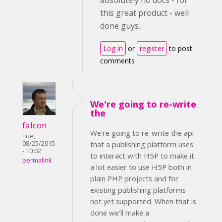
absolutely no docs - for
this great product - well
done guys.
Log in
or
register
to post
comments
We're going to re-write
the
falcon
We're going to re-write the api
Tue,
08/25/2015
that a publishing platform uses
- 10:02
to interact with H5P to make it
permalink
a lot easier to use H5P both in
plain PHP projects and for
existing publishing platforms
not yet supported. When that is
done we'll make a