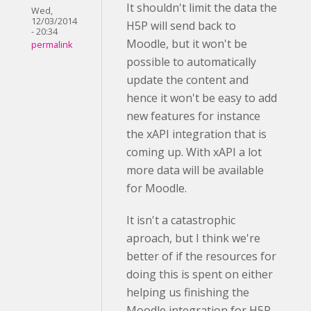
It shouldn't limit the data the
Wed,
12/03/2014
H5P will send back to
- 20:34
Moodle, but it won't be
permalink
possible to automatically
update the content and
hence it won't be easy to add
new features for instance
the xAPI integration that is
coming up. With xAPI a lot
more data will be available
for Moodle.
It isn't a catastrophic
aproach, but I think we're
better of if the resources for
doing this is spent on either
helping us finishing the
Moodle integration for H5P