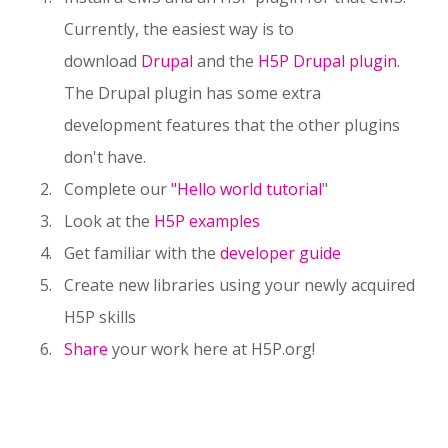
Currently, the easiest way is to
download
Drupal
and the
H5P Drupal plugin
.
The Drupal plugin has some extra
development features that the other plugins
don't have.
Complete our
"Hello world tutorial
"
Look at the
H5P examples
Get familiar with the
developer guide
Create new libraries using your newly acquired
H5P skills
Share
your work here at H5P.org!