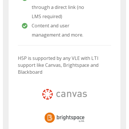
through a direct link (no
LMS required)
Content and user
management and more.
H5P is supported by any VLE with LTI
support like Canvas, Brightspace and
Blackboard