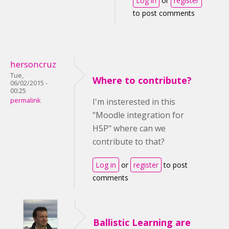
Log in
or
register
to post comments
hersoncruz
Tue,
Where to contribute?
06/02/2015 -
00:25
permalink
I'm insterested in this
"Moodle integration for
H5P" where can we
contribute to that?
Log in
or
register
to post
comments
Ballistic Learning are