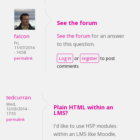
See the forum
falcon
See the forum
for an answer
Fri,
to this question.
11/07/2014
- 14:58
Log in
or
register
to post
permalink
comments
tedcurran
Wed,
Plain HTML within an
12/03/2014 -
LMS?
17:55
permalink
I'd like to use H5P modules
within an LMS like Moodle,