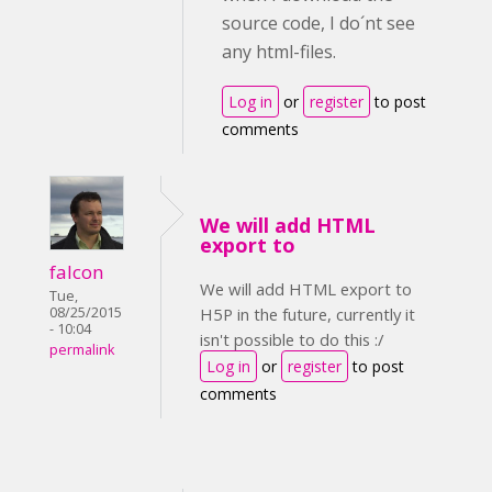
source code, I do´nt see
any html-files.
Log in
or
register
to post
comments
We will add HTML
export to
falcon
We will add HTML export to
Tue,
08/25/2015
H5P in the future, currently it
- 10:04
isn't possible to do this :/
permalink
Log in
or
register
to post
comments