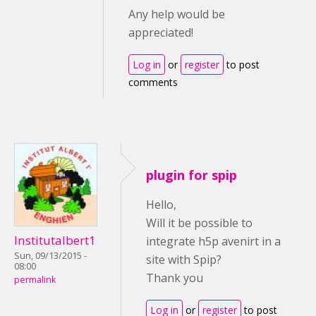
Any help would be
appreciated!
Log in
or
register
to post
comments
plugin for spip
Hello,
Will it be possible to
Institutalbert1
integrate h5p avenirt in a
Sun, 09/13/2015 -
site with Spip?
08:00
Thank you
permalink
Log in
or
register
to post