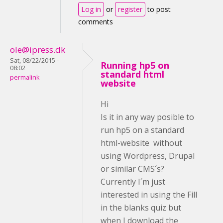
Log in
or
register
to post
comments
ole@ipress.dk
Sat, 08/22/2015 -
Running hp5 on
08:02
standard html
permalink
website
Hi
Is it in any way posible to
run hp5 on a standard
html-website without
using Wordpress, Drupal
or similar CMS´s?
Currently I´m just
interested in using the Fill
in the blanks quiz but
when I download the