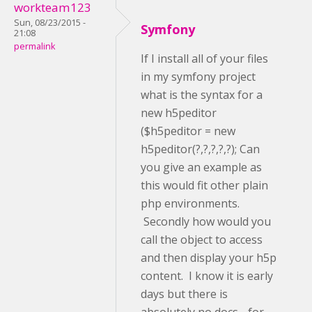
workteam123
Sun, 08/23/2015 -
Symfony
21:08
permalink
If I install all of your files
in my symfony project
what is the syntax for a
new h5peditor
($h5peditor = new
h5peditor(?,?,?,?,?); Can
you give an example as
this would fit other plain
php environments.
Secondly how would you
call the object to access
and then display your h5p
content. I know it is early
days but there is