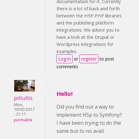
documentation for it. Currently
there is a lot of back and forth
between the H5P PHP libraries
and the publishing platform
integrations. We advice you to
have a look at the Drupal or
Wordpress integrations for
examples.
Log in
or
register
to post
comments
Hello!
pillullis
Mon,
Did you find out a way to
10/02/2017
implement H5p to Symfony?
- 21:11
permalink
I have been trying to do the
same but to no avail.