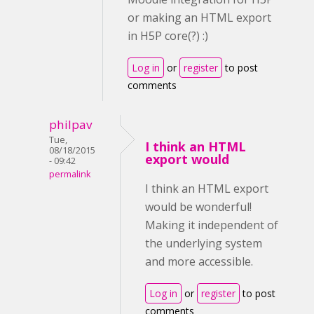
or making an HTML export
in H5P core(?) :)
Log in
or
register
to post
comments
philpav
Tue,
I think an HTML
08/18/2015
export would
- 09:42
permalink
I think an HTML export
would be wonderful!
Making it independent of
the underlying system
and more accessible.
Log in
or
register
to post
comments