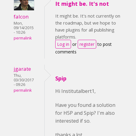
It might be. It's not
It might be. It's not currently on
falcon
the roadmap, but we hope to
Mon,
09/14/2015
have plugins for all publishing
- 10:26
platforms.
permalink
Log in
or
register
to post
comments
jgarate
Thu,
Spip
03/30/2017
- 09:26
permalink
Hi Institutalbert1,
Have you found a solution
for H5P and Spip? I'm also
interested if so.
thanks a lot