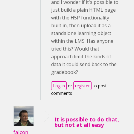
and I wonder if it's possible to
just build a plain HTML page
with the H5P functionality
built in, then upload it as a
standalone learning object
within the LMS. Has anyone
tried this? Would that
approach limit the kinds of
data it could send back to the
gradebook?
Log in
or
register
to post
comments
It is possible to do that,
but not at all easy
falcon