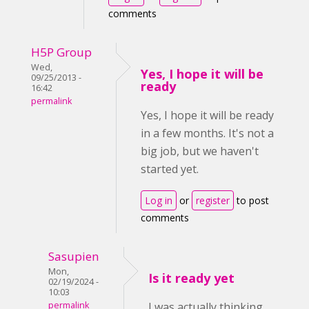
comments
H5P Group
Wed,
Yes, I hope it will be
09/25/2013 -
ready
16:42
permalink
Yes, I hope it will be ready
in a few months. It's not a
big job, but we haven't
started yet.
Log in
or
register
to post
comments
Sasupien
Mon,
Is it ready yet
02/19/2024 -
10:03
permalink
I was actually thinking