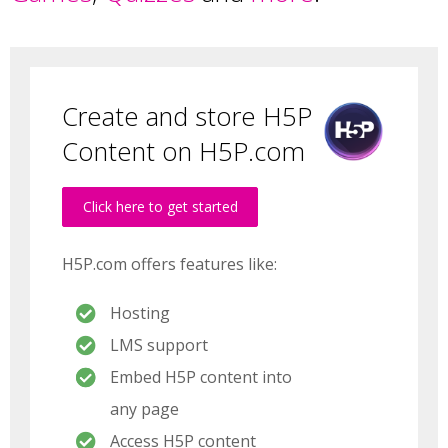
Create and store H5P
Content on H5P.com
Click here to get started
H5P.com offers features like:
Hosting
LMS support
Embed H5P content into
any page
Access H5P content