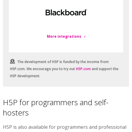
More integrations
The development of H5P is funded by the income from
H5P.com. We encourage you to try out
H5P.com
and support the
H5P development.
H5P for programmers and self-
hosters
H5P is also available for programmers and professional