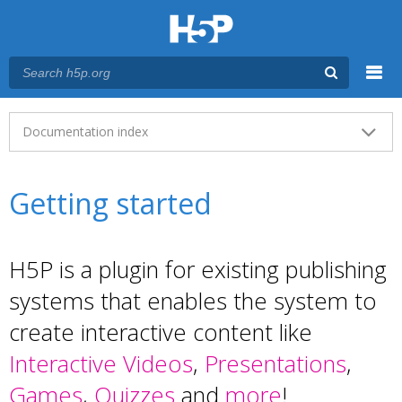
Menu
Main menu
Documentation index
Getting started
H5P is a plugin for existing publishing
systems that enables the system to
create interactive content like
Interactive Videos
,
Presentations
,
Games
,
Quizzes
and
more
!