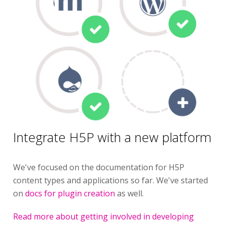
Integrate H5P with a new platform
We've focused on the documentation for H5P
content types and applications so far. We've started
on
docs for plugin creation
as well.
Read more about getting involved in developing