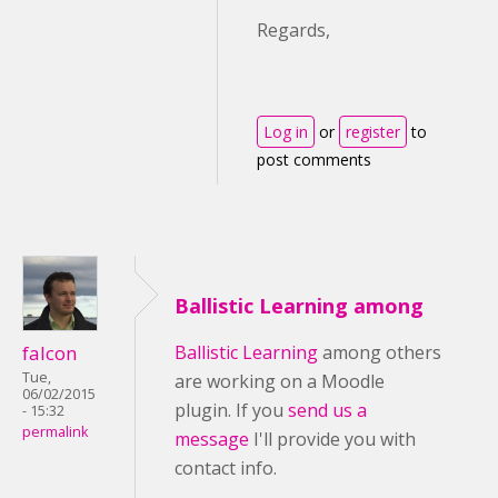
Regards,
Log in
or
register
to
post comments
Ballistic Learning among
falcon
Ballistic Learning
among others
Tue,
are working on a Moodle
06/02/2015
plugin. If you
send us a
- 15:32
permalink
message
I'll provide you with
contact info.