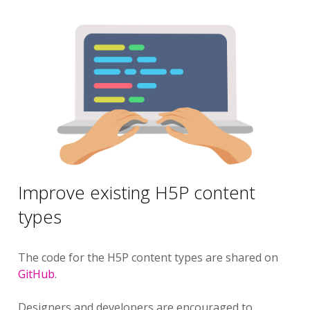
Improve existing H5P content
types
The code for the H5P content types are shared on
GitHub
.
Designers and developers are encouraged to