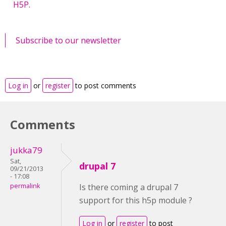
H5P.
Subscribe to our newsletter
Log in
or
register
to post comments
Comments
jukka79
Sat,
drupal 7
09/21/2013
- 17:08
permalink
Is there coming a drupal 7
support for this h5p module ?
Log in
or
register
to post