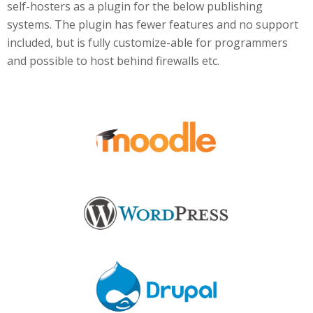
self-hosters as a plugin for the below publishing
systems. The plugin has fewer features and no support
included, but is fully customize-able for programmers
and possible to host behind firewalls etc.