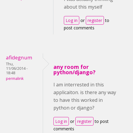
about this myself
Log in
or
register
to
post comments
afidegnum
Thu,
any room for
11/06/2014 -
python/django?
18:48
permalink
I am interrested in this
applicaiton. is there any way
to have this worked in
python or django?
Log in
or
register
to post
comments