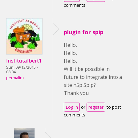
comments
plugin for spip
Hello,
Hello,
Institutalbert1
Hello,
Sun, 09/13/2015 -
Will it be possible in
08:04
future to integrate into a
permalink
site h5p Spip?
Thank you
Log in
or
register
to post
comments