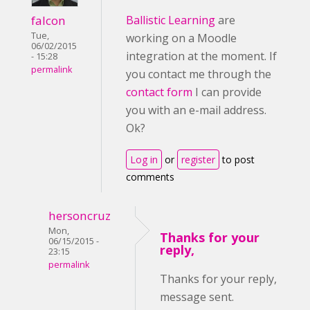
falcon
Ballistic Learning
are
Tue,
working on a Moodle
06/02/2015
integration at the moment. If
- 15:28
permalink
you contact me through the
contact form
I can provide
you with an e-mail address.
Ok?
Log in
or
register
to post
comments
hersoncruz
Mon,
Thanks for your
06/15/2015 -
reply,
23:15
permalink
Thanks for your reply,
message sent.