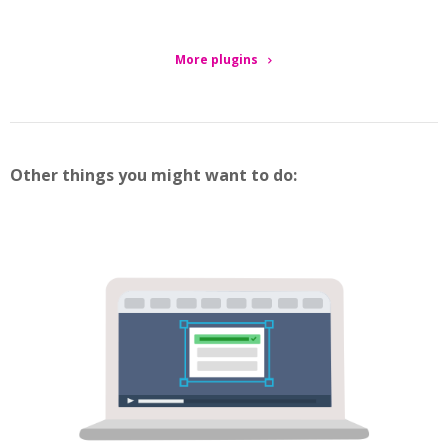
More plugins
Other things you might want to do: