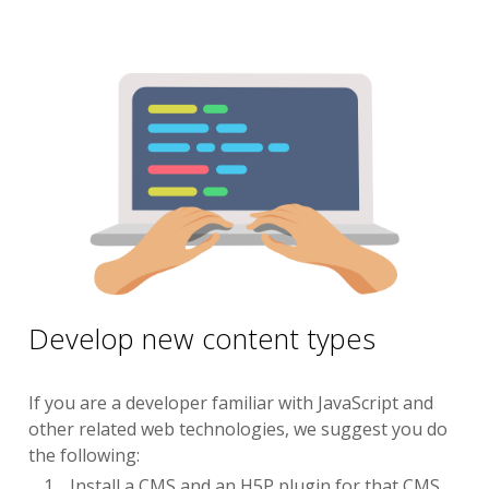
Develop new content types
If you are a developer familiar with JavaScript and
other related web technologies, we suggest you do
the following:
Install a CMS and an H5P plugin for that CMS.