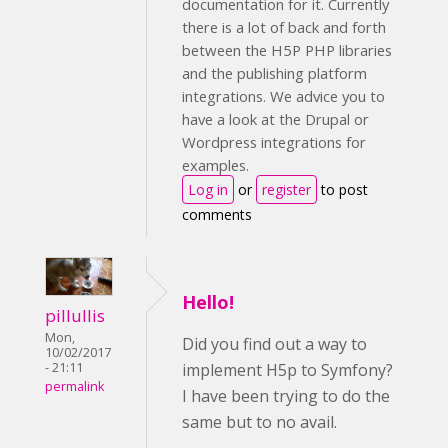
documentation for it. Currently
there is a lot of back and forth
between the H5P PHP libraries
and the publishing platform
integrations. We advice you to
have a look at the Drupal or
Wordpress integrations for
examples.
Log in
or
register
to post
comments
Hello!
pillullis
Mon,
Did you find out a way to
10/02/2017
implement H5p to Symfony?
- 21:11
permalink
I have been trying to do the
same but to no avail.