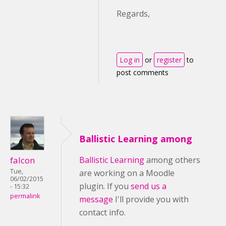
Regards,
Log in
or
register
to
post comments
Ballistic Learning among
falcon
Ballistic Learning
among others
Tue,
are working on a Moodle
06/02/2015
plugin. If you
send us a
- 15:32
permalink
message
I'll provide you with
contact info.