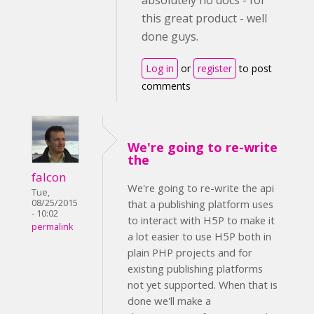
absolutely no docs - for
this great product - well
done guys.
Log in
or
register
to post
comments
We're going to re-write
the
falcon
We're going to re-write the api
Tue,
08/25/2015
that a publishing platform uses
- 10:02
to interact with H5P to make it
permalink
a lot easier to use H5P both in
plain PHP projects and for
existing publishing platforms
not yet supported. When that is
done we'll make a