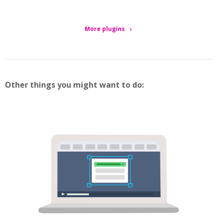
More plugins
Other things you might want to do: