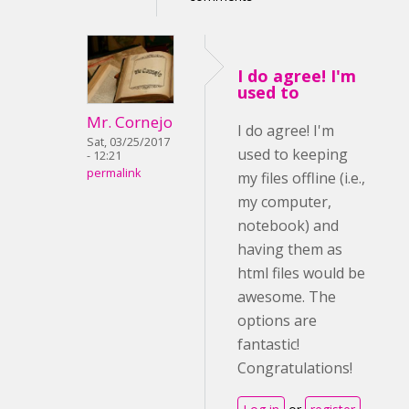
I do agree! I'm
used to
Mr. Cornejo
I do agree! I'm
Sat, 03/25/2017
used to keeping
- 12:21
permalink
my files offline (i.e.,
my computer,
notebook) and
having them as
html files would be
awesome. The
options are
fantastic!
Congratulations!