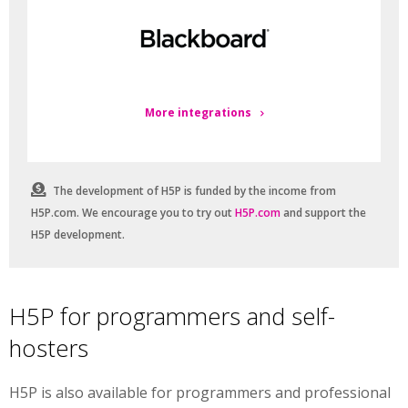
More integrations
The development of H5P is funded by the income from
H5P.com. We encourage you to try out
H5P.com
and support the
H5P development.
H5P for programmers and self-
hosters
H5P is also available for programmers and professional