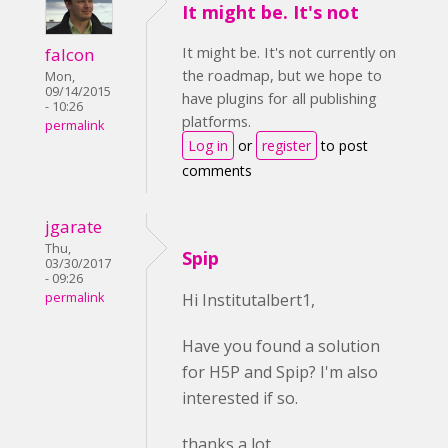
It might be. It's not
It might be. It's not currently on
falcon
the roadmap, but we hope to
Mon,
09/14/2015
have plugins for all publishing
- 10:26
platforms.
permalink
Log in
or
register
to post
comments
jgarate
Thu,
Spip
03/30/2017
- 09:26
permalink
Hi Institutalbert1,
Have you found a solution
for H5P and Spip? I'm also
interested if so.
thanks a lot