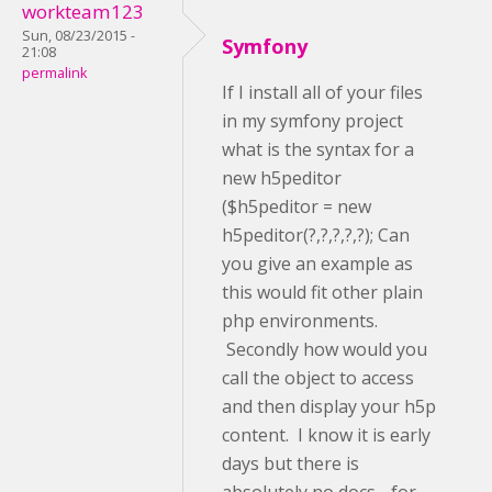
workteam123
Sun, 08/23/2015 -
Symfony
21:08
permalink
If I install all of your files
in my symfony project
what is the syntax for a
new h5peditor
($h5peditor = new
h5peditor(?,?,?,?,?); Can
you give an example as
this would fit other plain
php environments.
Secondly how would you
call the object to access
and then display your h5p
content. I know it is early
days but there is