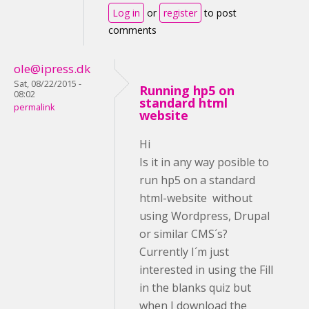
Log in
or
register
to post
comments
ole@ipress.dk
Sat, 08/22/2015 -
Running hp5 on
08:02
standard html
permalink
website
Hi
Is it in any way posible to
run hp5 on a standard
html-website without
using Wordpress, Drupal
or similar CMS´s?
Currently I´m just
interested in using the Fill
in the blanks quiz but
when I download the