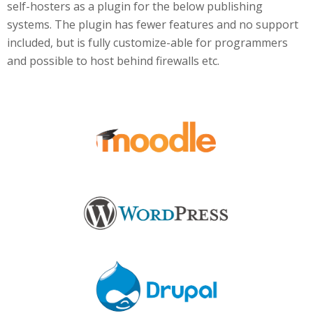
self-hosters as a plugin for the below publishing
systems. The plugin has fewer features and no support
included, but is fully customize-able for programmers
and possible to host behind firewalls etc.