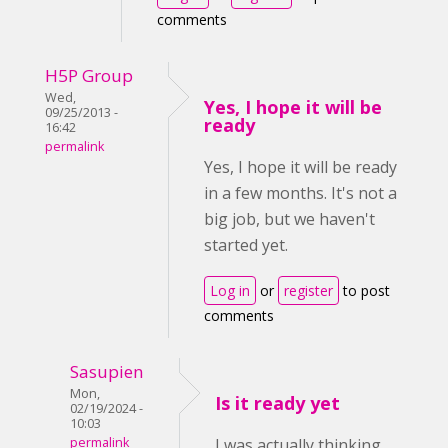
comments
H5P Group
Wed,
Yes, I hope it will be
09/25/2013 -
ready
16:42
permalink
Yes, I hope it will be ready
in a few months. It's not a
big job, but we haven't
started yet.
Log in
or
register
to post
comments
Sasupien
Mon,
Is it ready yet
02/19/2024 -
10:03
permalink
I was actually thinking