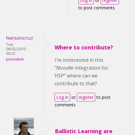
Log in
or
register
to post comments
hersoncruz
Tue,
Where to contribute?
06/02/2015 -
00:25
permalink
I'm insterested in this
"Moodle integration for
H5P" where can we
contribute to that?
Log in
or
register
to post
comments
Ballistic Learning are