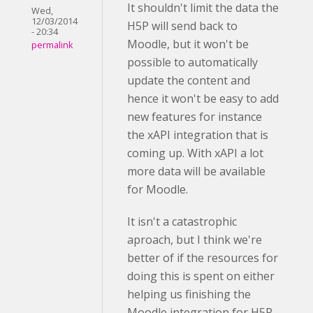
It shouldn't limit the data the
Wed,
12/03/2014
H5P will send back to
- 20:34
Moodle, but it won't be
permalink
possible to automatically
update the content and
hence it won't be easy to add
new features for instance
the xAPI integration that is
coming up. With xAPI a lot
more data will be available
for Moodle.
It isn't a catastrophic
aproach, but I think we're
better of if the resources for
doing this is spent on either
helping us finishing the
Moodle integration for H5P