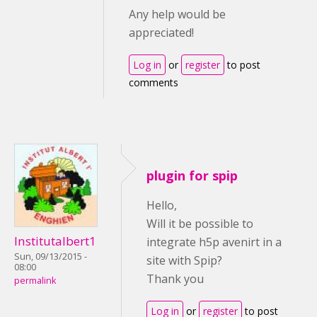
Any help would be
appreciated!
Log in
or
register
to post
comments
plugin for spip
Hello,
Will it be possible to
Institutalbert1
integrate h5p avenirt in a
Sun, 09/13/2015 -
site with Spip?
08:00
Thank you
permalink
Log in
or
register
to post