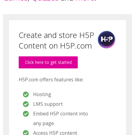
Create and store H5P
Content on H5P.com
Click here to get started
H5P.com offers features like:
Hosting
LMS support
Embed H5P content into
any page
Access H5P content