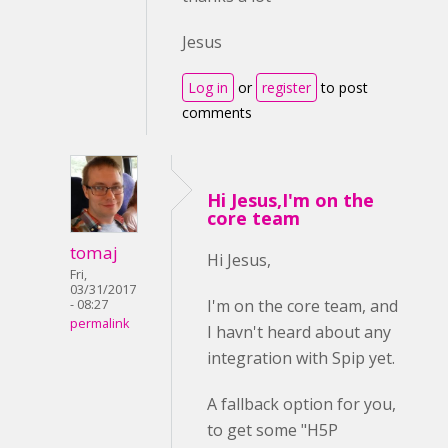
Jesus
Log in
or
register
to post
comments
Hi Jesus,I'm on the
core team
tomaj
Hi Jesus,
Fri,
03/31/2017
I'm on the core team, and
- 08:27
permalink
I havn't heard about any
integration with Spip yet.
A fallback option for you,
to get some "H5P