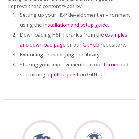
improve these content types by:
Setting up your H5P development environment
using the
installation and setup guide
.
Downloading H5P libraries from the
examples
and download page
or our
GitHub
repository.
Extending or modifying the library.
Sharing your improvements on our
forum
and
submitting a
pull request
on GitHub!