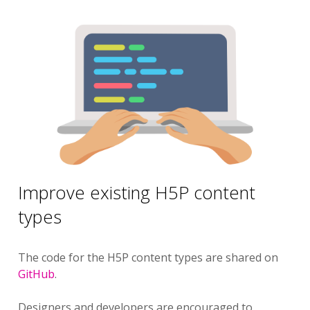
Improve existing H5P content
types
The code for the H5P content types are shared on
GitHub
.
Designers and developers are encouraged to