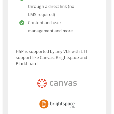
through a direct link (no
LMS required)
Content and user
management and more.
H5P is supported by any VLE with LTI
support like Canvas, Brightspace and
Blackboard