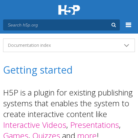
Menu
Main menu
Documentation index
Getting started
H5P is a plugin for existing publishing
systems that enables the system to
create interactive content like
Interactive Videos
,
Presentations
,
Games
,
Quizzes
and
more
!