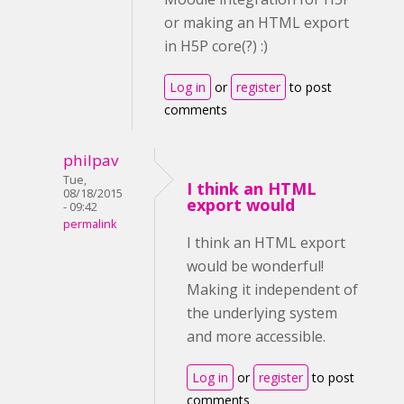
or making an HTML export
in H5P core(?) :)
Log in
or
register
to post
comments
philpav
Tue,
I think an HTML
08/18/2015
export would
- 09:42
permalink
I think an HTML export
would be wonderful!
Making it independent of
the underlying system
and more accessible.
Log in
or
register
to post
comments