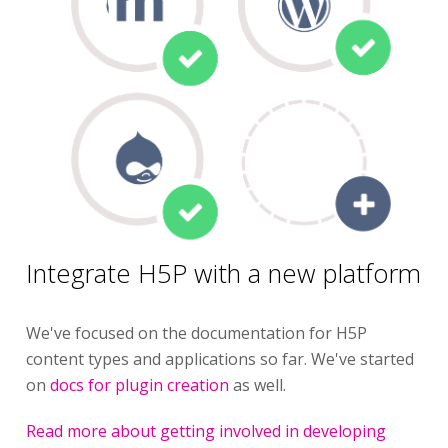
Integrate H5P with a new platform
We've focused on the documentation for H5P
content types and applications so far. We've started
on
docs for plugin creation
as well.
Read more about getting involved in developing