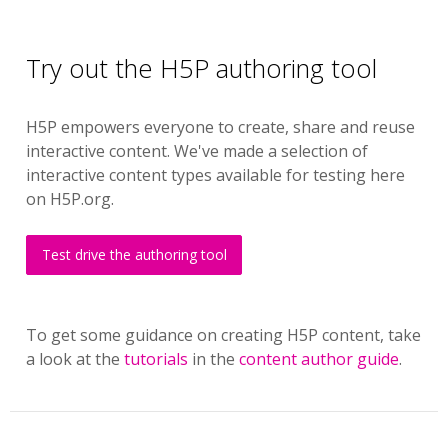
Try out the H5P authoring tool
H5P empowers everyone to create, share and reuse
interactive content. We've made a selection of
interactive content types available for testing here
on H5P.org.
Test drive the authoring tool
To get some guidance on creating H5P content, take
a look at the
tutorials
in the
content author guide
.