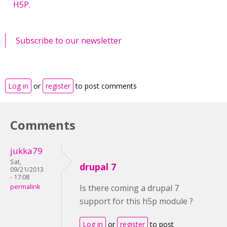
H5P.
Subscribe to our newsletter
Log in
or
register
to post comments
Comments
jukka79
Sat,
drupal 7
09/21/2013
- 17:08
permalink
Is there coming a drupal 7
support for this h5p module ?
Log in
or
register
to post