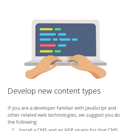
Develop new content types
If you are a developer familiar with JavaScript and
other related web technologies, we suggest you do
the following:
Install a CMS and an H5P plugin for that CMS.