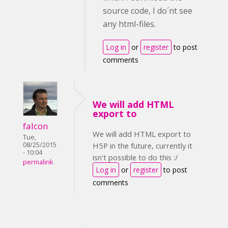
source code, I do´nt see
any html-files.
Log in
or
register
to post
comments
We will add HTML
export to
falcon
We will add HTML export to
Tue,
08/25/2015
H5P in the future, currently it
- 10:04
isn't possible to do this :/
permalink
Log in
or
register
to post
comments