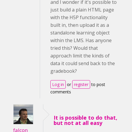
and I wonder if it's possible to
just build a plain HTML page
with the H5P functionality
built in, then upload it as a
standalone learning object
within the LMS. Has anyone
tried this? Would that
approach limit the kinds of
data it could send back to the
gradebook?
Log in
or
register
to post
comments
It is possible to do that,
but not at all easy
falcon