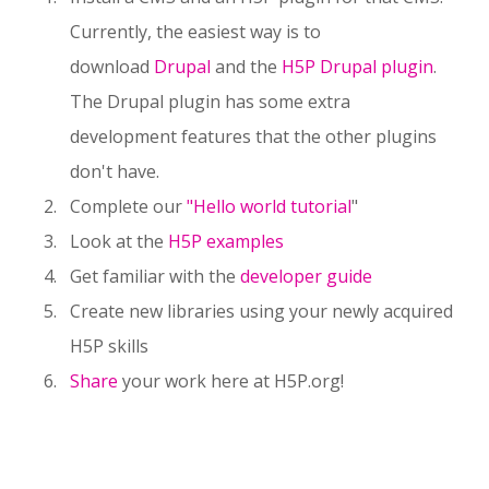
Currently, the easiest way is to
download
Drupal
and the
H5P Drupal plugin
.
The Drupal plugin has some extra
development features that the other plugins
don't have.
Complete our
"Hello world tutorial
"
Look at the
H5P examples
Get familiar with the
developer guide
Create new libraries using your newly acquired
H5P skills
Share
your work here at H5P.org!