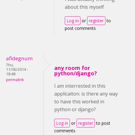
about this myself
Log in
or
register
to
post comments
afidegnum
Thu,
any room for
11/06/2014 -
python/django?
18:48
permalink
I am interrested in this
applicaiton. is there any way
to have this worked in
python or django?
Log in
or
register
to post
comments