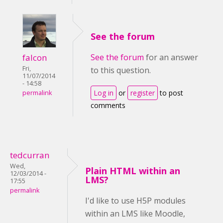
See the forum
falcon
See the forum
for an answer
Fri,
to this question.
11/07/2014
- 14:58
Log in
or
register
to post
permalink
comments
tedcurran
Wed,
Plain HTML within an
12/03/2014 -
LMS?
17:55
permalink
I'd like to use H5P modules
within an LMS like Moodle,