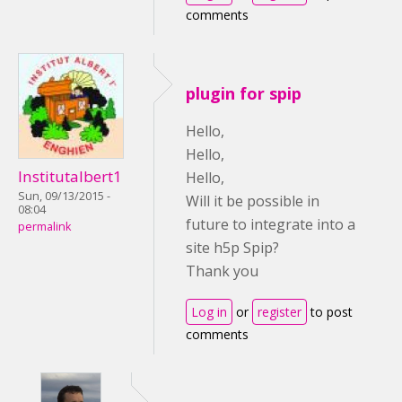
comments
plugin for spip
Hello,
Hello,
Institutalbert1
Hello,
Sun, 09/13/2015 -
Will it be possible in
08:04
future to integrate into a
permalink
site h5p Spip?
Thank you
Log in
or
register
to post
comments