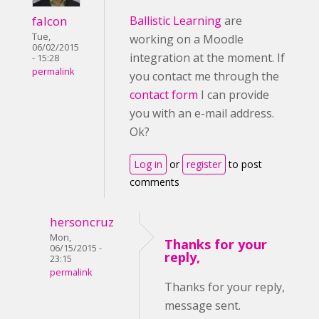
falcon
Ballistic Learning
are
Tue,
working on a Moodle
06/02/2015
integration at the moment. If
- 15:28
permalink
you contact me through the
contact form
I can provide
you with an e-mail address.
Ok?
Log in
or
register
to post
comments
hersoncruz
Mon,
Thanks for your
06/15/2015 -
reply,
23:15
permalink
Thanks for your reply,
message sent.