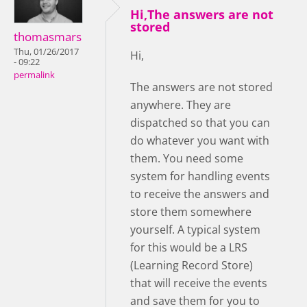
Hi,The answers are not
stored
thomasmars
Thu, 01/26/2017
Hi,
- 09:22
permalink
The answers are not stored
anywhere. They are
dispatched so that you can
do whatever you want with
them. You need some
system for handling events
to receive the answers and
store them somewhere
yourself. A typical system
for this would be a LRS
(Learning Record Store)
that will receive the events
and save them for you to