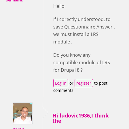
permalink
Hello,
If I corectly understood, to
save Questionnaire Answer ,
we must install a LRS
module .
Do you know any
compatible module of LRS
for Drupal 8 ?
Log in
or
register
to post
comments
Hi ludovic1986,I think
the