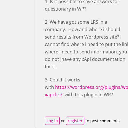
1. Is it possible to save answers for
questionary in WP?
2. We have got some LRS in a
company. How and where i should
send results from Wordpress site? I
cannot find where i need to put the lin
where i need to send information. you
do not jhave any xApi documentation
for it.
3. Could it works
with
https://wordpress.org/plugins/wp
xapi-lrs/
with this plugin in WP?
Log in
or
register
to post comments