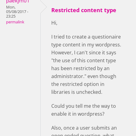
paekjm01
Mon,
Restricted content type
05/08/2017 -
23:25
permalink
Hi,
I tried to create a questionaire
type content in my wordpress.
However, I can't since it says
"the use of this content type
has been restricted by an
administrator." even though
the restricted option in
libraries is unchecked.
Could you tell me the way to
enable it in wordpress?
Also, once a user submits an
open ended question, what