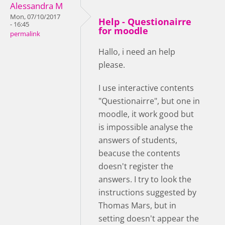
Alessandra M
Mon, 07/10/2017
Help - Questionairre
- 16:45
for moodle
permalink
Hallo, i need an help
please.
I use interactive contents
"Questionairre", but one in
moodle, it work good but
is impossible analyse the
answers of students,
beacuse the contents
doesn't register the
answers. I try to look the
instructions suggested by
Thomas Mars, but in
setting doesn't appear the