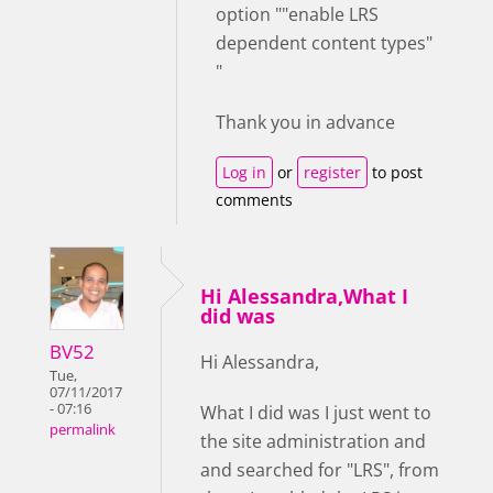
option ""enable LRS
dependent content types"
"
Thank you in advance
Log in
or
register
to post
comments
Hi Alessandra,What I
did was
BV52
Hi Alessandra,
Tue,
07/11/2017
- 07:16
What I did was I just went to
permalink
the site administration and
and searched for "LRS", from