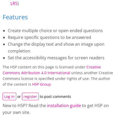
LRS
)
Features
Create multiple choice or open ended questions
Require specific questions to be answered
Change the display text and show an image upon
completion
Set the accessibility messages for screen readers
The H5P content on this page is licensed under
Creative
Commons Attribution 4.0 International
unless another Creative
Commons license is specified under rights of use. The author
of the content is
H5P Group
Log in
or
register
to post comments
New to H5P? Read the
installation guide
to get H5P on
your own site.