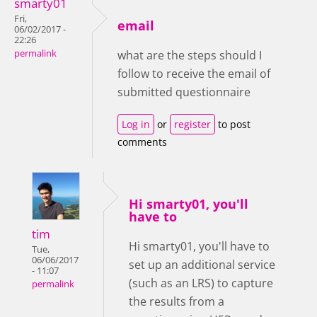
smarty01
Fri,
email
06/02/2017 -
22:26
permalink
what are the steps should I
follow to receive the email of
submitted questionnaire
Log in
or
register
to post
comments
Hi smarty01, you'll
have to
tim
Hi smarty01, you'll have to
Tue,
06/06/2017
set up an additional service
- 11:07
(such as an LRS) to capture
permalink
the results from a