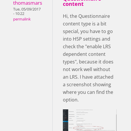
thomasmars
content
Tue, 05/09/2017
- 10:22
Hi, the Questionnaire
permalink
content type is a bit
special, you have to go
into H5P settings and
check the "enable LRS
dependent content
types", because it does
not work well without
an LRS. I have attached
a screenshot showing
where you can find the
option.
enableLRS.png