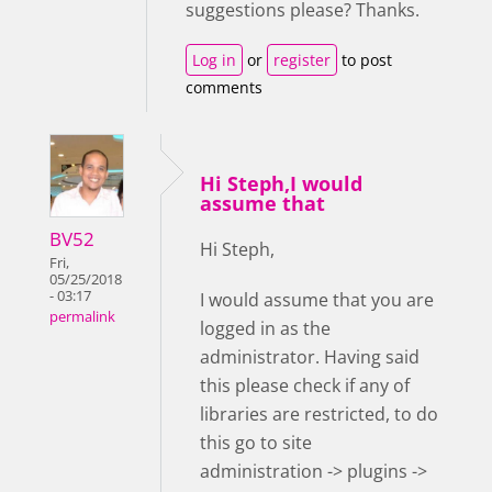
suggestions please? Thanks.
Log in
or
register
to post
comments
Hi Steph,I would
assume that
BV52
Hi Steph,
Fri,
05/25/2018
- 03:17
I would assume that you are
permalink
logged in as the
administrator. Having said
this please check if any of
libraries are restricted, to do
this go to site
administration -> plugins ->