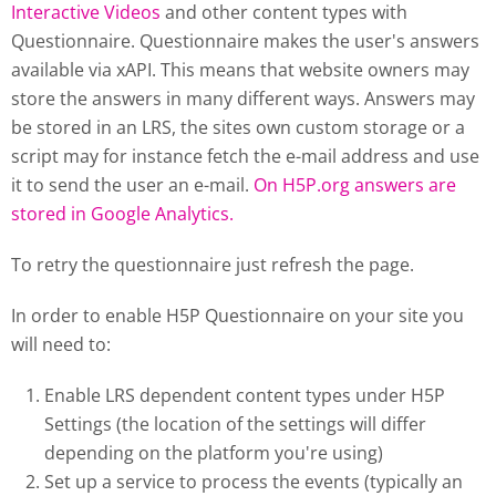
Interactive Videos
and other content types with
Questionnaire. Questionnaire makes the user's answers
available via xAPI. This means that website owners may
store the answers in many different ways. Answers may
be stored in an LRS, the sites own custom storage or a
script may for instance fetch the e-mail address and use
it to send the user an e-mail.
On H5P.org answers are
stored in Google Analytics.
To retry the questionnaire just refresh the page.
In order to enable H5P Questionnaire on your site you
will need to:
Enable LRS dependent content types under H5P
Settings (the location of the settings will differ
depending on the platform you're using)
Set up a service to process the events (typically an