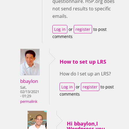
questionnaire. H5P.org does
not send results to specific
emails.
Log in
or
register
to post
comments
How to set up LRS
How do I set up an LRS?
bbaylon
Log in
or
register
to post
Sat,
02/13/2021
comments
- 01:29
permalink
Hi bbaylon,I
Wordpress you