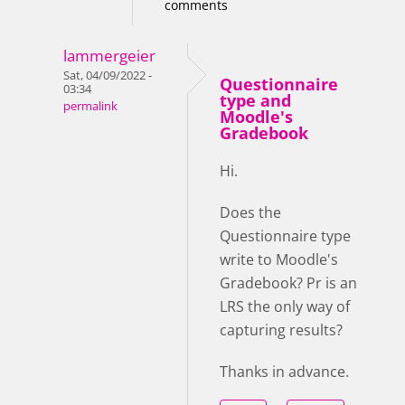
comments
lammergeier
Sat, 04/09/2022 -
Questionnaire
03:34
type and
permalink
Moodle's
Gradebook
Hi.
Does the
Questionnaire type
write to Moodle's
Gradebook? Pr is an
LRS the only way of
capturing results?
Thanks in advance.