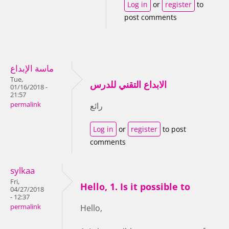
Log in
or
register
to
post comments
ماسة الإبداع
Tue,
الابداع التقني للدرس
01/16/2018 -
21:57
permalink
رائع
Log in
or
register
to post
comments
sylkaa
Fri,
Hello, 1. Is it possible to
04/27/2018
- 12:37
permalink
Hello,