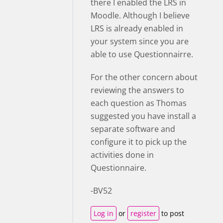
there I enabled the LRS in
Moodle. Although I believe
LRS is already enabled in
your system since you are
able to use Questionnairre.
For the other concern about
reviewing the answers to
each question as Thomas
suggested you have install a
separate software and
configure it to pick up the
activities done in
Questionnaire.
-BV52
Log in
or
register
to post