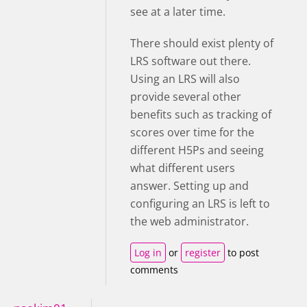
see at a later time.
There should exist plenty of
LRS software out there.
Using an LRS will also
provide several other
benefits such as tracking of
scores over time for the
different H5Ps and seeing
what different users
answer.
Setting up and
configuring an LRS is left to
the web administrator.
Log in
or
register
to post
comments