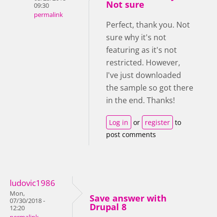
Not sure
09:30
permalink
Perfect, thank you. Not
sure why it's not
featuring as it's not
restricted. However,
I've just downloaded
the sample so got there
in the end. Thanks!
Log in
or
register
to
post comments
ludovic1986
Mon,
Save answer with
07/30/2018 -
Drupal 8
12:20