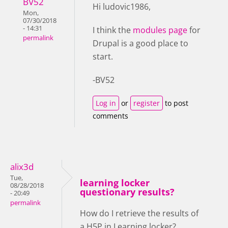
BV52
Hi ludovic1986,
Mon,
07/30/2018
- 14:31
I think the
modules page
for
permalink
Drupal is a good place to
start.
-BV52
Log in
or
register
to post
comments
alix3d
Tue,
learning locker
08/28/2018
questionary results?
- 20:49
permalink
How do I retrieve the results of
a H5P in Learning locker?