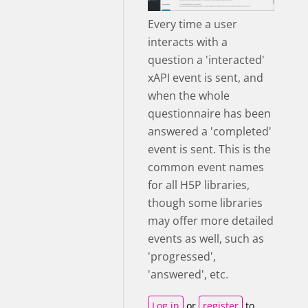
Every time a user
interacts with a
question a 'interacted'
xAPI event is sent, and
when the whole
questionnaire has been
answered a 'completed'
event is sent. This is the
common event names
for all H5P libraries,
though some libraries
may offer more detailed
events as well, such as
'progressed',
'answered', etc.
Log in
or
register
to