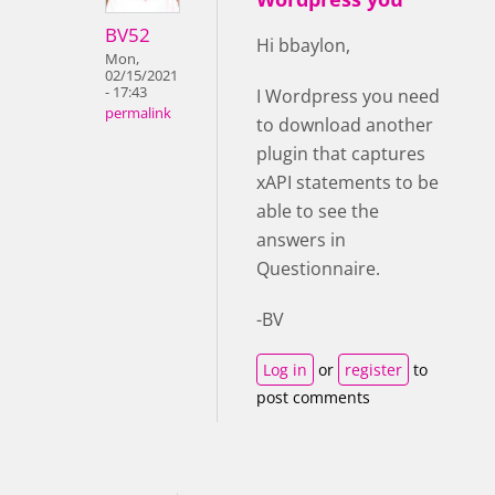
BV52
Hi bbaylon,
Mon,
02/15/2021
- 17:43
I Wordpress you need
permalink
to download another
plugin that captures
xAPI statements to be
able to see the
answers in
Questionnaire.
-BV
Log in
or
register
to
post comments