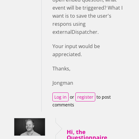
event will be triggered? What I
want is to save the user's
respons using
externalDispatcher.
Your input would be
appreciated.
Thanks,
Jongman
Log in
or
register
to post
comments
Hi, the
Questionnaire