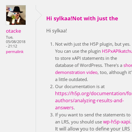
Hi sylkaa!Not with just the
otacke
Hi sylkaa!
Tue,
05/08/2018
Not with just the H5P plugin, but yes.
- 21:12
You can use the plugin
H5PxAPIkatch
permalink
to store xAPI statements in the
database of WordPress. There's a
shor
demonstration video
, too, although it'
a little outdated.
Our documentation is at
https://h5p.org/documentation/fo
authors/analyzing-results-and-
answers
.
If you want to send the statements to
wp-h5p-xapi
.
an LRS, you should use
It will allow you to define your LRS