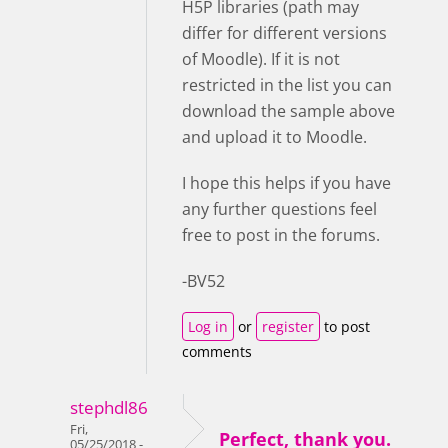
H5P libraries (path may
differ for different versions
of Moodle). If it is not
restricted in the list you can
download the sample above
and upload it to Moodle.
I hope this helps if you have
any further questions feel
free to post in the forums.
-BV52
Log in
or
register
to post
comments
stephdl86
Fri,
Perfect, thank you.
05/25/2018 -