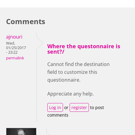
Comments
ajnouri
Wed,
Where the questonnaire is
01/25/2017
sent?/
- 23:22
permalink
Cannot find the destination
field to customize this
questionnaire.
Appreciate any help.
Log in
or
register
to post
comments