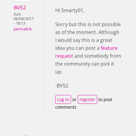
BV52
Hi Smarty01,
Sun,
06/04/2017
- 18:13
Sorry but this is not possible
permalink
as of the moment. Although
I would say this is a great
idea you can post a
feature
request
and somebody from
the community can pick it
up.
-BV52
Log in
or
register
to post
comments