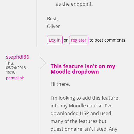
as the endpoint.
Best,
Oliver
Log in
or
register
to post comments
stephdl86
Thu,
This feature isn't on my
05/24/2018 -
Moodle dropdown
19:18
permalink
Hi there,
I'm looking to add this feature
into my Moodle course. I've
downloaded H5P and used
many of the features but
questionnaire isn't listed. Any