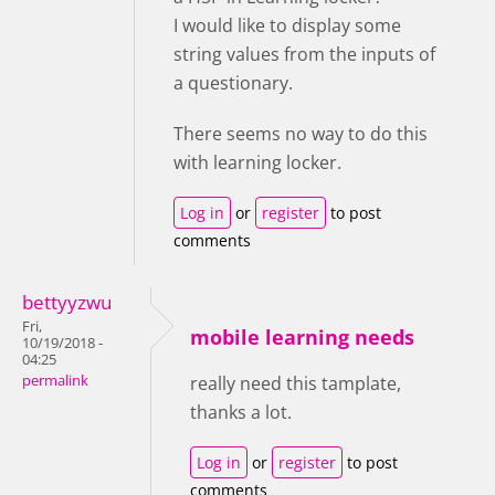
I would like to display some
string values from the inputs of
a questionary.
There seems no way to do this
with learning locker.
Log in
or
register
to post
comments
bettyyzwu
Fri,
mobile learning needs
10/19/2018 -
04:25
permalink
really need this tamplate,
thanks a lot.
Log in
or
register
to post
comments