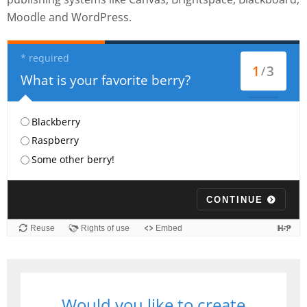
Moodle and WordPress.
Would you like to create