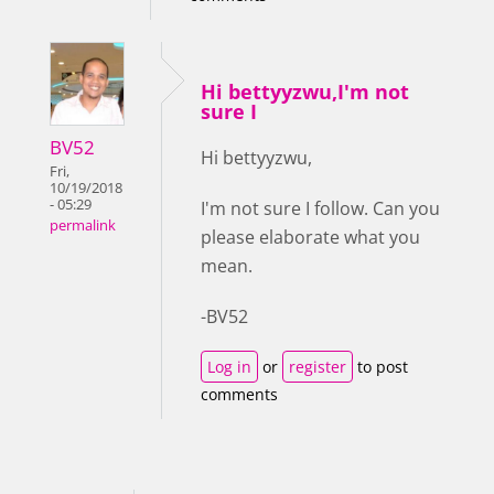
Hi bettyyzwu,I'm not
sure I
BV52
Hi bettyyzwu,
Fri,
10/19/2018
- 05:29
I'm not sure I follow. Can you
permalink
please elaborate what you
mean.
-BV52
Log in
or
register
to post
comments