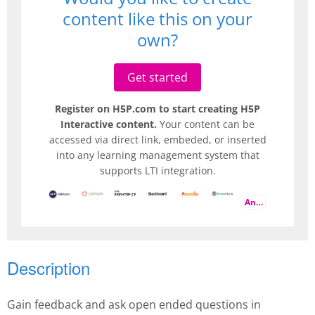
content like this on your
own?
Get started
Register on H5P.com to start creating H5P
Interactive content.
Your content can be
accessed via direct link, embeded, or inserted
into any learning management system that
supports LTI integration.
And more
Description
Gain feedback and ask open ended questions in