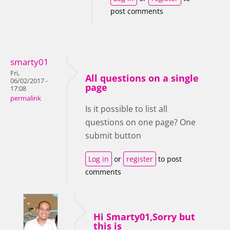
post comments
smarty01
Fri,
All questions on a single
06/02/2017 -
page
17:08
permalink
Is it possible to list all
questions on one page? One
submit button
Log in
or
register
to post
comments
Hi Smarty01,Sorry but
this is