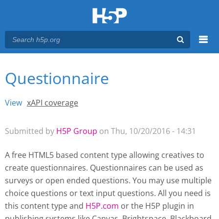
Menu
Questionnaire
You are here
Main menu
View
(active tab)
xAPI coverage
Primary tabs
Submitted by
H5P Group
on Thu, 10/20/2016 - 14:31
A free HTML5 based content type allowing creatives to
create questionnaires. Questionnaires can be used as
surveys or open ended questions. You may use multiple
choice questions or text input questions. All you need is
this content type and
H5P.com
or the H5P plugin
in
publishing systems like Canvas, Brightspace, Blackboard,