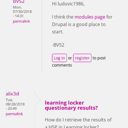
BV52
Hi ludovic1986,
Mon,
07/30/2018
- 14:31
I think the
modules page
for
permalink
Drupal is a good place to
start.
-BV52
Log in
or
register
to post
comments
alix3d
Tue,
learning locker
08/28/2018
questionary results?
- 20:49
permalink
How do I retrieve the results of
a H5P in Learning locker?