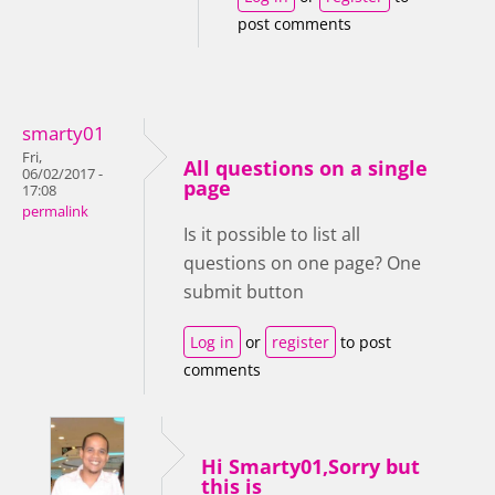
post comments
smarty01
Fri,
All questions on a single
06/02/2017 -
page
17:08
permalink
Is it possible to list all
questions on one page? One
submit button
Log in
or
register
to post
comments
Hi Smarty01,Sorry but
this is