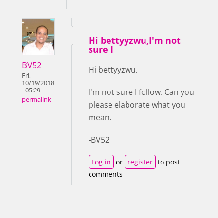
Hi bettyyzwu,I'm not
sure I
BV52
Hi bettyyzwu,
Fri,
10/19/2018
- 05:29
I'm not sure I follow. Can you
permalink
please elaborate what you
mean.
-BV52
Log in
or
register
to post
comments