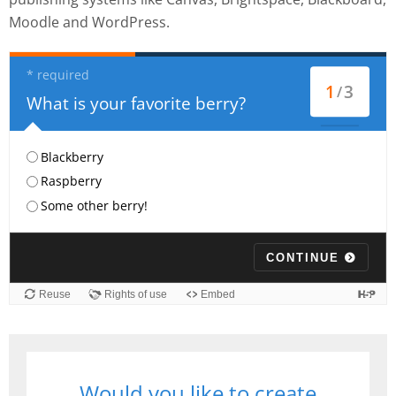
Moodle and WordPress.
Would you like to create