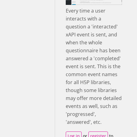
Every time a user
interacts with a
question a 'interacted'
xAPI event is sent, and
when the whole
questionnaire has been
answered a 'completed'
event is sent. This is the
common event names
for all H5P libraries,
though some libraries
may offer more detailed
events as well, such as
'progressed',
'answered', etc.
Log in
or
register
to