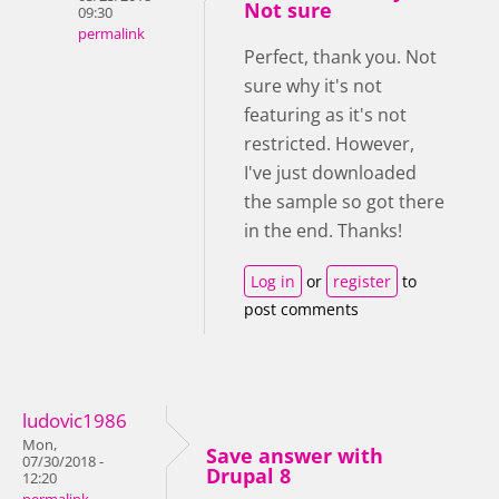
Not sure
09:30
permalink
Perfect, thank you. Not
sure why it's not
featuring as it's not
restricted. However,
I've just downloaded
the sample so got there
in the end. Thanks!
Log in
or
register
to
post comments
ludovic1986
Mon,
Save answer with
07/30/2018 -
Drupal 8
12:20