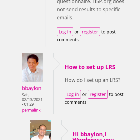
questionnaire. H5P.org does
not send results to specific
emails.
Log in
or
register
to post
comments
How to set up LRS
How do I set up an LRS?
bbaylon
Log in
or
register
to post
Sat,
02/13/2021
comments
- 01:29
permalink
Hi bbaylon,I
Wordpress you