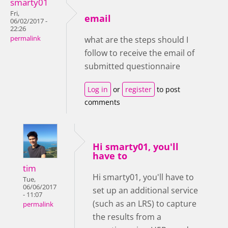
smarty01
Fri,
email
06/02/2017 -
22:26
permalink
what are the steps should I
follow to receive the email of
submitted questionnaire
Log in
or
register
to post
comments
Hi smarty01, you'll
have to
tim
Hi smarty01, you'll have to
Tue,
06/06/2017
set up an additional service
- 11:07
(such as an LRS) to capture
permalink
the results from a