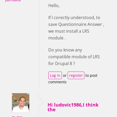
permalink
Hello,
If I corectly understood, to
save Questionnaire Answer ,
we must install a LRS
module .
Do you know any
compatible module of LRS
for Drupal 8 ?
Log in
or
register
to post
comments
Hi ludovic1986,I think
the