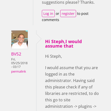
suggestions please? Thanks.
Log in
or
register
to post
comments
Hi Steph,I would
assume that
BV52
Hi Steph,
Fri,
05/25/2018
- 03:17
I would assume that you are
permalink
logged in as the
administrator. Having said
this please check if any of
libraries are restricted, to do
this go to site
administration -> plugins ->