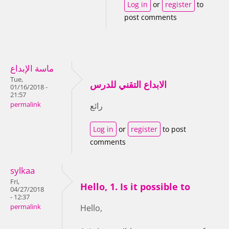
Log in
or
register
to
post comments
ماسة الإبداع
Tue,
الابداع التقني للدرس
01/16/2018 -
21:57
permalink
رائع
Log in
or
register
to post
comments
sylkaa
Fri,
Hello, 1. Is it possible to
04/27/2018
- 12:37
permalink
Hello,