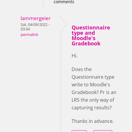
comments
lammergeier
Sat, 04/09/2022 -
Questionnaire
03:34
type and
permalink
Moodle's
Gradebook
Hi.
Does the
Questionnaire type
write to Moodle's
Gradebook? Pr is an
LRS the only way of
capturing results?
Thanks in advance.