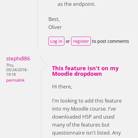
as the endpoint.
Best,
Oliver
Log in
or
register
to post comments
stephdl86
Thu,
This feature isn't on my
05/24/2018 -
Moodle dropdown
19:18
permalink
Hi there,
I'm looking to add this feature
into my Moodle course. I've
downloaded H5P and used
many of the features but
questionnaire isn't listed. Any