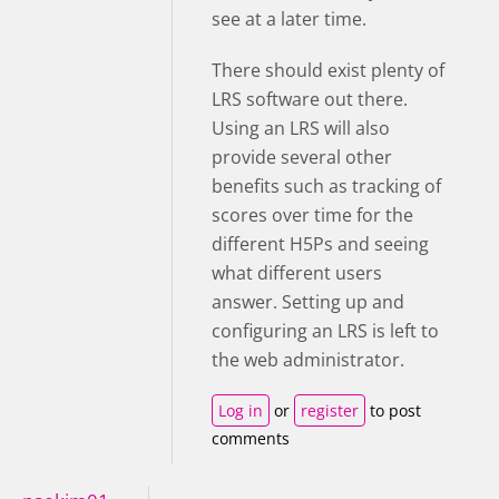
see at a later time.
There should exist plenty of
LRS software out there.
Using an LRS will also
provide several other
benefits such as tracking of
scores over time for the
different H5Ps and seeing
what different users
answer.
Setting up and
configuring an LRS is left to
the web administrator.
Log in
or
register
to post
comments