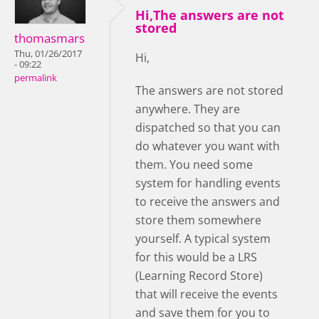
Hi,The answers are not
stored
thomasmars
Thu, 01/26/2017
Hi,
- 09:22
permalink
The answers are not stored
anywhere. They are
dispatched so that you can
do whatever you want with
them. You need some
system for handling events
to receive the answers and
store them somewhere
yourself. A typical system
for this would be a LRS
(Learning Record Store)
that will receive the events
and save them for you to