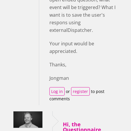
event will be triggered? What I
want is to save the user's
respons using
externalDispatcher.
Your input would be
appreciated.
Thanks,
Jongman
Log in
or
register
to post
comments
Hi, the
Questionnaire