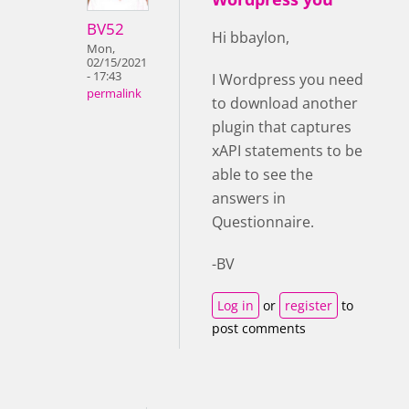
BV52
Hi bbaylon,
Mon,
02/15/2021
- 17:43
I Wordpress you need
permalink
to download another
plugin that captures
xAPI statements to be
able to see the
answers in
Questionnaire.
-BV
Log in
or
register
to
post comments