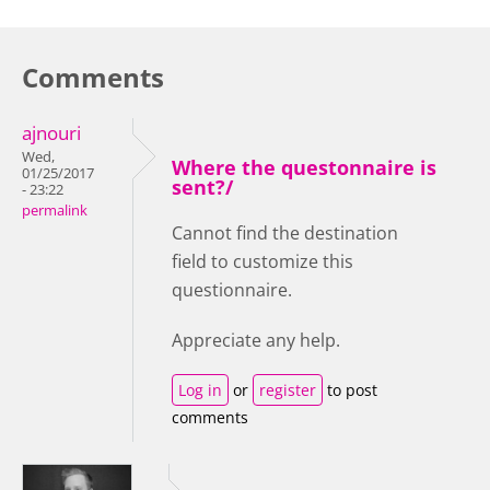
Comments
ajnouri
Wed,
Where the questonnaire is
01/25/2017
sent?/
- 23:22
permalink
Cannot find the destination
field to customize this
questionnaire.
Appreciate any help.
Log in
or
register
to post
comments