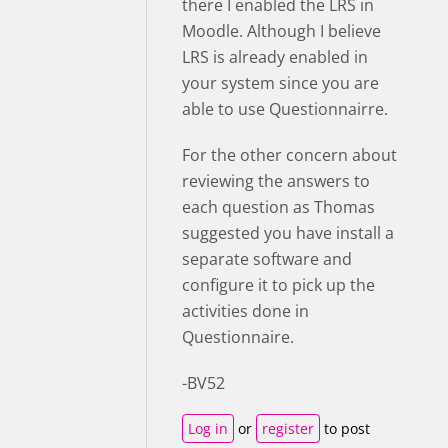
there I enabled the LRS in
Moodle. Although I believe
LRS is already enabled in
your system since you are
able to use Questionnairre.
For the other concern about
reviewing the answers to
each question as Thomas
suggested you have install a
separate software and
configure it to pick up the
activities done in
Questionnaire.
-BV52
Log in
or
register
to post