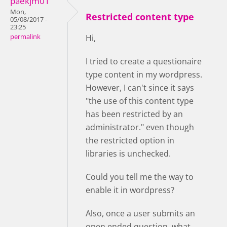
paekjm01
Mon,
Restricted content type
05/08/2017 -
23:25
permalink
Hi,
I tried to create a questionaire
type content in my wordpress.
However, I can't since it says
"the use of this content type
has been restricted by an
administrator." even though
the restricted option in
libraries is unchecked.
Could you tell me the way to
enable it in wordpress?
Also, once a user submits an
open ended question, what