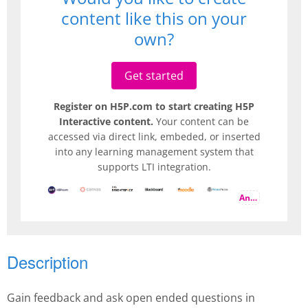
content like this on your
own?
Get started
Register on H5P.com to start creating H5P
Interactive content.
Your content can be
accessed via direct link, embeded, or inserted
into any learning management system that
supports LTI integration.
And more
Description
Gain feedback and ask open ended questions in