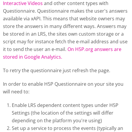
Interactive Videos
and other content types with
Questionnaire. Questionnaire makes the user's answers
available via xAPI. This means that website owners may
store the answers in many different ways. Answers may
be stored in an LRS, the sites own custom storage or a
script may for instance fetch the e-mail address and use
it to send the user an e-mail.
On H5P.org answers are
stored in Google Analytics.
To retry the questionnaire just refresh the page.
In order to enable H5P Questionnaire on your site you
will need to:
Enable LRS dependent content types under H5P
Settings (the location of the settings will differ
depending on the platform you're using)
Set up a service to process the events (typically an