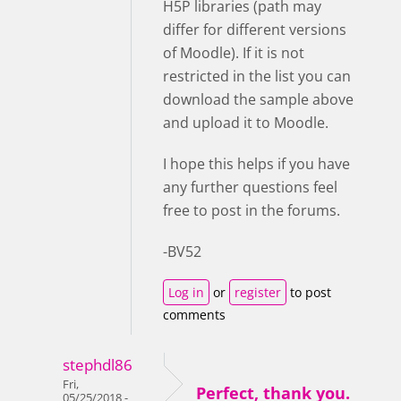
H5P libraries (path may
differ for different versions
of Moodle). If it is not
restricted in the list you can
download the sample above
and upload it to Moodle.
I hope this helps if you have
any further questions feel
free to post in the forums.
-BV52
Log in
or
register
to post
comments
stephdl86
Fri,
Perfect, thank you.
05/25/2018 -