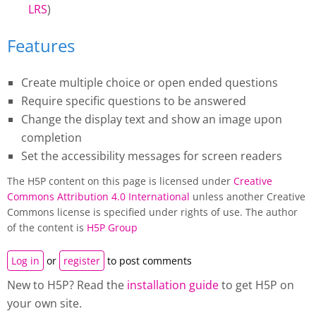
LRS
)
Features
Create multiple choice or open ended questions
Require specific questions to be answered
Change the display text and show an image upon
completion
Set the accessibility messages for screen readers
The H5P content on this page is licensed under
Creative
Commons Attribution 4.0 International
unless another Creative
Commons license is specified under rights of use. The author
of the content is
H5P Group
Log in
or
register
to post comments
New to H5P? Read the
installation guide
to get H5P on
your own site.