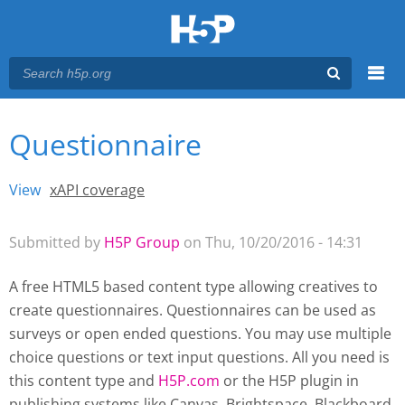
Menu
Questionnaire
You are here
Main menu
View
(active tab)
xAPI coverage
Primary tabs
Submitted by
H5P Group
on Thu, 10/20/2016 - 14:31
A free HTML5 based content type allowing creatives to
create questionnaires. Questionnaires can be used as
surveys or open ended questions. You may use multiple
choice questions or text input questions. All you need is
this content type and
H5P.com
or the H5P plugin
in
publishing systems like Canvas, Brightspace, Blackboard,