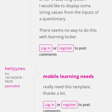
I would like to display some
string values from the inputs of
a questionary.
There seems no way to do this
with learning locker.
Log in
or
register
to post
comments
bettyyzwu
Fri,
mobile learning needs
10/19/2018 -
04:25
permalink
really need this tamplate,
thanks a lot.
Log in
or
register
to post
comments