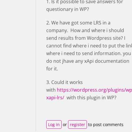
1. Is it possible to save answers for
questionary in WP?
2. We have got some LRS in a
company. How and where i should
send results from Wordpress site? I
cannot find where i need to put the lin
where i need to send information. you
do not jhave any xApi documentation
for it.
3. Could it works
with
https://wordpress.org/plugins/wp
xapi-lrs/
with this plugin in WP?
Log in
or
register
to post comments