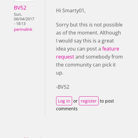
BV52
Hi Smarty01,
Sun,
06/04/2017
- 18:13
Sorry but this is not possible
permalink
as of the moment. Although
I would say this is a great
idea you can post a
feature
request
and somebody from
the community can pick it
up.
-BV52
Log in
or
register
to post
comments