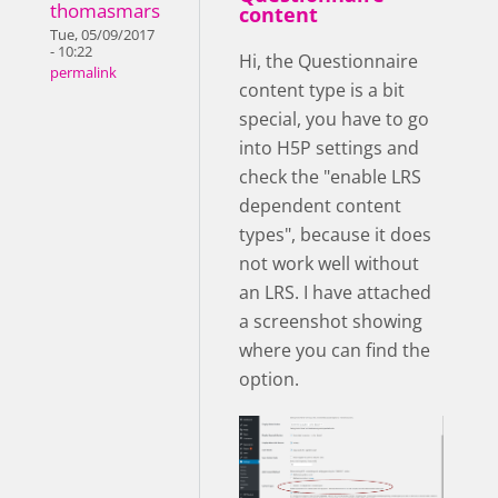
thomasmars
content
Tue, 05/09/2017
- 10:22
Hi, the Questionnaire
permalink
content type is a bit
special, you have to go
into H5P settings and
check the "enable LRS
dependent content
types", because it does
not work well without
an LRS. I have attached
a screenshot showing
where you can find the
option.
enableLRS.png