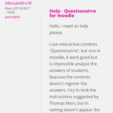
Alessandra M
Mon, 07/10/2017
Help - Questionairre
- 16:45
for moodle
permalink
Hallo, i need an help
please.
I use interactive contents
"Questionairre", but one in
moodle, it work good but
is impossible analyse the
answers of students,
beacuse the contents
doesn't register the
answers. I try to look the
instructions suggested by
Thomas Mars, but in
setting doesn't appear the