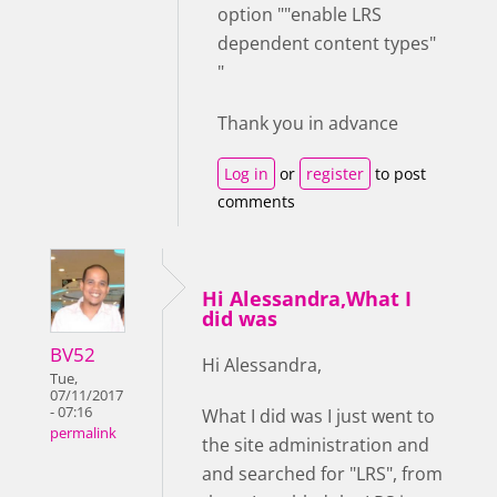
option ""enable LRS
dependent content types"
"
Thank you in advance
Log in
or
register
to post
comments
Hi Alessandra,What I
did was
BV52
Hi Alessandra,
Tue,
07/11/2017
- 07:16
What I did was I just went to
permalink
the site administration and
and searched for "LRS", from