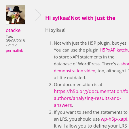
Hi sylkaa!Not with just the
otacke
Hi sylkaa!
Tue,
05/08/2018
Not with just the H5P plugin, but yes.
- 21:12
You can use the plugin
H5PxAPIkatch
permalink
to store xAPI statements in the
database of WordPress. There's a
shor
demonstration video
, too, although it'
a little outdated.
Our documentation is at
https://h5p.org/documentation/fo
authors/analyzing-results-and-
answers
.
If you want to send the statements to
wp-h5p-xapi
.
an LRS, you should use
It will allow you to define your LRS