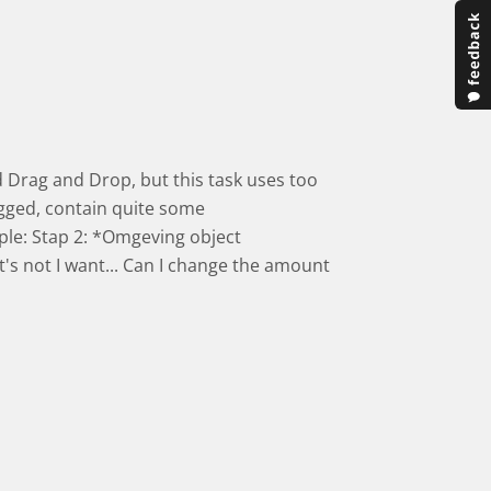
ied Drag and Drop, but this task uses too
gged, contain quite some
ple: Stap 2: *Omgeving object
t's not I want... Can I change the amount