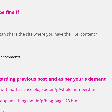
e fine if
u can share the site where you have the H5P content?
st comments
arding previous post and as per your's demand
wwithmathscience.blogspot.in/p/whole-number.html
eduplanet.blogspot.in/p/blog-page_23.html