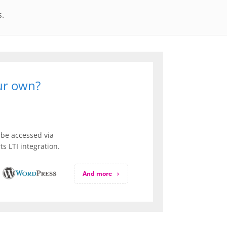
s.
our own?
be accessed via
s LTI integration.
And more