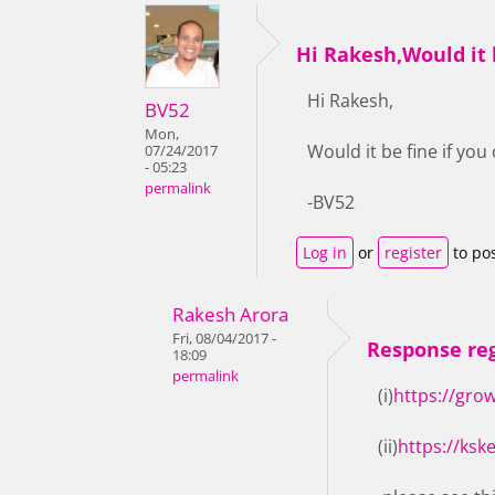
Hi Rakesh,Would it b
Hi Rakesh,
BV52
Mon,
Would it be fine if yo
07/24/2017
- 05:23
permalink
-BV52
Log in
or
register
to po
Rakesh Arora
Fri, 08/04/2017 -
Response reg
18:09
permalink
(i)
https://gro
(ii)
https://ksk