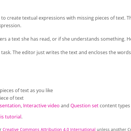
o create textual expressions with missing pieces of text. T
xpression.
rs a text she has read, or if she understands something. He
 task. The editor just writes the text and encloses the words
eces of text as you like
ece of text
sentation
,
Interactive video
and
Question set
content types
is tutorial
.
er
Creative Commons Attribution 4.0 International
unless another Cr