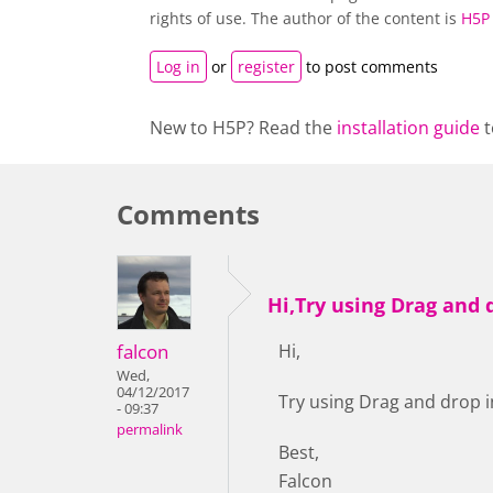
rights of use. The author of the content is
H5P
Log in
or
register
to post comments
New to H5P? Read the
installation guide
t
Comments
Hi,Try using Drag and 
falcon
Hi,
Wed,
04/12/2017
Try using Drag and drop i
- 09:37
permalink
Best,
Falcon