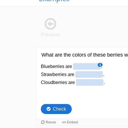
Previous