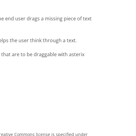
he end user drags a missing piece of text
lps the user think through a text.
 that are to be draggable with asterix
eative Commons license is specified under