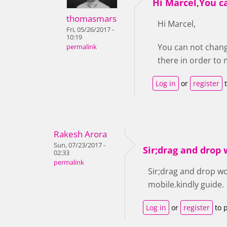
Hi Marcel,You c
thomasmars
Hi Marcel,
Fri, 05/26/2017 -
10:19
You can not chang
permalink
there in order t
Log in
or
register
t
Rakesh Arora
Sun, 07/23/2017 -
Sir;drag and drop
02:33
permalink
Sir;drag and drop w
mobile.kindly guide.
Log in
or
register
to 