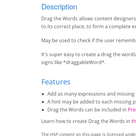
Description
Drag the Words allows content designers t
to its correct place, to form a complete e
May be used to check if the user remembe
It's super easy to create a drag the words
signs like *draggableWord*.
Features
Add as many expressions and missing pi
A hint may be added to each missing pi
Drag the Words
can be included in
Pre
Learn how to create
Drag the Words
in
th
The H5P content on this page is licensed und