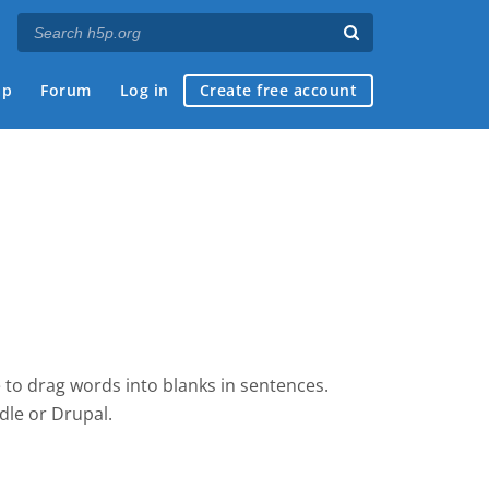
ap
Forum
Log in
Create free account
 to drag words into blanks in sentences.
dle
or Drupal.