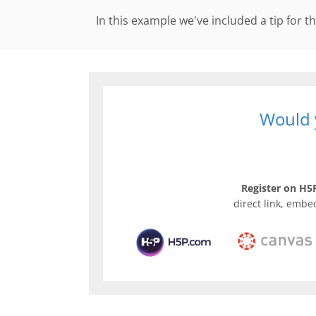
In this example we've included a tip for th
Would y
Register on H5P
direct link, embe