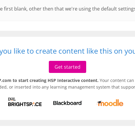
e first blank, other then that we're using the default setting
ou like to create content like this on y
Get started
.com to start creating H5P Interactive content.
Your content can 
ded, or inserted into any learning management system that support