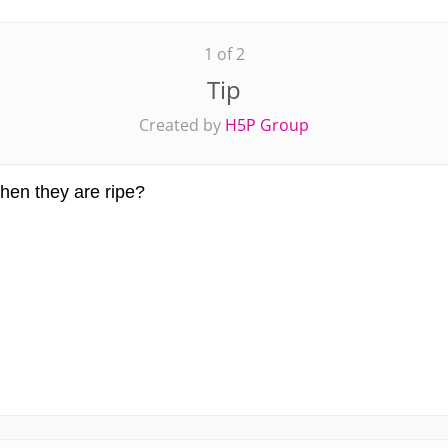
1 of 2
Tip
Created by
H5P Group