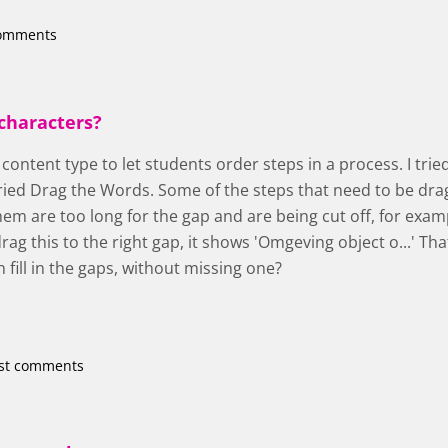
comments
characters?
s content type to let students order steps in a process. I tr
ried Drag the Words. Some of the steps that need to be dra
em are too long for the gap and are being cut off, for exam
ag this to the right gap, it shows 'Omgeving object o...' Tha
n fill in the gaps, without missing one?
st comments