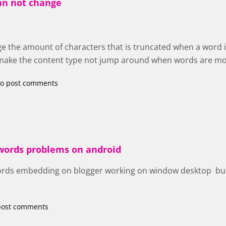
an not change
e the amount of characters that is truncated when a word i
o make the content type not jump around when words are m
o post comments
 words problems on android
ords embedding on blogger working on window desktop but
post comments