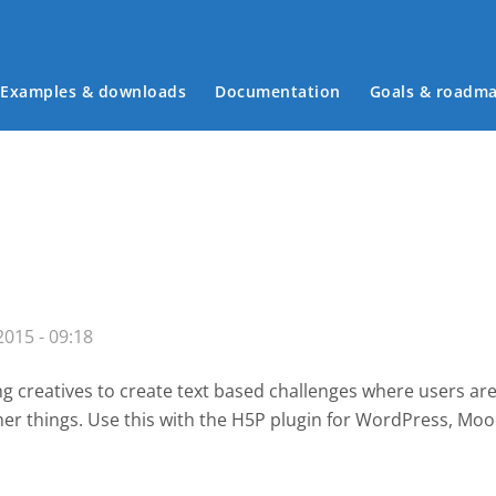
Examples & downloads
Documentation
Goals & roadm
Main menu
015 - 09:18
g creatives to create text based challenges where users are
her things. Use this with the H5P plugin for WordPress
, Moo