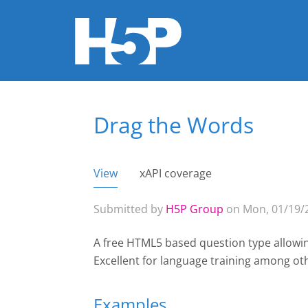
Drag the Words
You are here
View
(active tab)
xAPI coverage
Primary tabs
Submitted by
H5P Group
on Mon, 01/19/2
A free HTML5 based question type allowin
Excellent for language training among ot
Examples