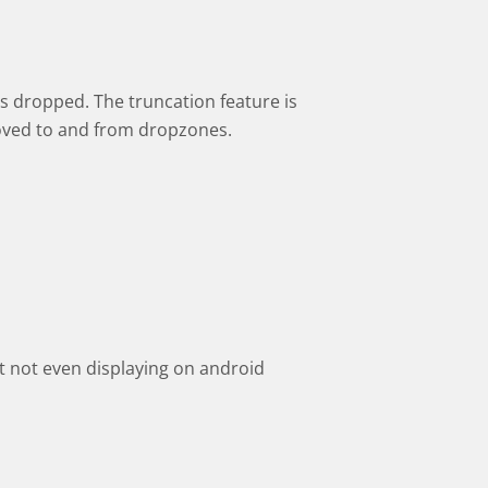
s dropped. The truncation feature is
oved to and from dropzones.
 not even displaying on android