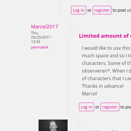
Log in
or
register
to post 
Marcel2017
Thu,
Limited amount of 
05/25/2017 -
13:33
permalink
I would like to use thi
much space and so I t
characters. Some of th
observeren*. When I dr
of characters that I ca
Thanks in advance!
Marcel
Log in
or
register
to po