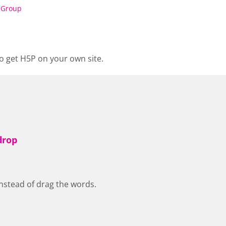
 Group
o get H5P on your own site.
drop
nstead of drag the words.