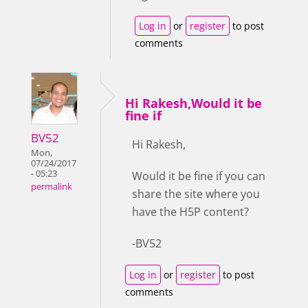
Log in
or
register
to post
comments
Hi Rakesh,Would it be
fine if
BV52
Hi Rakesh,
Mon,
07/24/2017
- 05:23
Would it be fine if you can
permalink
share the site where you
have the H5P content?
-BV52
Log in
or
register
to post
comments