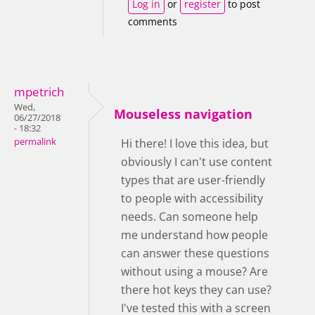
Log in
or
register
to post
comments
mpetrich
Wed,
Mouseless navigation
06/27/2018
- 18:32
permalink
Hi there! I love this idea, but
obviously I can't use content
types that are user-friendly
to people with accessibility
needs. Can someone help
me understand how people
can answer these questions
without using a mouse? Are
there hot keys they can use?
I've tested this with a screen