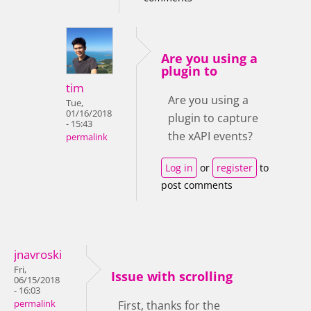
Are you using a
plugin to
tim
Are you using a
Tue,
01/16/2018
plugin to capture
- 15:43
the xAPI events?
permalink
Log in
or
register
to
post comments
jnavroski
Fri,
Issue with scrolling
06/15/2018
- 16:03
permalink
First, thanks for the