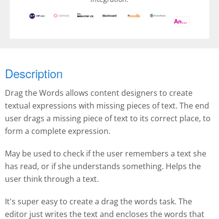
And more
Description
Drag the Words allows content designers to create
textual expressions with missing pieces of text. The end
user drags a missing piece of text to its correct place, to
form a complete expression.
May be used to check if the user remembers a text she
has read, or if she understands something. Helps the
user think through a text.
It's super easy to create a drag the words task. The
editor just writes the text and encloses the words that