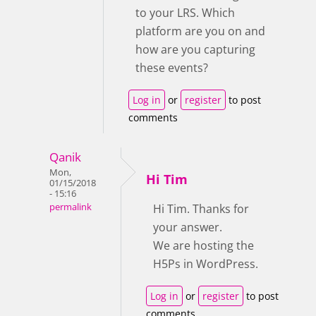
to your LRS. Which
platform are you on and
how are you capturing
these events?
Log in
or
register
to post
comments
Qanik
Mon,
Hi Tim
01/15/2018
- 15:16
permalink
Hi Tim. Thanks for
your answer.
We are hosting the
H5Ps in WordPress.
Log in
or
register
to post
comments