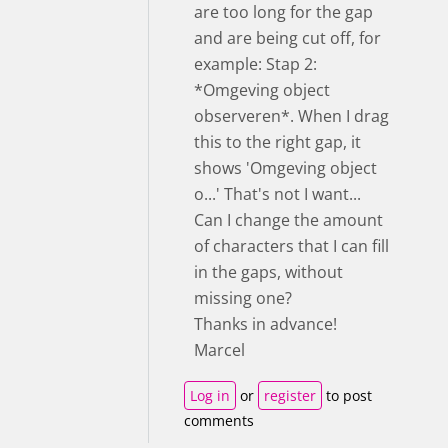
are too long for the gap
and are being cut off, for
example: Stap 2:
*Omgeving object
observeren*. When I drag
this to the right gap, it
shows 'Omgeving object
o...' That's not I want...
Can I change the amount
of characters that I can fill
in the gaps, without
missing one?
Thanks in advance!
Marcel
Log in
or
register
to post
comments