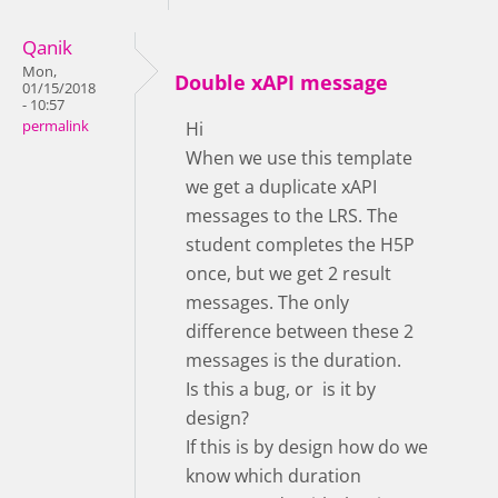
Qanik
Mon,
Double xAPI message
01/15/2018
- 10:57
permalink
Hi
When we use this template
we get a duplicate xAPI
messages to the LRS. The
student completes the H5P
once, but we get 2 result
messages. The only
difference between these 2
messages is the duration.
Is this a bug, or is it by
design?
If this is by design how do we
know which duration