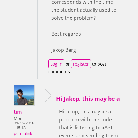
corresponds with the time
the student actually used to
solve the problem?
Best regards
Jakop Berg
Log in
or
register
to post
comments
Hi Jakop, this may be a
tim
Hi Jakop, this may be a
Mon,
problem with the code
01/15/2018
that is listening to xAPI
- 15:13
permalink
events and sending them