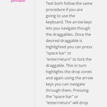
permalink
Text both follow the same
procedure if you are
going to use the
keyboard. The arrow keys
lets you navigate though
the draggables. Once the
desired draggable is
highlighted you can press
"space bar" or
"enter/return" to lock the
draggable. This in turn
highlights the drop zones
and again using the arrow
keys you can navigate
through them. Pressing
the "space bar" or
"enter/return" will drop