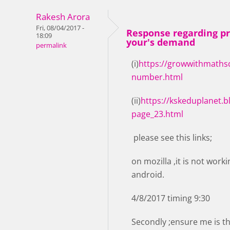
Rakesh Arora
Fri, 08/04/2017 -
Response regarding pr
18:09
your's demand
permalink
(i)
https://growwithmathsc
number.html
(ii)
https://kskeduplanet.b
page_23.html
please see this links;
on mozilla ,it is not wor
android.
4/8/2017 timing 9:30
Secondly ;ensure me is th