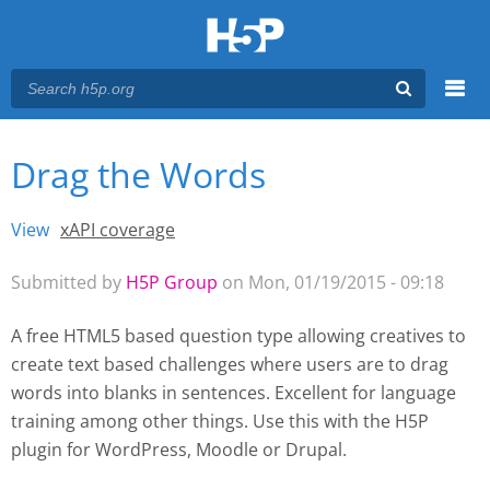
Menu
Drag the Words
You are here
Main menu
View
(active tab)
xAPI coverage
Primary tabs
Submitted by
H5P Group
on Mon, 01/19/2015 - 09:18
A free HTML5 based question type allowing creatives to
create text based challenges where users are to drag
words into blanks in sentences. Excellent for language
training among other things. Use this with the H5P
plugin for WordPress
, Moodle
or Drupal.