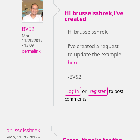
Hi brusselsshrek,I've
created
BV52
Hi brusselsshrek,
Mon,
11/20/2017
- 13:09
I've created a request
permalink
to update the example
here
.
-BV52
Log in
or
register
to post
comments
brusselsshrek
Mon, 11/20/2017 -
Great, thanks for the