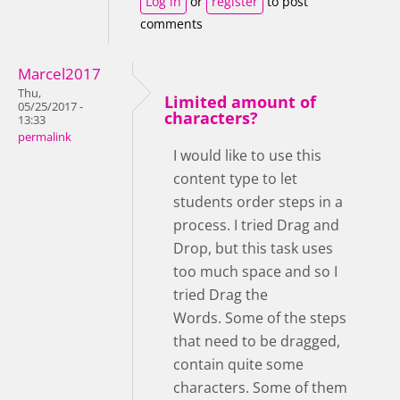
Log in
or
register
to post
comments
Marcel2017
Thu,
Limited amount of
05/25/2017 -
characters?
13:33
permalink
I would like to use this
content type to let
students order steps in a
process. I tried Drag and
Drop, but this task uses
too much space and so I
tried Drag the
Words. Some of the steps
that need to be dragged,
contain quite some
characters. Some of them