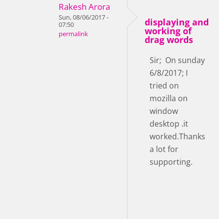
Rakesh Arora
Sun, 08/06/2017 -
displaying and
07:50
working of
permalink
drag words
Sir; On sunday
6/8/2017; I
tried on
mozilla on
window
desktop .it
worked.Thanks
a lot for
supporting.