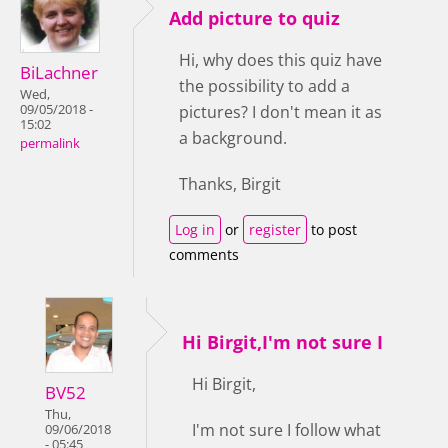
Add picture to quiz
Hi, why does this quiz have
BiLachner
the possibility to add a
Wed,
09/05/2018 -
pictures? I don't mean it as
15:02
a background.
permalink
Thanks, Birgit
Log in
or
register
to post
comments
Hi Birgit,I'm not sure I
Hi Birgit,
BV52
Thu,
I'm not sure I follow what
09/06/2018
- 05:45