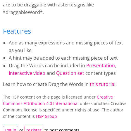
are to be draggable with asterix signs like
*draggableWord*.
Features
Add as many expressions and missing pieces of text
as you like
A hint may be added to each missing piece of text
Drag the Words
can be included in
Presentation
,
Interactive video
and
Question set
content types
Learn how to create
Drag the Words
in
this tutorial
.
The H5P content on this page is licensed under
Creative
Commons Attribution 4.0 International
unless another Creative
Commons license is specified under rights of use. The author
of the content is
H5P Group
Log in
or
register
to post comments