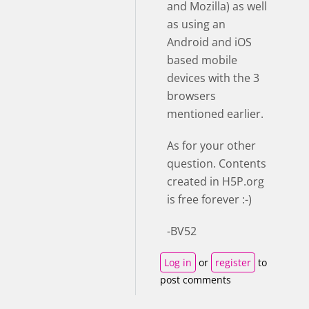
and Mozilla) as well
as using an
Android and iOS
based mobile
devices with the 3
browsers
mentioned earlier.
As for your other
question. Contents
created in H5P.org
is free forever :-)
-BV52
Log in
or
register
to
post comments