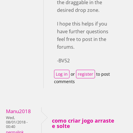
the draggable in the
desired drop zone.
I hope this helps if you
have further questions
feel free to post in the
forums.
-BV52
Log in
or
register
to post
comments
Manu2018
Wed,
como criar jogo arraste
08/01/2018 -
e solte
00:40
permalink