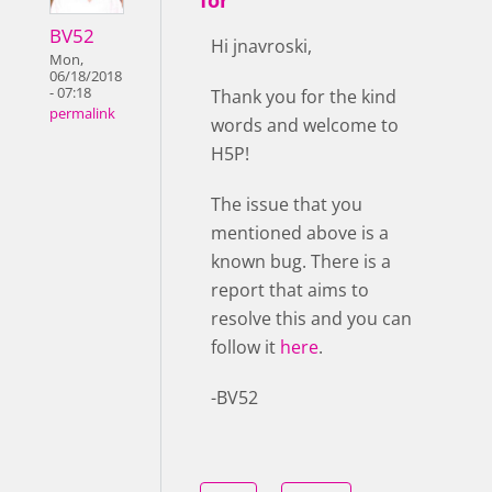
BV52
Hi jnavroski,
Mon,
06/18/2018
- 07:18
Thank you for the kind
permalink
words and welcome to
H5P!
The issue that you
mentioned above is a
known bug. There is a
report that aims to
resolve this and you can
follow it
here
.
-BV52