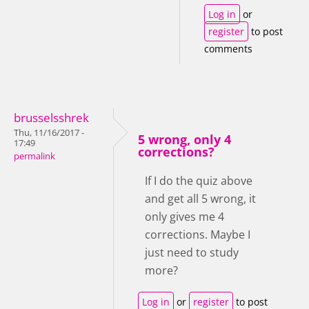
Log in
or
register
to post
comments
brusselsshrek
Thu, 11/16/2017 -
5 wrong, only 4
17:49
corrections?
permalink
If I do the quiz above
and get all 5 wrong, it
only gives me 4
corrections. Maybe I
just need to study
more?
Log in
or
register
to post