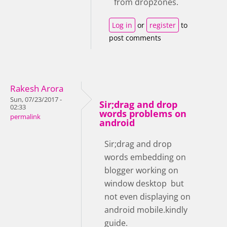
from dropzones.
Log in
or
register
to
post comments
Rakesh Arora
Sun, 07/23/2017 -
Sir;drag and drop
02:33
words problems on
permalink
android
Sir;drag and drop
words embedding on
blogger working on
window desktop but
not even displaying on
android mobile.kindly
guide.