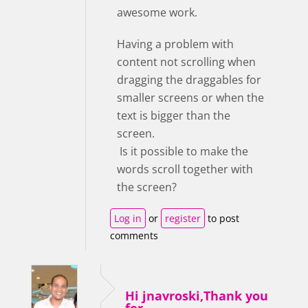
awesome work.
Having a problem with
content not scrolling when
dragging the draggables for
smaller screens or when the
text is bigger than the
screen.
Is it possible to make the
words scroll together with
the screen?
Log in
or
register
to post
comments
Hi jnavroski,Thank you
for