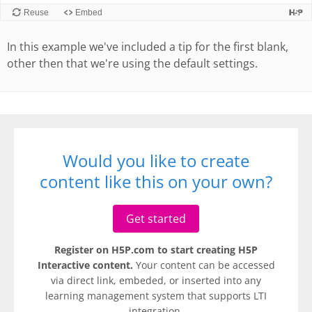
In this example we've included a tip for the first blank,
other then that we're using the default settings.
Would you like to create
content like this on your own?
Get started
Register on H5P.com to start creating H5P
Interactive content.
Your content can be accessed
via direct link, embeded, or inserted into any
learning management system that supports LTI
integration.