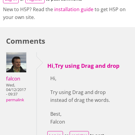
New to H5P? Read the
installation guide
to get H5P on
your own site.
Comments
Hi,Try using Drag and drop
falcon
Hi,
Wed,
04/12/2017
Try using Drag and drop
- 09:37
instead of drag the words.
permalink
Best,
Falcon