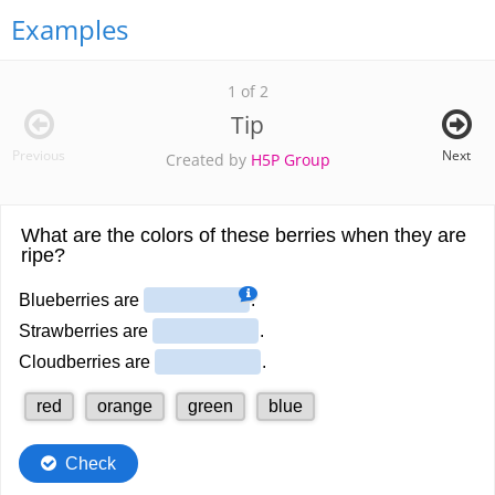
Examples
1 of 2
Tip
Previous
Next
Created by
H5P Group