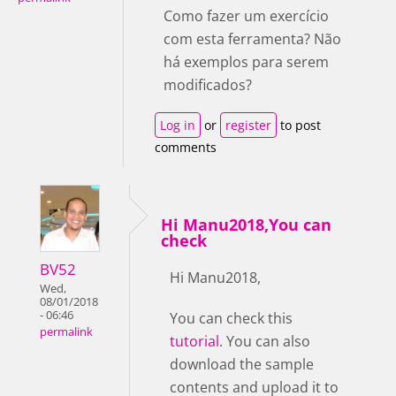
Como fazer um exercício
com esta ferramenta? Não
há exemplos para serem
modificados?
Log in
or
register
to post
comments
Hi Manu2018,You can
check
BV52
Hi Manu2018,
Wed,
08/01/2018
- 06:46
You can check this
permalink
tutorial
. You can also
download the sample
contents and upload it to