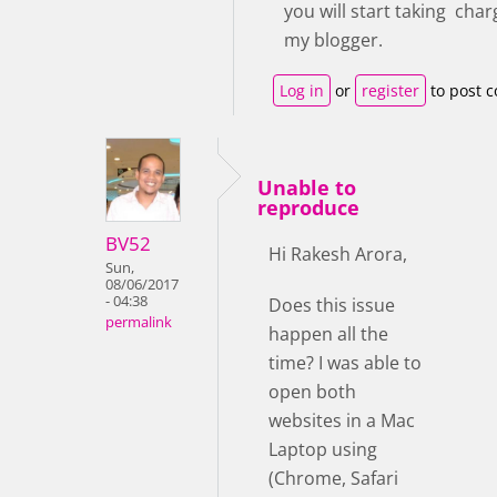
you will start taking cha
my blogger.
Log in
or
register
to post 
Unable to
reproduce
BV52
Hi Rakesh Arora,
Sun,
08/06/2017
- 04:38
Does this issue
permalink
happen all the
time? I was able to
open both
websites in a Mac
Laptop using
(Chrome, Safari