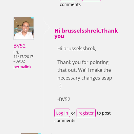
comments
Hi brusselsshrek,Thank
you
BV52
Hi brusselsshrek,
Fri,
11/17/2017
- 09:02
Thank you for pointing
permalink
that out. We'll make the
necessary changes asap
:-)
-BV52
Log in
or
register
to post
comments