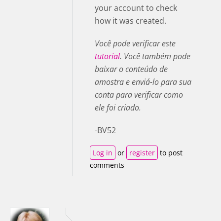
your account to check
how it was created.
Você pode verificar este
tutorial
. Você também pode
baixar o conteúdo de
amostra e enviá-lo para sua
conta para verificar como
ele foi criado.
-BV52
Log in
or
register
to post
comments