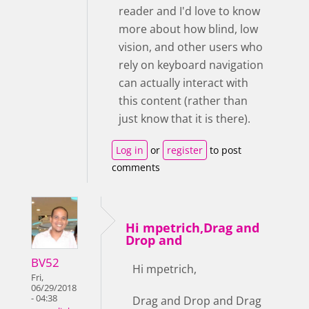
reader and I'd love to know
more about how blind, low
vision, and other users who
rely on keyboard navigation
can actually interact with
this content (rather than
just know that it is there).
Log in
or
register
to post
comments
Hi mpetrich,Drag and
Drop and
BV52
Hi mpetrich,
Fri,
06/29/2018
- 04:38
Drag and Drop and Drag