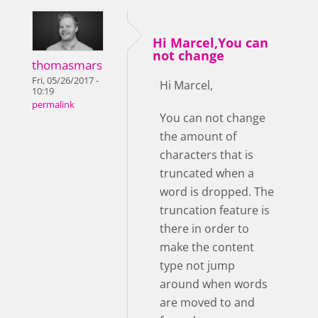
Hi Marcel,You can
not change
thomasmars
Fri, 05/26/2017 -
Hi Marcel,
10:19
permalink
You can not change
the amount of
characters that is
truncated when a
word is dropped. The
truncation feature is
there in order to
make the content
type not jump
around when words
are moved to and