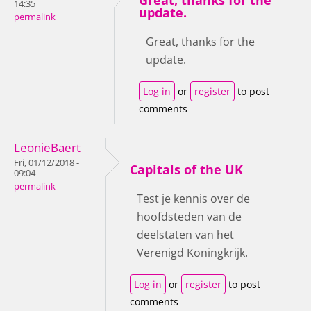
14:35
update.
permalink
Great, thanks for the
update.
Log in
or
register
to post
comments
LeonieBaert
Fri, 01/12/2018 -
Capitals of the UK
09:04
permalink
Test je kennis over de
hoofdsteden van de
deelstaten van het
Verenigd Koningkrijk.
Log in
or
register
to post
comments