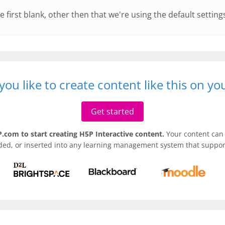
e first blank, other then that we're using the default setting
ou like to create content like this on y
Get started
.com to start creating H5P Interactive content.
Your content can 
ded, or inserted into any learning management system that support