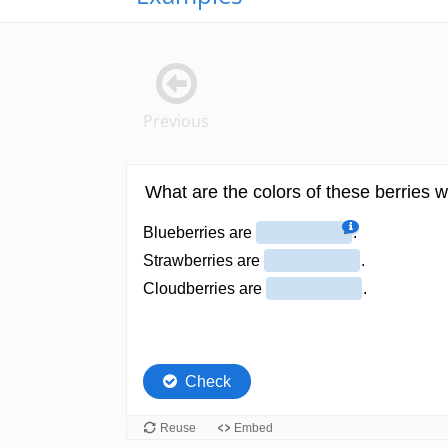
Previous