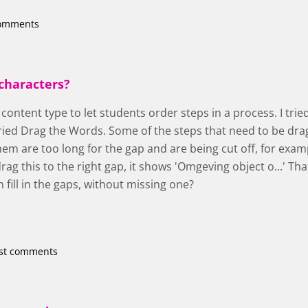
comments
characters?
s content type to let students order steps in a process. I tr
ried Drag the Words. Some of the steps that need to be dra
em are too long for the gap and are being cut off, for exam
ag this to the right gap, it shows 'Omgeving object o...' Tha
n fill in the gaps, without missing one?
st comments