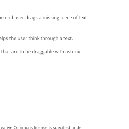
he end user drags a missing piece of text
lps the user think through a text.
 that are to be draggable with asterix
eative Commons license is specified under