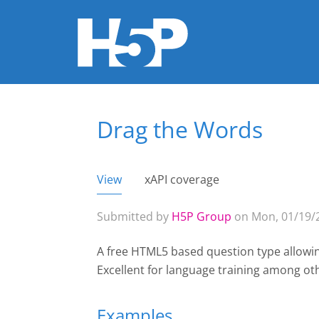
Drag the Words
You are here
View
(active tab)
xAPI coverage
Primary tabs
Submitted by
H5P Group
on Mon, 01/19/2
A free HTML5 based question type allowin
Excellent for language training among ot
Examples