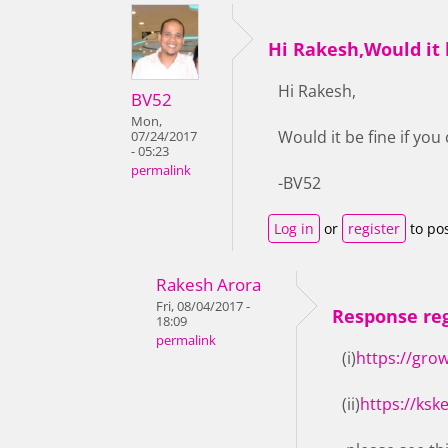
Hi Rakesh,Would it b
Hi Rakesh,
BV52
Mon,
Would it be fine if yo
07/24/2017
- 05:23
permalink
-BV52
Log in
or
register
to po
Rakesh Arora
Fri, 08/04/2017 -
Response reg
18:09
permalink
(i)
https://gro
(ii)
https://ksk