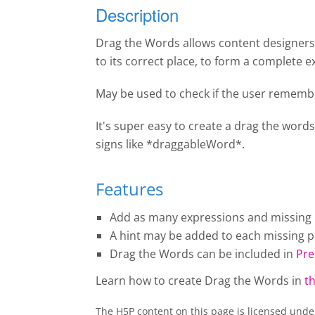
Description
Drag the Words allows content designers t
to its correct place, to form a complete e
May be used to check if the user remembe
It's super easy to create a drag the words
signs like *draggableWord*.
Features
Add as many expressions and missing pi
A hint may be added to each missing pi
Drag the Words
can be included in
Pre
Learn how to create
Drag the Words
in
th
The H5P content on this page is licensed und