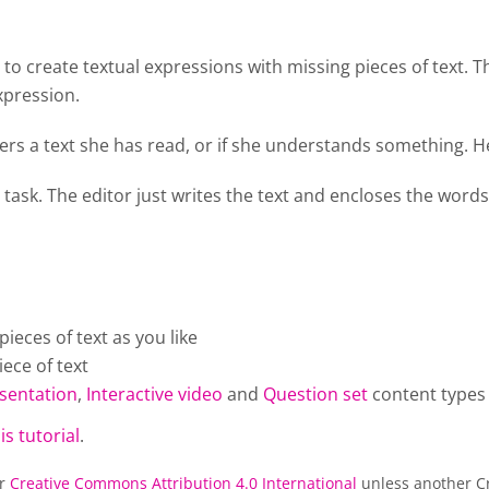
o create textual expressions with missing pieces of text. T
xpression.
rs a text she has read, or if she understands something. He
 task. The editor just writes the text and encloses the words
eces of text as you like
ece of text
sentation
,
Interactive video
and
Question set
content types
is tutorial
.
er
Creative Commons Attribution 4.0 International
unless another Cr