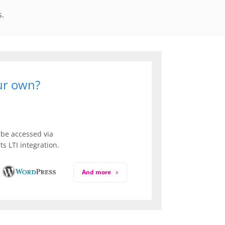
s.
our own?
be accessed via
s LTI integration.
And more