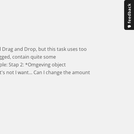
ied Drag and Drop, but this task uses too
gged, contain quite some
ple: Stap 2: *Omgeving object
t's not I want... Can I change the amount