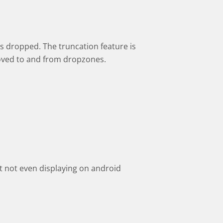
s dropped. The truncation feature is
oved to and from dropzones.
 not even displaying on android