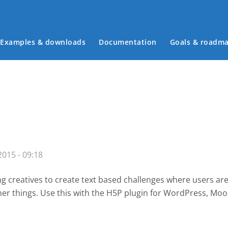
Examples & downloads
Documentation
Goals & roadm
Main menu
015 - 09:18
g creatives to create text based challenges where users are
her things. Use this with the H5P plugin for WordPress
, Moo