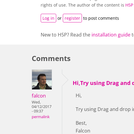
rights of use. The author of the content is
H5P
Log in
or
register
to post comments
New to H5P? Read the
installation guide
t
Comments
Hi,Try using Drag and 
falcon
Hi,
Wed,
04/12/2017
Try using Drag and drop i
- 09:37
permalink
Best,
Falcon