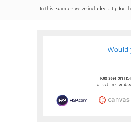
In this example we've included a tip for th
Would y
Register on H5P
direct link, embe