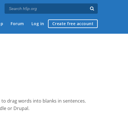
ap
Forum
Log in
Create free account
 to drag words into blanks in sentences.
dle
or Drupal.