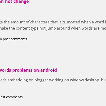
an not change
e the amount of characters that is truncated when a word i
o make the content type not jump around when words are m
o post comments
 words problems on android
ords embedding on blogger working on window desktop but
post comments