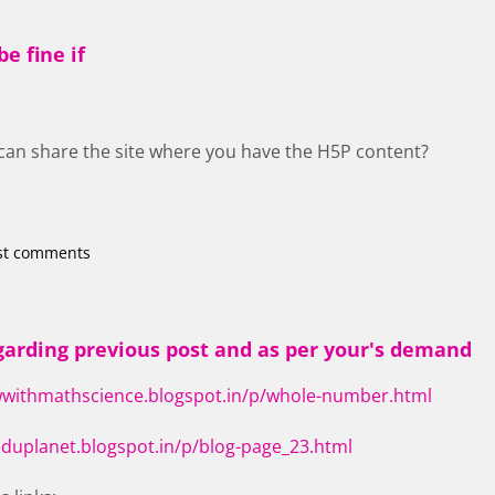
e fine if
u can share the site where you have the H5P content?
st comments
arding previous post and as per your's demand
wwithmathscience.blogspot.in/p/whole-number.html
eduplanet.blogspot.in/p/blog-page_23.html