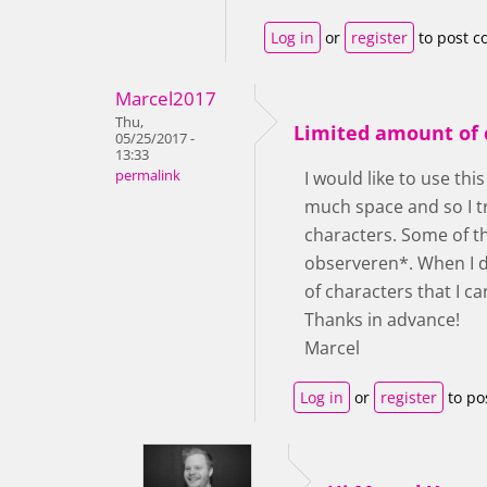
Log in
or
register
to post 
Marcel2017
Thu,
Limited amount of 
05/25/2017 -
13:33
permalink
I would like to use thi
much space and so I t
characters. Some of th
observeren*. When I dr
of characters that I ca
Thanks in advance!
Marcel
Log in
or
register
to po