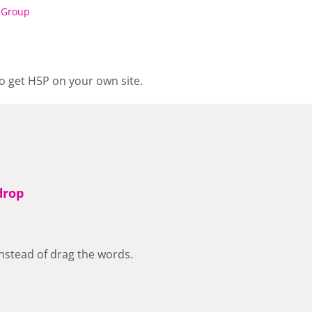
 Group
o get H5P on your own site.
drop
nstead of drag the words.