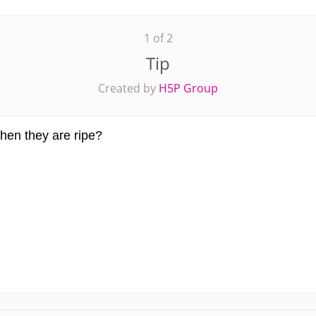
1 of 2
Tip
Created by
H5P Group