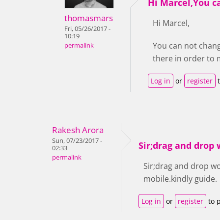
Hi Marcel,You c
thomasmars
Hi Marcel,
Fri, 05/26/2017 -
10:19
You can not chang
permalink
there in order t
Log in
or
register
t
Rakesh Arora
Sun, 07/23/2017 -
Sir;drag and drop
02:33
permalink
Sir;drag and drop w
mobile.kindly guide.
Log in
or
register
to 