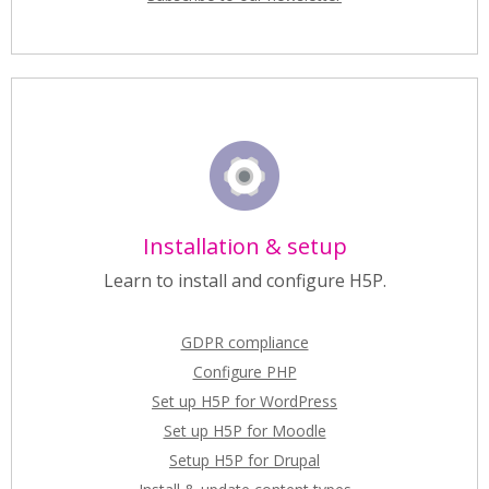
Installation & setup
Learn to install and configure H5P.
GDPR compliance
Configure PHP
Set up H5P for WordPress
Set up H5P for Moodle
Setup H5P for Drupal