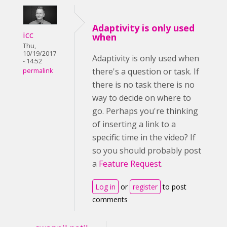
Adaptivity is only used
icc
when
Thu,
10/19/2017
Adaptivity is only used when
- 14:52
there's a question or task. If
permalink
there is no task there is no
way to decide on where to
go. Perhaps you're thinking
of inserting a link to a
specific time in the video? If
so you should probably post
a
Feature Request
.
Log in
or
register
to post
comments