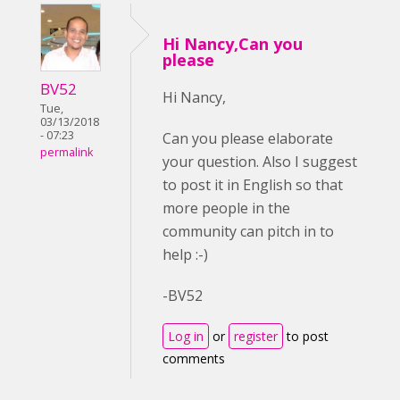
Hi Nancy,Can you
please
BV52
Hi Nancy,
Tue,
03/13/2018
- 07:23
Can you please elaborate
permalink
your question. Also I suggest
to post it in English so that
more people in the
community can pitch in to
help :-)
-BV52
Log in
or
register
to post
comments