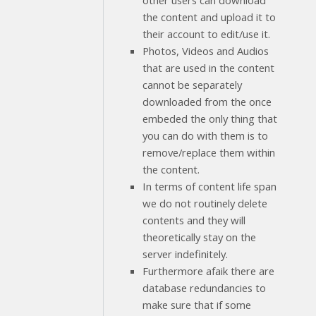
other users can download
the content and upload it to
their account to edit/use it.
Photos, Videos and Audios
that are used in the content
cannot be separately
downloaded from the once
embeded the only thing that
you can do with them is to
remove/replace them within
the content.
In terms of content life span
we do not routinely delete
contents and they will
theoretically stay on the
server indefinitely.
Furthermore afaik there are
database redundancies to
make sure that if some