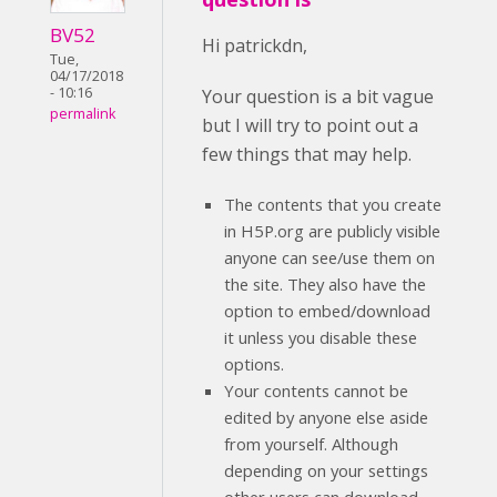
BV52
Hi patrickdn,
Tue,
04/17/2018
- 10:16
Your question is a bit vague
permalink
but I will try to point out a
few things that may help.
The contents that you create
in H5P.org are publicly visible
anyone can see/use them on
the site. They also have the
option to embed/download
it unless you disable these
options.
Your contents cannot be
edited by anyone else aside
from yourself. Although
depending on your settings