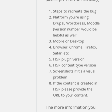
Steps to recreate the bug
Platform you're using:
Drupal, Wordpress, Moodle
(version number would be
helpful as well)
Mobile or Desktop
Browser: Chrome, Firefox,
Safari etc
H5P plugin version
H5P content type version
Screenshots if it's a visual
problem
If the content is created in
H5P please provide the
URL to your content.
The more information you