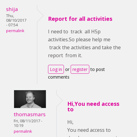
shija
Thu,
Report for all activities
08/10/2017
- 07:54
permalink
I need to track all H5p
activities.So please help me
track the activities and take the
report from it.
Log in
or
register
to post
comments
Hi,You need access
to
thomasmars
Fri, 08/11/2017 -
Hi,
10:19
You need access to
permalink