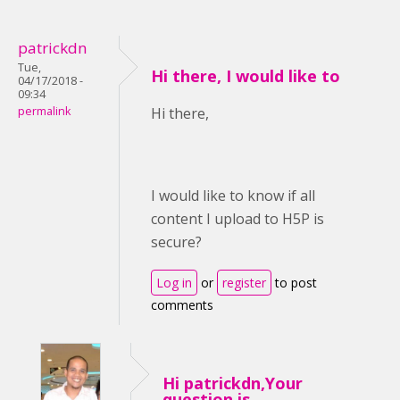
patrickdn
Tue,
Hi there, I would like to
04/17/2018 -
09:34
permalink
Hi there,
I would like to know if all
content I upload to H5P is
secure?
Log in
or
register
to post
comments
Hi patrickdn,Your
question is