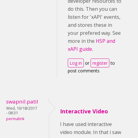
developer resources to
do this. Then you can
listen for 'xAPI' events,
and stores these in
your prefered way. See
more in the
H5P and
xAPI guide
.
Log in
or
register
to
post comments
swapnil.patil
Wed, 10/18/2017
Interactive Video
- 08:31
permalink
I have used interactive
video module. In that i saw