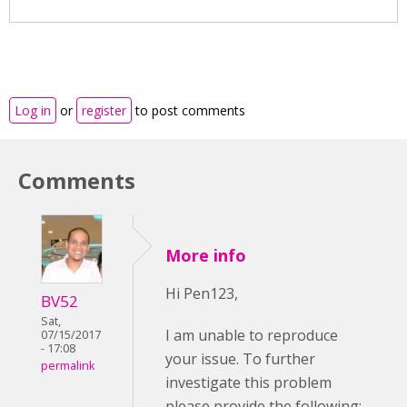
Log in
or
register
to post comments
Comments
More info
Hi Pen123,
BV52
Sat,
I am unable to reproduce
07/15/2017
- 17:08
your issue. To further
permalink
investigate this problem
please provide the following: