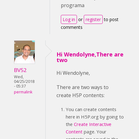
programa
Log in
or
register
to post
comments
Hi Wendolyne,There are
two
BV52
Hi Wendolyne,
Wed,
04/25/2018
- 05:37
There are two ways to
permalink
create H5P contents:
You can create contents
here in H5P.org by going to
the
Create Interactive
Content
page. Your