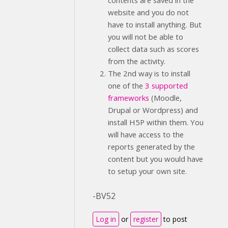
contents are saved in the
website and you do not
have to install anything. But
you will not be able to
collect data such as scores
from the activity.
The 2nd way is to install
one of the
3 supported
frameworks
(Moodle,
Drupal or Wordpress) and
install H5P within them. You
will have access to the
reports generated by the
content but you would have
to setup your own site.
-BV52
Log in
or
register
to post