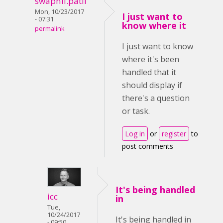
swapnil.patil
Mon, 10/23/2017
I just want to
- 07:31
know where it
permalink
I just want to know
where it's been
handled that it
should display if
there's a question
or task.
Log in
or
register
to
post comments
It's being handled
icc
in
Tue,
10/24/2017
It's being handled in
- 09:50