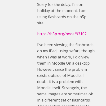
Sorry for the delay, I'm on
holiday at the moment. I am
using flashcards on the h5p
site.
https://h5p.org/node/93102
I've been viewing the flashcards
on my iPad, using safari, though
when I was at work, I did view
them in Moodle On a desktop.
However, since the problem
exists outside of Moodle, I
doubt it is a problem with
Moodle itself. Strangely, the
same images are sometimes ok
in a different set of flashcards.