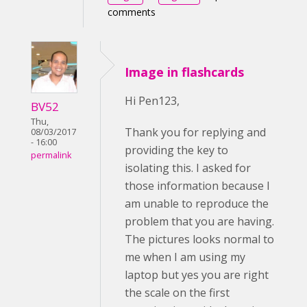
comments
Image in flashcards
Hi Pen123,
BV52
Thu,
Thank you for replying and
08/03/2017
- 16:00
providing the key to
permalink
isolating this. I asked for
those information because I
am unable to reproduce the
problem that you are having.
The pictures looks normal to
me when I am using my
laptop but yes you are right
the scale on the first