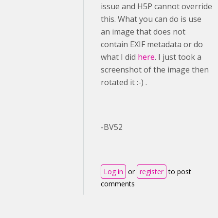
issue and H5P cannot override
this. What you can do is use
an image that does not
contain EXIF metadata or do
what I did
here
. I just took a
screenshot of the image then
rotated it :-) .
-BV52
Log in
or
register
to post
comments