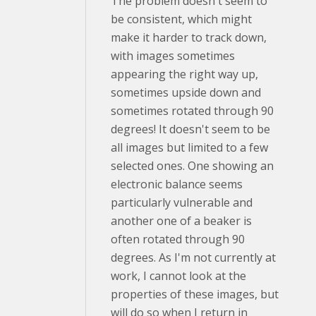
The problem doesn't seem to
be consistent, which might
make it harder to track down,
with images sometimes
appearing the right way up,
sometimes upside down and
sometimes rotated through 90
degrees! It doesn't seem to be
all images but limited to a few
selected ones. One showing an
electronic balance seems
particularly vulnerable and
another one of a beaker is
often rotated through 90
degrees. As I'm not currently at
work, I cannot look at the
properties of these images, but
will do so when I return in