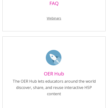
FAQ
Webinars
OER Hub
The OER Hub lets educators around the world
discover, share, and reuse interactive H5P
content