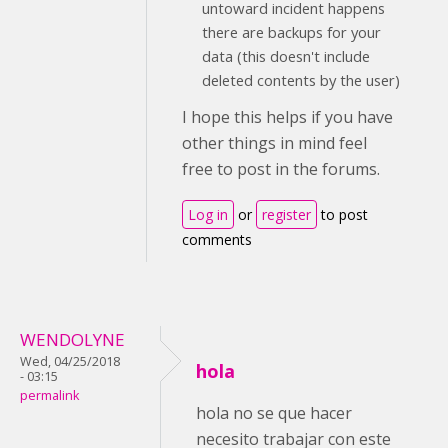
untoward incident happens
there are backups for your
data (this doesn't include
deleted contents by the user)
I hope this helps if you have
other things in mind feel
free to post in the forums.
Log in
or
register
to post
comments
WENDOLYNE
Wed, 04/25/2018
hola
- 03:15
permalink
hola no se que hacer
necesito trabajar con este