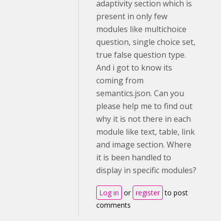
adaptivity section which is
present in only few
modules like multichoice
question, single choice set,
true false question type.
And i got to know its
coming from
semantics.json. Can you
please help me to find out
why it is not there in each
module like text, table, link
and image section. Where
it is been handled to
display in specific modules?
Log in
or
register
to post
comments