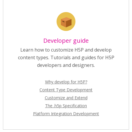
Developer guide
Learn how to customize H5P and develop
content types. Tutorials and guides for H5P
developers and designers.
Why develop for H5P?
Content Type Development
Customize and Extend
The .h5p Specification
Platform Integration Development