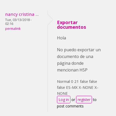
nancy cristina ...
Tue, 03/13/2018 -
Exportar
02:16
documentos
permalink
Hola
No puedo exportar un
documento de una
página donde
mencionan H5P
Normal 0 21 false false
false ES-MX X-NONE X-
NONE
Log in
or
register
to
post comments