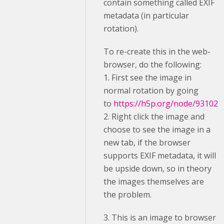
contain something called EXIF
metadata (in particular
rotation).
To re-create this in the web-
browser, do the following:
1. First see the image in
normal rotation by going
to
https://h5p.org/node/93102
2. Right click the image and
choose to see the image in a
new tab, if the browser
supports EXIF metadata, it will
be upside down, so in theory
the images themselves are
the problem.
3. This is an image to browser