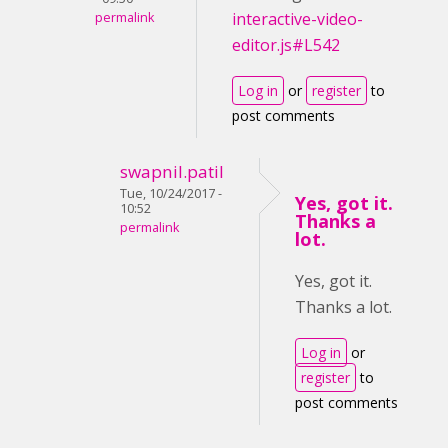
interactive-video-
permalink
editor.js#L542
Log in
or
register
to
post comments
swapnil.patil
Tue, 10/24/2017 -
Yes, got it.
10:52
Thanks a
permalink
lot.
Yes, got it.
Thanks a lot.
Log in
or
register
to
post comments