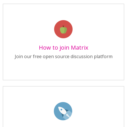
How to join Matrix
Join our free open source discussion platform