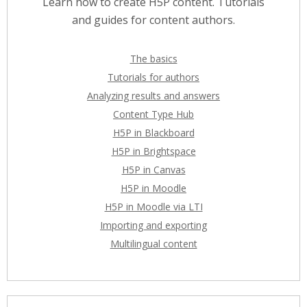
Learn how to create H5P content. Tutorials
and guides for content authors.
The basics
Tutorials for authors
Analyzing results and answers
Content Type Hub
H5P in Blackboard
H5P in Brightspace
H5P in Canvas
H5P in Moodle
H5P in Moodle via LTI
Importing and exporting
Multilingual content