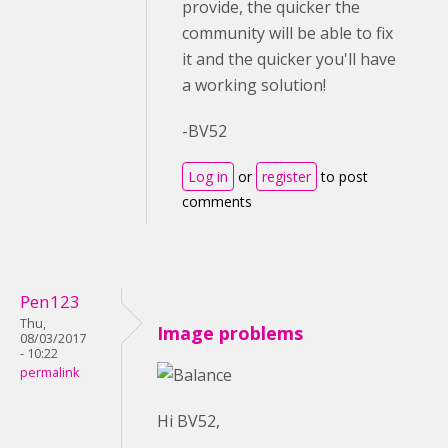
provide, the quicker the
community will be able to fix
it and the quicker you'll have
a working solution!
-BV52
Log in
or
register
to post
comments
Pen123
Thu,
Image problems
08/03/2017
- 10:22
permalink
Hi BV52,