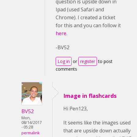
question is upside down in
Ipad (used Safari and
Chrome). I created a ticket
for this and you can follow it
here
.
-BV52
Log in
or
register
to post
comments
Image in flashcards
Hi Pen123,
BV52
Mon,
It seems like the images used
08/14/2017
- 05:28
that are upside down actually
permalink