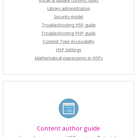
Install & update content types
Library administration
Security model
Troubleshooting H5P guide
Troubleshooting PHP guide
Content Type Accessibility
H5P Settings
Mathematical expressions in H5Ps
Content author guide