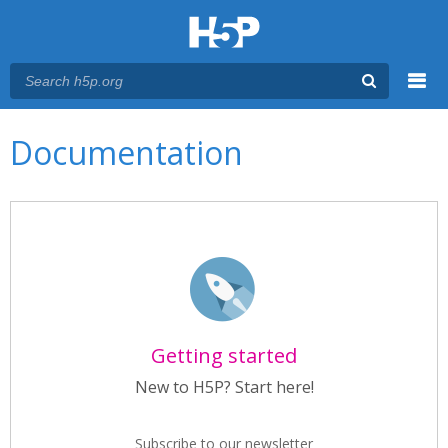
Menu
Main menu
Documentation
Getting started
New to H5P? Start here!
Subscribe to our newsletter