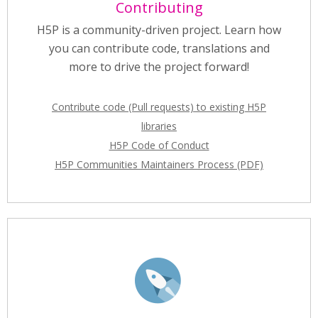
Contributing
H5P is a community-driven project. Learn how
you can contribute code, translations and
more to drive the project forward!
Contribute code (Pull requests) to existing H5P
libraries
H5P Code of Conduct
H5P Communities Maintainers Process (PDF)