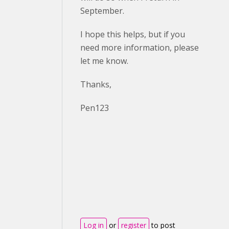
September.
I hope this helps, but if you
need more information, please
let me know.
Thanks,
Pen123
Log in
or
register
to post