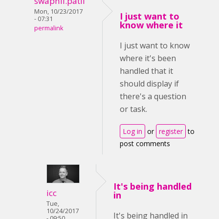
swapnil.patil
Mon, 10/23/2017
I just want to
- 07:31
know where it
permalink
I just want to know
where it's been
handled that it
should display if
there's a question
or task.
Log in
or
register
to
post comments
It's being handled
icc
in
Tue,
10/24/2017
It's being handled in
- 09:50