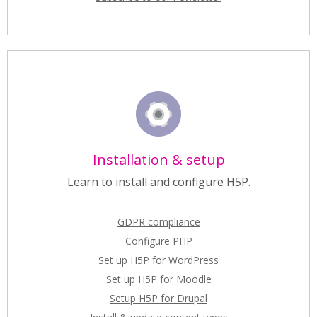
Installation & setup
Learn to install and configure H5P.
GDPR compliance
Configure PHP
Set up H5P for WordPress
Set up H5P for Moodle
Setup H5P for Drupal