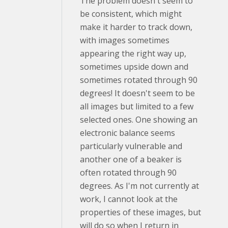
The problem doesn't seem to
be consistent, which might
make it harder to track down,
with images sometimes
appearing the right way up,
sometimes upside down and
sometimes rotated through 90
degrees! It doesn't seem to be
all images but limited to a few
selected ones. One showing an
electronic balance seems
particularly vulnerable and
another one of a beaker is
often rotated through 90
degrees. As I'm not currently at
work, I cannot look at the
properties of these images, but
will do so when I return in