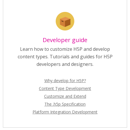
Developer guide
Learn how to customize H5P and develop
content types. Tutorials and guides for H5P
developers and designers.
Why develop for H5P?
Content Type Development
Customize and Extend
The .h5p Specification
Platform Integration Development