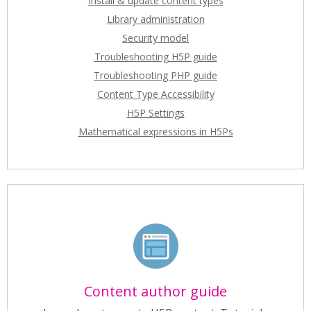
Install & update content types
Library administration
Security model
Troubleshooting H5P guide
Troubleshooting PHP guide
Content Type Accessibility
H5P Settings
Mathematical expressions in H5Ps
Content author guide