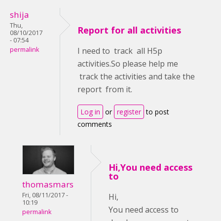
shija
Thu,
Report for all activities
08/10/2017
- 07:54
permalink
I need to track all H5p
activities.So please help me
track the activities and take the
report from it.
Log in
or
register
to post
comments
Hi,You need access
to
thomasmars
Fri, 08/11/2017 -
Hi,
10:19
You need access to
permalink