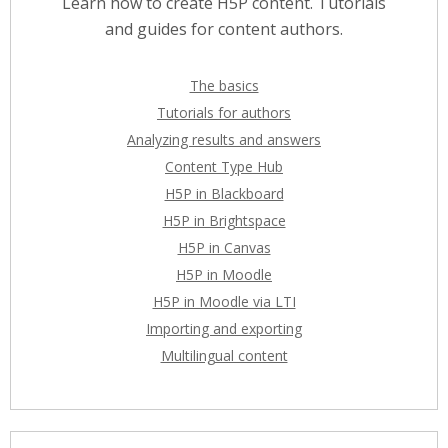
Learn how to create H5P content. Tutorials
and guides for content authors.
The basics
Tutorials for authors
Analyzing results and answers
Content Type Hub
H5P in Blackboard
H5P in Brightspace
H5P in Canvas
H5P in Moodle
H5P in Moodle via LTI
Importing and exporting
Multilingual content