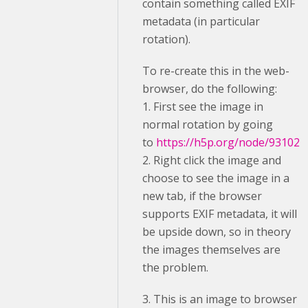
contain something called EXIF
metadata (in particular
rotation).
To re-create this in the web-
browser, do the following:
1. First see the image in
normal rotation by going
to
https://h5p.org/node/93102
2. Right click the image and
choose to see the image in a
new tab, if the browser
supports EXIF metadata, it will
be upside down, so in theory
the images themselves are
the problem.
3. This is an image to browser