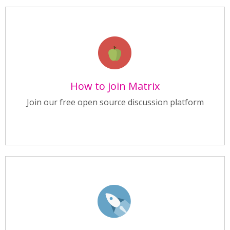
How to join Matrix
Join our free open source discussion platform