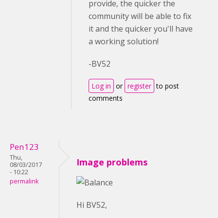
provide, the quicker the
community will be able to fix
it and the quicker you'll have
a working solution!
-BV52
Log in
or
register
to post
comments
Pen123
Thu,
Image problems
08/03/2017
- 10:22
permalink
Hi BV52,