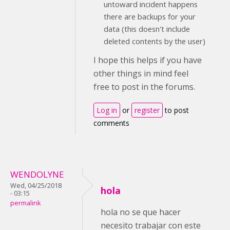
untoward incident happens
there are backups for your
data (this doesn't include
deleted contents by the user)
I hope this helps if you have
other things in mind feel
free to post in the forums.
Log in
or
register
to post
comments
WENDOLYNE
Wed, 04/25/2018
hola
- 03:15
permalink
hola no se que hacer
necesito trabajar con este