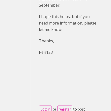
September.
I hope this helps, but if you
need more information, please
let me know.
Thanks,
Pen123
Log in
or
register
to post