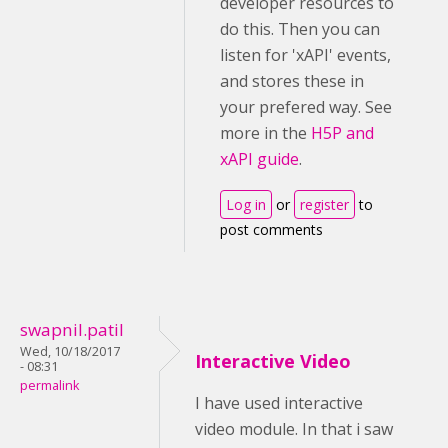
developer resources to
do this. Then you can
listen for 'xAPI' events,
and stores these in
your prefered way. See
more in the
H5P and
xAPI guide
.
Log in
or
register
to
post comments
swapnil.patil
Wed, 10/18/2017
Interactive Video
- 08:31
permalink
I have used interactive
video module. In that i saw