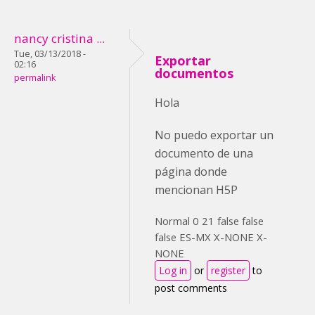
nancy cristina ...
Tue, 03/13/2018 -
Exportar
02:16
documentos
permalink
Hola
No puedo exportar un
documento de una
página donde
mencionan H5P
Normal 0 21 false false
false ES-MX X-NONE X-
NONE
Log in
or
register
to
post comments