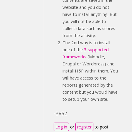
contents are saved in the
website and you do not
have to install anything. But
you will not be able to
collect data such as scores
from the activity.
The 2nd way is to install
one of the
3 supported
frameworks
(Moodle,
Drupal or Wordpress) and
install H5P within them. You
will have access to the
reports generated by the
content but you would have
to setup your own site.
-BV52
Log in
or
register
to post