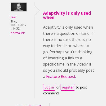
Adaptivity is only used
icc
when
Thu,
10/19/2017
Adaptivity is only used when
- 14:52
there's a question or task. If
permalink
there is no task there is no
way to decide on where to
go. Perhaps you're thinking
of inserting a link to a
specific time in the video? If
so you should probably post
a
Feature Request
.
Log in
or
register
to post
comments