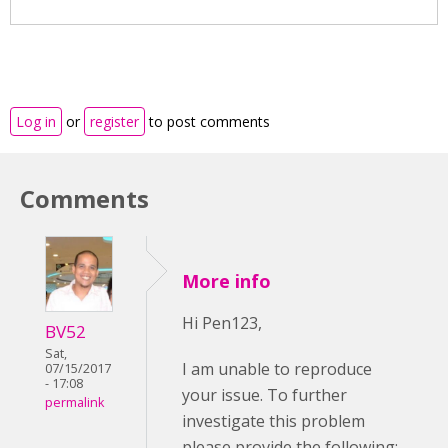
Log in
or
register
to post comments
Comments
More info
Hi Pen123,
BV52
Sat,
I am unable to reproduce
07/15/2017
- 17:08
your issue. To further
permalink
investigate this problem
please provide the following: