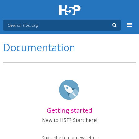
Menu
Main menu
Documentation
Getting started
New to H5P? Start here!
Subscribe to our newsletter