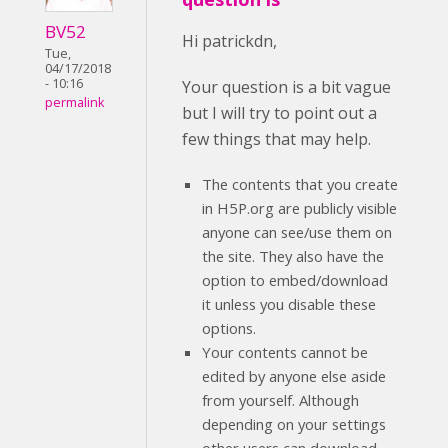
BV52
Hi patrickdn,
Tue,
04/17/2018
- 10:16
Your question is a bit vague
permalink
but I will try to point out a
few things that may help.
The contents that you create
in H5P.org are publicly visible
anyone can see/use them on
the site. They also have the
option to embed/download
it unless you disable these
options.
Your contents cannot be
edited by anyone else aside
from yourself. Although
depending on your settings