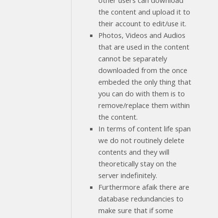
other users can download
the content and upload it to
their account to edit/use it.
Photos, Videos and Audios
that are used in the content
cannot be separately
downloaded from the once
embeded the only thing that
you can do with them is to
remove/replace them within
the content.
In terms of content life span
we do not routinely delete
contents and they will
theoretically stay on the
server indefinitely.
Furthermore afaik there are
database redundancies to
make sure that if some