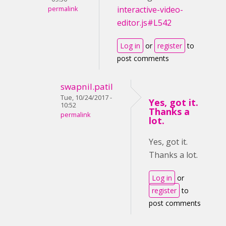
interactive-video-
permalink
editor.js#L542
Log in
or
register
to
post comments
swapnil.patil
Tue, 10/24/2017 -
Yes, got it.
10:52
Thanks a
permalink
lot.
Yes, got it.
Thanks a lot.
Log in
or
register
to
post comments