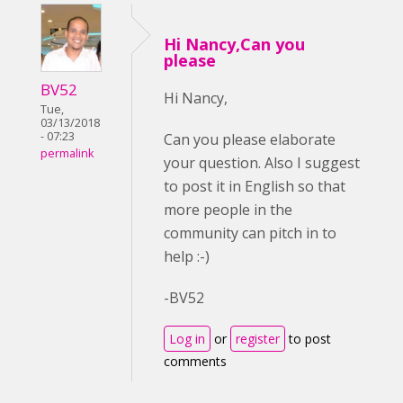
Hi Nancy,Can you
please
BV52
Hi Nancy,
Tue,
03/13/2018
- 07:23
Can you please elaborate
permalink
your question. Also I suggest
to post it in English so that
more people in the
community can pitch in to
help :-)
-BV52
Log in
or
register
to post
comments