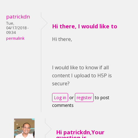
patrickdn
Tue,
Hi there, I would like to
04/17/2018 -
09:34
permalink
Hi there,
I would like to know if all
content I upload to H5P is
secure?
Log in
or
register
to post
comments
Hi patrickdn,Your
question is