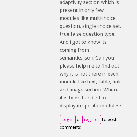
adaptivity section which is
present in only few
modules like multichoice
question, single choice set,
true false question type.
And i got to know its
coming from
semantics.json. Can you
please help me to find out
why it is not there in each
module like text, table, link
and image section. Where
it is been handled to
display in specific modules?
Log in
or
register
to post
comments