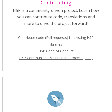
Contributing
H5P is a community-driven project. Learn how
you can contribute code, translations and
more to drive the project forward!
Contribute code (Pull requests) to existing H5P
libraries
H5P Code of Conduct
H5P Communities Maintainers Process (PDF)