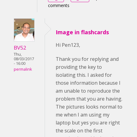
comments
Image in flashcards
Hi Pen123,
BV52
Thu,
Thank you for replying and
08/03/2017
- 16:00
providing the key to
permalink
isolating this. I asked for
those information because I
am unable to reproduce the
problem that you are having.
The pictures looks normal to
me when I am using my
laptop but yes you are right
the scale on the first