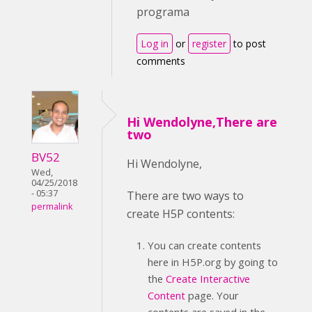
programa
Log in
or
register
to post
comments
Hi Wendolyne,There are
two
BV52
Hi Wendolyne,
Wed,
04/25/2018
- 05:37
There are two ways to
permalink
create H5P contents:
You can create contents
here in H5P.org by going to
the
Create Interactive
Content
page. Your