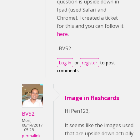
question is upside down in
Ipad (used Safari and
Chrome). I created a ticket
for this and you can follow it
here
.
-BV52
Log in
or
register
to post
comments
Image in flashcards
Hi Pen123,
BV52
Mon,
It seems like the images used
08/14/2017
- 05:28
that are upside down actually
permalink