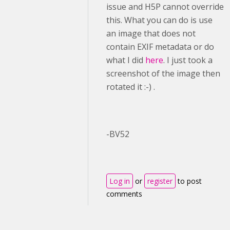
issue and H5P cannot override
this. What you can do is use
an image that does not
contain EXIF metadata or do
what I did
here
. I just took a
screenshot of the image then
rotated it :-) .
-BV52
Log in
or
register
to post
comments