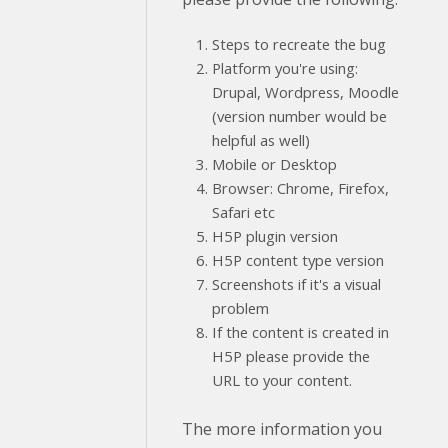
Steps to recreate the bug
Platform you're using:
Drupal, Wordpress, Moodle
(version number would be
helpful as well)
Mobile or Desktop
Browser: Chrome, Firefox,
Safari etc
H5P plugin version
H5P content type version
Screenshots if it's a visual
problem
If the content is created in
H5P please provide the
URL to your content.
The more information you