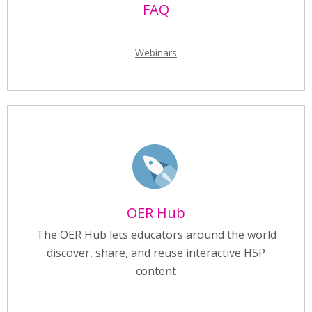
FAQ
Webinars
OER Hub
The OER Hub lets educators around the world
discover, share, and reuse interactive H5P
content