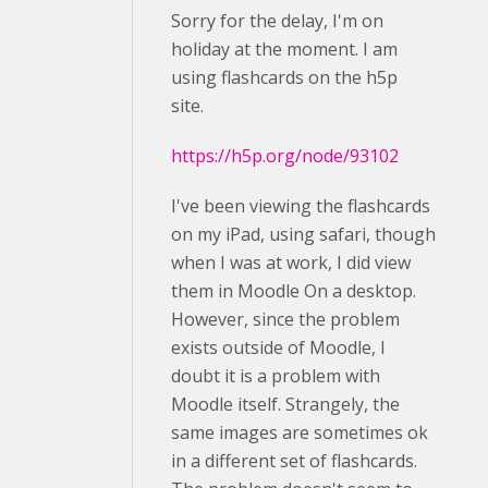
Sorry for the delay, I'm on
holiday at the moment. I am
using flashcards on the h5p
site.
https://h5p.org/node/93102
I've been viewing the flashcards
on my iPad, using safari, though
when I was at work, I did view
them in Moodle On a desktop.
However, since the problem
exists outside of Moodle, I
doubt it is a problem with
Moodle itself. Strangely, the
same images are sometimes ok
in a different set of flashcards.