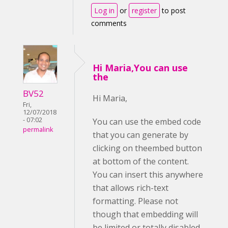
Log in
or
register
to post
comments
Hi Maria,You can use
the
BV52
Hi Maria,
Fri,
12/07/2018
- 07:02
You can use the embed code
permalink
that you can generate by
clicking on theembed button
at bottom of the content.
You can insert this anywhere
that allows rich-text
formatting. Please not
though that embedding will
be limited or totally disabled