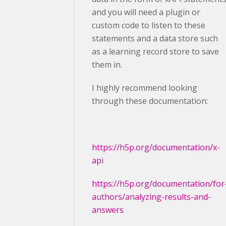
and you will need a plugin or
custom code to listen to these
statements and a data store such
as a learning record store to save
them in.
I highly recommend looking
through these documentation:
https://h5p.org/documentation/x-
api
https://h5p.org/documentation/for
authors/analyzing-results-and-
answers