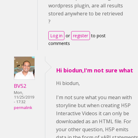
wordpress plugin, are all results
stored anywhere to be retrieved
?
Log in
or
register
to post
comments
Hi biodun,I'm not sure what
Hi biodun,
BV52
Mon,
I'm not sure what you mean with
11/25/2019
- 17:32
storyline but when creating H5P
permalink
Interactive Videos it can only be
downloaded as an HTML file. For
your other question, H5P emits
data in the form of xAPI statement