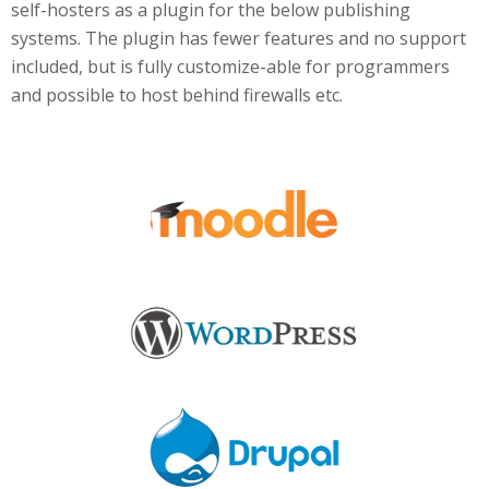
self-hosters as a plugin for the below publishing
systems. The plugin has fewer features and no support
included, but is fully customize-able for programmers
and possible to host behind firewalls etc.