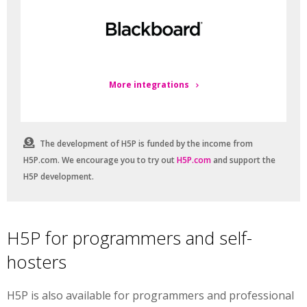
More integrations
The development of H5P is funded by the income from
H5P.com. We encourage you to try out
H5P.com
and support the
H5P development.
H5P for programmers and self-
hosters
H5P is also available for programmers and professional