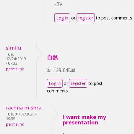
-BV
Log in
or
register
to post comments
similu
Tue,
自然
12/24/2019
- 07:33
permalink
新手請多包涵
Log in
or
register
to post
comments
rachna mishra
Tue, 01/07/2020 -
I want make my
19:39
presentation
permalink