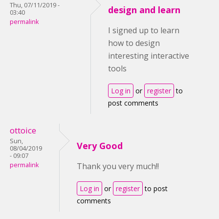
Thu, 07/11/2019 -
design and learn
03:40
permalink
I signed up to learn
how to design
interesting interactive
tools
Log in
or
register
to
post comments
ottoice
Sun,
Very Good
08/04/2019
- 09:07
permalink
Thank you very much!!
Log in
or
register
to post
comments