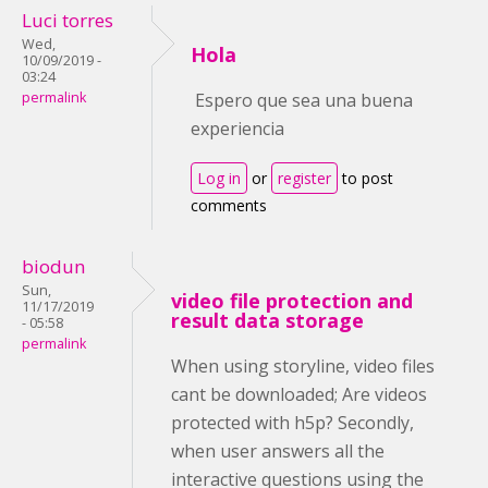
Luci torres
Wed,
Hola
10/09/2019 -
03:24
permalink
Espero que sea una buena
experiencia
Log in
or
register
to post
comments
biodun
Sun,
video file protection and
11/17/2019
result data storage
- 05:58
permalink
When using storyline, video files
cant be downloaded; Are videos
protected with h5p? Secondly,
when user answers all the
interactive questions using the