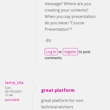
message? Where are you
creating your contents?
When you say presentation
do you mean "Course
Presentation"?
-BV
Log in
or
register
to post
comments
lama_ota
Sun,
great platform
02/16/2020 -
11:44
permalink
great platform for non
technical workers