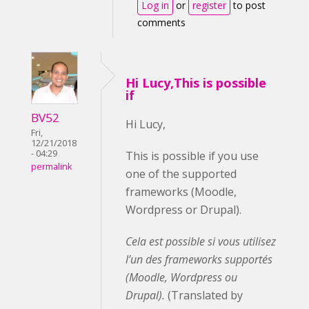
Log in
or
register
to post
comments
Hi Lucy,This is possible
if
BV52
Hi Lucy,
Fri,
12/21/2018
- 04:29
This is possible if you use
permalink
one of the supported
frameworks (Moodle,
Wordpress or Drupal).
Cela est possible si vous utilisez
l’un des frameworks supportés
(Moodle, Wordpress ou
Drupal).
(Translated by