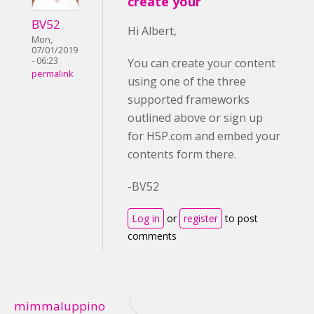
create your
BV52
Hi Albert,
Mon,
07/01/2019
- 06:23
You can create your content
permalink
using one of the three
supported frameworks
outlined above or sign up
for H5P.com and embed your
contents form there.
-BV52
Log in
or
register
to post
comments
mimmaluppino