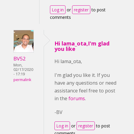
Log in
or
register
to post
comments
Hi lama_ota,I'm glad
you like
BV52
Hi lama_ota,
Mon,
02/17/2020
- 17:19
I'm glad you like it. If you
permalink
have any questions or need
assistance feel free to post
in the
forums
.
-BV
Log in
or
register
to post
comments