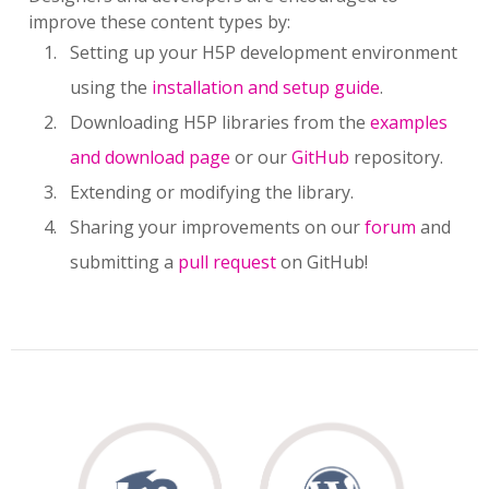
improve these content types by:
Setting up your H5P development environment
using the
installation and setup guide
.
Downloading H5P libraries from the
examples
and download page
or our
GitHub
repository.
Extending or modifying the library.
Sharing your improvements on our
forum
and
submitting a
pull request
on GitHub!