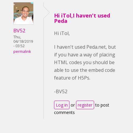
Hi iTol,I haven't used
Peda
BV52
Hi iTol,
Thu,
04/18/2019
- 03:52
I haven't used Peda.net, but
permalink
if you have a way of placing
HTML codes you should be
able to use the embed code
feature of H5Ps.
-BV52
Log in
or
register
to post
comments