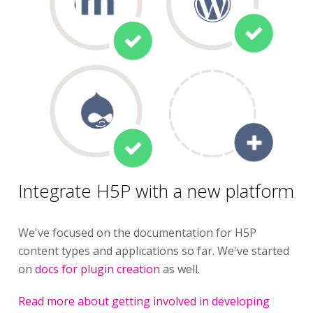
Integrate H5P with a new platform
We've focused on the documentation for H5P
content types and applications so far. We've started
on
docs for plugin creation
as well.
Read more about getting involved in developing