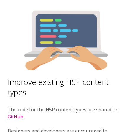
Improve existing H5P content
types
The code for the H5P content types are shared on
GitHub
.
Designers and developers are encouraged to