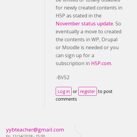
for newly created contents in
H5P as stated in the
November status update
. So
eventually a move to created
the contents in WP, Drupal
or Moodle is needed or you
can sign up for a
subscription in
H5P.com
.
-BV52
Log in
or
register
to post
comments
yybteacher@gmail.com
Fri, 12/14/2018 - 15:00