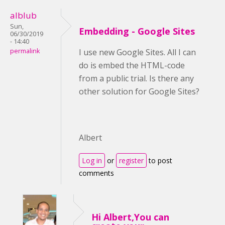
alblub
Sun,
Embedding - Google Sites
06/30/2019
- 14:40
permalink
I use new Google Sites. All I can
do is embed the HTML-code
from a public trial. Is there any
other solution for Google Sites?
Albert
Log in
or
register
to post
comments
Hi Albert,You can