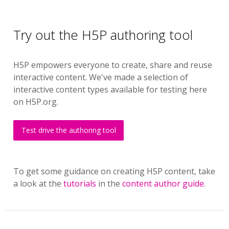
Try out the H5P authoring tool
H5P empowers everyone to create, share and reuse
interactive content. We've made a selection of
interactive content types available for testing here
on H5P.org.
Test drive the authoring tool
To get some guidance on creating H5P content, take
a look at the
tutorials
in the
content author guide
.