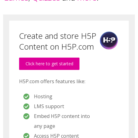
Create and store H5P
Content on H5P.com
Click here to get started
H5P.com offers features like:
Hosting
LMS support
Embed H5P content into
any page
Access H5P content