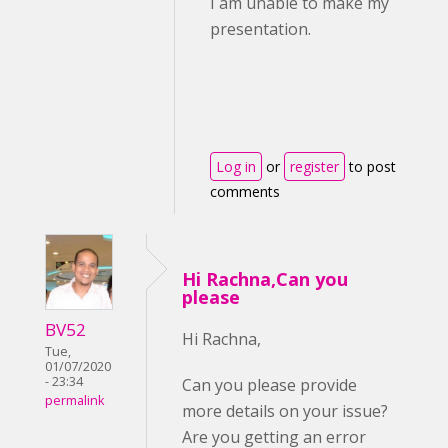
I am unable to make my
presentation.
Log in
or
register
to post
comments
Hi Rachna,Can you
please
BV52
Hi Rachna,
Tue,
01/07/2020
- 23:34
Can you please provide
permalink
more details on your issue?
Are you getting an error