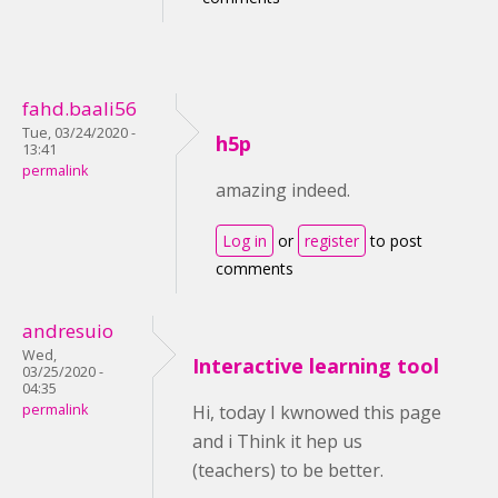
fahd.baali56
Tue, 03/24/2020 -
h5p
13:41
permalink
amazing indeed.
Log in
or
register
to post
comments
andresuio
Wed,
Interactive learning tool
03/25/2020 -
04:35
permalink
Hi, today I kwnowed this page
and i Think it hep us
(teachers) to be better.