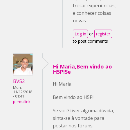
trocar experiências,
e conhecer coisas
novas.
Log in
or
register
to post comments
Hi Maria,Bem vindo ao
H5P!Se
BV52
Hi Maria,
Mon,
11/12/2018
- 01:41
Bem vindo ao H5P!
permalink
Se você tiver alguma dúvida,
sinta-se à vontade para
postar nos fóruns.