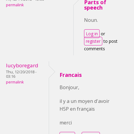
Parts of
permalink
speech
Noun.
Log in
or
register
to post
comments
lucyboregard
Thu, 12/20/2018 -
Francais
03:16
permalink
Bonjour,
il y a un moyen d'avoir
H5P en français
merci