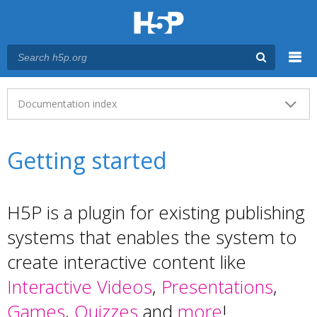
Menu
Main menu
Documentation index
Getting started
H5P is a plugin for existing publishing
systems that enables the system to
create interactive content like
Interactive Videos
,
Presentations
,
Games
,
Quizzes
and
more
!