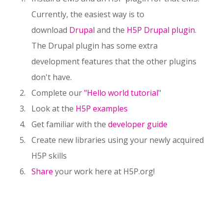
Currently, the easiest way is to
download
Drupal
and the
H5P Drupal plugin
.
The Drupal plugin has some extra
development features that the other plugins
don't have.
Complete our
"Hello world tutorial
"
Look at the
H5P examples
Get familiar with the
developer guide
Create new libraries using your newly acquired
H5P skills
Share
your work here at H5P.org!