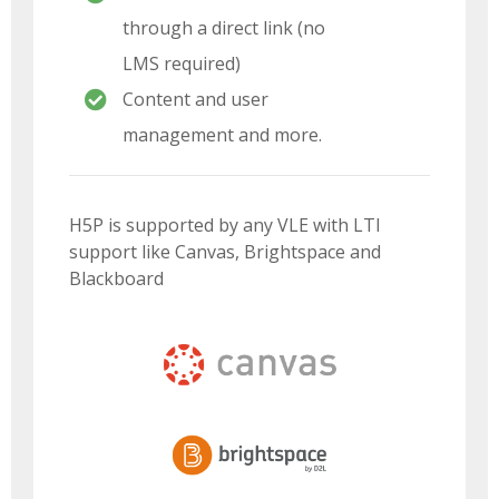
through a direct link (no
LMS required)
Content and user
management and more.
H5P is supported by any VLE with LTI
support like Canvas, Brightspace and
Blackboard