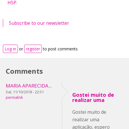
H5P.
Subscribe to our newsletter
Log in
or
register
to post comments
Comments
MARIA APARECIDA...
Sat, 11/10/2018 - 22:51
Gostei muito de
permalink
realizar uma
Gostei muito de
realizar uma
aplicação, espero