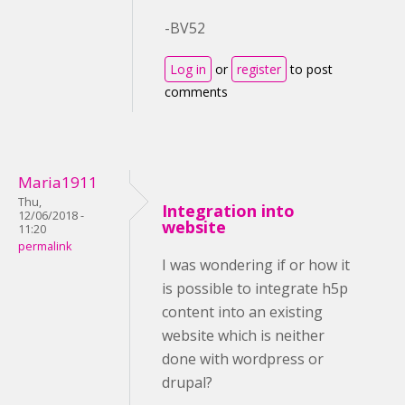
-BV52
Log in
or
register
to post
comments
Maria1911
Thu,
Integration into
12/06/2018 -
website
11:20
permalink
I was wondering if or how it
is possible to integrate h5p
content into an existing
website which is neither
done with wordpress or
drupal?