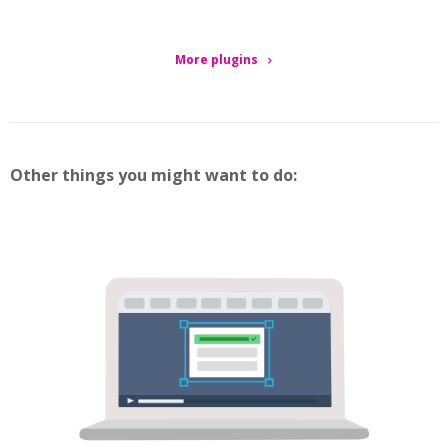
More plugins
Other things you might want to do: