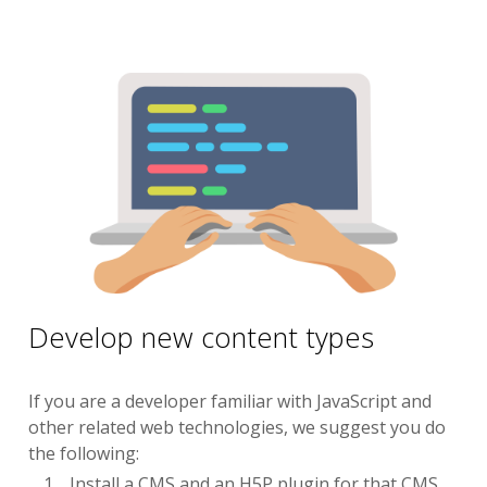
Develop new content types
If you are a developer familiar with JavaScript and
other related web technologies, we suggest you do
the following:
Install a CMS and an H5P plugin for that CMS.