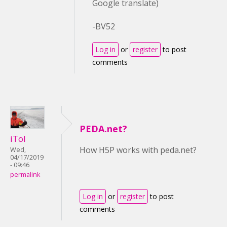
Google translate)
-BV52
Log in
or
register
to post
comments
PEDA.net?
iTol
How H5P works with peda.net?
Wed,
04/17/2019
- 09:46
permalink
Log in
or
register
to post
comments