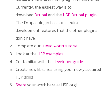
Currently, the easiest way is to
download
Drupal
and the
H5P Drupal plugin
.
The Drupal plugin has some extra
development features that the other plugins
don't have.
Complete our
"Hello world tutorial
"
Look at the
H5P examples
Get familiar with the
developer guide
Create new libraries using your newly acquired
H5P skills
Share
your work here at H5P.org!