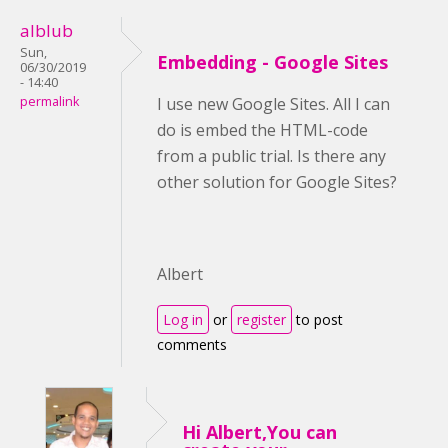
alblub
Sun,
Embedding - Google Sites
06/30/2019
- 14:40
permalink
I use new Google Sites. All I can
do is embed the HTML-code
from a public trial. Is there any
other solution for Google Sites?
Albert
Log in
or
register
to post
comments
Hi Albert,You can