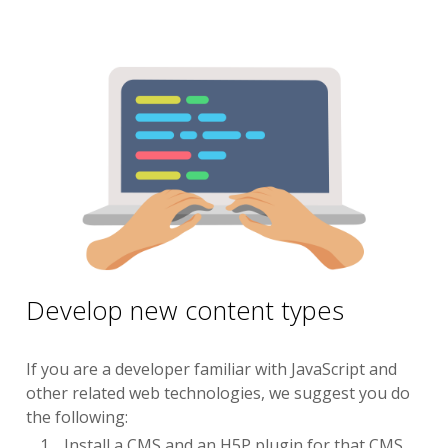
Develop new content types
If you are a developer familiar with JavaScript and
other related web technologies, we suggest you do
the following:
Install a CMS and an H5P plugin for that CMS.