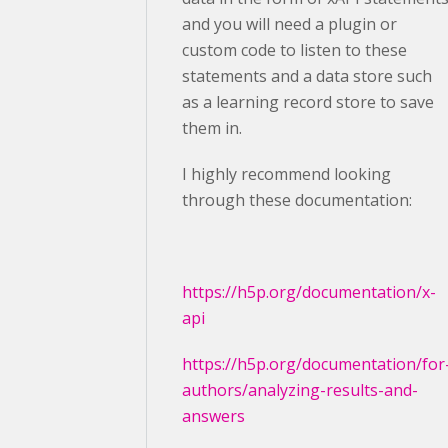
and you will need a plugin or
custom code to listen to these
statements and a data store such
as a learning record store to save
them in.
I highly recommend looking
through these documentation:
https://h5p.org/documentation/x-
api
https://h5p.org/documentation/for
authors/analyzing-results-and-
answers