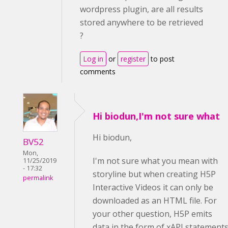
wordpress plugin, are all results
stored anywhere to be retrieved
?
Log in
or
register
to post
comments
Hi biodun,I'm not sure what
Hi biodun,
BV52
Mon,
I'm not sure what you mean with
11/25/2019
- 17:32
storyline but when creating H5P
permalink
Interactive Videos it can only be
downloaded as an HTML file. For
your other question, H5P emits
data in the form of xAPI statement