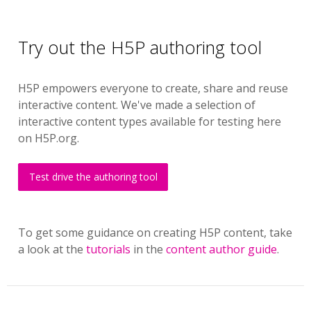
Try out the H5P authoring tool
H5P empowers everyone to create, share and reuse
interactive content. We've made a selection of
interactive content types available for testing here
on H5P.org.
Test drive the authoring tool
To get some guidance on creating H5P content, take
a look at the
tutorials
in the
content author guide
.