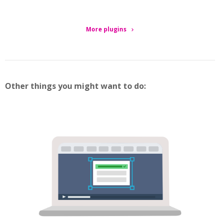
More plugins
Other things you might want to do: