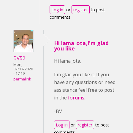
Log in
or
register
to post
comments
Hi lama_ota,I'm glad
you like
BV52
Hi lama_ota,
Mon,
02/17/2020
- 17:19
I'm glad you like it. If you
permalink
have any questions or need
assistance feel free to post
in the
forums
.
-BV
Log in
or
register
to post
comments