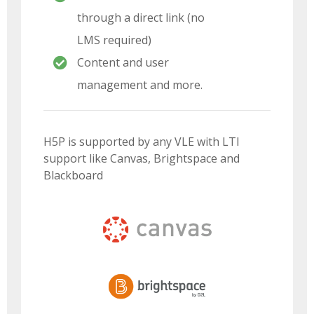
through a direct link (no
LMS required)
Content and user
management and more.
H5P is supported by any VLE with LTI
support like Canvas, Brightspace and
Blackboard