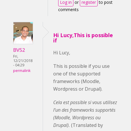
Log in
or
register
to post
comments
Hi Lucy,This is possible
if
BV52
Hi Lucy,
Fri,
12/21/2018
- 04:29
This is possible if you use
permalink
one of the supported
frameworks (Moodle,
Wordpress or Drupal).
Cela est possible si vous utilisez
l’un des frameworks supportés
(Moodle, Wordpress ou
Drupal).
(Translated by