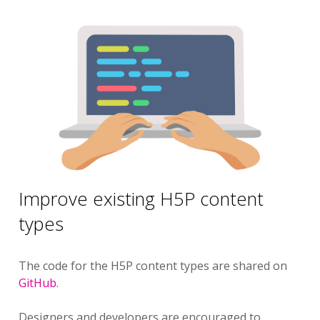
Improve existing H5P content
types
The code for the H5P content types are shared on
GitHub
.
Designers and developers are encouraged to