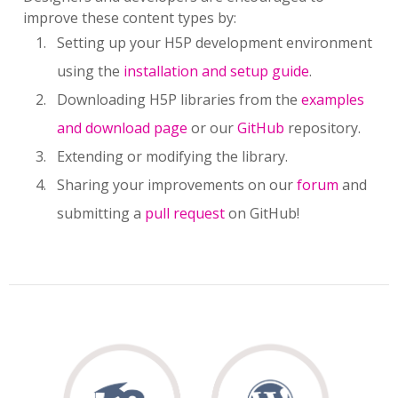
improve these content types by:
Setting up your H5P development environment
using the
installation and setup guide
.
Downloading H5P libraries from the
examples
and download page
or our
GitHub
repository.
Extending or modifying the library.
Sharing your improvements on our
forum
and
submitting a
pull request
on GitHub!