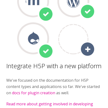
Integrate H5P with a new platform
We've focused on the documentation for H5P
content types and applications so far. We've started
on
docs for plugin creation
as well.
Read more about getting involved in developing