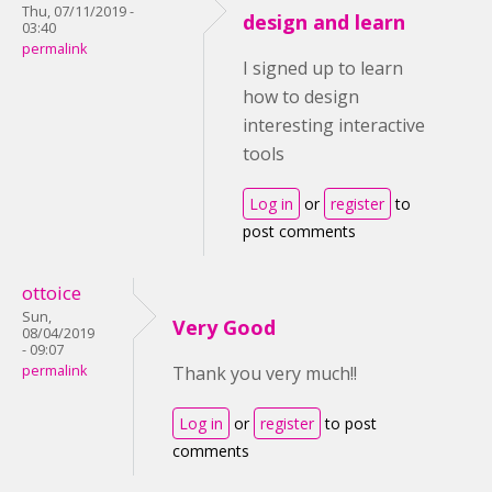
Thu, 07/11/2019 -
design and learn
03:40
permalink
I signed up to learn
how to design
interesting interactive
tools
Log in
or
register
to
post comments
ottoice
Sun,
Very Good
08/04/2019
- 09:07
permalink
Thank you very much!!
Log in
or
register
to post
comments