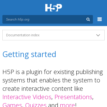
Menu
Main menu
Documentation index
Getting started
H5P is a plugin for existing publishing
systems that enables the system to
create interactive content like
Interactive Videos
,
Presentations
,
Games
,
Quizzes
and
more
!