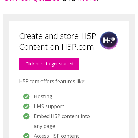
Create and store H5P
Content on H5P.com
Click here to get started
H5P.com offers features like:
Hosting
LMS support
Embed H5P content into
any page
Access H5P content