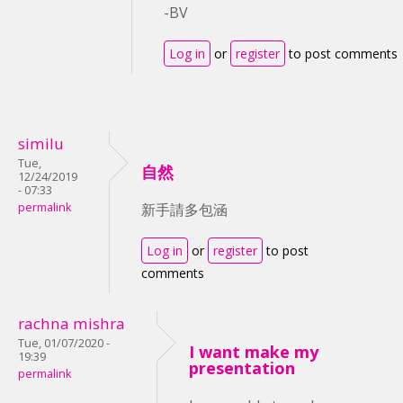
-BV
Log in
or
register
to post comments
similu
Tue,
自然
12/24/2019
- 07:33
permalink
新手請多包涵
Log in
or
register
to post
comments
rachna mishra
Tue, 01/07/2020 -
I want make my
19:39
presentation
permalink