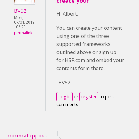
create your
BV52
Hi Albert,
Mon,
07/01/2019
- 06:23
You can create your content
permalink
using one of the three
supported frameworks
outlined above or sign up
for H5P.com and embed your
contents form there.
-BV52
Log in
or
register
to post
comments
mimmaluppino