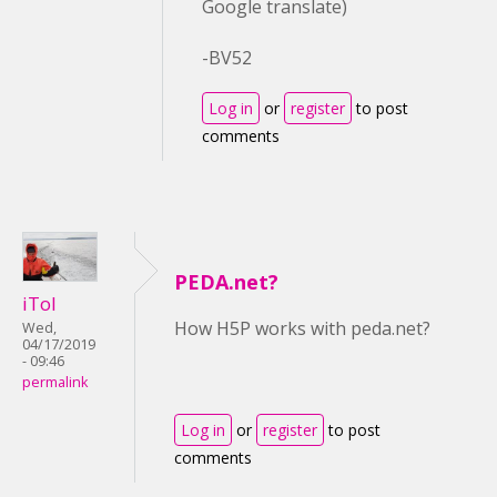
Google translate)
-BV52
Log in
or
register
to post
comments
PEDA.net?
iTol
How H5P works with peda.net?
Wed,
04/17/2019
- 09:46
permalink
Log in
or
register
to post
comments