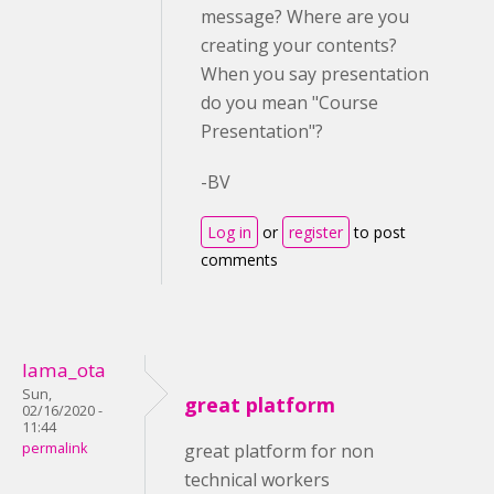
message? Where are you
creating your contents?
When you say presentation
do you mean "Course
Presentation"?
-BV
Log in
or
register
to post
comments
lama_ota
Sun,
great platform
02/16/2020 -
11:44
permalink
great platform for non
technical workers