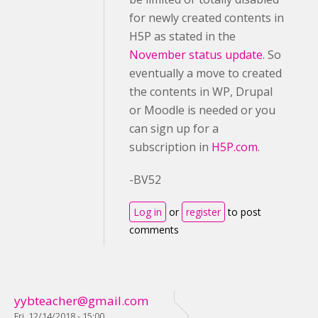
for newly created contents in
H5P as stated in the
November status update
. So
eventually a move to created
the contents in WP, Drupal
or Moodle is needed or you
can sign up for a
subscription in
H5P.com
.
-BV52
Log in
or
register
to post
comments
yybteacher@gmail.com
Fri, 12/14/2018 - 15:00