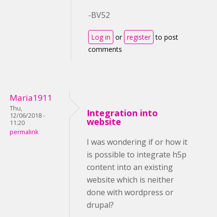
-BV52
Log in
or
register
to post
comments
Maria1911
Thu,
Integration into
12/06/2018 -
website
11:20
permalink
I was wondering if or how it
is possible to integrate h5p
content into an existing
website which is neither
done with wordpress or
drupal?