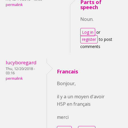
Parts of
permalink
speech
Noun.
Log in
or
register
to post
comments
lucyboregard
Thu, 12/20/2018 -
Francais
03:16
permalink
Bonjour,
il y a un moyen d'avoir
H5P en français
merci