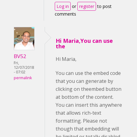
Log in
or
register
to post
comments
Hi Maria,You can use
the
BV52
Hi Maria,
Fri,
12/07/2018
- 07:02
You can use the embed code
permalink
that you can generate by
clicking on theembed button
at bottom of the content.
You can insert this anywhere
that allows rich-text
formatting. Please not
though that embedding will
be limited or totally disabled