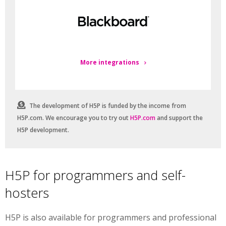
More integrations
The development of H5P is funded by the income from
H5P.com. We encourage you to try out
H5P.com
and support the
H5P development.
H5P for programmers and self-
hosters
H5P is also available for programmers and professional