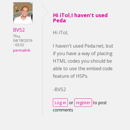
Hi iTol,I haven't used
Peda
BV52
Hi iTol,
Thu,
04/18/2019
- 03:52
I haven't used Peda.net, but
permalink
if you have a way of placing
HTML codes you should be
able to use the embed code
feature of H5Ps.
-BV52
Log in
or
register
to post
comments