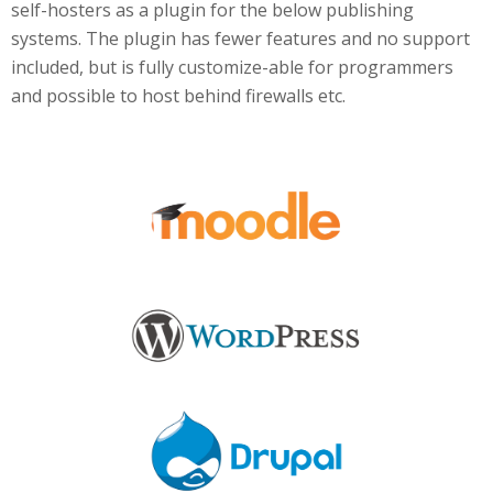
self-hosters as a plugin for the below publishing
systems. The plugin has fewer features and no support
included, but is fully customize-able for programmers
and possible to host behind firewalls etc.