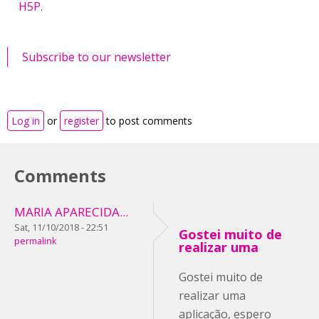
H5P.
Subscribe to our newsletter
Log in
or
register
to post comments
Comments
MARIA APARECIDA...
Sat, 11/10/2018 - 22:51
Gostei muito de
permalink
realizar uma
Gostei muito de
realizar uma
aplicação, espero