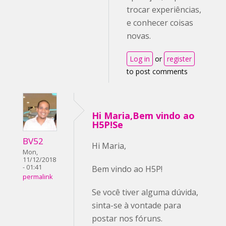
trocar experiências,
e conhecer coisas
novas.
Log in
or
register
to post comments
Hi Maria,Bem vindo ao
H5P!Se
BV52
Hi Maria,
Mon,
11/12/2018
- 01:41
Bem vindo ao H5P!
permalink
Se você tiver alguma dúvida,
sinta-se à vontade para
postar nos fóruns.