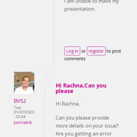
I am unable to make my
presentation.
Log in
or
register
to post
comments
Hi Rachna,Can you
please
BV52
Hi Rachna,
Tue,
01/07/2020
- 23:34
Can you please provide
permalink
more details on your issue?
Are you getting an error