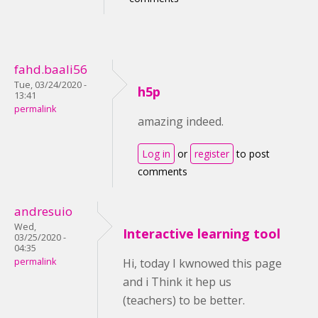
fahd.baali56
Tue, 03/24/2020 -
h5p
13:41
permalink
amazing indeed.
Log in
or
register
to post
comments
andresuio
Wed,
Interactive learning tool
03/25/2020 -
04:35
permalink
Hi, today I kwnowed this page
and i Think it hep us
(teachers) to be better.