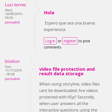
Luci torres
Wed,
Hola
10/09/2019 -
03:24
permalink
Espero que sea una buena
experiencia
Log in
or
register
to post
comments
biodun
Sun,
video file protection and
11/17/2019
result data storage
- 05:58
permalink
When using storyline, video files
cant be downloaded; Are videos
protected with h5p? Secondly,
when user answers all the
interactive questions using the