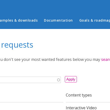
in menu
amples & downloads
Documentation
Goals & roadma
 requests
you don't see your most wanted features below you may
sear
Content types
Interactive Video