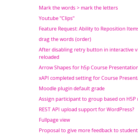
Mark the words > mark the letters
Youtube "Clips"
Feature Request: Ability to Reposition Ite
drag the words (order)
After disabling retry button in interactive v
reloaded
Arrow Shapes for h5p Course Presentation
xAPI completed setting for Course Presen
Moodle plugin default grade
Assign participant to group based on H5P 
REST API upload support for WordPress?
Fullpage view
Proposal to give more feedback to students