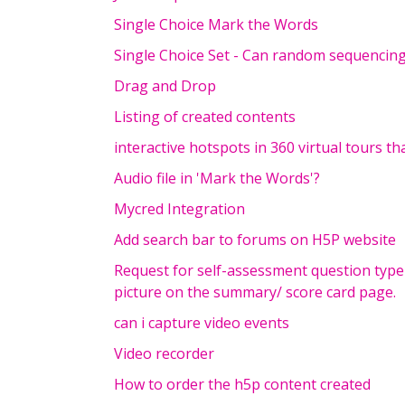
Single Choice Mark the Words
Single Choice Set - Can random sequencing 
Drag and Drop
Listing of created contents
interactive hotspots in 360 virtual tours t
Audio file in 'Mark the Words'?
Mycred Integration
Add search bar to forums on H5P website
Request for self-assessment question type
picture on the summary/ score card page.
can i capture video events
Video recorder
How to order the h5p content created