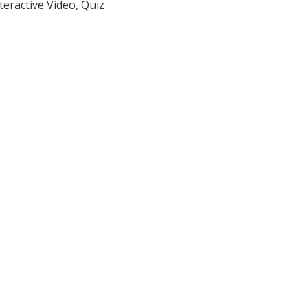
teractive Video, Quiz