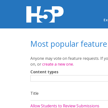
Ma
Ex
You are here
Most popular feature
Anyone may vote on feature requests. If 
on, or
create a new one
.
Content types
Title
Allow Students to Review Submissions