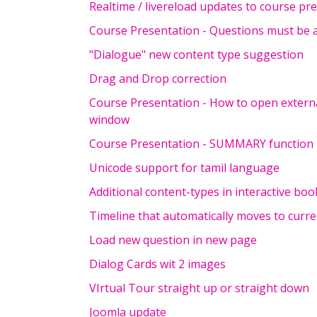
Realtime / livereload updates to course pr
Course Presentation - Questions must be
"Dialogue" new content type suggestion
Drag and Drop correction
Course Presentation - How to open exter
window
Course Presentation - SUMMARY function
Unicode support for tamil language
Additional content-types in interactive boo
Timeline that automatically moves to curre
Load new question in new page
Dialog Cards wit 2 images
VIrtual Tour straight up or straight down
Joomla update