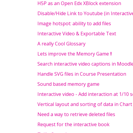
H5P as an Open Edx XBlock extension
Disable/Hide Link to Youtube (in Interactiv
Image hotspot: ability to add files
Interactive Video & Exportable Text
A really Cool Glossary
Lets improve the Memory Game !!
Search interactive video captions in Moodl
Handle SVG files in Course Presentation
Sound based memory game
Interactive video - Add interaction at 1/10 
Vertical layout and sorting of data in Chart
Need a way to retrieve deleted files
Request for the interactive book