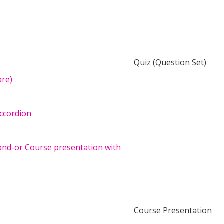
Quiz (Question Set)
are)
accordion
and-or Course presentation with
Course Presentation