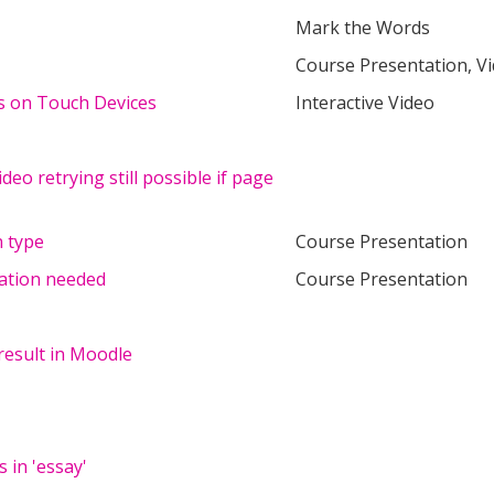
Mark the Words
Course Presentation, V
ms on Touch Devices
Interactive Video
ideo retrying still possible if page
 type
Course Presentation
tation needed
Course Presentation
result in Moodle
 in 'essay'