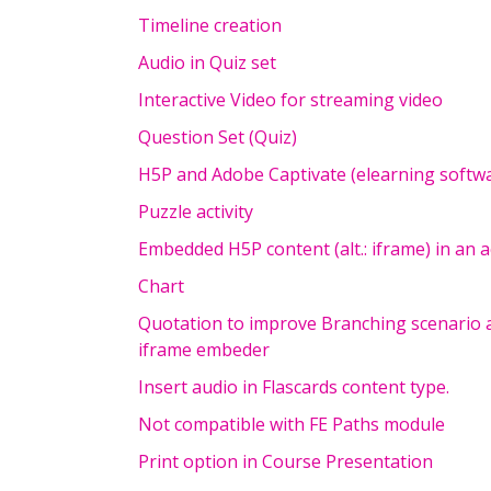
Timeline creation
Audio in Quiz set
Interactive Video for streaming video
Question Set (Quiz)
H5P and Adobe Captivate (elearning softw
Puzzle activity
Embedded H5P content (alt.: iframe) in an 
Chart
Quotation to improve Branching scenario 
iframe embeder
Insert audio in Flascards content type.
Not compatible with FE Paths module
Print option in Course Presentation