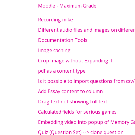
Moodle - Maximum Grade
Recording mike
Different audio files and images on differe
Documentation Tools
Image caching
Crop Image without Expanding it
pdf as a content type
Is it possible to import questions from csv/
Add Essay content to column
Drag text not showing full text
Calculated fields for serious games
Embedding video into popup of Memory 
Quiz (Question Set) --> clone question