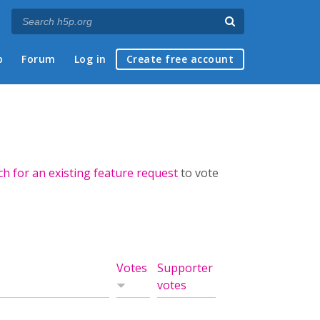
p
Forum
Log in
Create free account
ch for an existing feature request
to vote
Votes
Supporter
votes