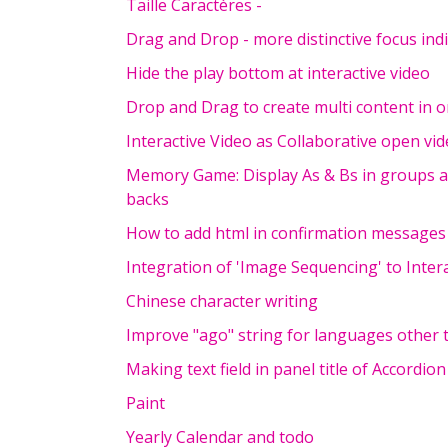
Taille Caractères -
Drag and Drop - more distinctive focus in
Hide the play bottom at interactive video
Drop and Drag to create multi content in 
Interactive Video as Collaborative open vi
Memory Game: Display As & Bs in groups an
backs
How to add html in confirmation messages
Integration of 'Image Sequencing' to Inter
Chinese character writing
Improve "ago" string for languages other 
Making text field in panel title of Accordion
Paint
Yearly Calendar and todo