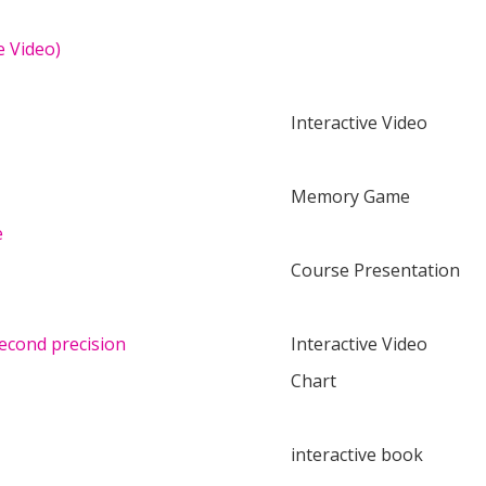
e Video)
Interactive Video
Memory Game
e
Course Presentation
second precision
Interactive Video
Chart
interactive book