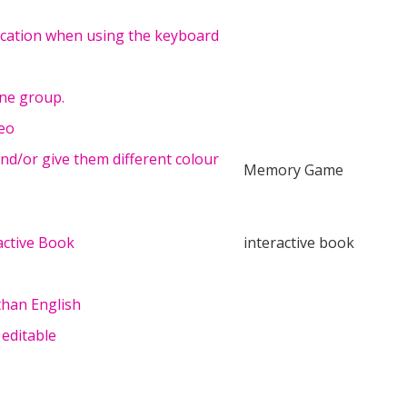
dication when using the keyboard
one group.
deo
d/or give them different colour
Memory Game
active Book
interactive book
than English
 editable