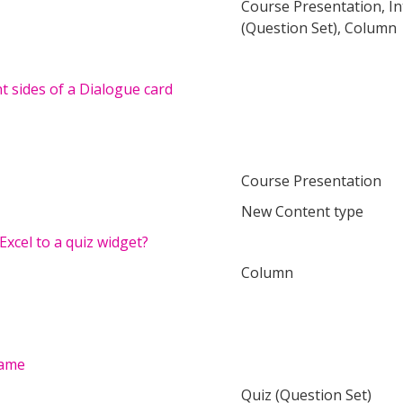
Course Presentation, In
(Question Set), Column
nt sides of a Dialogue card
Course Presentation
New Content type
Excel to a quiz widget?
Column
Game
Quiz (Question Set)