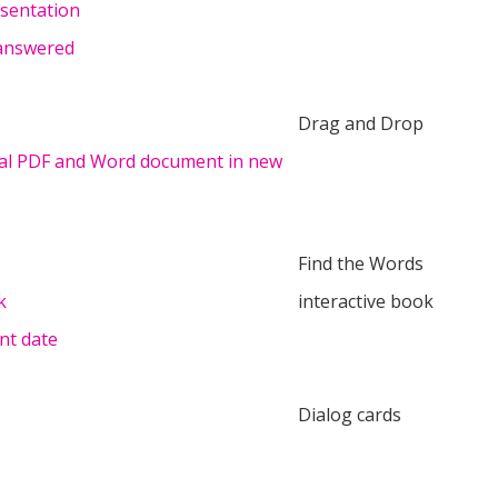
esentation
 answered
Drag and Drop
nal PDF and Word document in new
Find the Words
k
interactive book
nt date
Dialog cards