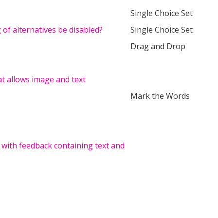
Single Choice Set
of alternatives be disabled?
Single Choice Set
Drag and Drop
hat allows image and text
Mark the Words
 with feedback containing text and