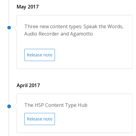
May 2017
Three new content types: Speak the Words,
Audio Recorder and Agamotto
Release note
April 2017
The H5P Content Type Hub
Release note