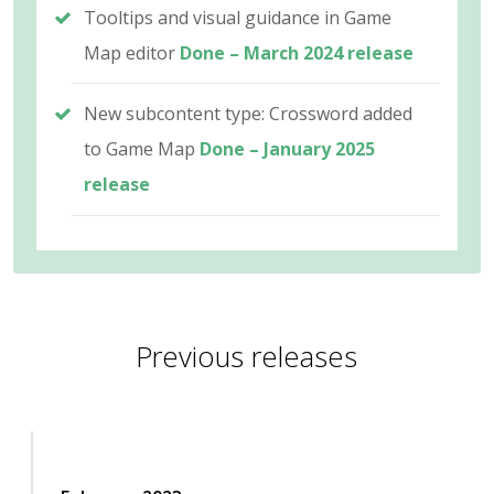
Tooltips and visual guidance in Game
Map editor
Done – March 2024 release
New subcontent type: Crossword added
to Game Map
Done – January 2025
release
Previous releases