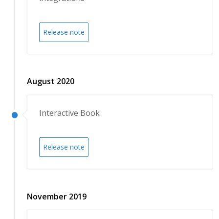
Release note
August 2020
Interactive Book
Release note
November 2019