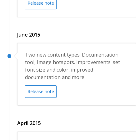
Release note
June 2015
Two new content types: Documentation
tool, Image hotspots. Improvements: set
font size and color, improved
documentation and more
Release note
April 2015