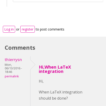
Log in
or
register
to post comments
Comments
thierrysn
Mon,
Hi,When LaTeX
06/13/2016 -
integration
18:46
permalink
Hi,
When LaTeX integration
should be done?