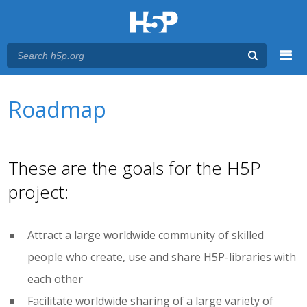
Menu
You are here
Main menu
Roadmap
These are the goals for the H5P
project:
Attract a large worldwide community of skilled
people who create, use and share H5P-libraries with
each other
Facilitate worldwide sharing of a large variety of