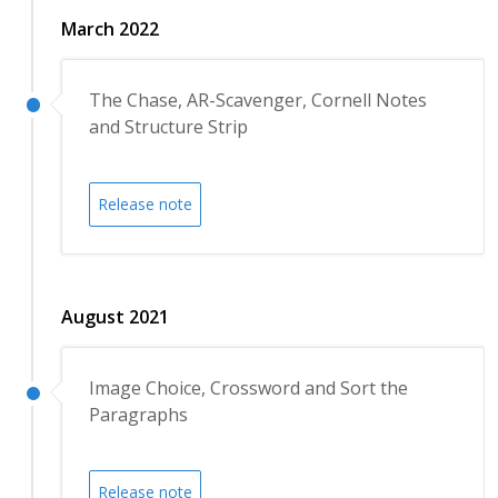
March 2022
The Chase, AR-Scavenger, Cornell Notes
and Structure Strip
Release note
August 2021
Image Choice, Crossword and Sort the
Paragraphs
Release note