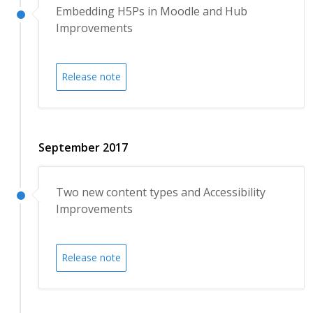
Embedding H5Ps in Moodle and Hub
Improvements
Release note
September 2017
Two new content types and Accessibility
Improvements
Release note