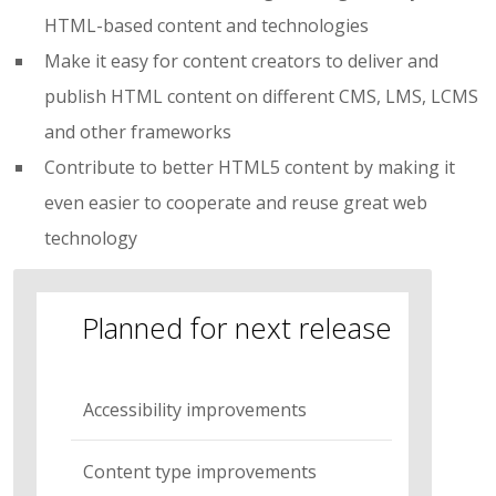
HTML-based content and technologies
Make it easy for content creators to deliver and
publish HTML content on different CMS, LMS, LCMS
and other frameworks
Contribute to better HTML5 content by making it
even easier to cooperate and reuse great web
technology
Planned for next release
Accessibility improvements
Content type improvements