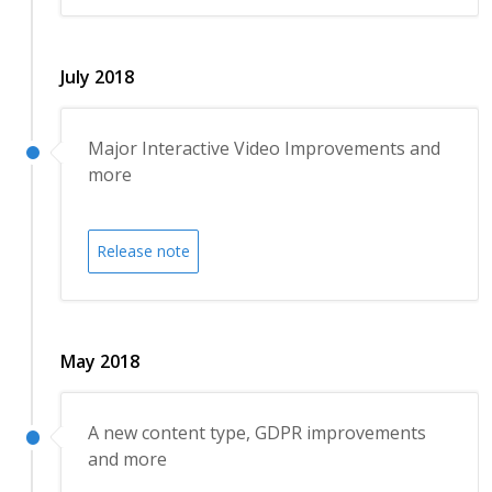
July 2018
Major Interactive Video Improvements and
more
Release note
May 2018
A new content type, GDPR improvements
and more