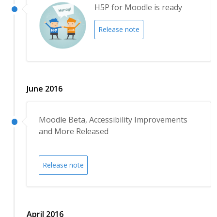
H5P for Moodle is ready
Release note
June 2016
Moodle Beta, Accessibility Improvements
and More Released
Release note
April 2016