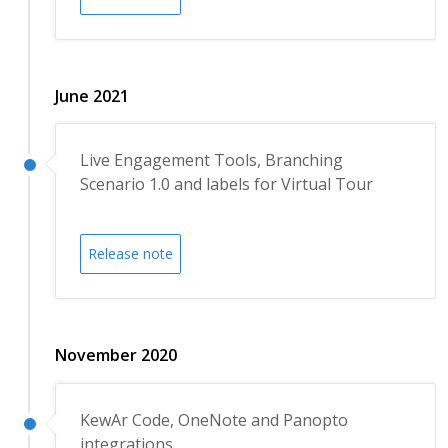
June 2021
Live Engagement Tools, Branching
Scenario 1.0 and labels for Virtual Tour
Release note
November 2020
KewAr Code, OneNote and Panopto
integrations