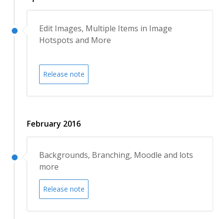
Edit Images, Multiple Items in Image
Hotspots and More
Release note
February 2016
Backgrounds, Branching, Moodle and lots
more
Release note