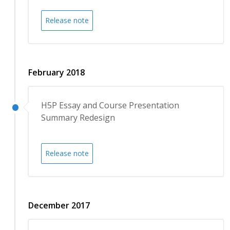
Release note
February 2018
H5P Essay and Course Presentation
Summary Redesign
Release note
December 2017