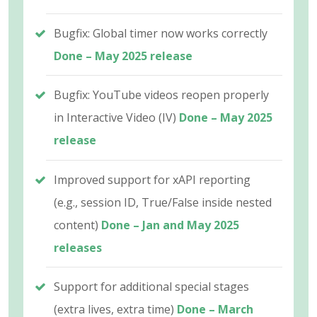
Bugfix: Global timer now works correctly
Done – May 2025 release
Bugfix: YouTube videos reopen properly
in Interactive Video (IV)
Done – May 2025
release
Improved support for xAPI reporting
(e.g., session ID, True/False inside nested
content)
Done – Jan and May 2025
releases
Support for additional special stages
(extra lives, extra time)
Done – March