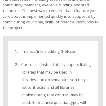
community members, available funding and staff
resources The best way to ensure that a feature you
care about is implemented quickly is to support it by
contributing your time, skills, or financial resources to
the project.
In-place/inline editing (H5P.com)
Contracts (instead of developers listing
libraries that may be used in
libraries.json on semantics.json they'll
list contract(s) and all libraries
implementing that contract may be
used, for instance questiontypes will