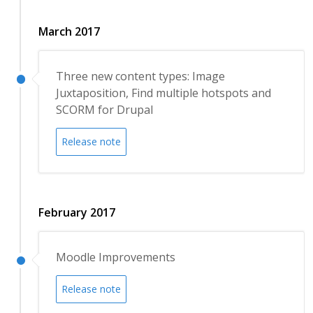
March 2017
Three new content types: Image
Juxtaposition, Find multiple hotspots and
SCORM for Drupal
Release note
February 2017
Moodle Improvements
Release note