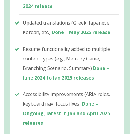
2024 release
Updated translations (Greek, Japanese,
Korean, etc.)
Done – May 2025 release
Resume functionality added to multiple
content types (e.g., Memory Game,
Branching Scenario, Summary)
Done –
June 2024 to Jan 2025 releases
Accessibility improvements (ARIA roles,
keyboard nav, focus fixes)
Done –
Ongoing, latest in Jan and April 2025
releases