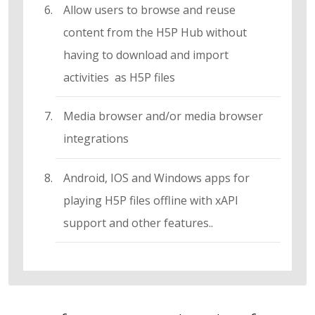
Allow users to browse and reuse
content from the H5P Hub without
having to download and import
activities as H5P files
Media browser and/or media browser
integrations
Android, IOS and Windows apps for
playing H5P files offline with xAPI
support and other features..