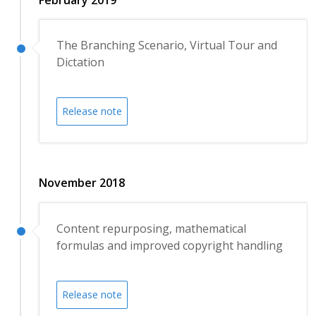
The Branching Scenario, Virtual Tour and
Dictation
Release note
November 2018
Content repurposing, mathematical
formulas and improved copyright handling
Release note