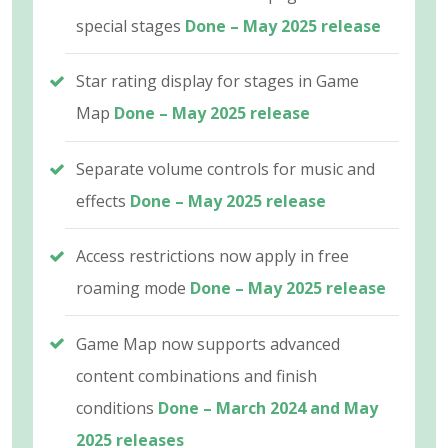
special stages
Done – May 2025 release
Star rating display for stages in Game
Map
Done – May 2025 release
Separate volume controls for music and
effects
Done – May 2025 release
Access restrictions now apply in free
roaming mode
Done – May 2025 release
Game Map now supports advanced
content combinations and finish
conditions
Done – March 2024 and May
2025 releases