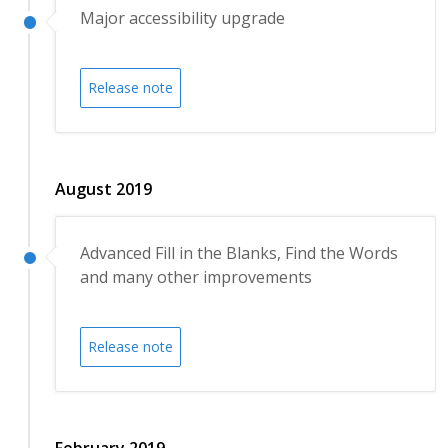
Major accessibility upgrade
Release note
August 2019
Advanced Fill in the Blanks, Find the Words
and many other improvements
Release note
February 2019