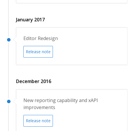
January 2017
Editor Redesign
Release note
December 2016
New reporting capability and xAPI
improvements
Release note