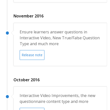
November 2016
Ensure learners answer questions in
Interactive Video, New True/False Question
Type and much more
Release note
October 2016
Interactive Video Improvements, the new
questionnaire content type and more