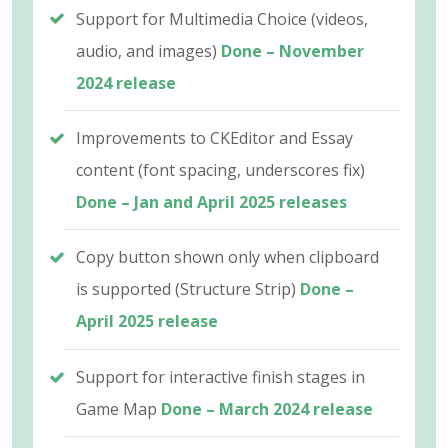
Support for Multimedia Choice (videos,
audio, and images)
Done – November
2024 release
Improvements to CKEditor and Essay
content (font spacing, underscores fix)
Done – Jan and April 2025 releases
Copy button shown only when clipboard
is supported (Structure Strip)
Done –
April 2025 release
Support for interactive finish stages in
Game Map
Done – March 2024 release