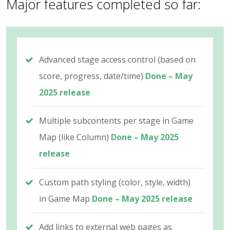
Major features completed so far:
Advanced stage access control (based on
score, progress, date/time)
Done – May
2025 release
Multiple subcontents per stage in Game
Map (like Column)
Done – May 2025
release
Custom path styling (color, style, width)
in Game Map
Done – May 2025 release
Add links to external web pages as