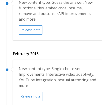
New content type: Guess the answer. New
functionalities: embed code, resume,
remove and buttons, xAPI improvements
and more
Release note
February 2015
New content type: Single choice set.
Improvements: Interactive video adaptivity,
YouTube integration, textual authoring and
more
Release note