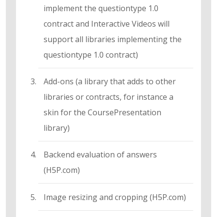
implement the questiontype 1.0
contract and Interactive Videos will
support all libraries implementing the
questiontype 1.0 contract)
Add-ons (a library that adds to other
libraries or contracts, for instance a
skin for the CoursePresentation
library)
Backend evaluation of answers
(H5P.com)
Image resizing and cropping (H5P.com)