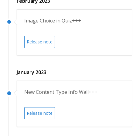
February 2023
Image Choice in Quiz+++
Release note
January 2023
New Content Type Info Wall+++
Release note