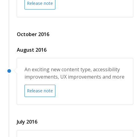
Release note
October 2016
August 2016
An exciting new content type, accessibility
improvements, UX improvements and more
Release note
July 2016