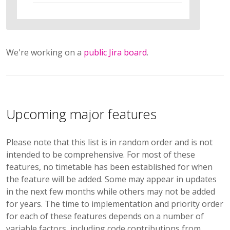
We're working on a
public Jira board
.
Upcoming major features
Please note that this list is in random order and is not
intended to be comprehensive. For most of these
features, no timetable has been established for when
the feature will be added. Some may appear in updates
in the next few months while others may not be added
for years. The time to implementation and priority order
for each of these features depends on a number of
variable factors, including code contributions from