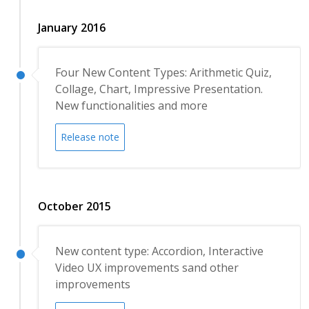
January 2016
Four New Content Types: Arithmetic Quiz,
Collage, Chart, Impressive Presentation.
New functionalities and more
Release note
October 2015
New content type: Accordion, Interactive
Video UX improvements sand other
improvements