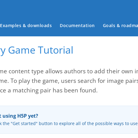
Main menu
Examples & downloads
Documentation
Goals & roadm
 Game Tutorial
 content type allows authors to add their own im
. To play the game, users search for image pairs, 
e a matching pair has been found.
 using H5P yet?
k the "Get started" button to explore all of the possible ways to us