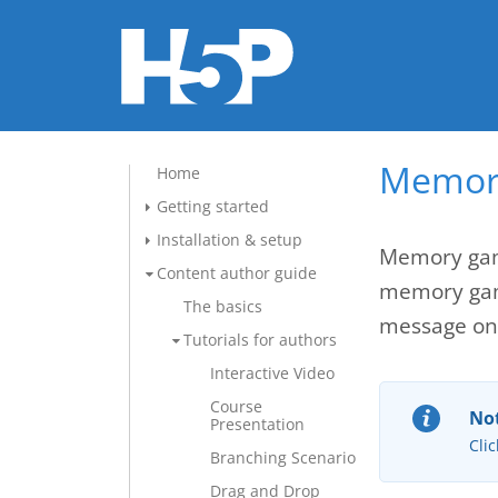
Memory
Home
Getting started
Installation & setup
Memory game
Content author guide
memory game
The basics
message onc
Tutorials for authors
Interactive Video
Course
Not
Presentation
Clic
Branching Scenario
Drag and Drop