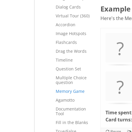
Example
Dialog Cards
Virtual Tour (360)
Here's the Mem
Accordion
Memory
.
Image Hotspots
Game. Find
Flashcards
the
Drag the Words
matching
cards.
Timeline
Use
Question Set
arrow
Multiple Choice
keys
question
left
Memory Game
and
Agamotto
right
Documentation
to
Time spent
Tool
navigate
Card turns:
Fill in the Blanks
cards.
Use
True/False
Reuse