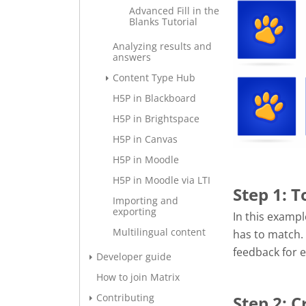
Advanced Fill in the
Blanks Tutorial
Analyzing results and
answers
Content Type Hub
H5P in Blackboard
H5P in Brightspace
H5P in Canvas
H5P in Moodle
H5P in Moodle via LTI
Step 1: T
Importing and
exporting
In this exampl
Multilingual content
has to match.
feedback for e
Developer guide
How to join Matrix
Contributing
Step 2: 