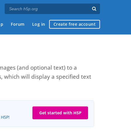
ap
Forum
Log in
Create free account
ages (and optional text) to a
which will display a specified text
Get started with H5P
e H5P!