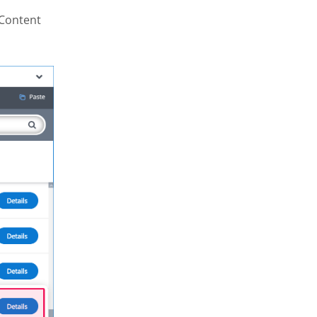
 Content