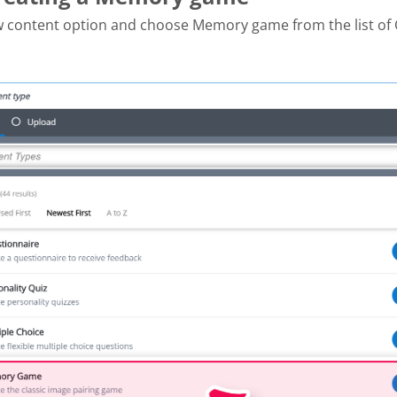
w content option and choose Memory game from the list of