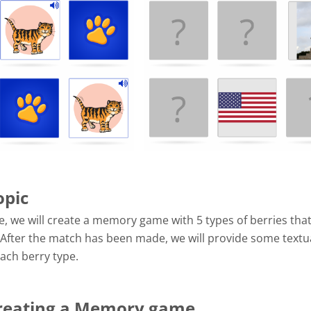
opic
e, we will create a memory game with 5 types of berries that
 After the match has been made, we will provide some textu
ach berry type.
Creating a Memory game