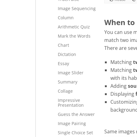
space
Image Sequencing
or
Column
enter
When to
Arithmetic Quiz
key
You can use m
to
Mark the Words
match two im
turn
Chart
There are sev
card.
Dictation
Matching
t
Essay
Matching
t
Image Slider
with its habi
Summary
Adding
sou
Collage
Displaying
Impressive
Customizin
Presentation
background
Guess the Answer
Image Pairing
Same images 
Single Choice Set