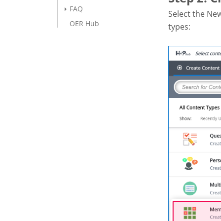
FAQ
Select the Ne
OER Hub
types: