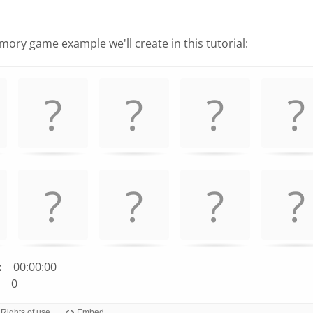
ory game example we'll create in this tutorial:
:
00:00:00
0
Rights of use
Embed