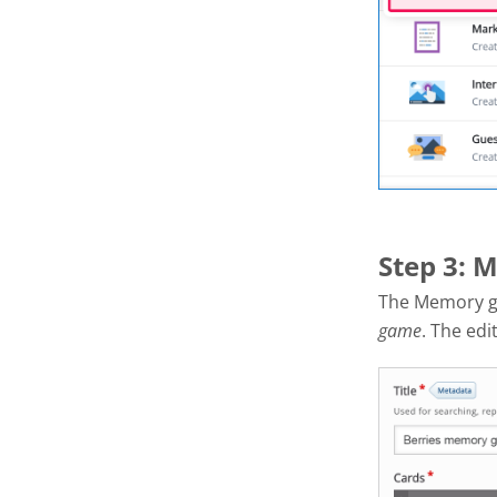
Step 3: 
The Memory g
game
. The edi