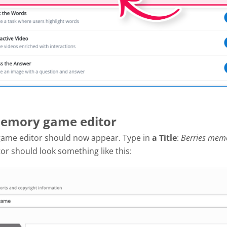
Memory game editor
ame editor should now appear. Type in
a
Title
:
Berries mem
tor should look something like this: