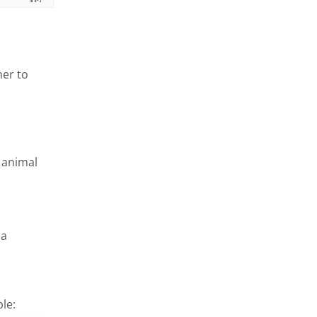
ner to
n animal
 a
le: