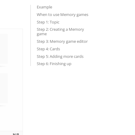
Example
When to use Memory games
Step 1: Topic
Step 2: Creating a Memory
game
Step 3: Memory game editor
Step 4: Cards
Step 5: Adding more cards
Step 6: Finishing up