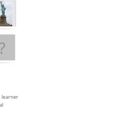
 learner
al