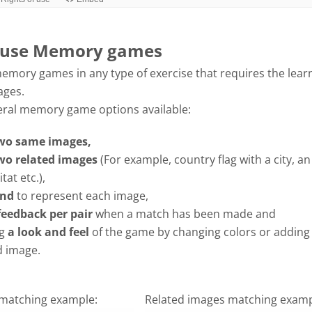
 use Memory games
emory games in any type of exercise that requires the lear
ages.
eral memory game options available:
wo same images,
wo related images
(For example, country flag with a city, a
tat etc.),
nd
to represent each image,
feedback per pair
when a match has been made and
g
a look and feel
of the game by changing colors or adding
 image.
matching example:
Related images matching examp