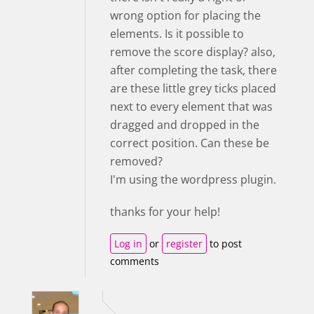
wrong option for placing the
elements. Is it possible to
remove the score display? also,
after completing the task, there
are these little grey ticks placed
next to every element that was
dragged and dropped in the
correct position. Can these be
removed?
I'm using the wordpress plugin.
thanks for your help!
Log in
or
register
to post
comments