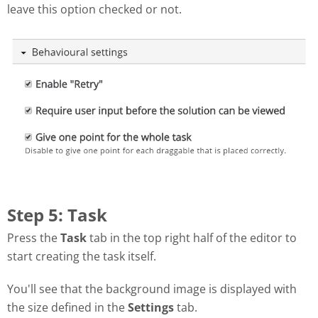
leave this option checked or not.
Step 5: Task
Press the
Task
tab in the top right half of the editor to
start creating the task itself.
You'll see that the background image is displayed with
the size defined in the
Settings
tab.