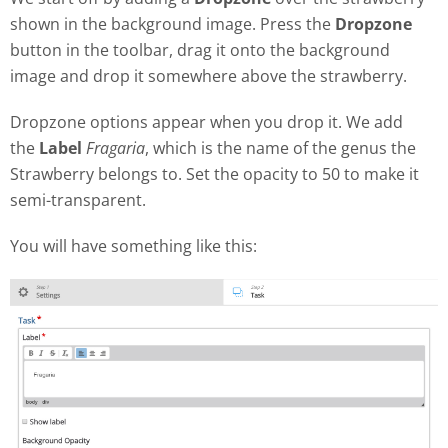
shown in the background image. Press the
Dropzone
button in the toolbar, drag it onto the background
image and drop it somewhere above the strawberry.
Dropzone options appear when you drop it. We add
the
Label
Fragaria
, which is the name of the genus the
Strawberry belongs to. Set the opacity to 50 to make it
semi-transparent.
You will have something like this: