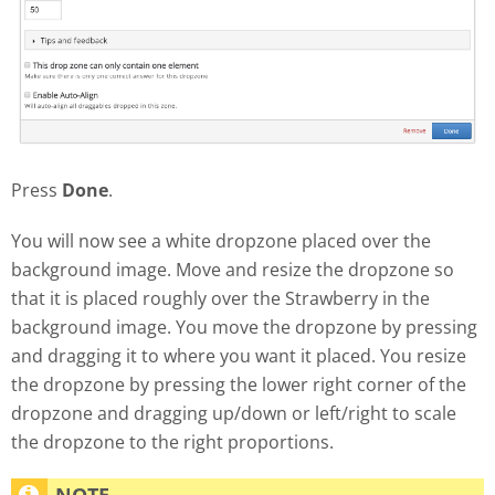
Press
Done
.
You will now see a white dropzone placed over the
background image. Move and resize the dropzone so
that it is placed roughly over the Strawberry in the
background image. You move the dropzone by pressing
and dragging it to where you want it placed. You resize
the dropzone by pressing the lower right corner of the
dropzone and dragging up/down or left/right to scale
the dropzone to the right proportions.