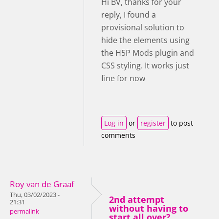
Hi BV, thanks for your
reply, I found a
provisional solution to
hide the elements using
the H5P Mods plugin and
CSS styling. It works just
fine for now
Log in
or
register
to post
comments
Roy van de Graaf
Thu, 03/02/2023 -
2nd attempt
21:31
without having to
permalink
start all over?