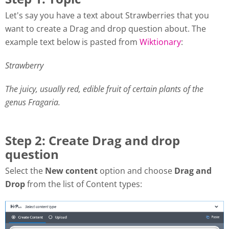
Let's say you have a text about Strawberries that you
want to create a Drag and drop question about. The
example text below is pasted from
Wiktionary
:
Strawberry
The juicy, usually red, edible fruit of certain plants of the
genus Fragaria.
Step 2: Create Drag and drop
question
Select the
New content
option and choose
Drag and
Drop
from the list of Content types: