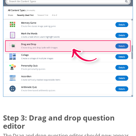
Step 3: Drag and drop question
editor
The Drag and drop question editor should now appear.