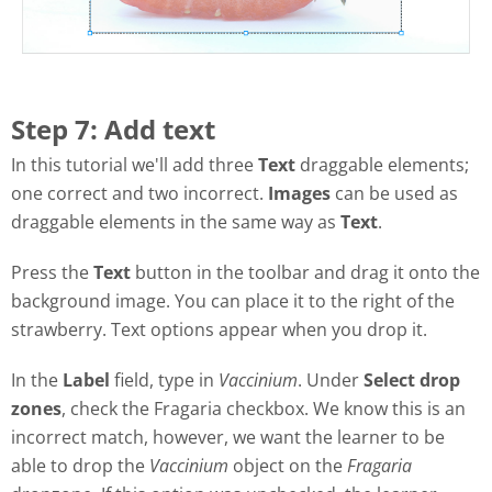
Step 7: Add text
In this tutorial we'll add three
Text
draggable elements;
one correct and two incorrect.
Images
can be used as
draggable elements in the same way as
Text
.
Press the
Text
button in the toolbar and drag it onto the
background image. You can place it to the right of the
strawberry. Text options appear when you drop it.
In the
Label
field, type in
Vaccinium
. Under
Select drop
zones
, check the Fragaria checkbox. We know this is an
incorrect match, however, we want the learner to be
able to drop the
Vaccinium
object on the
Fragaria