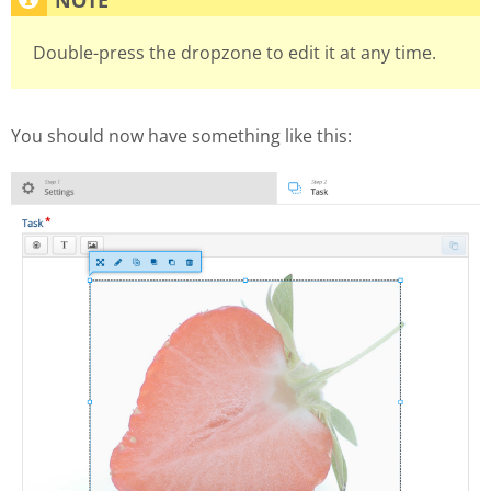
Double-press the dropzone to edit it at any time.
You should now have something like this: