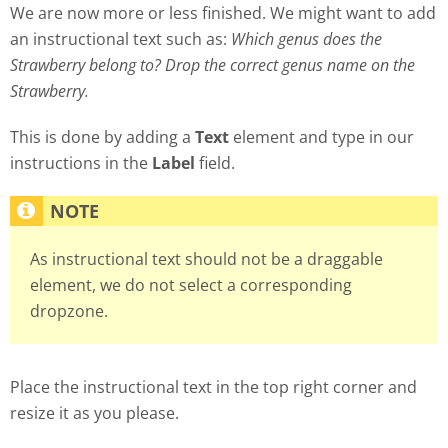
We are now more or less finished. We might want to add
an instructional text such as:
Which genus does the
Strawberry belong to? Drop the correct genus name on the
Strawberry.
This is done by adding a
Text
element and type in our
instructions in the
Label
field.
As instructional text should not be a draggable
element, we do not select a corresponding
dropzone.
Place the instructional text in the top right corner and
resize it as you please.