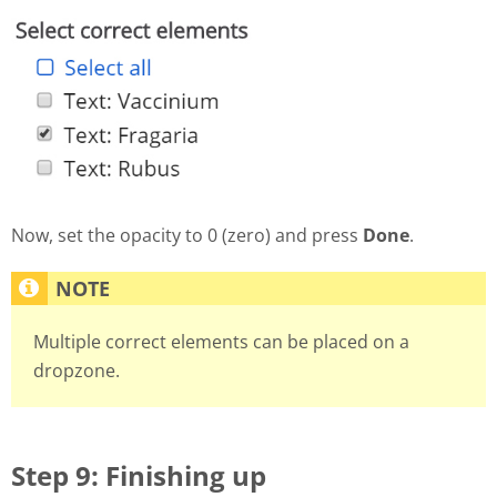
Now, set the opacity to 0 (zero) and press
Done
.
Multiple correct elements can be placed on a
dropzone.
Step 9: Finishing up