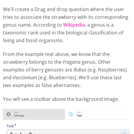
We'll create a Drag and drop question where the user
tries to associate the strawberry with its corresponding
genus name. According to
Wikipedia
, a genus is a
taxonomic rank used in the biological classification of
living and fossil organisms.
From the example text above, we know that the
strawberry belongs to the
Fragaria
genus. Other
examples of berry genuses are
Rubus
(e.g. Raspberries)
and
Vaccinnium
(e.g. Blueberries). We'll use these last
two examples as false alternatives.
You will see a toolbar above the background image.