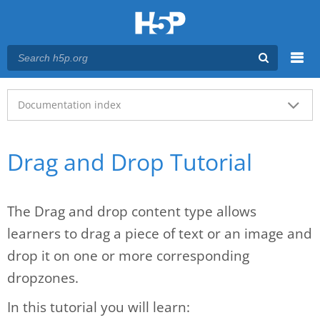
Menu
Main menu
Documentation index
Drag and Drop Tutorial
The Drag and drop content type allows
learners to drag a piece of text or an image and
drop it on one or more corresponding
dropzones.
In this tutorial you will learn: