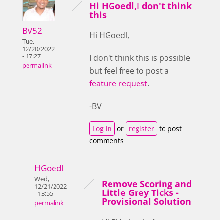
Hi HGoedl,I don't think
this
BV52
Hi HGoedl,
Tue,
12/20/2022
- 17:27
I don't think this is possible
permalink
but feel free to post a
feature request
.
-BV
Log in
or
register
to post
comments
HGoedl
Wed,
Remove Scoring and
12/21/2022
Little Grey Ticks -
- 13:55
Provisional Solution
permalink