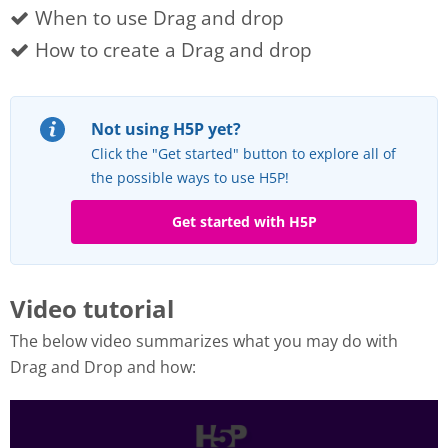
When to use Drag and drop
How to create a Drag and drop
Not using H5P yet?
Click the "Get started" button to explore all of
the possible ways to use H5P!
Get started with H5P
Video tutorial
The below video summarizes what you may do with
Drag and Drop and how: