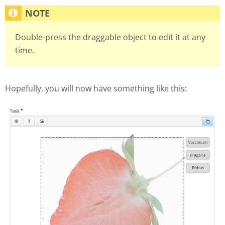
Double-press the draggable object to edit it at any
time.
Hopefully, you will now have something like this: