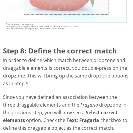
Step 8: Define the correct match
In order to define which match between dropzone and
draggable elements is correct, you double-press on the
dropzone. This will bring up the same dropzone options
as in Step 5.
Since you have defined an association between the
three draggable elements and the
Fragaria
dropzone in
the previous step, you will now see a
Select correct
elements
option. Check the
Text: Fragaria
checkbox to
define this draggable object as the correct match.