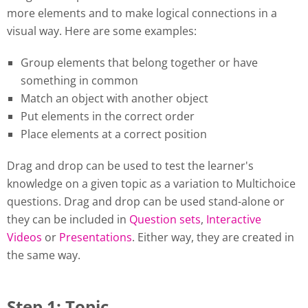
more elements and to make logical connections in a
visual way. Here are some examples:
Group elements that belong together or have
something in common
Match an object with another object
Put elements in the correct order
Place elements at a correct position
Drag and drop can be used to test the learner's
knowledge on a given topic as a variation to Multichoice
questions. Drag and drop can be used stand-alone or
they can be included in
Question sets
,
Interactive
Videos
or
Presentations
. Either way, they are created in
the same way.
Step 1: Topic