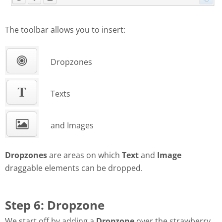
The toolbar allows you to insert:
Dropzones
Texts
and Images
Dropzones
are areas on which
Text
and
Image
draggable elements can be dropped.
Step 6: Dropzone
We start off by adding a
Dropzone
over the strawberry