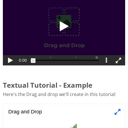
Textual Tutorial - Example
Here's the Drag and drop we'll create in this tutorial: