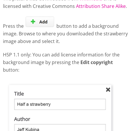
licensed with Creative Commons
Attribution Share Alike
.
Press the
button to add a background
image. Browse to where you downloaded the strawberry
image above and select it.
H5P 1.1 only: You can add license information for the
background image by pressing the
Edit copyright
button: