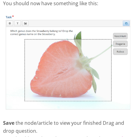
You should now have something like this:
Save
the node/article to view your finished Drag and
drop question.