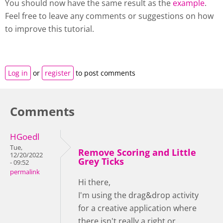
You should now have the same result as the
example
.
Feel free to leave any comments or suggestions on how
to improve this tutorial.
Log in
or
register
to post comments
Comments
HGoedl
Tue,
Remove Scoring and Little
12/20/2022
Grey Ticks
- 09:52
permalink
Hi there,
I'm using the drag&drop activity
for a creative application where
there isn't really a right or