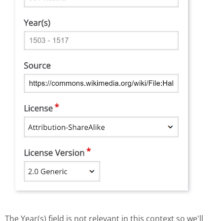
The Year(s) field is not relevant in this context so we'll