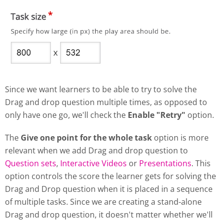
Since we want learners to be able to try to solve the
Drag and drop question multiple times, as opposed to
only have one go, we'll check the
Enable "Retry"
option.
The
Give one point for the whole task
option is more
relevant when we add Drag and drop question to
Question sets
,
Interactive Videos
or
Presentations
. This
option controls the score the learner gets for solving the
Drag and Drop question when it is placed in a sequence
of multiple tasks. Since we are creating a stand-alone
Drag and drop question, it doesn't matter whether we'll