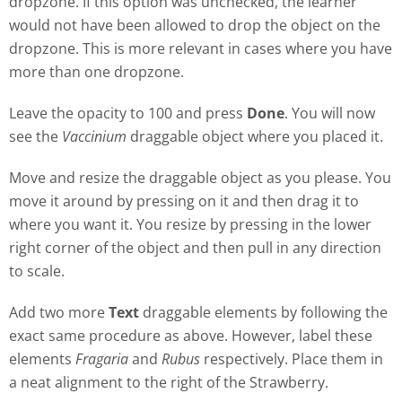
dropzone. If this option was unchecked, the learner
would not have been allowed to drop the object on the
dropzone. This is more relevant in cases where you have
more than one dropzone.
Leave the opacity to 100 and press
Done
. You will now
see the
Vaccinium
draggable object where you placed it.
Move and resize the draggable object as you please. You
move it around by pressing on it and then drag it to
where you want it. You resize by pressing in the lower
right corner of the object and then pull in any direction
to scale.
Add two more
Text
draggable elements by following the
exact same procedure as above. However, label these
elements
Fragaria
and
Rubus
respectively. Place them in
a neat alignment to the right of the Strawberry.