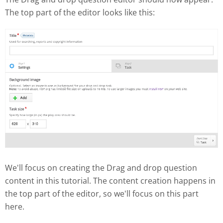
The top part of the editor looks like this:
We'll focus on creating the Drag and drop question
content in this tutorial. The content creation happens in
the top part of the editor, so we'll focus on this part
here.