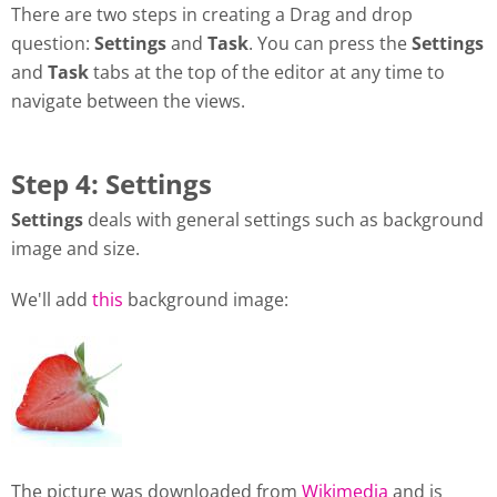
There are two steps in creating a Drag and drop
question:
Settings
and
Task
. You can press the
Settings
and
Task
tabs at the top of the editor at any time to
navigate between the views.
Step 4: Settings
Settings
deals with general settings such as background
image and size.
We'll add
this
background image:
The picture was downloaded from
Wikimedia
and is