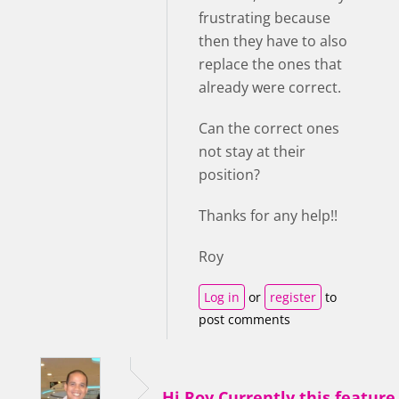
frustrating because
then they have to also
replace the ones that
already were correct.
Can the correct ones
not stay at their
position?
Thanks for any help!!
Roy
Log in
or
register
to
post comments
Hi Roy,Currently this feature