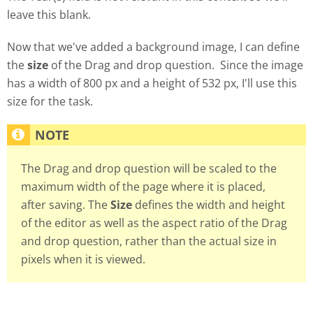
leave this blank.
Now that we've added a background image, I can define
the
size
of the Drag and drop question. Since the image
has a width of 800 px and a height of 532 px, I'll use this
size for the task.
The Drag and drop question will be scaled to the
maximum width of the page where it is placed,
after saving. The
Size
defines the width and height
of the editor as well as the aspect ratio of the Drag
and drop question, rather than the actual size in
pixels when it is viewed.