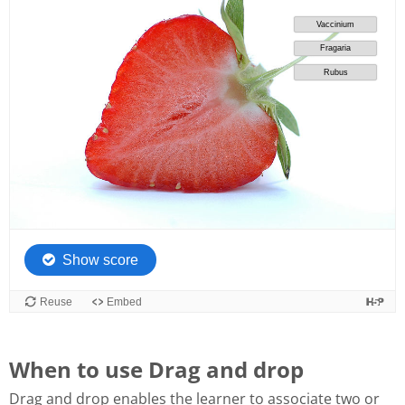
When to use Drag and drop
Drag and drop enables the learner to associate two or