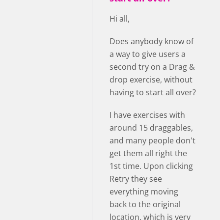
Hi all,
Does anybody know of
a way to give users a
second try on a Drag &
drop exercise, without
having to start all over?
I have exercises with
around 15 draggables,
and many people don't
get them all right the
1st time. Upon clicking
Retry they see
everything moving
back to the original
location, which is very