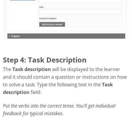
Step 4: Task Description
The
Task description
will be displayed to the learner
and it should contain a question or instructions on how
to solve a task. Type the following text in the
Task
description
field:
Put the verbs into the correct tense. You'll get individual
feedback for typical mistakes.