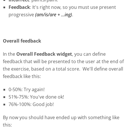
Feedback
: It's right now, so you must use present
progressive
(am/is/are + ...ing)
.
Overall feedback
In the
Overall Feedback widget
, you can define
feedback that will be presented to the user at the end of
the exercise, based on a total score. We'll define overall
feedback like this:
0-50%: Try again!
51%-75%: You've done ok!
76
%
-100%: Good job!
By now you should have ended up with something like
this: