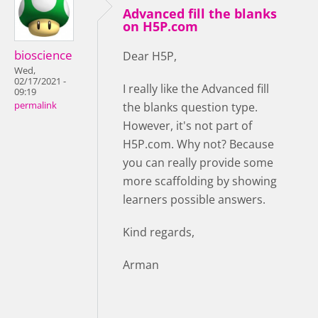
Advanced fill the blanks
on H5P.com
bioscience
Dear H5P,
Wed,
02/17/2021 -
I really like the Advanced fill
09:19
permalink
the blanks question type.
However, it's not part of
H5P.com. Why not? Because
you can really provide some
more scaffolding by showing
learners possible answers.
Kind regards,
Arman