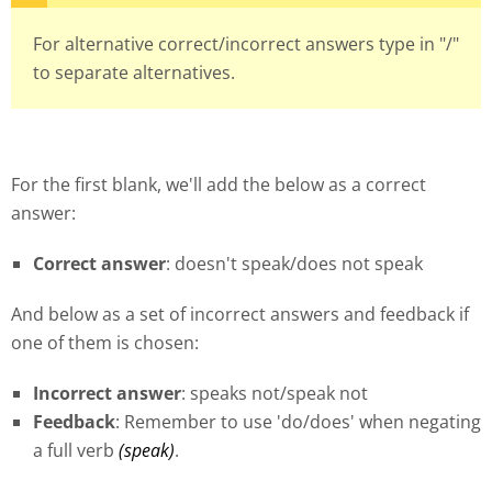
For alternative correct/incorrect answers type in "/"
to separate alternatives.
For the first blank, we'll add the below as a correct
answer:
Correct answer
: doesn't speak/does not speak
And below as a set of incorrect answers and feedback if
one of them is chosen:
Incorrect answer
: speaks not/speak not
Feedback
: Remember to use 'do/does' when negating
a full verb
(speak)
.