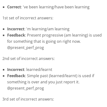
Correct
: 've been learning/have been learning
1st set of incorrect answers:
Incorrect
: 'm learning/am learning
Feedback
: Present progressive (am learning) is used
for something that is going on right now.
@present_perf_prog
2nd set of incorrect answers:
Incorrect
: learned/learnt
Feedback
: Simple past (learned/learnt) is used if
something is over and you just report it.
@present_perf_prog
3rd set of incorrect answers: