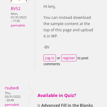
Hi kmj,
BV52
Mon,
You can instead download
01/31/2022
- 17:35
the sample content at the
permalink
top of this page and upload
it in WP.
-BV
Log in
or
register
to post
comments
rsubedi
Thu,
Available in Quiz?
03/31/2022
- 20:48
permalink
Is
Advanced Fill in the Blanks