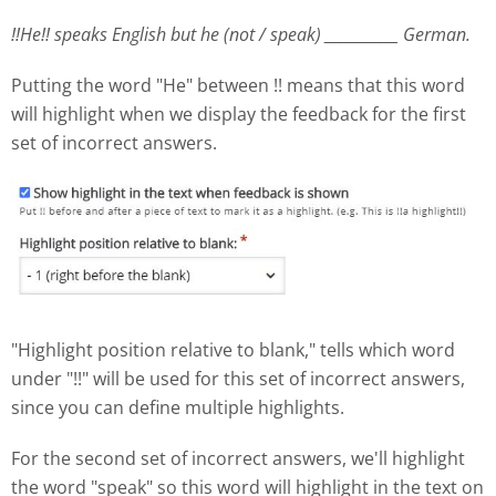
!!He!! speaks English but he (not / speak) ___________ German.
Putting the word "He" between !! means that this word
will highlight when we display the feedback for the first
set of incorrect answers.
"Highlight position relative to blank," tells which word
under "!!" will be used for this set of incorrect answers,
since you can define multiple highlights.
For the second set of incorrect answers, we'll highlight
the word "speak" so this word will highlight in the text on