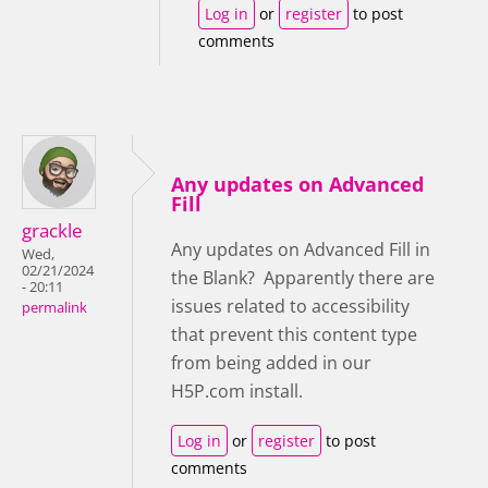
Log in
or
register
to post
comments
Any updates on Advanced
Fill
grackle
Any updates on Advanced Fill in
Wed,
02/21/2024
the Blank? Apparently there are
- 20:11
issues related to accessibility
permalink
that prevent this content type
from being added in our
H5P.com install.
Log in
or
register
to post
comments