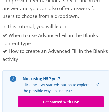
can provide feedback for a specific incorrect
answer and you can also offer answers for
users to choose from a dropdown.
In this tutorial, you will learn:
When to use Advanced Fill in the Blanks
content type
How to create an Advanced Fill in the Blanks
activity
Not using H5P yet?
Click the "Get started" button to explore all of
the possible ways to use H5P!
Get started with H5P