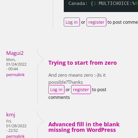
Canada: {
1:
MULTICHOICE:%
0
Log in
or
register
to post comme
Magui2
Mon,
Trying to start from zero
01/24/2022
- 00:44
And zero means zero :-)Is it
permalink
possible?Thanks
Log in
or
register
to post
comments
kmj
Fri,
Advanced fill in the blank
01/28/2022
missing from WordPress
- 22:52
permalink