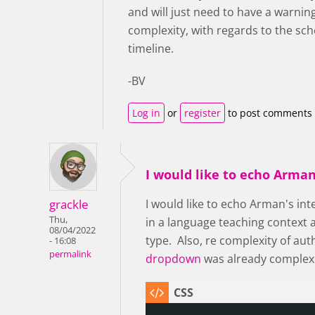
and will just need to have a warnin
complexity, with regards to the sche
timeline.
-BV
Log in
or
register
to post comments
I would like to echo Arman
grackle
I would like to echo Arman's int
Thu,
in a language teaching context a
08/04/2022
type. Also, re complexity of aut
- 16:08
permalink
dropdown
was already complex