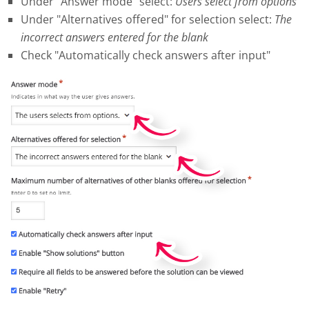
Under "Answer mode" select:
Users select from options
Under "Alternatives offered" for selection select:
The
incorrect answers entered for the blank
Check "Automatically check answers after input"