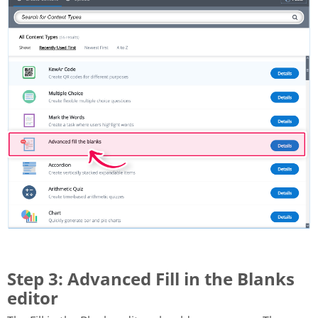
Step 3: Advanced Fill in the Blanks
editor