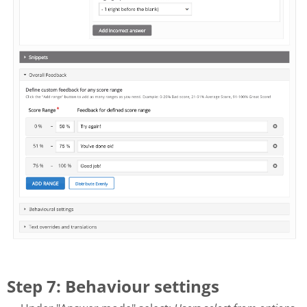
Step 7: Behaviour settings