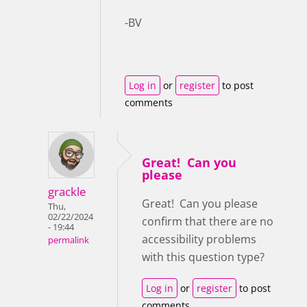
-BV
Log in
or
register
to post
comments
Great! Can you
please
grackle
Great! Can you please
Thu,
02/22/2024
confirm that there are no
- 19:44
accessibility problems
permalink
with this question type?
Log in
or
register
to post
comments