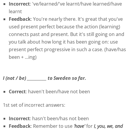
Incorrect
: 've/learned/'ve learnt/have learned/have
learnt
Feedback
: You're nearly there. It's great that you've
used present perfect because the action (learning)
connects past and present. But it's still going on and
you talk about how long it has been going on: use
present perfect progressive in such a case. (have/has
been + ...ing)
I (not / be) ___________ to Sweden so far.
Correct
: haven't been/have not been
1st set of incorrect answers:
Incorrect
: hasn't been/has not been
Feedback
: Remember to use
'have'
for
I, you, we, and