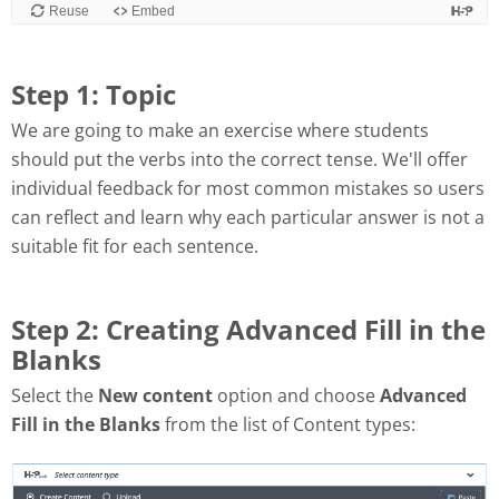
Step 1: Topic
We are going to make an exercise where students
should put the verbs into the correct tense. We'll offer
individual feedback for most common mistakes so users
can reflect and learn why each particular answer is not a
suitable fit for each sentence.
Step 2: Creating Advanced Fill in the
Blanks
Select the
New content
option and choose
Advanced
Fill in the Blanks
from the list of Content types: