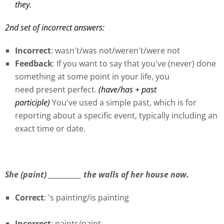
they.
2nd set of incorrect answers:
Incorrect
: wasn't/was not/weren't/were not
Feedback
: If you want to say that you've (never) done
something at some point in your life, you
need present perfect.
(have/has + past
participle)
You've used a simple past, which is for
reporting about a specific event, typically including an
exact time or date.
She (paint) ___________ the walls of her house now.
Correct
: 's painting/is painting
Incorrect
: paints/paint