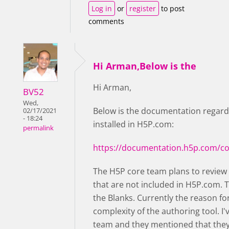
Log in
or
register
to post
comments
Hi Arman,Below is the
Hi Arman,
BV52
Wed,
Below is the documentation regard
02/17/2021
- 18:24
installed in H5P.com:
permalink
https://documentation.h5p.com/c
The H5P core team plans to review
that are not included in H5P.com. T
the Blanks. Currently the reason for
complexity of the authoring tool. I
team and they mentioned that they m