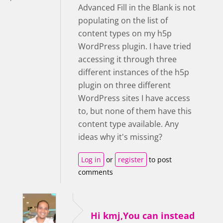
Advanced Fill in the Blank is not
populating on the list of
content types on my h5p
WordPress plugin. I have tried
accessing it through three
different instances of the h5p
plugin on three different
WordPress sites I have access
to, but none of them have this
content type available. Any
ideas why it's missing?
Log in
or
register
to post
comments
Hi kmj,You can instead