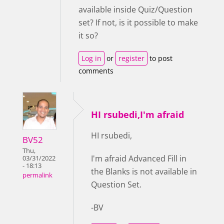
available inside Quiz/Question
set? If not, is it possible to make
it so?
Log in
or
register
to post
comments
HI rsubedi,I'm afraid
HI rsubedi,
BV52
Thu,
I'm afraid Advanced Fill in
03/31/2022
- 18:13
the Blanks is not available in
permalink
Question Set.
-BV