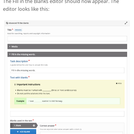
The Fill in the Blanks editor should now appear. The
editor looks like this: