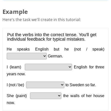
Example
Here's the task we'll create in this tutorial: