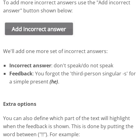
To add more incorrect answers use the "Add incorrect
answer" button shown below:
We'll add one more set of incorrect answers:
Incorrect answer
: don't speak/do not speak
Feedback
: You forgot the 'third-person singular -s' for
a simple present
(he)
.
Extra options
You can also define which part of the text will highlight
when the feedback is shown. This is done by putting the
word between ("!!"). For example: