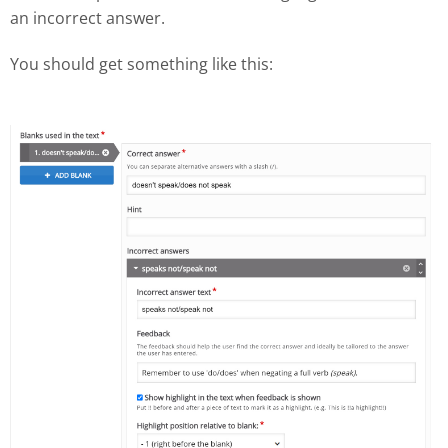
an incorrect answer.
You should get something like this: