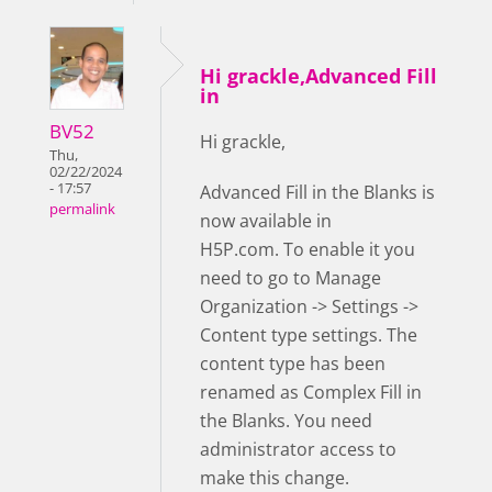
Hi grackle,Advanced Fill
in
BV52
Hi grackle,
Thu,
02/22/2024
- 17:57
Advanced Fill in the Blanks is
permalink
now available in
H5P.com. To enable it you
need to go to Manage
Organization -> Settings ->
Content type settings. The
content type has been
renamed as Complex Fill in
the Blanks. You need
administrator access to
make this change.