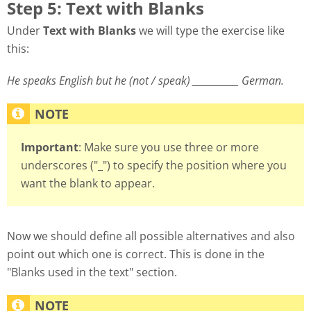
Step 5: Text with Blanks
Under
Text with Blanks
we will type the exercise like
this:
He speaks English but he (not / speak) ___________ German.
Important
: Make sure you use three or more
underscores ("_") to specify the position where you
want the blank to appear.
Now we should define all possible alternatives and also
point out which one is correct. This is done in the
"Blanks used in the text" section.