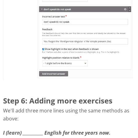
Step 6: Adding more exercises
We'll add three more lines using the same methods as
above:
I (learn) ___________ English for three years now.