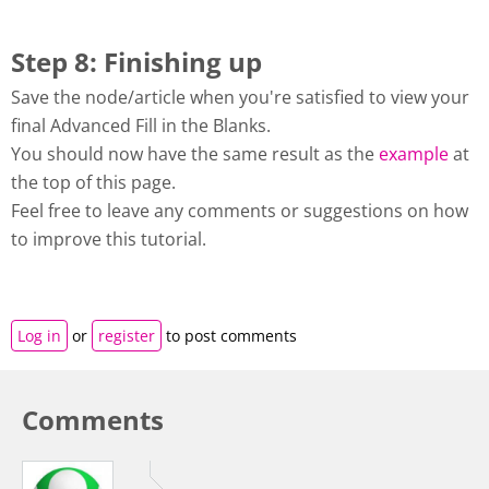
Step 8: Finishing up
Save the node/article when you're satisfied to view your
final Advanced Fill in the Blanks.
You should now have the same result as the
example
at
the top of this page.
Feel free to leave any comments or suggestions on how
to improve this tutorial.
Log in
or
register
to post comments
Comments