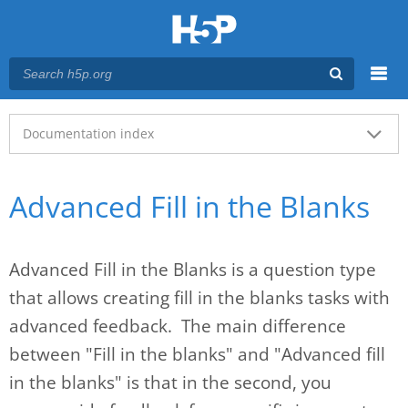
Menu
Main menu
Documentation index
Advanced Fill in the Blanks
Advanced Fill in the Blanks is a question type
that allows creating fill in the blanks tasks with
advanced feedback. The main difference
between "Fill in the blanks" and "Advanced fill
in the blanks" is that in the second, you