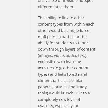
of a visible or invisible hotspot
differentiates them.
The ability to link to other
content types from within each
other would be a huge force
multiplier. In particular the
abiltiy for students to tunnel
down through layers of content
(images, video, audio, text),
extensible with learning
activities (e.g. other content
types) and links to external
content (articles, scholar
papers, libraries and study
tools) would launch H5P to a
completely new level of
usability, especially for