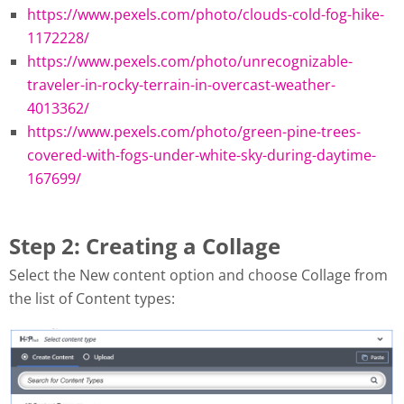
https://www.pexels.com/photo/clouds-cold-fog-hike-
1172228/
https://www.pexels.com/photo/unrecognizable-
traveler-in-rocky-terrain-in-overcast-weather-
4013362/
https://www.pexels.com/photo/green-pine-trees-
covered-with-fogs-under-white-sky-during-daytime-
167699/
Step 2: Creating a Collage
Select the New content option and choose Collage from
the list of Content types: