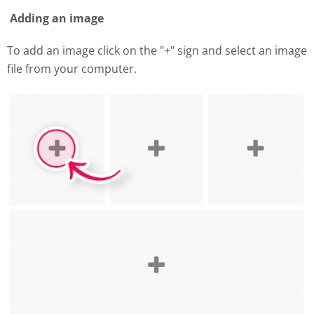
Adding an image
To add an image click on the "+" sign and select an image
file from your computer.