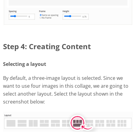
Step 4: Creating Content
Selecting a layout
By default, a three-image layout is selected. Since we
want to use four images in this collage, we are going to
select another layout. Select the layout shown in the
screenshot below: