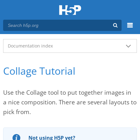
Menu
Main menu
Documentation index
Collage Tutorial
Use the Collage tool to put together images in
a nice composition. There are several layouts to
pick from.
Not using H5P yet?