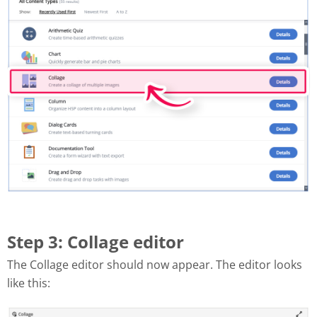
Step 3: Collage editor
The Collage editor should now appear. The editor looks
like this: