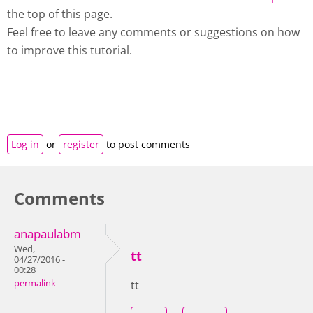
the top of this page.
Feel free to leave any comments or suggestions on how
to improve this tutorial.
Log in
or
register
to post comments
Comments
anapaulabm
Wed,
tt
04/27/2016 -
00:28
permalink
tt