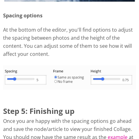
Spacing options
At the bottom of the editor, you'll find options to adjust
the spacing between photos and the height of the
content. You can adjust some of them to see how it will
affect your content.
Step 5: Finishing up
Once you are happy with the spacing options go ahead
and save the node/article to view your finished Collage.
You should now have the same result as the
example
at