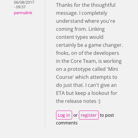
06/08/2017
Thanks for the thoughtful
- 09:37
message. I completely
permalink
understand where you're
coming from. Linking
content types would
certainly be a game changer.
fnoks, on of the developers
in the Core Team, is working
on a prototype called 'Mini
Course' which attempts to
do just that. I can't give an
ETA but keep a lookout for
the release notes :)
Log in
or
register
to post
comments