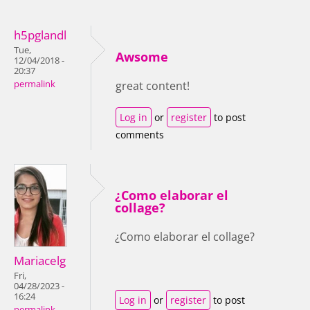
h5pglandl
Tue,
Awsome
12/04/2018 -
20:37
permalink
great content!
Log in
or
register
to post
comments
¿Como elaborar el
collage?
¿Como elaborar el collage?
Mariacelg
Fri,
04/28/2023 -
16:24
Log in
or
register
to post
permalink