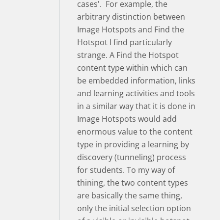
cases'. For example, the
arbitrary distinction between
Image Hotspots and Find the
Hotspot I find particularly
strange. A Find the Hotspot
content type within which can
be embedded information, links
and learning activities and tools
in a similar way that it is done in
Image Hotspots would add
enormous value to the content
type in providing a learning by
discovery (tunneling) process
for students. To my way of
thining, the two content types
are basically the same thing,
only the initial selection option