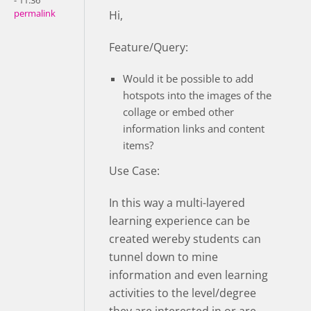
- 11:36
permalink
Hi,
Feature/Query:
Would it be possible to add
hotspots into the images of the
collage or embed other
information links and content
items?
Use Case:
In this way a multi-layered
learning experience can be
created wereby students can
tunnel down to mine
information and even learning
activities to the level/degree
they are interested in or are