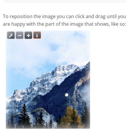
To reposition the image you can click and drag until you
are happy with the part of the image that shows, like so: