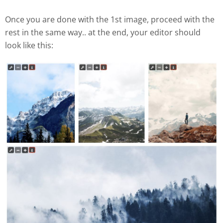
Once you are done with the 1st image, proceed with the
rest in the same way.. at the end, your editor should
look like this: