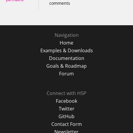
comments
Navigation
Home
Examples & Downloads
Documentation
Goals & Roadmap
Forum
Connect with H5P
Facebook
Twitter
GitHub
Contact Form
Newsletter