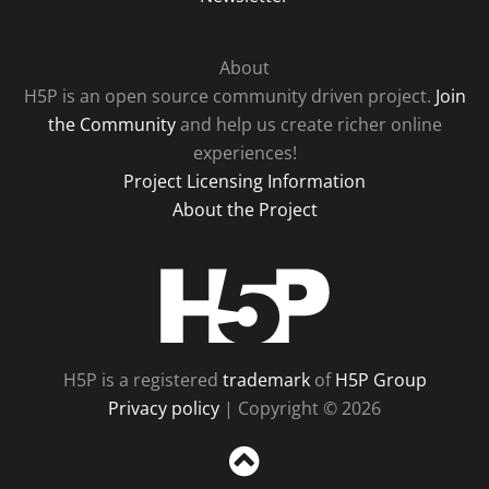
About
H5P is an open source community driven project.
Join
the Community
and help us create richer online
experiences!
Project Licensing Information
About the Project
H5P
H5P is a registered
trademark
of
H5P Group
Privacy policy
| Copyright © 2026
Sc