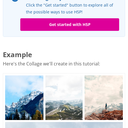
Click the "Get started" button to explore all of
the possible ways to use H5P!
Get started with H5P
Example
Here's the Collage we'll create in this tutorial: