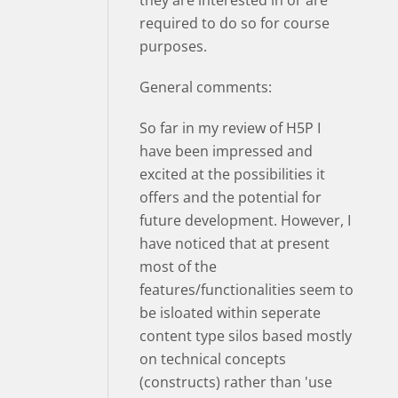
required to do so for course
purposes.
General comments:
So far in my review of H5P I
have been impressed and
excited at the possibilities it
offers and the potential for
future development. However, I
have noticed that at present
most of the
features/functionalities seem to
be isloated within seperate
content type silos based mostly
on technical concepts
(constructs) rather than 'use