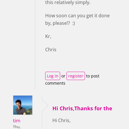
this relatively simply.
How soon can you get it done
by, please!? :)
Kr,
Chris
Log in
or
register
to post
comments
Hi Chris,Thanks for the
tim
Hi Chris,
Thu,