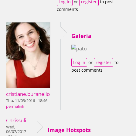
Log in
or
register
to post
comments
Galeria
Log in
or
register
to
post comments
cristiane.buranello
Thu, 11/03/2016 - 18:46
permalink
Chrissuli
Wed,
Image Hotspots
06/07/2017