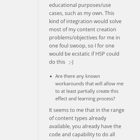
educational purposes/use
cases, such as my own. This
kind of integration would solve
most of my content creation
problems/objectives for me in
one foul swoop, so I for one
would be ecstatic if H5P could
do this ;-)
Are there any known
workarounds that will allow me
to at least partially create this
effect and learning process?
It seems to me that in the range
of content types already
available, you already have the
code and capability to do all