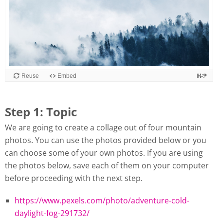
Reuse
Embed
Step 1: Topic
We are going to create a collage out of four mountain
photos. You can use the photos provided below or you
can choose some of your own photos. If you are using
the photos below, save each of them on your computer
before proceeding with the next step.
https://www.pexels.com/photo/adventure-cold-
daylight-fog-291732/