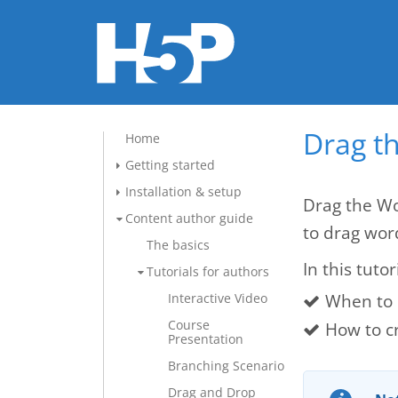
Drag t
Home
Getting started
Installation & setup
Drag the Wo
Content author guide
to drag wor
The basics
In this tutor
Tutorials for authors
When to 
Interactive Video
Course
How to c
Presentation
Branching Scenario
Drag and Drop