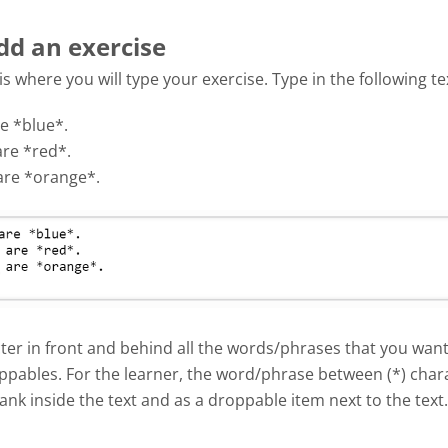
dd an exercise
 is where you will type your exercise. Type in the following te
e *blue*.
are *red*.
are *orange*.
ter in front and behind all the words/phrases that you want
ppables. For the learner, the word/phrase between (*) chara
ank inside the text and as a droppable item next to the text.