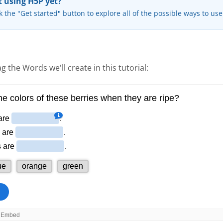
 using H5P yet?
k the "Get started" button to explore all of the possible ways to us
g the Words we'll create in this tutorial: