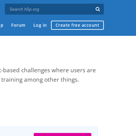
ap
Forum
Log in
Create free account
xt-based challenges where users are
e training among other things.