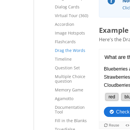
Not
Dialog Cards
Clic
Virtual Tour (360)
Accordion
Example
Image Hotspots
Here's the Dra
Flashcards
Drag the Words
Timeline
Question Set
Multiple Choice
question
Memory Game
Agamotto
Documentation
Tool
Fill in the Blanks
True/False