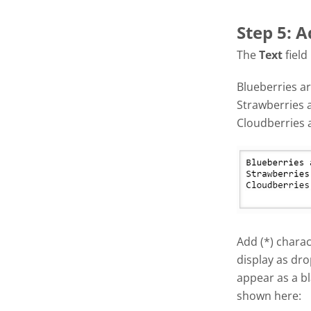
Step 5: A
The
Text
field
Blueberries ar
Strawberries 
Cloudberries 
Add (*) charac
display as dro
appear as a bl
shown here: