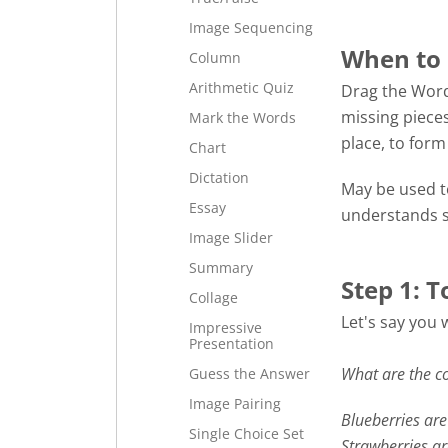
Image Sequencing
When to 
Column
Arithmetic Quiz
Drag the Word
missing pieces
Mark the Words
place, to for
Chart
Dictation
May be used to
Essay
understands s
Image Slider
Summary
Step 1: T
Collage
Let's say you 
Impressive
Presentation
What are the co
Guess the Answer
Image Pairing
Blueberries are 
Single Choice Set
Strawberries a