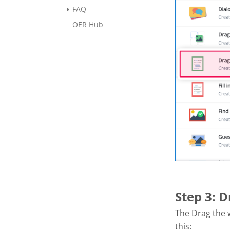
FAQ
OER Hub
Step 3: 
The Drag the w
this: