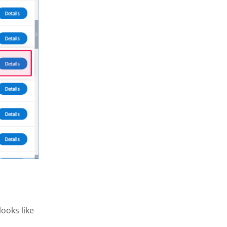
ooks like