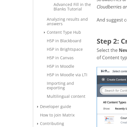
Advanced Fill in the
Cloudberries a
Blanks Tutorial
Analyzing results and
And suggest c
answers
Content Type Hub
Step 2: 
H5P in Blackboard
H5P in Brightspace
Select the
Ne
of Content typ
H5P in Canvas
H5P in Moodle
H5P in Moodle via LTI
Importing and
exporting
Multilingual content
Developer guide
How to join Matrix
Contributing