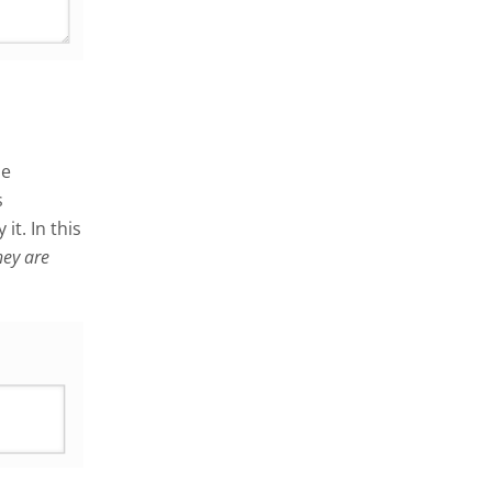
me
s
it. In this
hey are