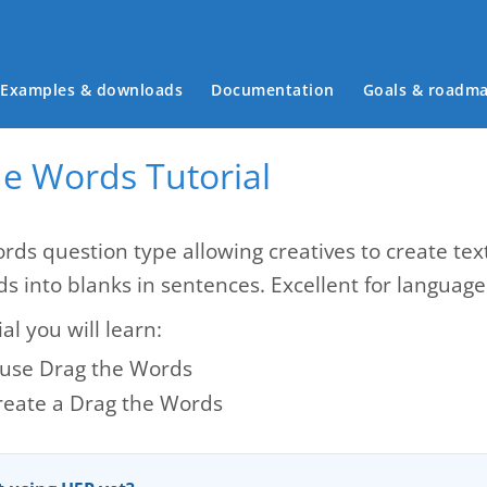
Main menu
Examples & downloads
Documentation
Goals & roadm
he Words Tutorial
rds question type allowing creatives to create te
ds into blanks in sentences. Excellent for languag
ial you will learn:
use Drag the Words
reate a Drag the Words