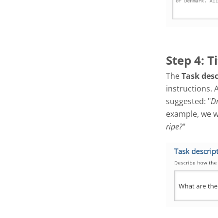
Step 4: T
The
Task des
instructions. 
suggested: "
Dr
example, we wil
ripe?
"