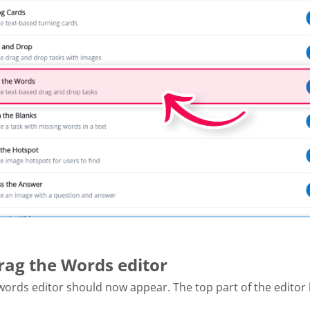
Drag the Words editor
ords editor should now appear. The top part of the editor l