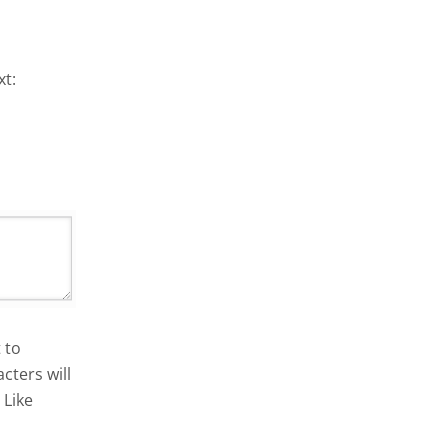
xt:
 to
cters will
 Like