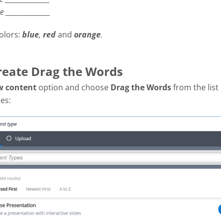
re
_______________
olors:
blue
,
red
and
orange
.
Create Drag the Words
w content
option and choose
Drag the Words
from the list
es: