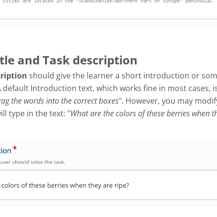
itle and Task description
cription
should give the learner a short introduction or so
A default Introduction text, which works fine in most cases, i
ag the words into the correct boxes
". However, you may modify 
l type in the text: "
What are the colors of these berries when t