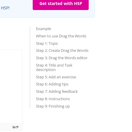
Get started with H5P
e H5P!
Example
When to use Drag the Words
Step 1: Topic
Step 2: Create Drag the Words
Step 3: Drag the Words editor
Step 4: Title and Task
description
Step 5: Add an exercise
Step 6: Adding tips
Step 7: Adding feedback
Step 8: Instructions
Step 9: Finishing up