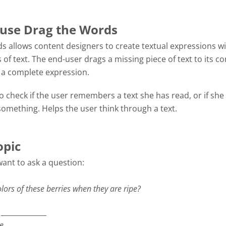
use Drag the Words
s allows content designers to create textual expressions w
 of text. The end-user drags a missing piece of text to its co
m a complete expression.
 check if the user remembers a text she has read, or if she
omething. Helps the user think through a text.
opic
want to ask a question:
lors of these berries when they are ripe?
_______________
re
_______________