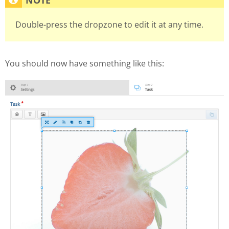
Double-press the dropzone to edit it at any time.
You should now have something like this: