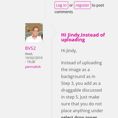
Log in
or
register
to post
comments
Hi Jindy,Instead of
uploading
BV52
Hi Jindy,
Wed,
10/02/2019
- 19:28
Instead of uploading
permalink
the image as a
background as in
Step 3, you add as a
draggable discussed
in step 5. Just make
sure that you do not
place anything under
select drop zones
.