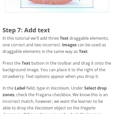
Step 7: Add text
In this tutorial we'll add three
Text
draggable elements;
one correct and two incorrect.
Images
can be used as
draggable elements in the same way as
Text
.
Press the
Text
button in the toolbar and drag it onto the
background image. You can place it to the right of the
strawberry. Text options appear when you drop it.
In the
Label
field, type in
Vaccinium
. Under
Select drop
zones
, check the Fragaria checkbox. We know this is an
incorrect match, however, we want the learner to be
able to drop the
Vaccinium
object on the
Fragaria