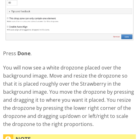
Press
Done
.
You will now see a white dropzone placed over the
background image. Move and resize the dropzone so
that it is placed roughly over the Strawberry in the
background image. You move the dropzone by pressing
and dragging it to where you want it placed. You resize
the dropzone by pressing the lower right corner of the
dropzone and dragging up/down or left/right to scale
the dropzone to the right proportions.