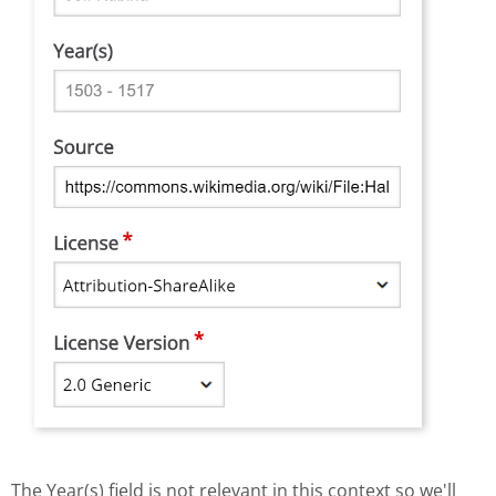
The Year(s) field is not relevant in this context so we'll