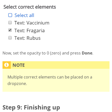
Now, set the opacity to 0 (zero) and press
Done
.
Multiple correct elements can be placed on a
dropzone.
Step 9: Finishing up