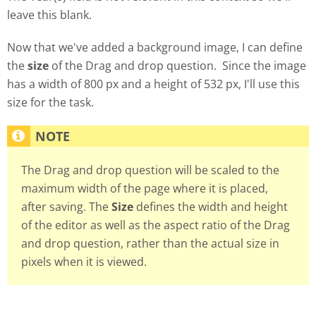
leave this blank.
Now that we've added a background image, I can define
the
size
of the Drag and drop question. Since the image
has a width of 800 px and a height of 532 px, I'll use this
size for the task.
The Drag and drop question will be scaled to the
maximum width of the page where it is placed,
after saving. The
Size
defines the width and height
of the editor as well as the aspect ratio of the Drag
and drop question, rather than the actual size in
pixels when it is viewed.