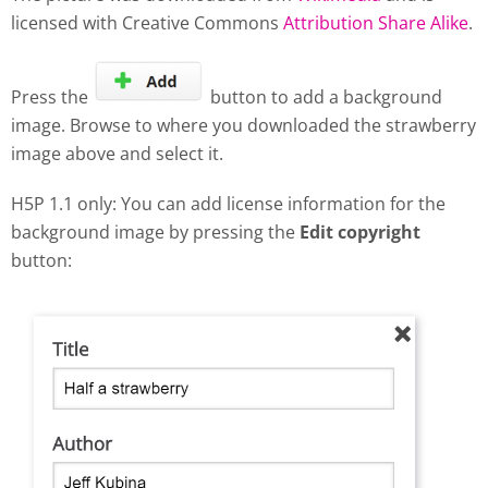
licensed with Creative Commons
Attribution Share Alike
.
Press the
button to add a background
image. Browse to where you downloaded the strawberry
image above and select it.
H5P 1.1 only: You can add license information for the
background image by pressing the
Edit copyright
button: