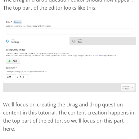
The top part of the editor looks like this:
We'll focus on creating the Drag and drop question
content in this tutorial. The content creation happens in
the top part of the editor, so we'll focus on this part
here.