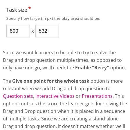
Since we want learners to be able to try to solve the
Drag and drop question multiple times, as opposed to
only have one go, we'll check the
Enable "Retry"
option.
The
Give one point for the whole task
option is more
relevant when we add Drag and drop question to
Question sets
,
Interactive Videos
or
Presentations
. This
option controls the score the learner gets for solving the
Drag and Drop question when it is placed in a sequence
of multiple tasks. Since we are creating a stand-alone
Drag and drop question, it doesn't matter whether we'll