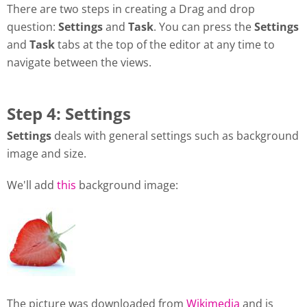
There are two steps in creating a Drag and drop
question:
Settings
and
Task
. You can press the
Settings
and
Task
tabs at the top of the editor at any time to
navigate between the views.
Step 4: Settings
Settings
deals with general settings such as background
image and size.
We'll add
this
background image:
The picture was downloaded from
Wikimedia
and is