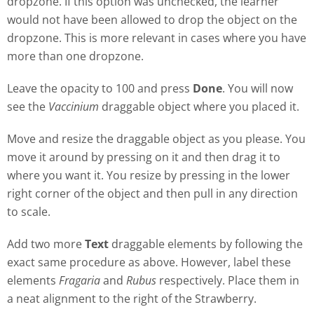
dropzone. If this option was unchecked, the learner
would not have been allowed to drop the object on the
dropzone. This is more relevant in cases where you have
more than one dropzone.
Leave the opacity to 100 and press
Done
. You will now
see the
Vaccinium
draggable object where you placed it.
Move and resize the draggable object as you please. You
move it around by pressing on it and then drag it to
where you want it. You resize by pressing in the lower
right corner of the object and then pull in any direction
to scale.
Add two more
Text
draggable elements by following the
exact same procedure as above. However, label these
elements
Fragaria
and
Rubus
respectively. Place them in
a neat alignment to the right of the Strawberry.