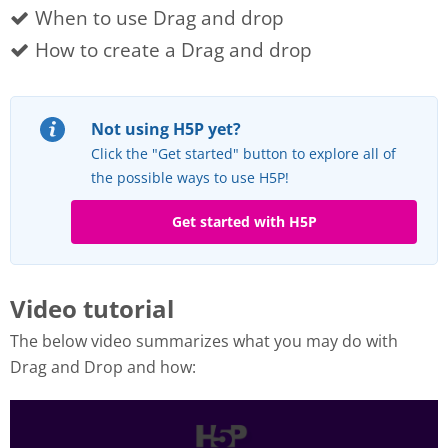
When to use Drag and drop
How to create a Drag and drop
Not using H5P yet?
Click the "Get started" button to explore all of
the possible ways to use H5P!
Get started with H5P
Video tutorial
The below video summarizes what you may do with
Drag and Drop and how: