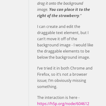
drag it onto the background
image.
You can place it to the
right of the strawberry
.”
I can create and edit the
draggable text element, but I
can’t move it off of the
background image - I would like
the draggable elements to be
below the background image.
I’ve tried it in both Chrome and
Firefox, so it’s not a browser
issue; I’m obviously missing
something.
The interaction is here -
https://h5p.org/node/604612