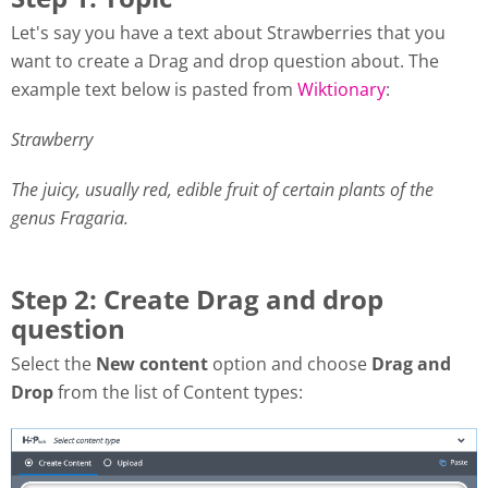
Let's say you have a text about Strawberries that you
want to create a Drag and drop question about. The
example text below is pasted from
Wiktionary
:
Strawberry
The juicy, usually red, edible fruit of certain plants of the
genus Fragaria.
Step 2: Create Drag and drop
question
Select the
New content
option and choose
Drag and
Drop
from the list of Content types: