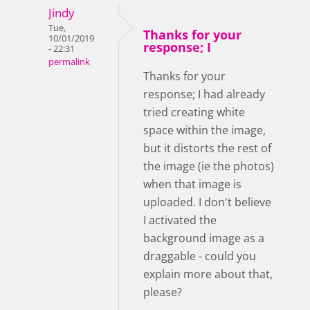
Jindy
Tue,
Thanks for your
10/01/2019
response; I
- 22:31
permalink
Thanks for your
response; I had already
tried creating white
space within the image,
but it distorts the rest of
the image (ie the photos)
when that image is
uploaded. I don't believe
I activated the
background image as a
draggable - could you
explain more about that,
please?