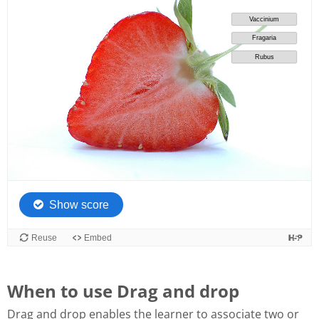
When to use Drag and drop
Drag and drop enables the learner to associate two or