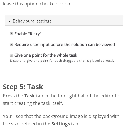
leave this option checked or not.
Step 5: Task
Press the
Task
tab in the top right half of the editor to
start creating the task itself.
You'll see that the background image is displayed with
the size defined in the
Settings
tab.