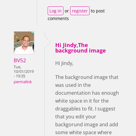
Log in
or
register
to post
comments
Hi Jindy,The
background image
BV52
Hi Jindy,
Tue,
10/01/2019
- 19:35
The background image that
permalink
was used in the
documentation has enough
white space in it for the
draggables to fit. I suggest
that you edit your
backgorund image and add
some white space where