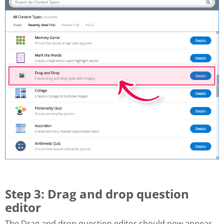
Step 3: Drag and drop question
editor
The Drag and drop question editor should now appear.