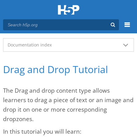
Menu
Main menu
Documentation index
Drag and Drop Tutorial
The Drag and drop content type allows
learners to drag a piece of text or an image and
drop it on one or more corresponding
dropzones.
In this tutorial you will learn: