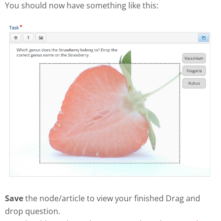
You should now have something like this:
Save
the node/article to view your finished Drag and
drop question.