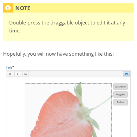
Double-press the draggable object to edit it at any
time.
Hopefully, you will now have something like this: