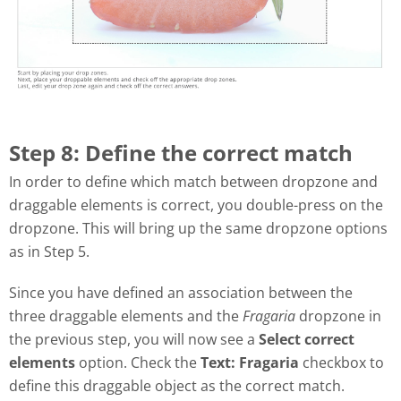
Step 8: Define the correct match
In order to define which match between dropzone and
draggable elements is correct, you double-press on the
dropzone. This will bring up the same dropzone options
as in Step 5.
Since you have defined an association between the
three draggable elements and the
Fragaria
dropzone in
the previous step, you will now see a
Select correct
elements
option. Check the
Text: Fragaria
checkbox to
define this draggable object as the correct match.