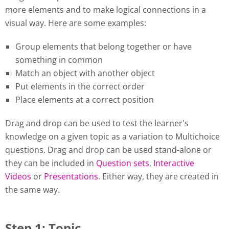
more elements and to make logical connections in a
visual way. Here are some examples:
Group elements that belong together or have
something in common
Match an object with another object
Put elements in the correct order
Place elements at a correct position
Drag and drop can be used to test the learner's
knowledge on a given topic as a variation to Multichoice
questions. Drag and drop can be used stand-alone or
they can be included in
Question sets
,
Interactive
Videos
or
Presentations
. Either way, they are created in
the same way.
Step 1: Topic