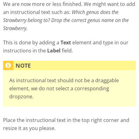
We are now more or less finished. We might want to add
an instructional text such as:
Which genus does the
Strawberry belong to? Drop the correct genus name on the
Strawberry.
This is done by adding a
Text
element and type in our
instructions in the
Label
field.
As instructional text should not be a draggable
element, we do not select a corresponding
dropzone.
Place the instructional text in the top right corner and
resize it as you please.