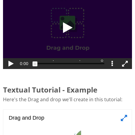
Textual Tutorial - Example
Here's the Drag and drop we'll create in this tutorial: