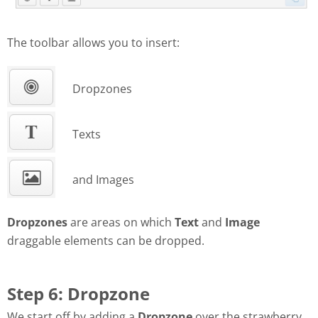
The toolbar allows you to insert:
Dropzones
Texts
and Images
Dropzones
are areas on which
Text
and
Image
draggable elements can be dropped.
Step 6: Dropzone
We start off by adding a
Dropzone
over the strawberry