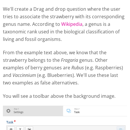
We'll create a Drag and drop question where the user
tries to associate the strawberry with its corresponding
genus name. According to
Wikipedia
, a genus is a
taxonomic rank used in the biological classification of
living and fossil organisms.
From the example text above, we know that the
strawberry belongs to the
Fragaria
genus. Other
examples of berry genuses are
Rubus
(e.g. Raspberries)
and
Vaccinnium
(e.g. Blueberries). We'll use these last
two examples as false alternatives.
You will see a toolbar above the background image.