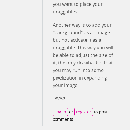
you want to place your
draggables.
Another way is to add your
"background" as an image
but not activate it as a
draggable. This way you will
be able to adjust the size of
it, the only drawback is that
you may run into some
pixelization in expanding
your image.
-BV52
Log in
or
register
to post
comments