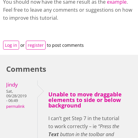
You should now have the same result as the
example
.
Feel free to leave any comments or suggestions on how
to improve this tutorial.
Log in
or
register
to post comments
Comments
Jindy
Sat,
Unable to move draggable
09/28/2019
elements to side or below
- 06:49
background
permalink
I can’t get Step 7 in the tutorial
to work correctly – ie
“Press the
Text
button in the toolbar and