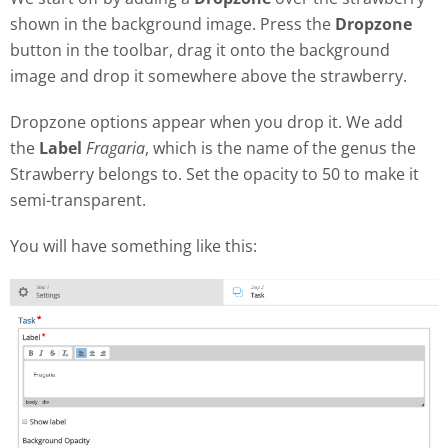
shown in the background image. Press the
Dropzone
button in the toolbar, drag it onto the background
image and drop it somewhere above the strawberry.
Dropzone options appear when you drop it. We add
the
Label
Fragaria
, which is the name of the genus the
Strawberry belongs to. Set the opacity to 50 to make it
semi-transparent.
You will have something like this: