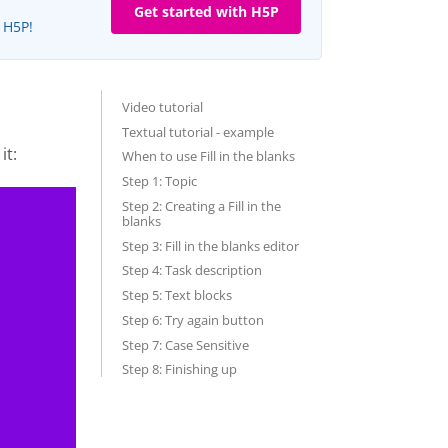
Get started with H5P
e H5P!
Video tutorial
Textual tutorial - example
it:
When to use Fill in the blanks
Step 1: Topic
Step 2: Creating a Fill in the
blanks
Step 3: Fill in the blanks editor
Step 4: Task description
Step 5: Text blocks
Step 6: Try again button
Step 7: Case Sensitive
Step 8: Finishing up