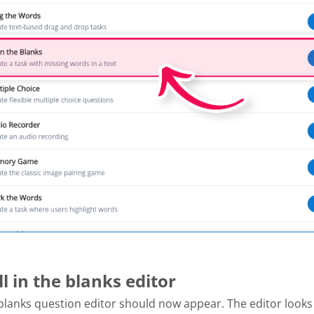
ill in the blanks editor
e blanks question editor should now appear. The editor looks l