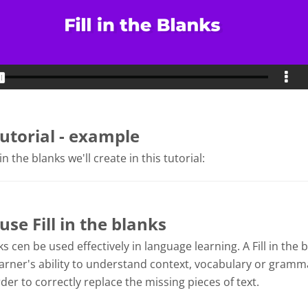
tutorial - example
 in the blanks we'll create in this tutorial:
se Fill in the blanks
nks cen be used effectively in language learning. A Fill in the 
arner's ability to understand context, vocabulary or gramma
der to correctly replace the missing pieces of text.