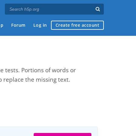
ap
Forum
Log in
Create free account
e tests. Portions of words or
 replace the missing text.