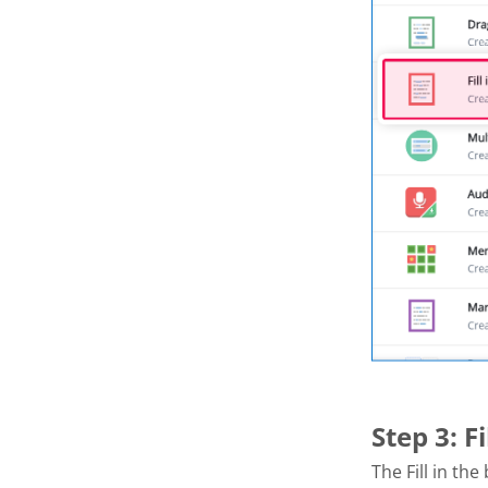
Step 3: F
The Fill in th