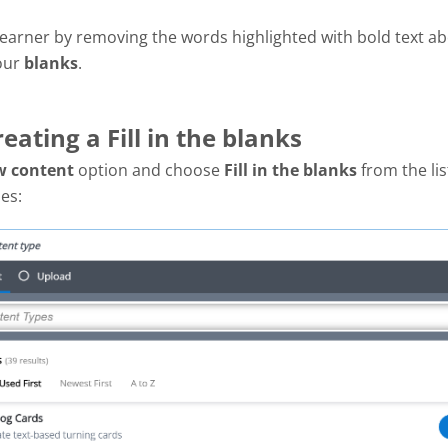
 learner by removing the words highlighted with bold text ab
 our
blanks
.
reating a Fill in the blanks
w content
option and choose
Fill in the blanks
from the lis
pes: