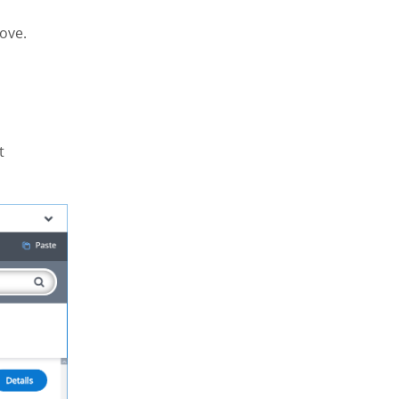
ove.
t