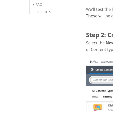
FAQ
We'll test the
OER Hub
These will be
Step 2: C
Select the
Ne
of Content ty