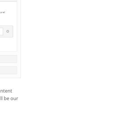
ontent
ll be our