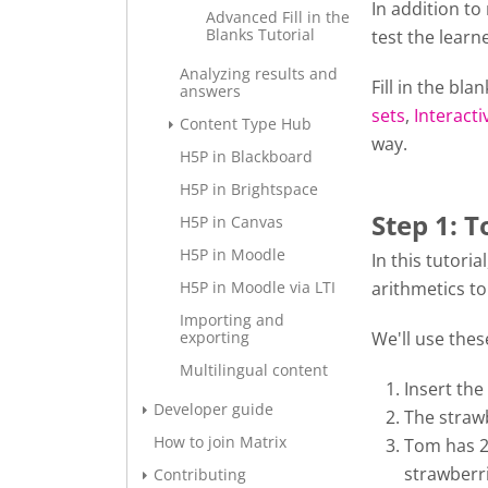
In addition to
Advanced Fill in the
Blanks Tutorial
test the learn
Analyzing results and
Fill in the bl
answers
sets
,
Interacti
Content Type Hub
way.
H5P in Blackboard
H5P in Brightspace
Step 1: T
H5P in Canvas
H5P in Moodle
In this tutori
H5P in Moodle via LTI
arithmetics to 
Importing and
exporting
We'll use thes
Multilingual content
Insert the
Developer guide
The strawb
How to join Matrix
Tom has 2 
strawberri
Contributing