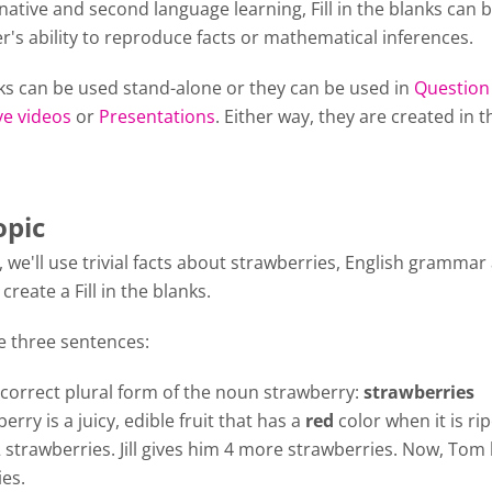
 native and second language learning, Fill in the blanks can 
er's ability to reproduce facts or mathematical inferences.
anks can be used stand-alone or they can be used in
Question
ve videos
or
Presentations
. Either way, they are created in 
opic
al, we'll use trivial facts about strawberries, English grammar
create a Fill in the blanks.
e three sentences:
 correct plural form of the noun strawberry:
strawberries
erry is a juicy, edible fruit that has a
red
color when it is ri
strawberries. Jill gives him 4 more strawberries. Now, Tom
es.