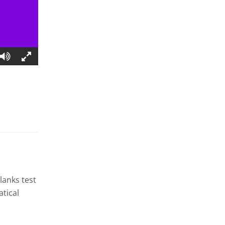
blanks test
tical