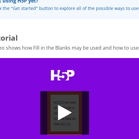
 using H5P yet?
k the "Get started" button to explore all of the possible ways to us
orial
o shows how Fill in the Blanks may be used and how to use 