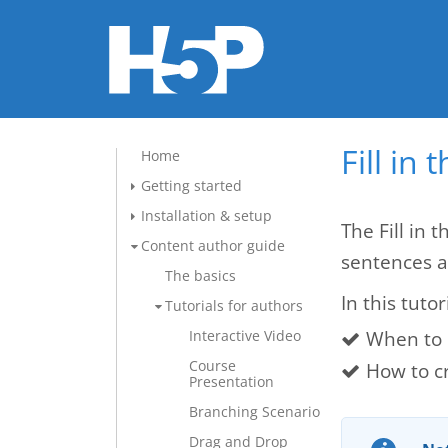
Fill in
Home
Getting started
Installation & setup
The Fill in 
Content author guide
sentences a
The basics
In this tutor
Tutorials for authors
When to u
Interactive Video
Course
How to cr
Presentation
Branching Scenario
Drag and Drop