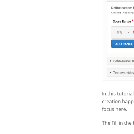
In this tutoria
creation happe
focus here.
The Fill in the