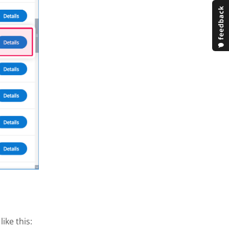
ike this: