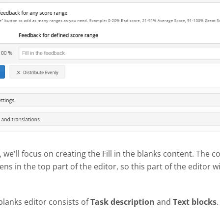
l, we'll focus on creating the Fill in the blanks content. The c
ns in the top part of the editor, so this part of the editor wi
 blanks editor consists of
Task description
and
Text blocks
.