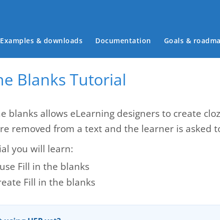
Main menu
Examples & downloads
Documentation
Goals & roadm
 the Blanks Tutorial
the blanks allows eLearning designers to create cloz
re removed from a text and the learner is asked to
ial you will learn:
se Fill in the blanks
eate Fill in the blanks