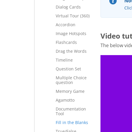
Not
Dialog Cards
Clic
Virtual Tour (360)
Accordion
Image Hotspots
Video tut
Flashcards
The below vide
Drag the Words
Timeline
Question Set
Multiple Choice
question
Memory Game
Agamotto
Documentation
Tool
Fill in the Blanks
True/False