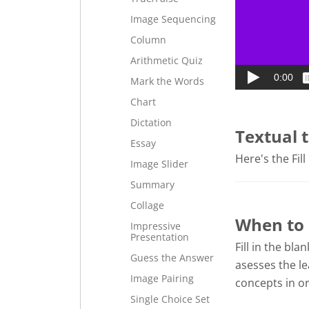
Image Sequencing
Column
Arithmetic Quiz
Mark the Words
Chart
Dictation
Textual 
Essay
Here's the Fill
Image Slider
Summary
Collage
When to u
Impressive
Presentation
Fill in the bla
Guess the Answer
asesses the le
Image Pairing
concepts in or
Single Choice Set