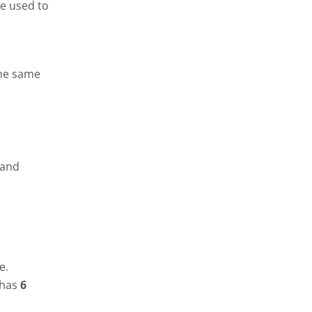
be used to
the same
 and
pe.
 has
6