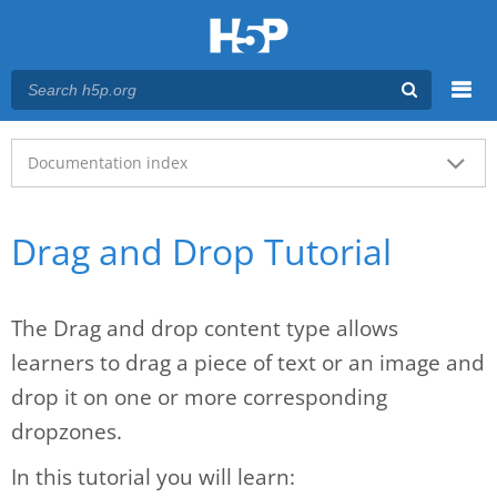
Menu
Main menu
Documentation index
Drag and Drop Tutorial
The Drag and drop content type allows
learners to drag a piece of text or an image and
drop it on one or more corresponding
dropzones.
In this tutorial you will learn: