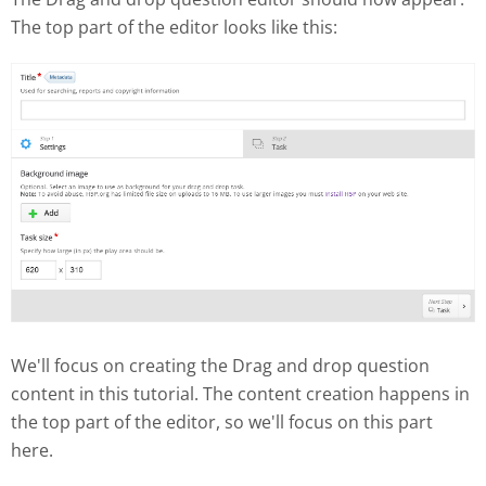
The top part of the editor looks like this:
We'll focus on creating the Drag and drop question
content in this tutorial. The content creation happens in
the top part of the editor, so we'll focus on this part
here.