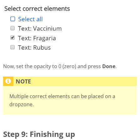
Now, set the opacity to 0 (zero) and press
Done
.
Multiple correct elements can be placed on a
dropzone.
Step 9: Finishing up