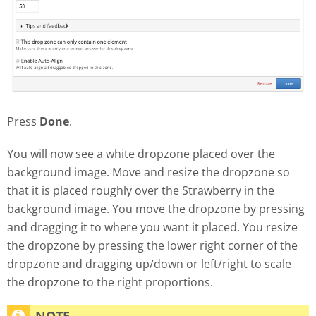
Press
Done
.
You will now see a white dropzone placed over the
background image. Move and resize the dropzone so
that it is placed roughly over the Strawberry in the
background image. You move the dropzone by pressing
and dragging it to where you want it placed. You resize
the dropzone by pressing the lower right corner of the
dropzone and dragging up/down or left/right to scale
the dropzone to the right proportions.