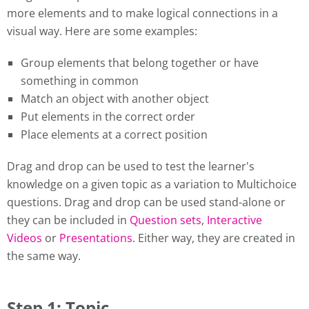
more elements and to make logical connections in a
visual way. Here are some examples:
Group elements that belong together or have
something in common
Match an object with another object
Put elements in the correct order
Place elements at a correct position
Drag and drop can be used to test the learner's
knowledge on a given topic as a variation to Multichoice
questions. Drag and drop can be used stand-alone or
they can be included in
Question sets
,
Interactive
Videos
or
Presentations
. Either way, they are created in
the same way.
Step 1: Topic