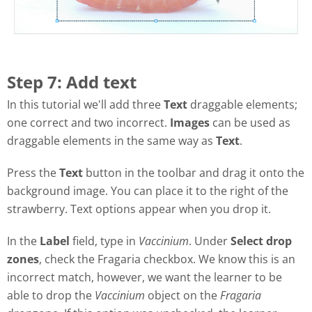
Step 7: Add text
In this tutorial we'll add three
Text
draggable elements;
one correct and two incorrect.
Images
can be used as
draggable elements in the same way as
Text
.
Press the
Text
button in the toolbar and drag it onto the
background image. You can place it to the right of the
strawberry. Text options appear when you drop it.
In the
Label
field, type in
Vaccinium
. Under
Select drop
zones
, check the Fragaria checkbox. We know this is an
incorrect match, however, we want the learner to be
able to drop the
Vaccinium
object on the
Fragaria