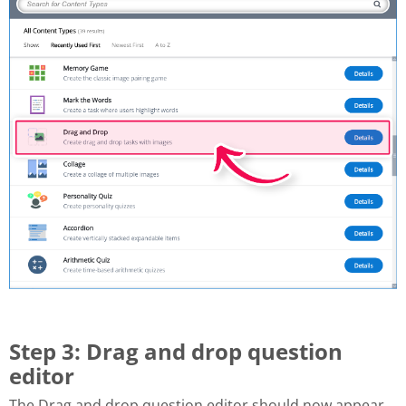
Step 3: Drag and drop question
editor
The Drag and drop question editor should now appear.