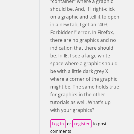
"container" where a graphic
should be. And, if I right-click
on a graphic and tell it to open
in a new tab, I get an "403,
Forbidden!" error. In Firefox,
there are no graphics and no
indication that there should
be. In IE, I see a large white
space where a graphic should
be with a little dark grey X
where a corner of the graphic
might be. The same holds true
for graphics in the other
tutorials as well. What's up
with your graphics?
Log in
or
register
to post
comments