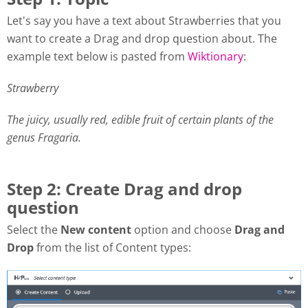
Let's say you have a text about Strawberries that you
want to create a Drag and drop question about. The
example text below is pasted from
Wiktionary
:
Strawberry
The juicy, usually red, edible fruit of certain plants of the
genus Fragaria.
Step 2: Create Drag and drop
question
Select the
New content
option and choose
Drag and
Drop
from the list of Content types: