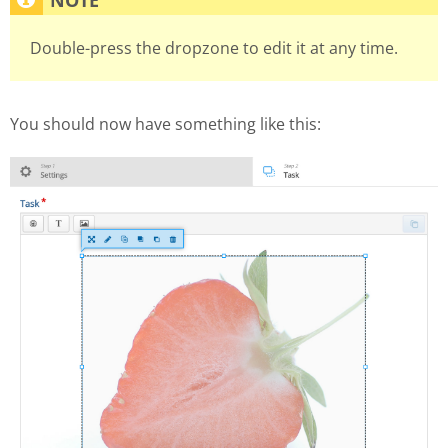
Double-press the dropzone to edit it at any time.
You should now have something like this: