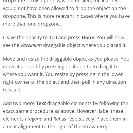
dropzone. If this option was unchecked, the learner
would not have been allowed to drop the object on the
dropzone. This is more relevant in cases where you have
more than one dropzone.
Leave the opacity to 100 and press
Done
. You will now
see the
Vaccinium
draggable object where you placed it.
Move and resize the draggable object as you please. You
move it around by pressing on it and then drag it to
where you want it. You resize by pressing in the lower
right corner of the object and then pull in any direction
to scale.
Add two more
Text
draggable elements by following the
exact same procedure as above. However, label these
elements
Fragaria
and
Rubus
respectively. Place them in
a neat alignment to the right of the Strawberry.