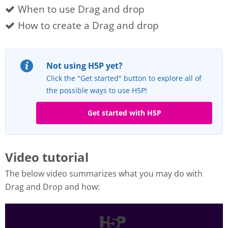
When to use Drag and drop
How to create a Drag and drop
Not using H5P yet?
Click the "Get started" button to explore all of
the possible ways to use H5P!
Get started with H5P
Video tutorial
The below video summarizes what you may do with
Drag and Drop and how: