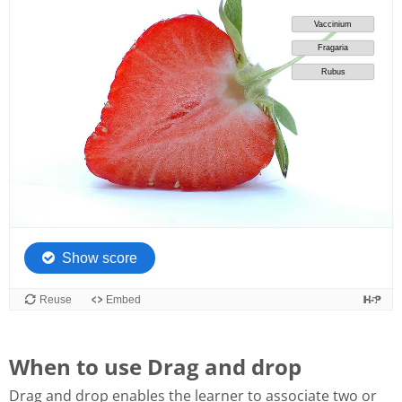
When to use Drag and drop
Drag and drop enables the learner to associate two or