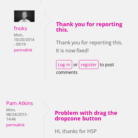
Thank you for reporting
fnoks
this.
Mon,
10/20/2014
Thank you for reporting this.
- 09:19
It is now fixed!
permalink
Log in
or
register
to post
comments
Pam Atkins
Mon,
Problem with drag the
08/24/2015 -
dropzone button
14:46
permalink
Hi, thanks for H5P