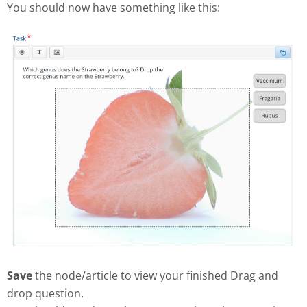
You should now have something like this:
Save
the node/article to view your finished Drag and
drop question.