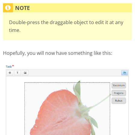
Double-press the draggable object to edit it at any
time.
Hopefully, you will now have something like this: