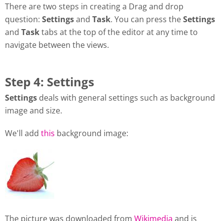
There are two steps in creating a Drag and drop
question:
Settings
and
Task
. You can press the
Settings
and
Task
tabs at the top of the editor at any time to
navigate between the views.
Step 4: Settings
Settings
deals with general settings such as background
image and size.
We'll add
this
background image:
The picture was downloaded from
Wikimedia
and is