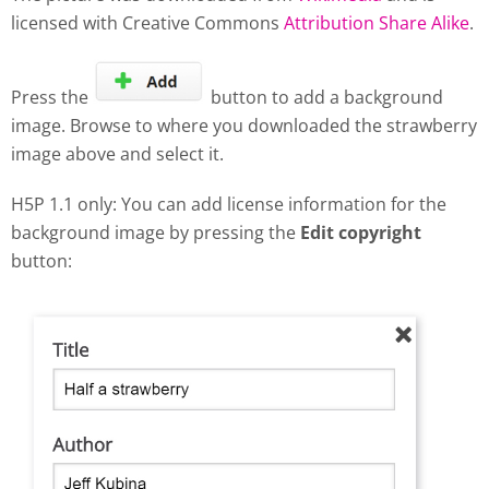
licensed with Creative Commons
Attribution Share Alike
.
Press the
button to add a background
image. Browse to where you downloaded the strawberry
image above and select it.
H5P 1.1 only: You can add license information for the
background image by pressing the
Edit copyright
button: