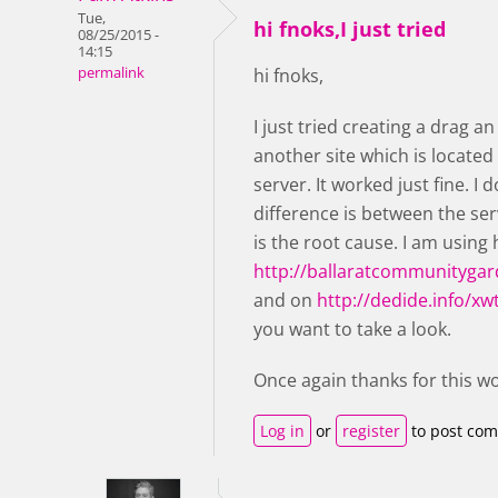
Tue,
hi fnoks,I just tried
08/25/2015 -
14:15
permalink
hi fnoks,
I just tried creating a drag 
another site which is located
server. It worked just fine. I
difference is between the serv
is the root cause. I am using
http://ballaratcommunitygar
and on
http://dedide.info/xw
you want to take a look.
Once again thanks for this w
Log in
or
register
to post co