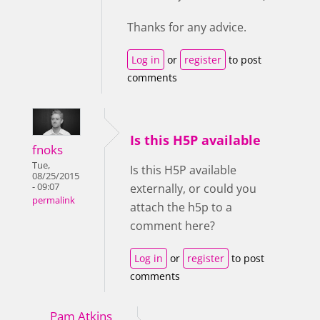
Thanks for any advice.
Log in
or
register
to post
comments
Is this H5P available
fnoks
Tue,
Is this H5P available
08/25/2015
- 09:07
externally, or could you
permalink
attach the h5p to a
comment here?
Log in
or
register
to post
comments
Pam Atkins