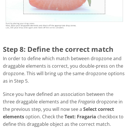
Step 8: Define the correct match
In order to define which match between dropzone and
draggable elements is correct, you double-press on the
dropzone. This will bring up the same dropzone options
as in Step 5.
Since you have defined an association between the
three draggable elements and the
Fragaria
dropzone in
the previous step, you will now see a
Select correct
elements
option. Check the
Text: Fragaria
checkbox to
define this draggable object as the correct match.