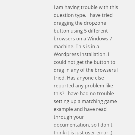
I am having trouble with this
question type. I have tried
dragging the dropzone
button using 5 different
browsers on a Windows 7
machine. This is in a
Wordpress installation. I
could not get the button to
drag in any of the browsers I
tried. Has anyone else
reported any problem like
this? I have had no trouble
setting up a matching game
example and have read
through your
documentation, so I don't
think it is just user error :)