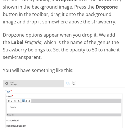
shown in the background image. Press the
Dropzone
button in the toolbar, drag it onto the background
image and drop it somewhere above the strawberry.
Dropzone options appear when you drop it. We add
the
Label
Fragaria
, which is the name of the genus the
Strawberry belongs to. Set the opacity to 50 to make it
semi-transparent.
You will have something like this: