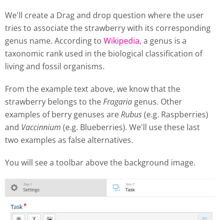
We'll create a Drag and drop question where the user
tries to associate the strawberry with its corresponding
genus name. According to
Wikipedia
, a genus is a
taxonomic rank used in the biological classification of
living and fossil organisms.
From the example text above, we know that the
strawberry belongs to the
Fragaria
genus. Other
examples of berry genuses are
Rubus
(e.g. Raspberries)
and
Vaccinnium
(e.g. Blueberries). We'll use these last
two examples as false alternatives.
You will see a toolbar above the background image.