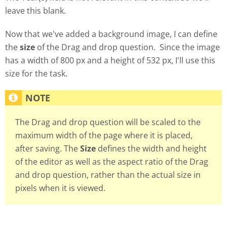
leave this blank.
Now that we've added a background image, I can define
the
size
of the Drag and drop question. Since the image
has a width of 800 px and a height of 532 px, I'll use this
size for the task.
The Drag and drop question will be scaled to the
maximum width of the page where it is placed,
after saving. The
Size
defines the width and height
of the editor as well as the aspect ratio of the Drag
and drop question, rather than the actual size in
pixels when it is viewed.