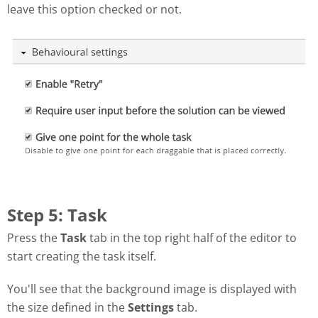
leave this option checked or not.
Step 5: Task
Press the
Task
tab in the top right half of the editor to
start creating the task itself.
You'll see that the background image is displayed with
the size defined in the
Settings
tab.