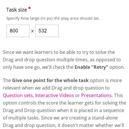
Since we want learners to be able to try to solve the
Drag and drop question multiple times, as opposed to
only have one go, we'll check the
Enable "Retry"
option.
The
Give one point for the whole task
option is more
relevant when we add Drag and drop question to
Question sets
,
Interactive Videos
or
Presentations
. This
option controls the score the learner gets for solving the
Drag and Drop question when it is placed in a sequence
of multiple tasks. Since we are creating a stand-alone
Drag and drop question, it doesn't matter whether we'll