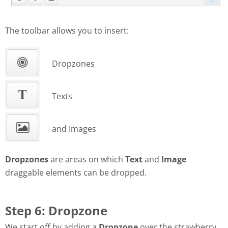
The toolbar allows you to insert:
Dropzones
Texts
and Images
Dropzones
are areas on which
Text
and
Image
draggable elements can be dropped.
Step 6: Dropzone
We start off by adding a
Dropzone
over the strawberry