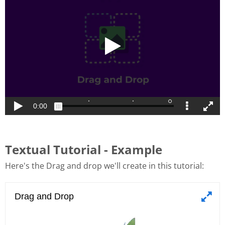
Textual Tutorial - Example
Here's the Drag and drop we'll create in this tutorial: