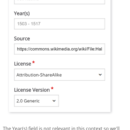
The Year(s) field is not relevant in this context so we'll