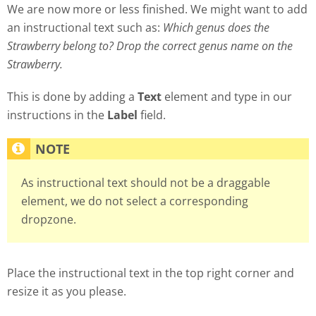
We are now more or less finished. We might want to add
an instructional text such as:
Which genus does the
Strawberry belong to? Drop the correct genus name on the
Strawberry.
This is done by adding a
Text
element and type in our
instructions in the
Label
field.
As instructional text should not be a draggable
element, we do not select a corresponding
dropzone.
Place the instructional text in the top right corner and
resize it as you please.