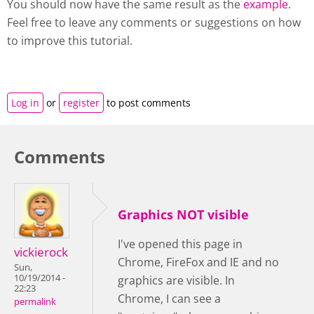
You should now have the same result as the
example
.
Feel free to leave any comments or suggestions on how
to improve this tutorial.
Log in
or
register
to post comments
Comments
Graphics NOT visible
I've opened this page in
vickierock
Chrome, FireFox and IE and no
Sun,
10/19/2014 -
graphics are visible. In
22:23
Chrome, I can see a
permalink