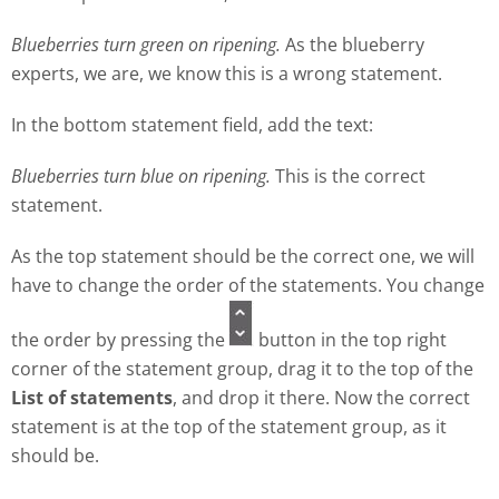
Blueberries turn green on ripening.
As the blueberry
experts, we are, we know this is a wrong statement.
In the bottom statement field, add the text:
Blueberries turn blue on ripening.
This is the correct
statement.
As the top statement should be the correct one, we will
have to change the order of the statements. You change
the order by pressing the
button in the top right
corner of the statement group, drag it to the top of the
List of statements
, and drop it there. Now the correct
statement is at the top of the statement group, as it
should be.