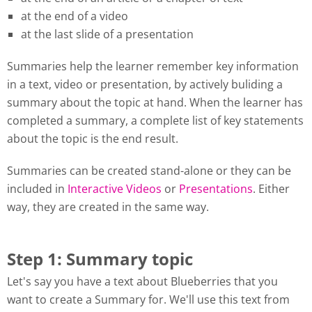
at the end of a video
at the last slide of a presentation
Summaries help the learner remember key information
in a text, video or presentation, by actively buliding a
summary about the topic at hand. When the learner has
completed a summary, a complete list of key statements
about the topic is the end result.
Summaries can be created stand-alone or they can be
included in
Interactive Videos
or
Presentations
. Either
way, they are created in the same way.
Step 1: Summary topic
Let's say you have a text about Blueberries that you
want to create a Summary for. We'll use this text from