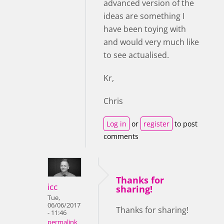
advanced version of the
ideas are something I
have been toying with
and would very much like
to see actualised.
Kr,
Chris
Log in
or
register
to post
comments
Thanks for
icc
sharing!
Tue,
06/06/2017
Thanks for sharing!
- 11:46
permalink