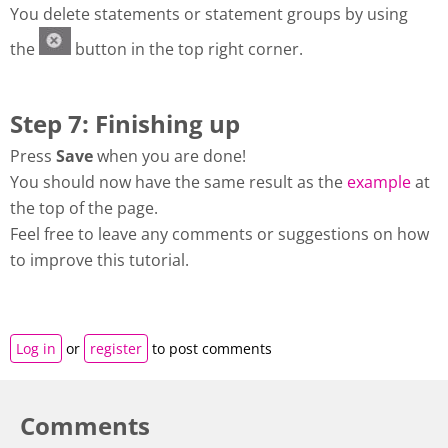
You delete statements or statement groups by using
the
button in the top right corner.
Step 7: Finishing up
Press
Save
when you are done!
You should now have the same result as the
example
at
the top of the page.
Feel free to leave any comments or suggestions on how
to improve this tutorial.
Log in
or
register
to post comments
Comments