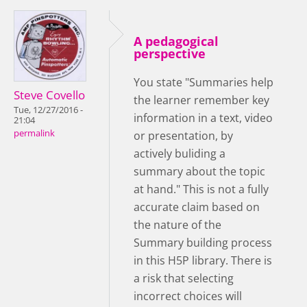
A pedagogical
perspective
You state "Summaries help
Steve Covello
the learner remember key
Tue, 12/27/2016 -
information in a text, video
21:04
permalink
or presentation, by
actively buliding a
summary about the topic
at hand." This is not a fully
accurate claim based on
the nature of the
Summary building process
in this H5P library. There is
a risk that selecting
incorrect choices will