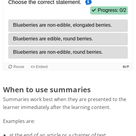
When to use summaries
Summaries work best when they are presented to the
learner immediately after the learning content.
Examples are:
at the end of an article or a chapter of text