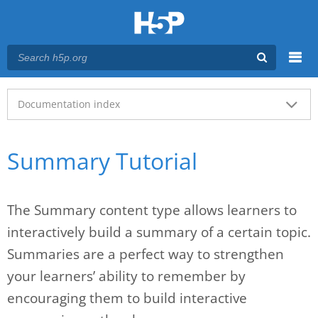
Menu
Main menu
Documentation index
Summary Tutorial
The Summary content type allows learners to
interactively build a summary of a certain topic.
Summaries are a perfect way to strengthen
your learners’ ability to remember by
encouraging them to build interactive