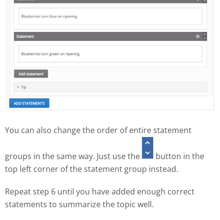
You can also change the order of entire statement
groups in the same way. Just use the
button in the
top left corner of the statement group instead.
Repeat step 6 until you have added enough correct
statements to summarize the topic well.