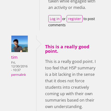
taken while engaged with
an activity or media.
Log in
or
register
to post
comments
This is a really good
point.
tim
This is a really good point. I
Fri,
12/30/2016
too feel that H5P summary
- 10:37
is a bit lacking in the sense
permalink
that it does not force
students into creatively
coming up with their own
summaries based on their
own understanding.