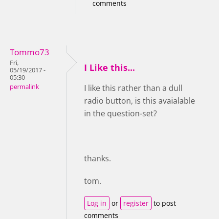
comments
Tommo73
Fri,
I Like this...
05/19/2017 -
05:30
permalink
I like this rather than a dull
radio button, is this avaialable
in the question-set?
thanks.
tom.
Log in
or
register
to post
comments