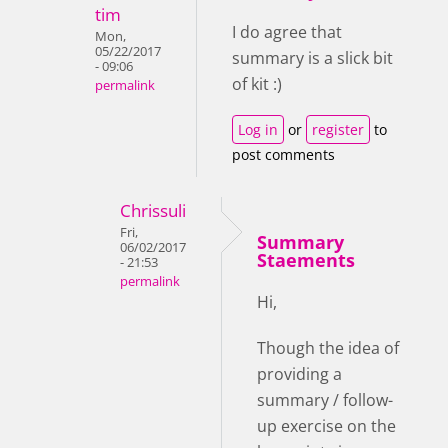
tim
I do agree that
Mon,
05/22/2017
summary is a slick bit
- 09:06
of kit :)
permalink
Log in
or
register
to
post comments
Chrissuli
Fri,
Summary
06/02/2017
Staements
- 21:53
permalink
Hi,
Though the idea of
providing a
summary / follow-
up exercise on the