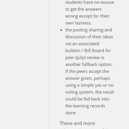
students have no excuse
to get the answers
wrong except for their
own laziness.
the posting sharing and
discussion of their ideas
via an associated
bulletin / Bill Board for
peer (p2p) review is
another fallback option.
If the peers accept the
answer given, perhaps
using a simple yes or no
voting system, the result
could be fed back into
the learning records
store.
These and more