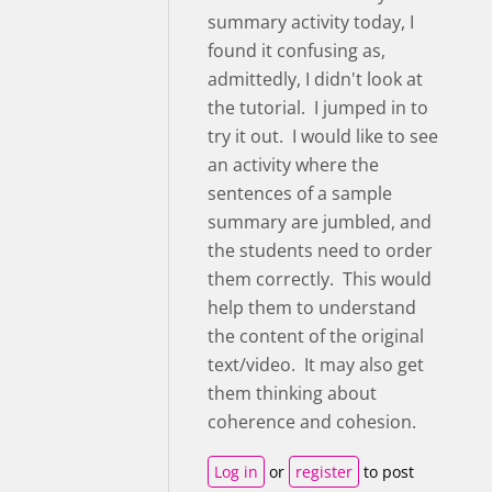
summary activity today, I
found it confusing as,
admittedly, I didn't look at
the tutorial. I jumped in to
try it out. I would like to see
an activity where the
sentences of a sample
summary are jumbled, and
the students need to order
them correctly. This would
help them to understand
the content of the original
text/video. It may also get
them thinking about
coherence and cohesion.
Log in
or
register
to post