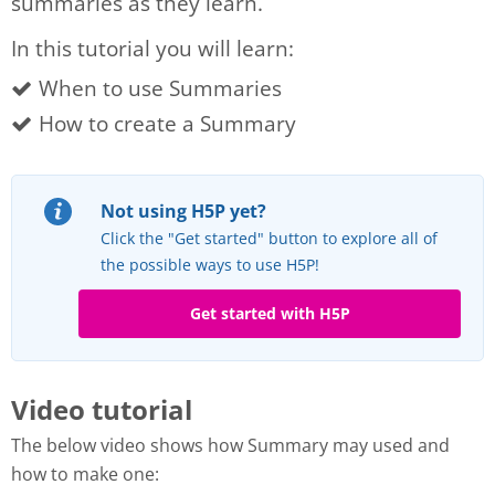
summaries as they learn.
In this tutorial you will learn:
When to use Summaries
How to create a Summary
Not using H5P yet?
Click the "Get started" button to explore all of
the possible ways to use H5P!
Get started with H5P
Video tutorial
The below video shows how Summary may used and
how to make one: