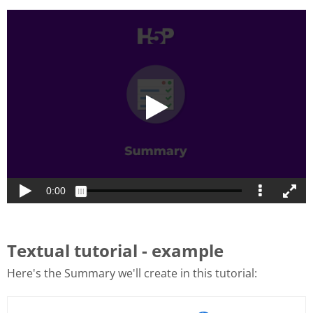
Textual tutorial - example
Here's the Summary we'll create in this tutorial: