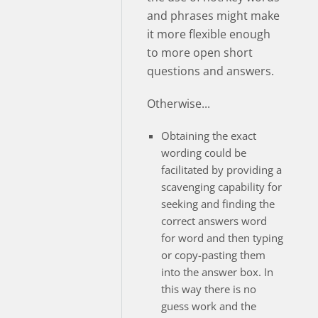
and phrases might make
it more flexible enough
to more open short
questions and answers.
Otherwise...
Obtaining the exact
wording could be
facilitated by providing a
scavenging capability for
seeking and finding the
correct answers word
for word and then typing
or copy-pasting them
into the answer box. In
this way there is no
guess work and the