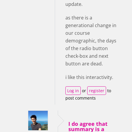
update.
as there is a
generational change in
our course
demographic, the days
of the radio button
check-box and next
button are dead.
i like this interactivity.
Log in
or
register
to
post comments
I do agree that
summary is a