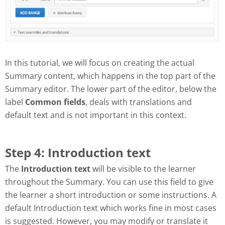
In this tutorial, we will focus on creating the actual
Summary content, which happens in the top part of the
Summary editor. The lower part of the editor, below the
label
Common fields
, deals with translations and
default text and is not important in this context.
Step 4: Introduction text
The
Introduction text
will be visible to the learner
throughout the Summary. You can use this field to give
the learner a short introduction or some instructions. A
default Introduction text which works fine in most cases
is suggested. However, you may modify or translate it