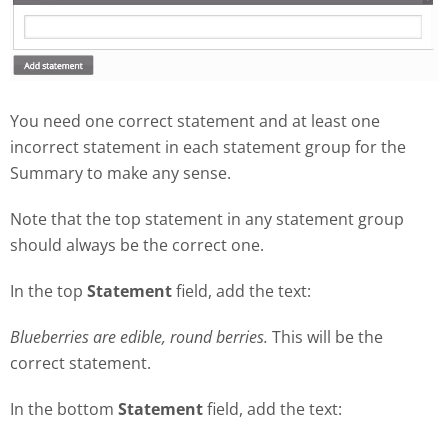
You need one correct statement and at least one
incorrect statement in each statement group for the
Summary to make any sense.
Note that the top statement in any statement group
should always be the correct one.
In the top
Statement
field, add the text:
Blueberries are edible, round berries.
This will be the
correct statement.
In the bottom
Statement
field, add the text: