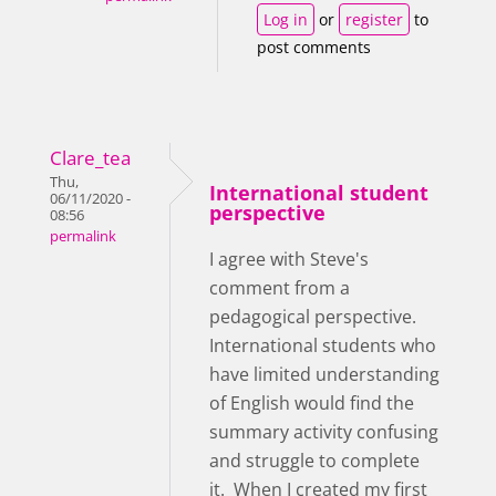
Log in
or
register
to
post comments
Clare_tea
Thu,
International student
06/11/2020 -
perspective
08:56
permalink
I agree with Steve's
comment from a
pedagogical perspective.
International students who
have limited understanding
of English would find the
summary activity confusing
and struggle to complete
it. When I created my first