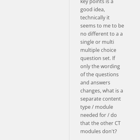
key points is a
good idea,
technically it
seems to me to be
no different to a a
single or multi
multiple choice
question set. If
only the wording
of the questions
and answers
changes, what is a
separate content
type / module
needed for / do
that the other CT
modules don't?