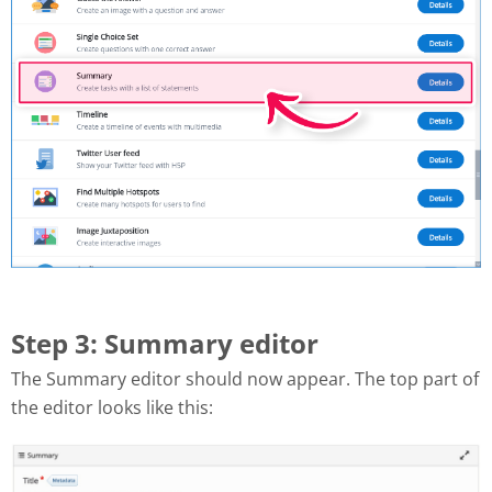
Step 3: Summary editor
The Summary editor should now appear. The top part of
the editor looks like this: