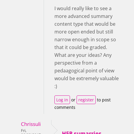
I would really like to see a
more advanced summary
content type that would be
more open ended but still
narrow enough in scope so
that it could be graded.
What are your ideas? Any
perspective from a
pedaagogical point of view
would be extremely valuable
:)
Log in
or
register
to post
comments
Chrissuli
Fri,
H5P sumarries