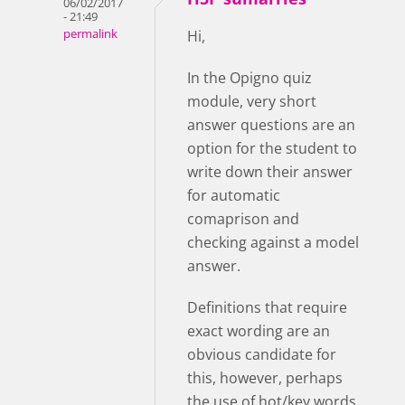
06/02/2017
- 21:49
permalink
Hi,
In the Opigno quiz
module, very short
answer questions are an
option for the student to
write down their answer
for automatic
comaprison and
checking against a model
answer.
Definitions that require
exact wording are an
obvious candidate for
this, however, perhaps
the use of hot/key words