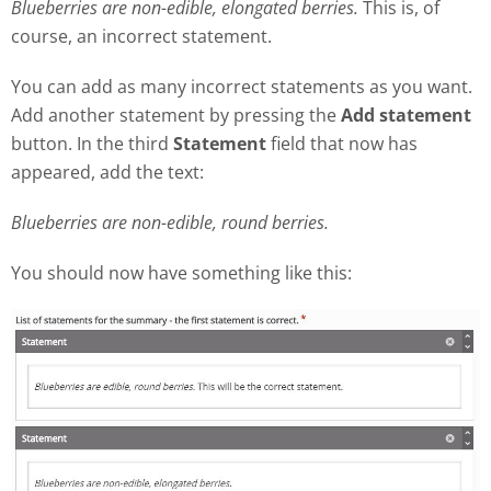
Blueberries are non-edible, elongated berries.
This is, of
course, an incorrect statement.
You can add as many incorrect statements as you want.
Add another statement by pressing the
Add statement
button. In the third
Statement
field that now has
appeared, add the text:
Blueberries are non-edible, round berries.
You should now have something like this: