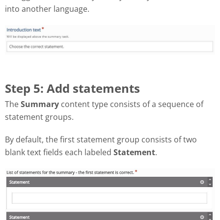
into another language.
Step 5: Add statements
The
Summary
content type consists of a sequence of
statement groups.
By default, the first statement group consists of two
blank text fields each labeled
Statement
.