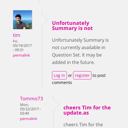
Unfortunately
Summary is not
tim
Unfortunately Summary is
Fri,
05/19/2017
not currently available in
- 09:31
Question Set. It may be
permalink
added in the future.
Log in
or
register
to post
comments
Tommo73
Mon,
cheers Tim for the
05/22/2017 -
update.as
03:49
permalink
cheers Tim for the