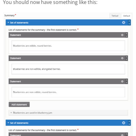
You should now have something like this: