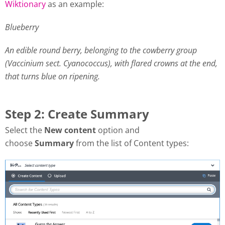
Wiktionary
as an example:
Blueberry
An edible round berry, belonging to the cowberry group
(Vaccinium sect. Cyanococcus), with flared crowns at the end,
that turns blue on ripening.
Step 2: Create Summary
Select the
New content
option and
choose
Summary
from the list of Content types: