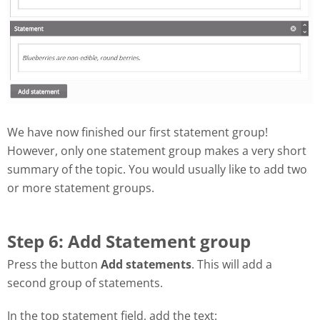
We have now finished our first statement group!
However, only one statement group makes a very short
summary of the topic. You would usually like to add two
or more statement groups.
Step 6: Add Statement group
Press the button
Add statements
. This will add a
second group of statements.
In the top statement field, add the text: