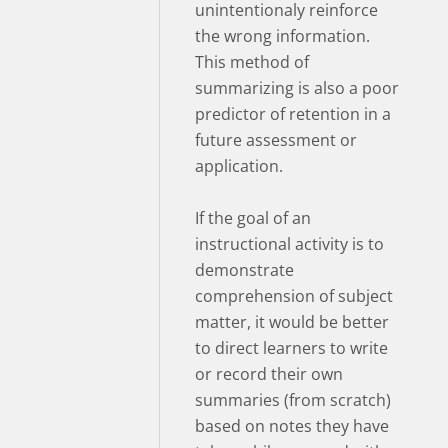
unintentionaly reinforce
the wrong information.
This method of
summarizing is also a poor
predictor of retention in a
future assessment or
application.
If the goal of an
instructional activity is to
demonstrate
comprehension of subject
matter, it would be better
to direct learners to write
or record their own
summaries (from scratch)
based on notes they have