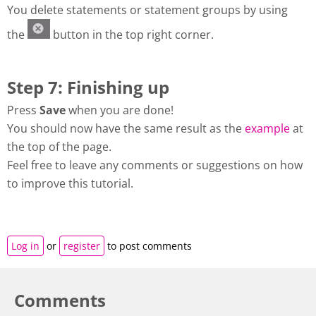
You delete statements or statement groups by using
the
button in the top right corner.
Step 7: Finishing up
Press
Save
when you are done!
You should now have the same result as the
example
at
the top of the page.
Feel free to leave any comments or suggestions on how
to improve this tutorial.
Log in
or
register
to post comments
Comments