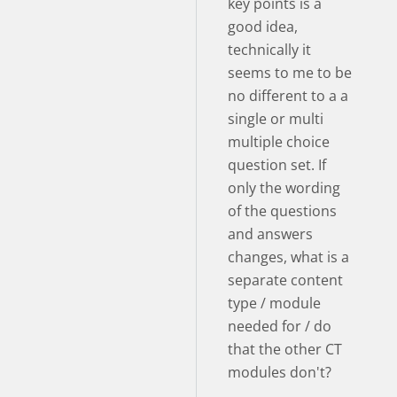
key points is a
good idea,
technically it
seems to me to be
no different to a a
single or multi
multiple choice
question set. If
only the wording
of the questions
and answers
changes, what is a
separate content
type / module
needed for / do
that the other CT
modules don't?