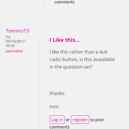
comments
Tommo73
Fri,
I Like this...
05/19/2017 -
05:30
permalink
I like this rather than a dull
radio button, is this avaialable
in the question-set?
thanks.
tom.
Log in
or
register
to post
comments