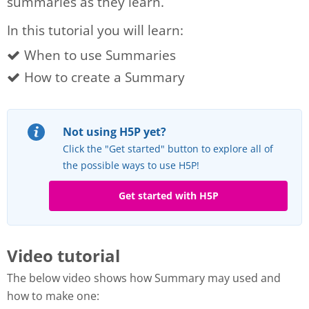
summaries as they learn.
In this tutorial you will learn:
When to use Summaries
How to create a Summary
Not using H5P yet?
Click the "Get started" button to explore all of
the possible ways to use H5P!
Get started with H5P
Video tutorial
The below video shows how Summary may used and
how to make one: