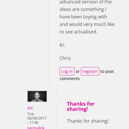
advanced version of the
ideas are something I
have been toying with
and would very much like
to see actualised.
Kr,
Chris
Log in
or
register
to post
comments
Thanks for
icc
sharing!
Tue,
06/06/2017
Thanks for sharing!
- 11:46
permalink