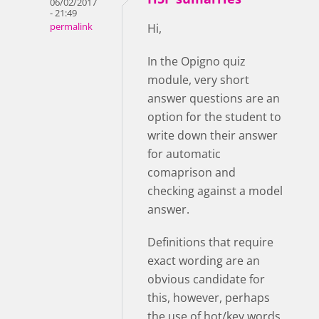
06/02/2017
- 21:49
permalink
Hi,
In the Opigno quiz
module, very short
answer questions are an
option for the student to
write down their answer
for automatic
comaprison and
checking against a model
answer.
Definitions that require
exact wording are an
obvious candidate for
this, however, perhaps
the use of hot/key words