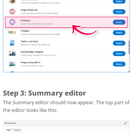
Step 3: Summary editor
The Summary editor should now appear. The top part of
the editor looks like this: