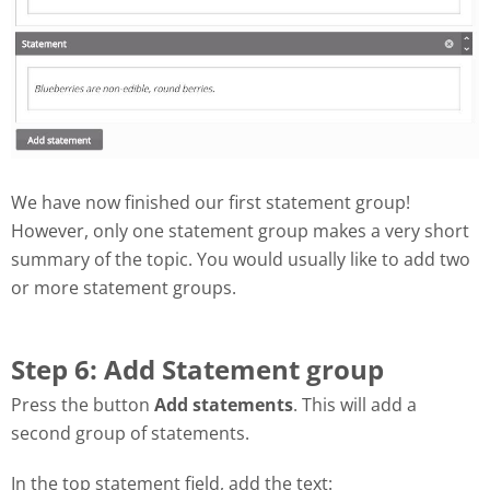
We have now finished our first statement group!
However, only one statement group makes a very short
summary of the topic. You would usually like to add two
or more statement groups.
Step 6: Add Statement group
Press the button
Add statements
. This will add a
second group of statements.
In the top statement field, add the text: