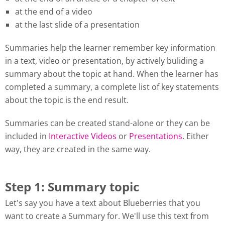
at the end of a video
at the last slide of a presentation
Summaries help the learner remember key information
in a text, video or presentation, by actively buliding a
summary about the topic at hand. When the learner has
completed a summary, a complete list of key statements
about the topic is the end result.
Summaries can be created stand-alone or they can be
included in
Interactive Videos
or
Presentations
. Either
way, they are created in the same way.
Step 1: Summary topic
Let's say you have a text about Blueberries that you
want to create a Summary for. We'll use this text from