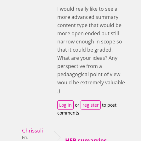
I would really like to see a
more advanced summary
content type that would be
more open ended but still
narrow enough in scope so
that it could be graded.
What are your ideas? Any
perspective from a
pedaagogical point of view
would be extremely valuable
:)
Log in
or
register
to post
comments
Chrissuli
Fri,
H5P sumarries