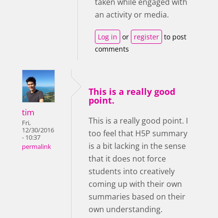
taken while engaged with
an activity or media.
Log in
or
register
to post
comments
This is a really good
point.
tim
This is a really good point. I
Fri,
12/30/2016
too feel that H5P summary
- 10:37
is a bit lacking in the sense
permalink
that it does not force
students into creatively
coming up with their own
summaries based on their
own understanding.