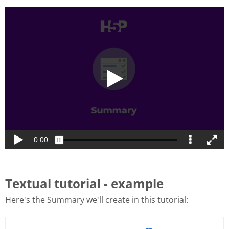
Textual tutorial - example
Here's the Summary we'll create in this tutorial: