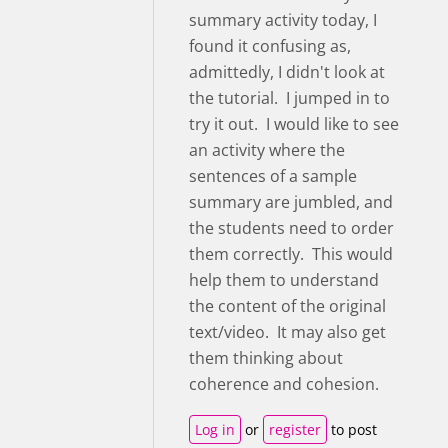
summary activity today, I
found it confusing as,
admittedly, I didn't look at
the tutorial. I jumped in to
try it out. I would like to see
an activity where the
sentences of a sample
summary are jumbled, and
the students need to order
them correctly. This would
help them to understand
the content of the original
text/video. It may also get
them thinking about
coherence and cohesion.
Log in
or
register
to post