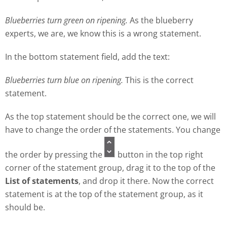
Blueberries turn green on ripening.
As the blueberry
experts, we are, we know this is a wrong statement.
In the bottom statement field, add the text:
Blueberries turn blue on ripening.
This is the correct
statement.
As the top statement should be the correct one, we will
have to change the order of the statements. You change
the order by pressing the
button in the top right
corner of the statement group, drag it to the top of the
List of statements
, and drop it there. Now the correct
statement is at the top of the statement group, as it
should be.