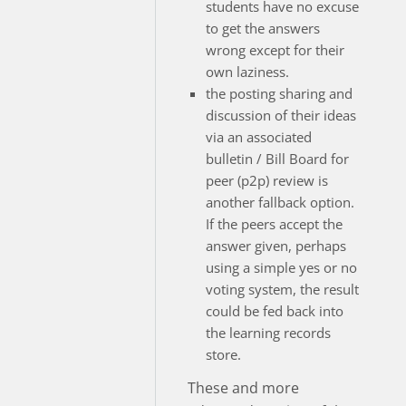
students have no excuse
to get the answers
wrong except for their
own laziness.
the posting sharing and
discussion of their ideas
via an associated
bulletin / Bill Board for
peer (p2p) review is
another fallback option.
If the peers accept the
answer given, perhaps
using a simple yes or no
voting system, the result
could be fed back into
the learning records
store.
These and more