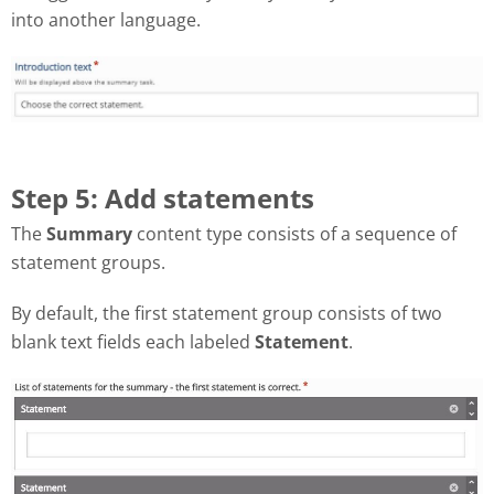
into another language.
Step 5: Add statements
The
Summary
content type consists of a sequence of
statement groups.
By default, the first statement group consists of two
blank text fields each labeled
Statement
.