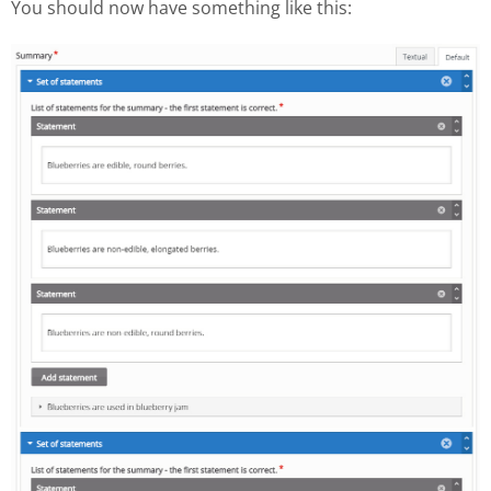
You should now have something like this: