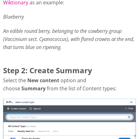
Wiktionary
as an example:
Blueberry
An edible round berry, belonging to the cowberry group
(Vaccinium sect. Cyanococcus), with flared crowns at the end,
that turns blue on ripening.
Step 2: Create Summary
Select the
New content
option and
choose
Summary
from the list of Content types: