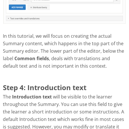
In this tutorial, we will focus on creating the actual
Summary content, which happens in the top part of the
Summary editor. The lower part of the editor, below the
label
Common fields
, deals with translations and
default text and is not important in this context.
Step 4: Introduction text
The
Introduction text
will be visible to the learner
throughout the Summary. You can use this field to give
the learner a short introduction or some instructions. A
default Introduction text which works fine in most cases
is suggested. However, you may modify or translate it