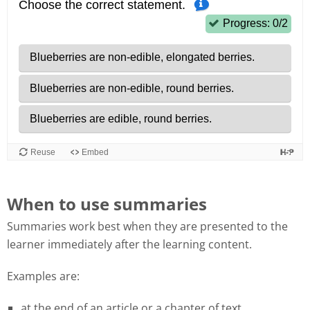
When to use summaries
Summaries work best when they are presented to the
learner immediately after the learning content.
Examples are:
at the end of an article or a chapter of text