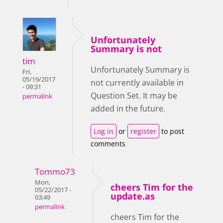
Unfortunately
Summary is not
tim
Unfortunately Summary is
Fri,
05/19/2017
not currently available in
- 09:31
Question Set. It may be
permalink
added in the future.
Log in
or
register
to post
comments
Tommo73
Mon,
cheers Tim for the
05/22/2017 -
update.as
03:49
permalink
cheers Tim for the