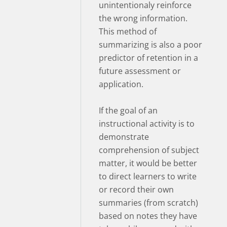
unintentionaly reinforce
the wrong information.
This method of
summarizing is also a poor
predictor of retention in a
future assessment or
application.
If the goal of an
instructional activity is to
demonstrate
comprehension of subject
matter, it would be better
to direct learners to write
or record their own
summaries (from scratch)
based on notes they have