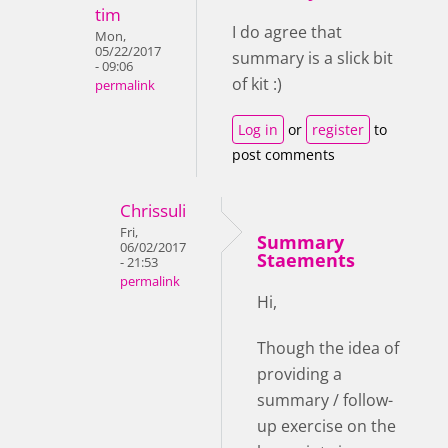
tim
I do agree that
Mon,
05/22/2017
summary is a slick bit
- 09:06
of kit :)
permalink
Log in
or
register
to
post comments
Chrissuli
Fri,
Summary
06/02/2017
Staements
- 21:53
permalink
Hi,
Though the idea of
providing a
summary / follow-
up exercise on the