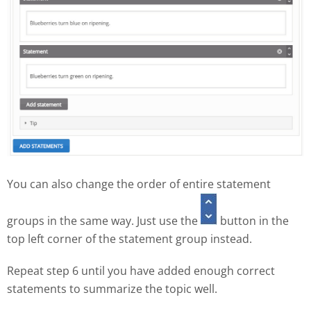
You can also change the order of entire statement
groups in the same way. Just use the
button in the
top left corner of the statement group instead.
Repeat step 6 until you have added enough correct
statements to summarize the topic well.