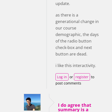
update.
as there is a
generational change in
our course
demographic, the days
of the radio button
check-box and next
button are dead.
i like this interactivity.
Log in
or
register
to
post comments
I do agree that
summary is a