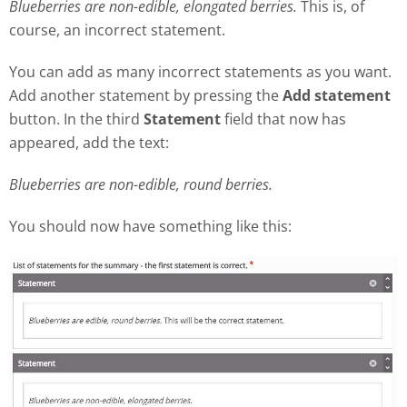
Blueberries are non-edible, elongated berries.
This is, of
course, an incorrect statement.
You can add as many incorrect statements as you want.
Add another statement by pressing the
Add statement
button. In the third
Statement
field that now has
appeared, add the text:
Blueberries are non-edible, round berries.
You should now have something like this: