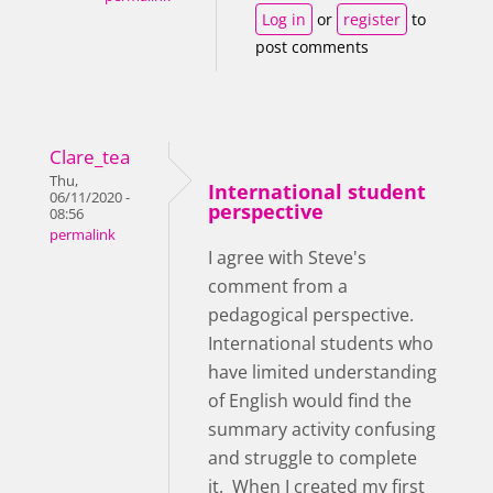
Log in
or
register
to
post comments
Clare_tea
Thu,
International student
06/11/2020 -
perspective
08:56
permalink
I agree with Steve's
comment from a
pedagogical perspective.
International students who
have limited understanding
of English would find the
summary activity confusing
and struggle to complete
it. When I created my first