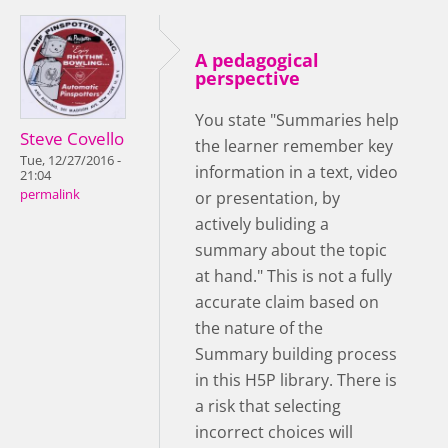
A pedagogical
perspective
You state "Summaries help
Steve Covello
the learner remember key
Tue, 12/27/2016 -
information in a text, video
21:04
permalink
or presentation, by
actively buliding a
summary about the topic
at hand." This is not a fully
accurate claim based on
the nature of the
Summary building process
in this H5P library. There is
a risk that selecting
incorrect choices will