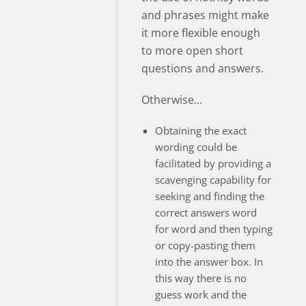
and phrases might make
it more flexible enough
to more open short
questions and answers.
Otherwise...
Obtaining the exact
wording could be
facilitated by providing a
scavenging capability for
seeking and finding the
correct answers word
for word and then typing
or copy-pasting them
into the answer box. In
this way there is no
guess work and the