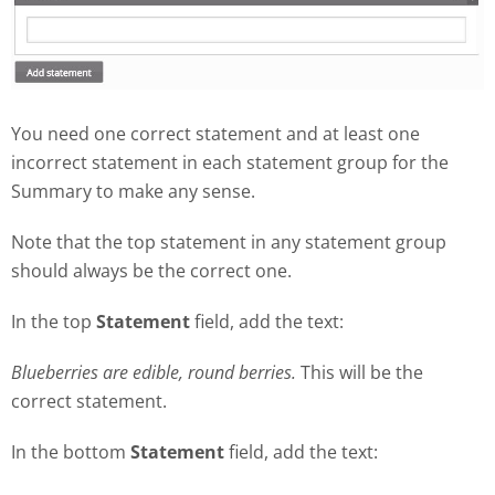
You need one correct statement and at least one
incorrect statement in each statement group for the
Summary to make any sense.
Note that the top statement in any statement group
should always be the correct one.
In the top
Statement
field, add the text:
Blueberries are edible, round berries.
This will be the
correct statement.
In the bottom
Statement
field, add the text: