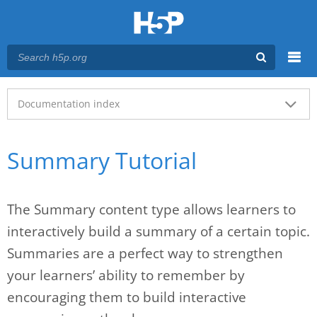
Menu
Main menu
Documentation index
Summary Tutorial
The Summary content type allows learners to
interactively build a summary of a certain topic.
Summaries are a perfect way to strengthen
your learners’ ability to remember by
encouraging them to build interactive