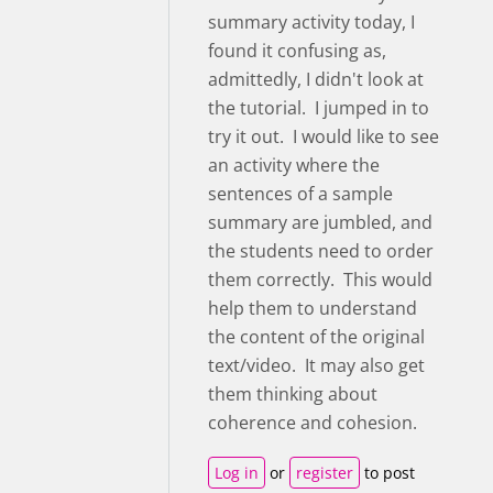
summary activity today, I
found it confusing as,
admittedly, I didn't look at
the tutorial. I jumped in to
try it out. I would like to see
an activity where the
sentences of a sample
summary are jumbled, and
the students need to order
them correctly. This would
help them to understand
the content of the original
text/video. It may also get
them thinking about
coherence and cohesion.
Log in
or
register
to post