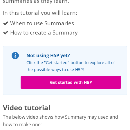
summaries as they learn.
In this tutorial you will learn:
When to use Summaries
How to create a Summary
Not using H5P yet?
Click the "Get started" button to explore all of
the possible ways to use H5P!
Get started with H5P
Video tutorial
The below video shows how Summary may used and
how to make one: