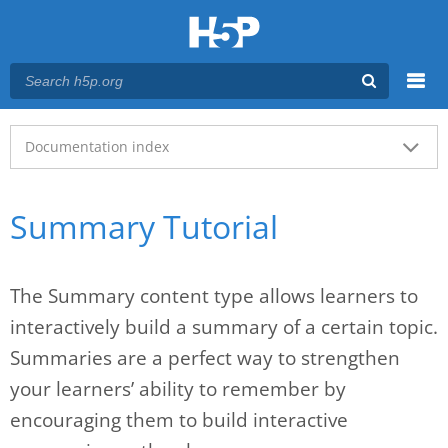
Menu
Main menu
Documentation index
Summary Tutorial
The Summary content type allows learners to
interactively build a summary of a certain topic.
Summaries are a perfect way to strengthen
your learners’ ability to remember by
encouraging them to build interactive