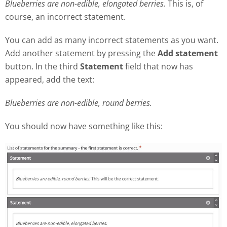
Blueberries are non-edible, elongated berries.
This is, of
course, an incorrect statement.
You can add as many incorrect statements as you want.
Add another statement by pressing the
Add statement
button. In the third
Statement
field that now has
appeared, add the text:
Blueberries are non-edible, round berries.
You should now have something like this: