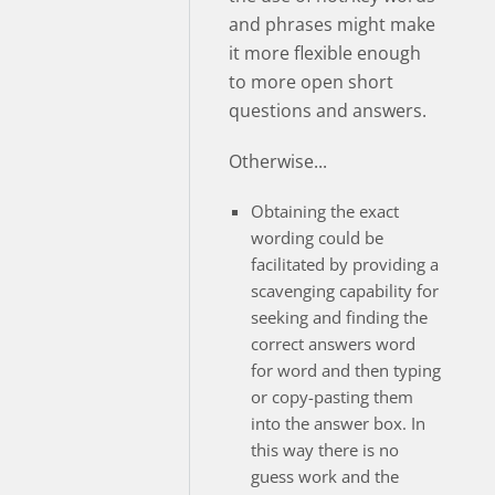
and phrases might make
it more flexible enough
to more open short
questions and answers.
Otherwise...
Obtaining the exact
wording could be
facilitated by providing a
scavenging capability for
seeking and finding the
correct answers word
for word and then typing
or copy-pasting them
into the answer box. In
this way there is no
guess work and the