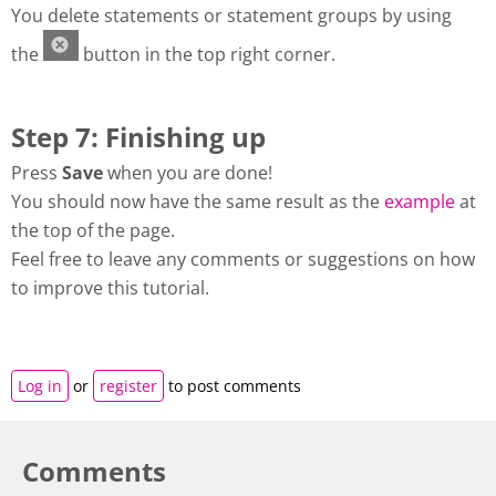
You delete statements or statement groups by using
the
button in the top right corner.
Step 7: Finishing up
Press
Save
when you are done!
You should now have the same result as the
example
at
the top of the page.
Feel free to leave any comments or suggestions on how
to improve this tutorial.
Log in
or
register
to post comments
Comments