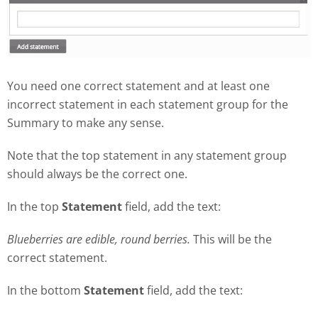
You need one correct statement and at least one
incorrect statement in each statement group for the
Summary to make any sense.
Note that the top statement in any statement group
should always be the correct one.
In the top
Statement
field, add the text:
Blueberries are edible, round berries.
This will be the
correct statement.
In the bottom
Statement
field, add the text: