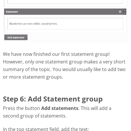
We have now finished our first statement group!
However, only one statement group makes a very short
summary of the topic. You would usually like to add two
or more statement groups.
Step 6: Add Statement group
Press the button
Add statements
. This will add a
second group of statements.
In the top statement field, add the text: