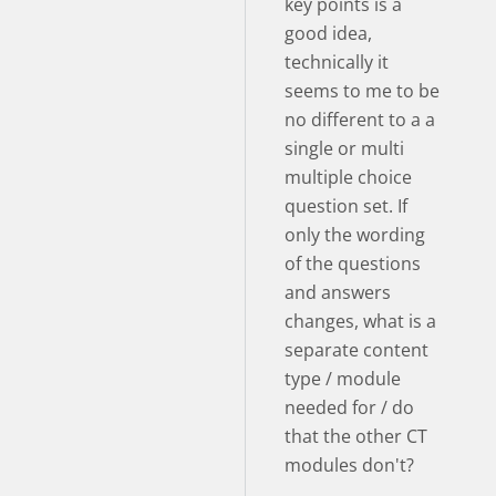
key points is a
good idea,
technically it
seems to me to be
no different to a a
single or multi
multiple choice
question set. If
only the wording
of the questions
and answers
changes, what is a
separate content
type / module
needed for / do
that the other CT
modules don't?