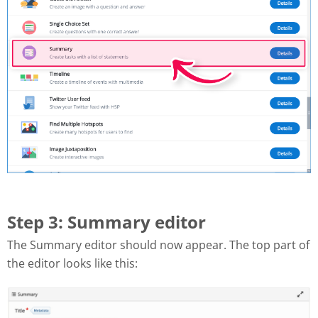
Step 3: Summary editor
The Summary editor should now appear. The top part of
the editor looks like this: