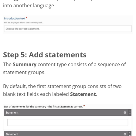
into another language.
Step 5: Add statements
The
Summary
content type consists of a sequence of
statement groups.
By default, the first statement group consists of two
blank text fields each labeled
Statement
.