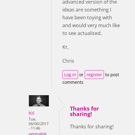
advanced version of the
ideas are something I
have been toying with
and would very much like
to see actualised.
Kr,
Chris
Log in
or
register
to post
comments
Thanks for
icc
sharing!
Tue,
06/06/2017
Thanks for sharing!
- 11:46
permalink