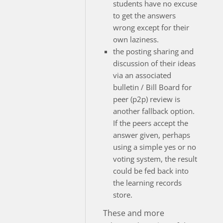
students have no excuse
to get the answers
wrong except for their
own laziness.
the posting sharing and
discussion of their ideas
via an associated
bulletin / Bill Board for
peer (p2p) review is
another fallback option.
If the peers accept the
answer given, perhaps
using a simple yes or no
voting system, the result
could be fed back into
the learning records
store.
These and more