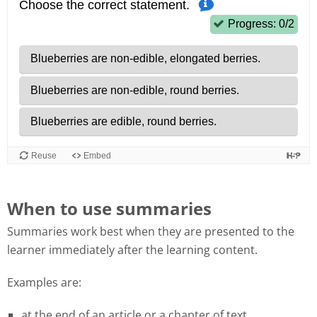
When to use summaries
Summaries work best when they are presented to the
learner immediately after the learning content.
Examples are:
at the end of an article or a chapter of text