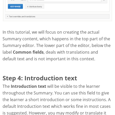
In this tutorial, we will focus on creating the actual
Summary content, which happens in the top part of the
Summary editor. The lower part of the editor, below the
label
Common fields
, deals with translations and
default text and is not important in this context.
Step 4: Introduction text
The
Introduction text
will be visible to the learner
throughout the Summary. You can use this field to give
the learner a short introduction or some instructions. A
default Introduction text which works fine in most cases
is suggested. However, you may modify or translate it