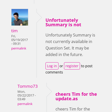
Unfortunately
Summary is not
tim
Unfortunately Summary is
Fri,
05/19/2017
not currently available in
- 09:31
Question Set. It may be
permalink
added in the future.
Log in
or
register
to post
comments
Tommo73
Mon,
cheers Tim for the
05/22/2017 -
update.as
03:49
permalink
cheers Tim for the