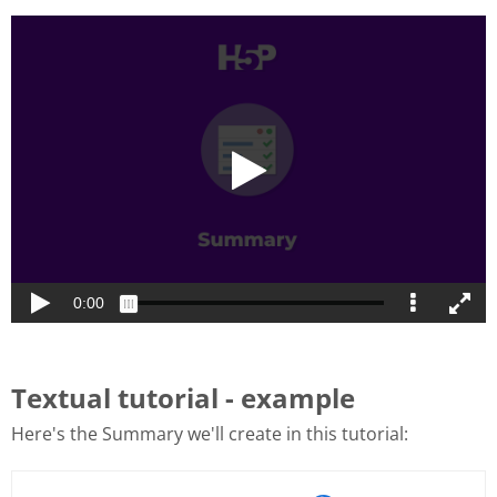
Textual tutorial - example
Here's the Summary we'll create in this tutorial: