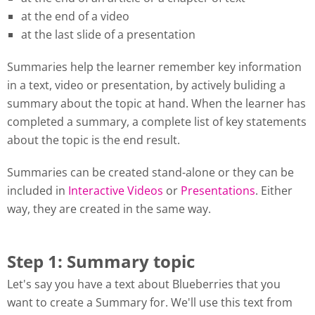
at the end of a video
at the last slide of a presentation
Summaries help the learner remember key information
in a text, video or presentation, by actively buliding a
summary about the topic at hand. When the learner has
completed a summary, a complete list of key statements
about the topic is the end result.
Summaries can be created stand-alone or they can be
included in
Interactive Videos
or
Presentations
. Either
way, they are created in the same way.
Step 1: Summary topic
Let's say you have a text about Blueberries that you
want to create a Summary for. We'll use this text from