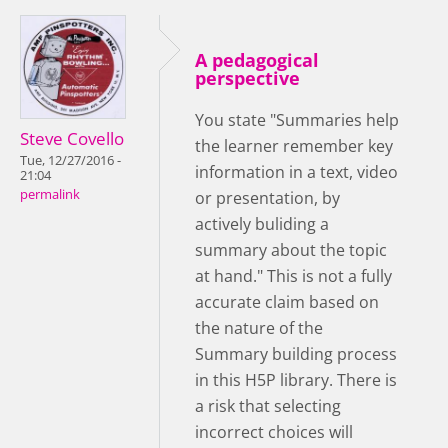
A pedagogical
perspective
You state "Summaries help
Steve Covello
the learner remember key
Tue, 12/27/2016 -
information in a text, video
21:04
permalink
or presentation, by
actively buliding a
summary about the topic
at hand." This is not a fully
accurate claim based on
the nature of the
Summary building process
in this H5P library. There is
a risk that selecting
incorrect choices will