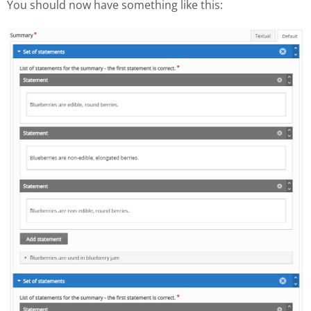
You should now have something like this: