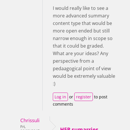
I would really like to see a
more advanced summary
content type that would be
more open ended but still
narrow enough in scope so
that it could be graded.
What are your ideas? Any
perspective from a
pedaagogical point of view
would be extremely valuable
:)
Log in
or
register
to post
comments
Chrissuli
Fri,
H5P sumarries