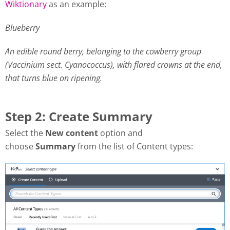
Wiktionary
as an example:
Blueberry
An edible round berry, belonging to the cowberry group
(Vaccinium sect. Cyanococcus), with flared crowns at the end,
that turns blue on ripening.
Step 2: Create Summary
Select the
New content
option and
choose
Summary
from the list of Content types: