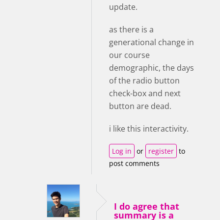
update.
as there is a
generational change in
our course
demographic, the days
of the radio button
check-box and next
button are dead.
i like this interactivity.
Log in
or
register
to
post comments
I do agree that
summary is a