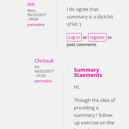
tim
I do agree that
Mon,
05/22/2017
summary is a slick bit
- 09:06
of kit :)
permalink
Log in
or
register
to
post comments
Chrissuli
Fri,
Summary
06/02/2017
Staements
- 21:53
permalink
Hi,
Though the idea of
providing a
summary / follow-
up exercise on the