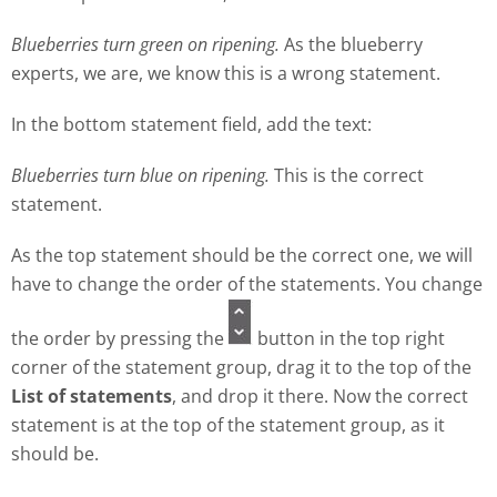
Blueberries turn green on ripening.
As the blueberry
experts, we are, we know this is a wrong statement.
In the bottom statement field, add the text:
Blueberries turn blue on ripening.
This is the correct
statement.
As the top statement should be the correct one, we will
have to change the order of the statements. You change
the order by pressing the
button in the top right
corner of the statement group, drag it to the top of the
List of statements
, and drop it there. Now the correct
statement is at the top of the statement group, as it
should be.