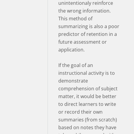
unintentionaly reinforce
the wrong information.
This method of
summarizing is also a poor
predictor of retention in a
future assessment or
application.
If the goal of an
instructional activity is to
demonstrate
comprehension of subject
matter, it would be better
to direct learners to write
or record their own
summaries (from scratch)
based on notes they have