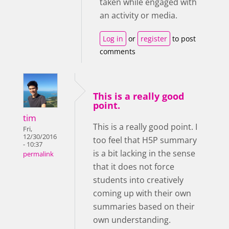
taken while engaged with
an activity or media.
Log in
or
register
to post
comments
This is a really good
point.
tim
This is a really good point. I
Fri,
12/30/2016
too feel that H5P summary
- 10:37
is a bit lacking in the sense
permalink
that it does not force
students into creatively
coming up with their own
summaries based on their
own understanding.