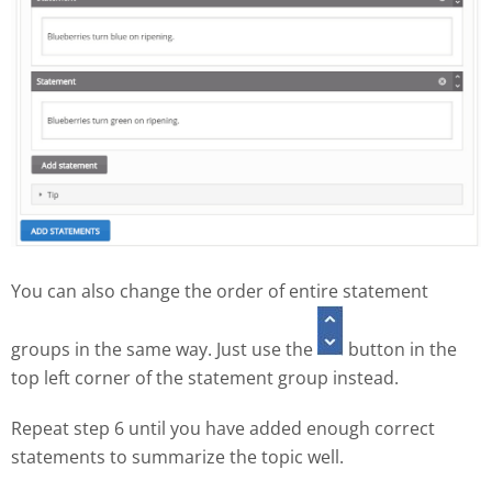
You can also change the order of entire statement
groups in the same way. Just use the
button in the
top left corner of the statement group instead.
Repeat step 6 until you have added enough correct
statements to summarize the topic well.