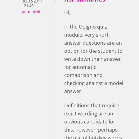
06/02/2017
- 21:49
permalink
Hi,
In the Opigno quiz
module, very short
answer questions are an
option for the student to
write down their answer
for automatic
comaprison and
checking against a model
answer.
Definitions that require
exact wording are an
obvious candidate for
this, however, perhaps
the use of hot/key words