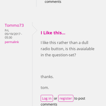
comments
Tommo73
Fri,
I Like this...
05/19/2017 -
05:30
permalink
I like this rather than a dull
radio button, is this avaialable
in the question-set?
thanks.
tom.
Log in
or
register
to post
comments