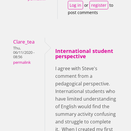
Log in
or
register
to
post comments
Clare_tea
Thu,
International student
06/11/2020 -
perspective
08:56
permalink
I agree with Steve's
comment from a
pedagogical perspective.
International students who
have limited understanding
of English would find the
summary activity confusing
and struggle to complete
it. When I created my first