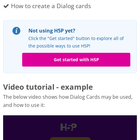
How to create a Dialog cards
Not using H5P yet?
Click the "Get started" button to explore all of
the possible ways to use H5P!
Get started with H5P
Video tutorial - example
The below video shows how Dialog Cards may be used,
and how to use it: