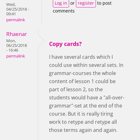
Log in
or
register
to post
Wed,
04/25/2018 -
comments
09:41
permalink
Rhaenar
Mon,
Copy cards?
06/25/2018
- 16:46
permalink
I have several cards which I
could use within several sets. In
grammar-courses the whole
content of lesson 1 could be
part of lesson 2, so the
students would have a "all-over-
grammar"-set at the end of the
course. But it is really tiring
work to retype and retype all
those terms again and again.