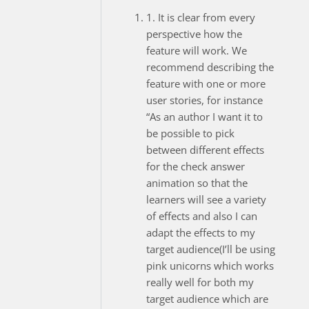
1. It is clear from every
perspective how the
feature will work. We
recommend describing the
feature with one or more
user stories, for instance
“As an author I want it to
be possible to pick
between different effects
for the check answer
animation so that the
learners will see a variety
of effects and also I can
adapt the effects to my
target audience(I’ll be using
pink unicorns which works
really well for both my
target audience which are