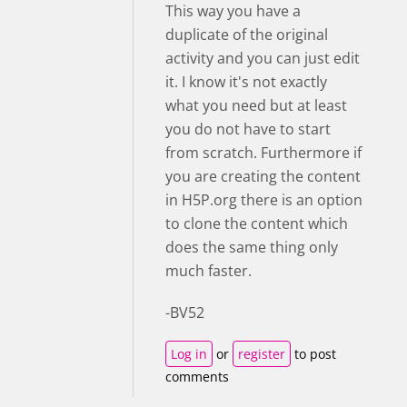
This way you have a
duplicate of the original
activity and you can just edit
it. I know it's not exactly
what you need but at least
you do not have to start
from scratch. Furthermore if
you are creating the content
in H5P.org there is an option
to clone the content which
does the same thing only
much faster.
-BV52
Log in
or
register
to post
comments