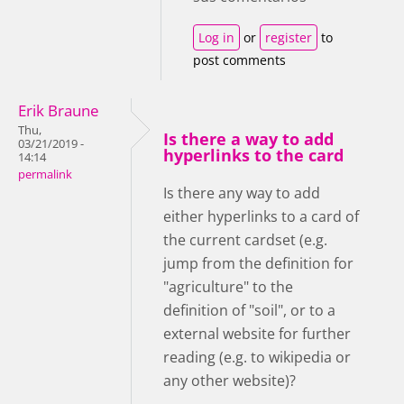
Log in
or
register
to
post comments
Erik Braune
Thu,
Is there a way to add
03/21/2019 -
hyperlinks to the card
14:14
permalink
Is there any way to add
either hyperlinks to a card of
the current cardset (e.g.
jump from the definition for
"agriculture" to the
definition of "soil", or to a
external website for further
reading (e.g. to wikipedia or
any other website)?