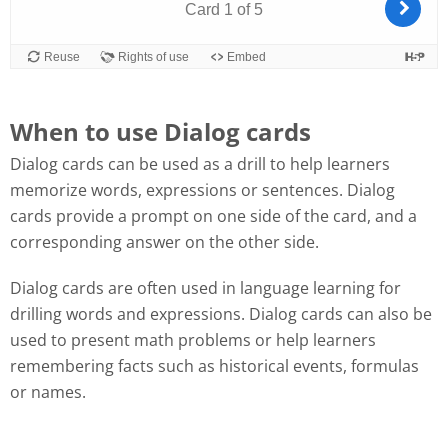
When to use Dialog cards
Dialog cards can be used as a drill to help learners
memorize words, expressions or sentences. Dialog
cards provide a prompt on one side of the card, and a
corresponding answer on the other side.
Dialog cards are often used in language learning for
drilling words and expressions. Dialog cards can also be
used to present math problems or help learners
remembering facts such as historical events, formulas
or names.