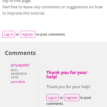
top of this page.
Feel free to leave any comments or suggestions on how
to improve this tutorial.
Log in
or
register
to post comments
Comments
priyapatel
Mon,
Thank you for your
04/09/2018 -
help!
23:00
permalink
Thank you for your help!
Log in
or
register
to post
comments