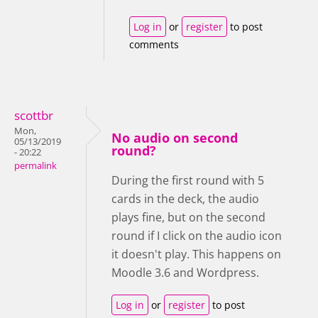
Log in
or
register
to post
comments
scottbr
Mon,
No audio on second
05/13/2019
round?
- 20:22
permalink
During the first round with 5
cards in the deck, the audio
plays fine, but on the second
round if I click on the audio icon
it doesn't play. This happens on
Moodle 3.6 and Wordpress.
Log in
or
register
to post