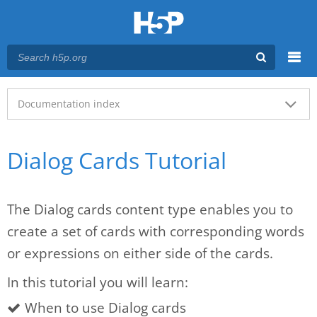
Menu
Main menu
Documentation index
Dialog Cards Tutorial
The Dialog cards content type enables you to
create a set of cards with corresponding words
or expressions on either side of the cards.
In this tutorial you will learn:
When to use Dialog cards