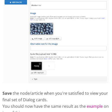
Save
the node/article when you're satisfied to view your
final set of Dialog cards.
You should now have the same result as the
example
on