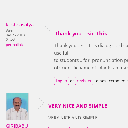
krishnasatya
Wed,
thank you... sir. this
04/25/2018 -
04:53
permalink
thank you... sir. this dialog cords 
use full
to students ...for pronunciation p
of scientificname of plants animal
Log in
or
register
to post comment
VERY NICE AND SIMPLE
VERY NICE AND SIMPLE
GIRIBABU