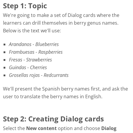
Step 1: Topic
We're going to make a set of Dialog cards where the
learners can drill themselves in berry genus names.
Below is the text we'll use:
Arandanos - Blueberries
Frambuesas - Raspberries
Fresas - Strawberries
Guindas - Cherries
Grosellas rojas - Redcurrants
We'll present the Spanish berry names first, and ask the
user to translate the berry names in English.
Step 2: Creating Dialog cards
Select the
New content
option and choose
Dialog