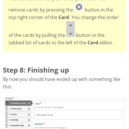
remove cards by pressing the
button in the
top right corner of the
Card
. You change the order
of the cards by pulling the
button in the
tabbed list of cards to the left of the
Card
editor.
Step 8: Finishing up
By now you should have ended up with something like
this: