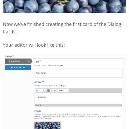
Now we've finished creating the first card of the Dialog
Cards.
Your editor will look like this: