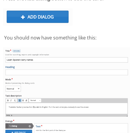
You should now have something like this: