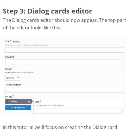
Step 3: Dialog cards editor
The Dialog cards editor should now appear. The top part
of the editor looks like this:
In this tutorial we'll focus on creating the Dialog card