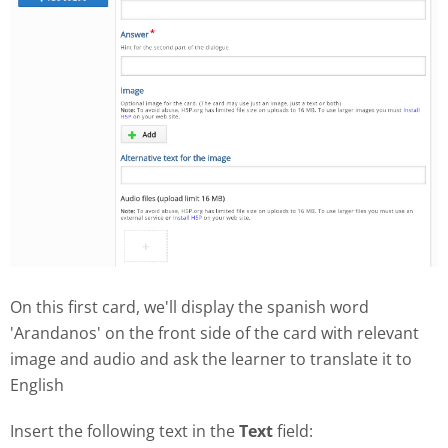
On this first card, we'll display the spanish word
'Arandanos' on the front side of the card with relevant
image and audio and ask the learner to translate it to
English
Insert the following text in the
Text
field: