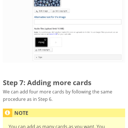
Step 7: Adding more cards
We can add four more cards by following the same
procedure as in Step 6.
You can add as many cards as you want. You