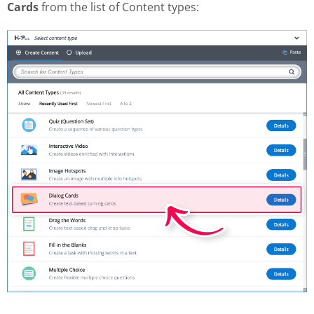
Cards
from the list of Content types: