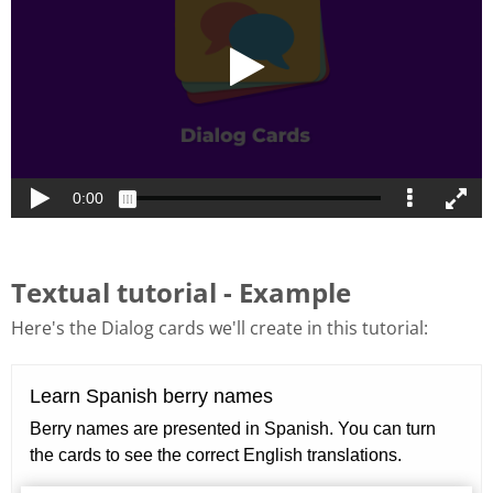
Textual tutorial - Example
Here's the Dialog cards we'll create in this tutorial: