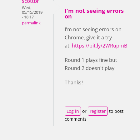
scottbr
Wed,
I'm not seeing errors
05/15/2019
on
- 18:17
permalink
I'm not seeing errors on
Chrome, give it a try
at:
https://bit.ly/2WRupmB
Round 1 plays fine but
Round 2 doesn't play
Thanks!
Log in
or
register
to post
comments