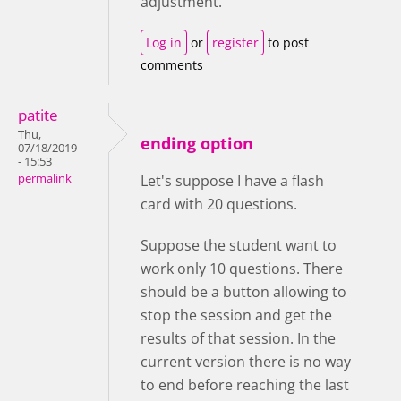
adjustment.
Log in
or
register
to post
comments
patite
Thu,
ending option
07/18/2019
- 15:53
permalink
Let's suppose I have a flash
card with 20 questions.
Suppose the student want to
work only 10 questions. There
should be a button allowing to
stop the session and get the
results of that session. In the
current version there is no way
to end before reaching the last