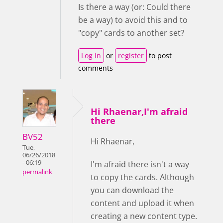
Is there a way (or: Could there
be a way) to avoid this and to
"copy" cards to another set?
Log in
or
register
to post
comments
Hi Rhaenar,I'm afraid
there
BV52
Hi Rhaenar,
Tue,
06/26/2018
- 06:19
I'm afraid there isn't a way
permalink
to copy the cards. Although
you can download the
content and upload it when
creating a new content type.