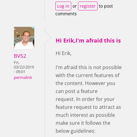
Log in
or
register
to post
comments
Hi Erik,I'm afraid this is
Hi Erik,
BV52
Fri,
I'm afraid this is not possible
03/22/2019
- 09:01
with the current features of
permalink
the content. However you
can post a feature
request. In order for your
feature request to attract as
much interest as possible
make sure it follows the
below guidelines: