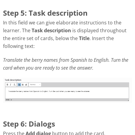
Step 5: Task description
In this field we can give elaborate instructions to the
learner. The
Task description
is displayed throughout
the entire set of cards, below the
Title
. Insert the
following text:
Translate the berry names from Spanish to English. Turn the
card when you are ready to see the answer.
Step 6: Dialogs
Press the
Add dialog
button to add the card.