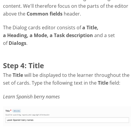
content. We'll therefore focus on the parts of the editor
above the
Common fields
header.
The Dialog cards editor consists of
a Title,
a Heading, a Mode, a Task description
and a set
of
Dialogs
.
Step 4: Title
The
Title
will be displayed to the learner throughout the
set of cards. Type the following text in the
Title
field:
Learn Spanish berry names