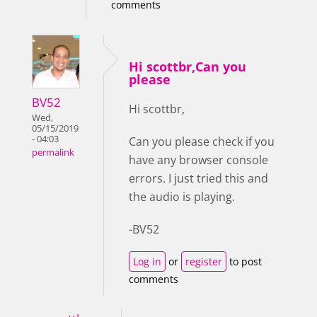
comments
Hi scottbr,Can you
please
BV52
Hi scottbr,
Wed,
05/15/2019
- 04:03
Can you please check if you
permalink
have any browser console
errors. I just tried this and
the audio is playing.
-BV52
Log in
or
register
to post
comments