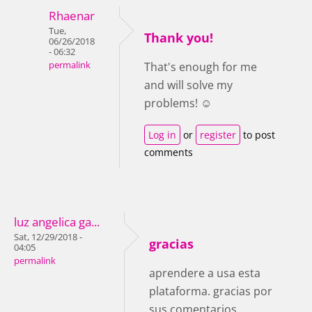
Rhaenar
Tue,
Thank you!
06/26/2018
- 06:32
permalink
That's enough for me
and will solve my
problems! ☺
Log in
or
register
to post
comments
luz angelica ga...
Sat, 12/29/2018 -
gracias
04:05
permalink
aprendere a usa esta
plataforma. gracias por
sus comentarios