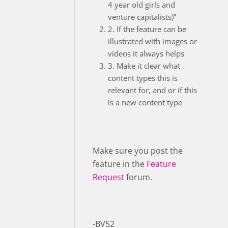
4 year old girls and
venture capitalists)”
2. If the feature can be
illustrated with images or
videos it always helps
3. Make it clear what
content types this is
relevant for, and or if this
is a new content type
Make sure you post the
feature in the
Feature
Request
forum.
-BV52