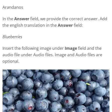
Arandanos
In the
Answer
field, we provide the correct answer. Add
the english translation in the
Answer
field:
Blueberries
Insert the following image under
Image
field and the
audio file under Audio files. Image and Audio files are
optional.