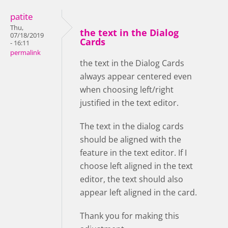
patite
Thu,
the text in the Dialog
07/18/2019
Cards
- 16:11
permalink
the text in the Dialog Cards
always appear centered even
when choosing left/right
justified in the text editor.
The text in the dialog cards
should be aligned with the
feature in the text editor. If I
choose left aligned in the text
editor, the text should also
appear left aligned in the card.
Thank you for making this