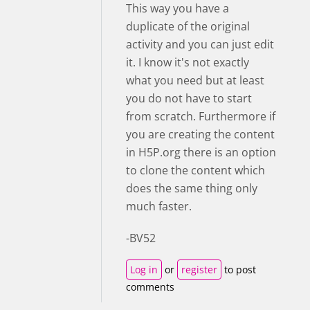
This way you have a
duplicate of the original
activity and you can just edit
it. I know it's not exactly
what you need but at least
you do not have to start
from scratch. Furthermore if
you are creating the content
in H5P.org there is an option
to clone the content which
does the same thing only
much faster.
-BV52
Log in
or
register
to post
comments