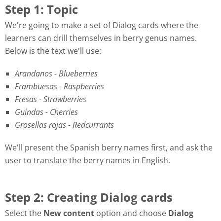
Step 1: Topic
We're going to make a set of Dialog cards where the
learners can drill themselves in berry genus names.
Below is the text we'll use:
Arandanos - Blueberries
Frambuesas - Raspberries
Fresas - Strawberries
Guindas - Cherries
Grosellas rojas - Redcurrants
We'll present the Spanish berry names first, and ask the
user to translate the berry names in English.
Step 2: Creating Dialog cards
Select the
New content
option and choose
Dialog