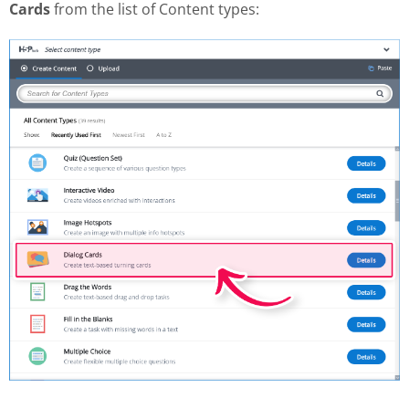
Cards
from the list of Content types: