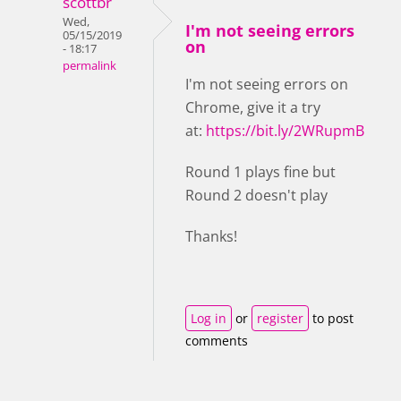
scottbr
Wed,
I'm not seeing errors
05/15/2019
on
- 18:17
permalink
I'm not seeing errors on
Chrome, give it a try
at:
https://bit.ly/2WRupmB
Round 1 plays fine but
Round 2 doesn't play
Thanks!
Log in
or
register
to post
comments