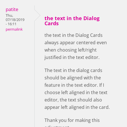
patite
Thu,
the text in the Dialog
07/18/2019
Cards
- 16:11
permalink
the text in the Dialog Cards
always appear centered even
when choosing left/right
justified in the text editor.
The text in the dialog cards
should be aligned with the
feature in the text editor. If I
choose left aligned in the text
editor, the text should also
appear left aligned in the card.
Thank you for making this