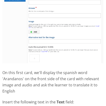
On this first card, we'll display the spanish word
'Arandanos' on the front side of the card with relevant
image and audio and ask the learner to translate it to
English
Insert the following text in the
Text
field: