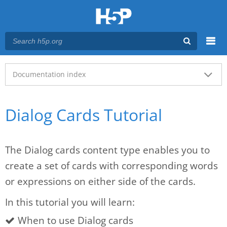
Menu
Main menu
Documentation index
Dialog Cards Tutorial
The Dialog cards content type enables you to
create a set of cards with corresponding words
or expressions on either side of the cards.
In this tutorial you will learn:
When to use Dialog cards