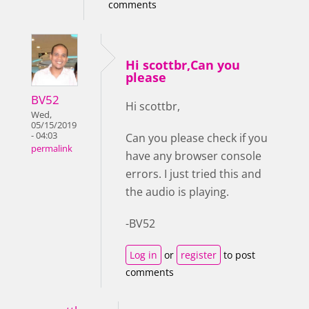
comments
Hi scottbr,Can you
please
BV52
Hi scottbr,
Wed,
05/15/2019
- 04:03
Can you please check if you
permalink
have any browser console
errors. I just tried this and
the audio is playing.
-BV52
Log in
or
register
to post
comments