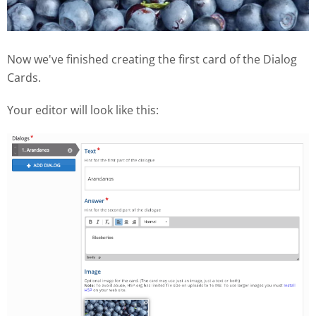
Now we've finished creating the first card of the Dialog
Cards.
Your editor will look like this: