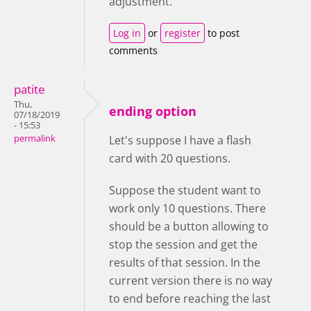
adjustment.
Log in
or
register
to post
comments
patite
Thu,
ending option
07/18/2019
- 15:53
permalink
Let's suppose I have a flash
card with 20 questions.
Suppose the student want to
work only 10 questions. There
should be a button allowing to
stop the session and get the
results of that session. In the
current version there is no way
to end before reaching the last