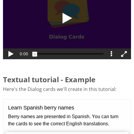
Textual tutorial - Example
Here's the Dialog cards we'll create in this tutorial: