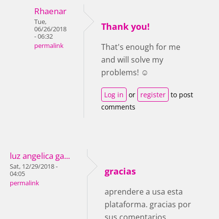
Rhaenar
Tue,
Thank you!
06/26/2018
- 06:32
permalink
That's enough for me
and will solve my
problems! ☺
Log in
or
register
to post
comments
luz angelica ga...
Sat, 12/29/2018 -
gracias
04:05
permalink
aprendere a usa esta
plataforma. gracias por
sus comentarios