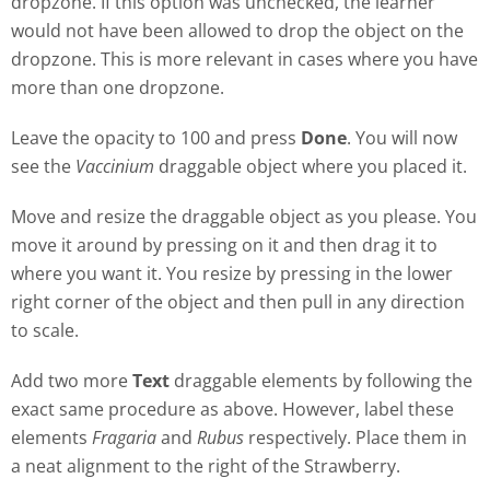
dropzone. If this option was unchecked, the learner
would not have been allowed to drop the object on the
dropzone. This is more relevant in cases where you have
more than one dropzone.
Leave the opacity to 100 and press
Done
. You will now
see the
Vaccinium
draggable object where you placed it.
Move and resize the draggable object as you please. You
move it around by pressing on it and then drag it to
where you want it. You resize by pressing in the lower
right corner of the object and then pull in any direction
to scale.
Add two more
Text
draggable elements by following the
exact same procedure as above. However, label these
elements
Fragaria
and
Rubus
respectively. Place them in
a neat alignment to the right of the Strawberry.