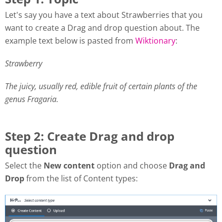
Let's say you have a text about Strawberries that you
want to create a Drag and drop question about. The
example text below is pasted from
Wiktionary
:
Strawberry
The juicy, usually red, edible fruit of certain plants of the
genus Fragaria.
Step 2: Create Drag and drop
question
Select the
New content
option and choose
Drag and
Drop
from the list of Content types: