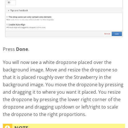
Press
Done
.
You will now see a white dropzone placed over the
background image. Move and resize the dropzone so
that it is placed roughly over the Strawberry in the
background image. You move the dropzone by pressing
and dragging it to where you want it placed. You resize
the dropzone by pressing the lower right corner of the
dropzone and dragging up/down or left/right to scale
the dropzone to the right proportions.