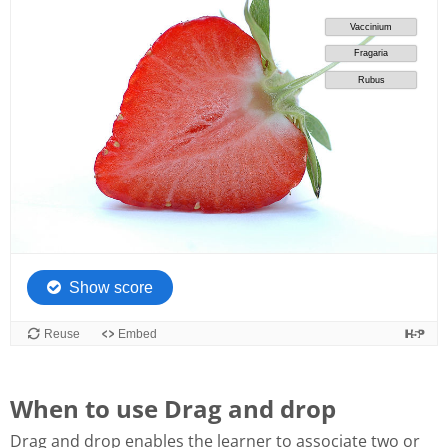
When to use Drag and drop
Drag and drop enables the learner to associate two or