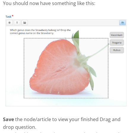
You should now have something like this:
Save
the node/article to view your finished Drag and
drop question.