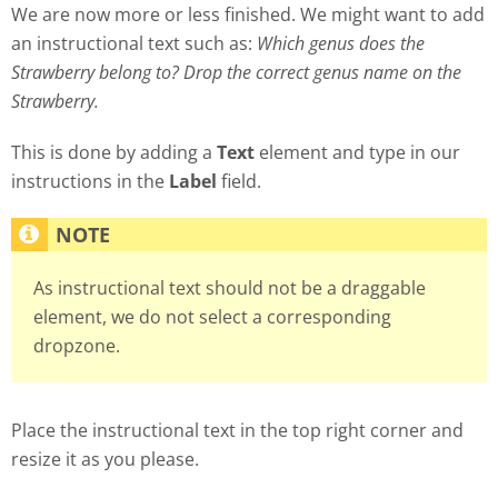
We are now more or less finished. We might want to add
an instructional text such as:
Which genus does the
Strawberry belong to? Drop the correct genus name on the
Strawberry.
This is done by adding a
Text
element and type in our
instructions in the
Label
field.
As instructional text should not be a draggable
element, we do not select a corresponding
dropzone.
Place the instructional text in the top right corner and
resize it as you please.