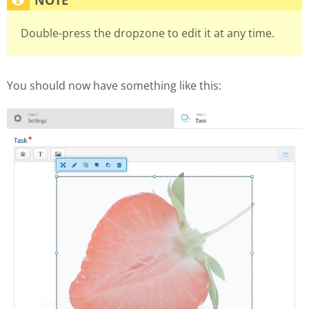
Double-press the dropzone to edit it at any time.
You should now have something like this: