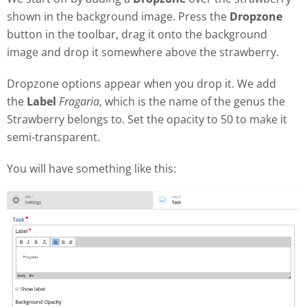
shown in the background image. Press the
Dropzone
button in the toolbar, drag it onto the background
image and drop it somewhere above the strawberry.
Dropzone options appear when you drop it. We add
the
Label
Fragaria
, which is the name of the genus the
Strawberry belongs to. Set the opacity to 50 to make it
semi-transparent.
You will have something like this: