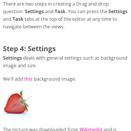
There are two steps in creating a Drag and drop
question:
Settings
and
Task
. You can press the
Settings
and
Task
tabs at the top of the editor at any time to
navigate between the views.
Step 4: Settings
Settings
deals with general settings such as background
image and size.
We'll add
this
background image:
The picture was downloaded from
Wikimedia
and is