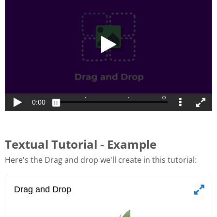
Textual Tutorial - Example
Here's the Drag and drop we'll create in this tutorial: