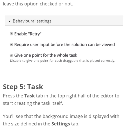
leave this option checked or not.
Step 5: Task
Press the
Task
tab in the top right half of the editor to
start creating the task itself.
You'll see that the background image is displayed with
the size defined in the
Settings
tab.