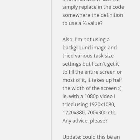
simply replace in the code
somewhere the definition
to use a % value?
Also, I'm not using a
background image and
tried various task size
settings but I can't get it
to fill the entire screen or
most of it, it takes up half
the width of the screen :(
Ie. with a 1080p video i
tried using 1920x1080,
1720x880, 700x300 etc.
Any advice, please?
Update: could this be an