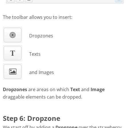
The toolbar allows you to insert:
Dropzones
Texts
and Images
Dropzones
are areas on which
Text
and
Image
draggable elements can be dropped.
Step 6: Dropzone
We start off by adding a
Dropzone
over the strawberry