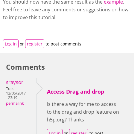
You should now have the same result as the
example
.
Feel free to leave any comments or suggestions on how
to improve this tutorial.
Log in
or
register
to post comments
Comments
sraysor
Tue,
Access Drag and drop
12/05/2017
- 23:19
permalink
Is there a way for me to access
to the drag and drop feature on
h5p.org? Thanks
Log in
or
register
to post