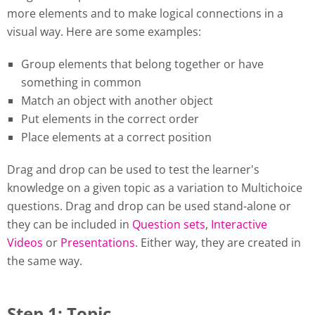
more elements and to make logical connections in a
visual way. Here are some examples:
Group elements that belong together or have
something in common
Match an object with another object
Put elements in the correct order
Place elements at a correct position
Drag and drop can be used to test the learner's
knowledge on a given topic as a variation to Multichoice
questions. Drag and drop can be used stand-alone or
they can be included in
Question sets
,
Interactive
Videos
or
Presentations
. Either way, they are created in
the same way.
Step 1: Topic