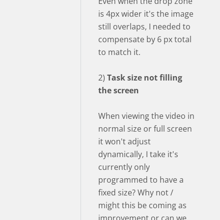
Even when the drop zone
is 4px wider it's the image
still overlaps, I needed to
compensate by 6 px total
to match it.
2)
Task size not filling
the screen
When viewing the video in
normal size or full screen
it won't adjust
dynamically, I take it's
currently only
programmed to have a
fixed size? Why not /
might this be coming as
improvement or can we