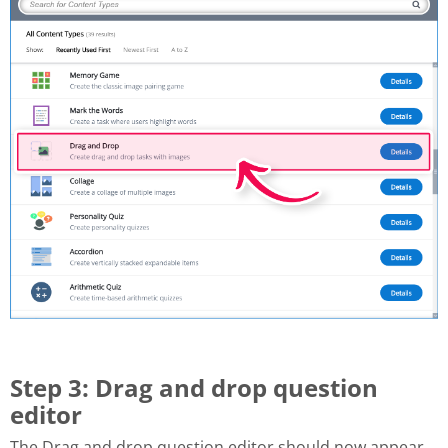
Step 3: Drag and drop question
editor
The Drag and drop question editor should now appear.