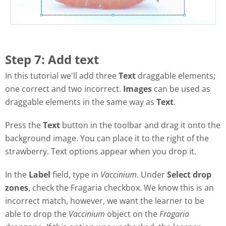
Step 7: Add text
In this tutorial we'll add three
Text
draggable elements;
one correct and two incorrect.
Images
can be used as
draggable elements in the same way as
Text
.
Press the
Text
button in the toolbar and drag it onto the
background image. You can place it to the right of the
strawberry. Text options appear when you drop it.
In the
Label
field, type in
Vaccinium
. Under
Select drop
zones
, check the Fragaria checkbox. We know this is an
incorrect match, however, we want the learner to be
able to drop the
Vaccinium
object on the
Fragaria