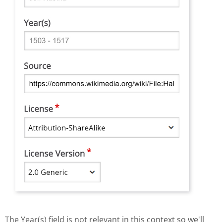
The Year(s) field is not relevant in this context so we'll