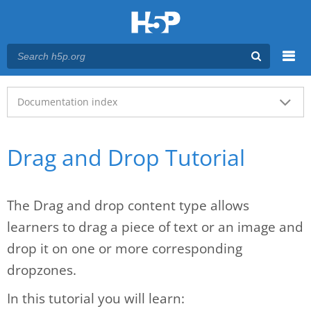
Menu
Main menu
Documentation index
Drag and Drop Tutorial
The Drag and drop content type allows
learners to drag a piece of text or an image and
drop it on one or more corresponding
dropzones.
In this tutorial you will learn: