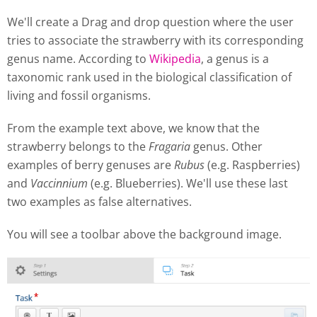
We'll create a Drag and drop question where the user
tries to associate the strawberry with its corresponding
genus name. According to
Wikipedia
, a genus is a
taxonomic rank used in the biological classification of
living and fossil organisms.
From the example text above, we know that the
strawberry belongs to the
Fragaria
genus. Other
examples of berry genuses are
Rubus
(e.g. Raspberries)
and
Vaccinnium
(e.g. Blueberries). We'll use these last
two examples as false alternatives.
You will see a toolbar above the background image.