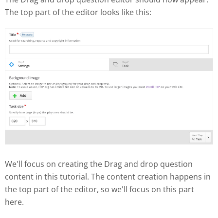
The top part of the editor looks like this:
We'll focus on creating the Drag and drop question
content in this tutorial. The content creation happens in
the top part of the editor, so we'll focus on this part
here.