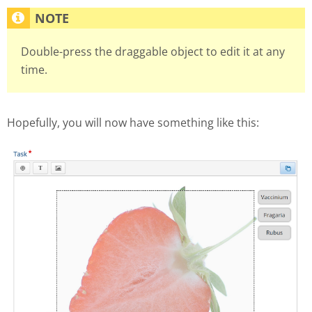
Double-press the draggable object to edit it at any
time.
Hopefully, you will now have something like this: