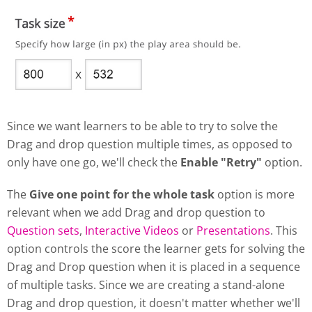
Since we want learners to be able to try to solve the
Drag and drop question multiple times, as opposed to
only have one go, we'll check the
Enable "Retry"
option.
The
Give one point for the whole task
option is more
relevant when we add Drag and drop question to
Question sets
,
Interactive Videos
or
Presentations
. This
option controls the score the learner gets for solving the
Drag and Drop question when it is placed in a sequence
of multiple tasks. Since we are creating a stand-alone
Drag and drop question, it doesn't matter whether we'll