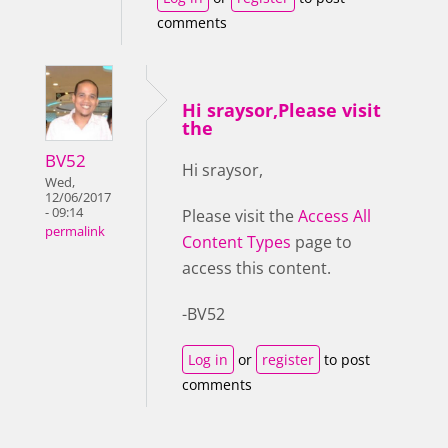
comments
Hi sraysor,Please visit
the
BV52
Hi sraysor,
Wed,
12/06/2017
- 09:14
Please visit the
Access All
permalink
Content Types
page to
access this content.
-BV52
Log in
or
register
to post
comments