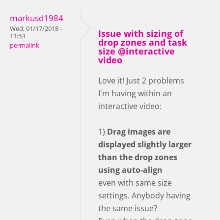
markusd1984
Wed, 01/17/2018 -
Issue with sizing of
11:53
drop zones and task
permalink
size @interactive
video
Love it! Just 2 problems
I'm having within an
interactive video:
1)
Drag images are
displayed slightly larger
than the drop zones
using auto-align
even with same size
settings. Anybody having
the same issue?