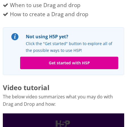
When to use Drag and drop
How to create a Drag and drop
Not using H5P yet?
Click the "Get started" button to explore all of
the possible ways to use H5P!
Get started with H5P
Video tutorial
The below video summarizes what you may do with
Drag and Drop and how: