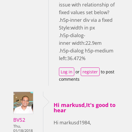
issue with relationship of
fixed values set below?
.h5p-inner div via a fixed
Style:width in px
.h5p-dialog-
inner width:22.9em
.h5p-dialog h5p-medium
left:36.472%
Log in
or
register
to post
comments
Hi markusd,It's good to
hear
BV52
Hi markusd1984,
Thu,
01/18/2018