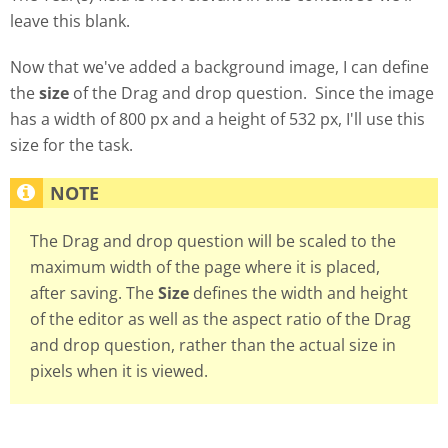
leave this blank.
Now that we've added a background image, I can define
the
size
of the Drag and drop question. Since the image
has a width of 800 px and a height of 532 px, I'll use this
size for the task.
The Drag and drop question will be scaled to the
maximum width of the page where it is placed,
after saving. The
Size
defines the width and height
of the editor as well as the aspect ratio of the Drag
and drop question, rather than the actual size in
pixels when it is viewed.