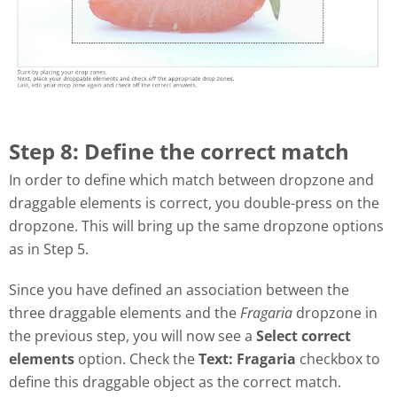
Step 8: Define the correct match
In order to define which match between dropzone and
draggable elements is correct, you double-press on the
dropzone. This will bring up the same dropzone options
as in Step 5.
Since you have defined an association between the
three draggable elements and the
Fragaria
dropzone in
the previous step, you will now see a
Select correct
elements
option. Check the
Text: Fragaria
checkbox to
define this draggable object as the correct match.