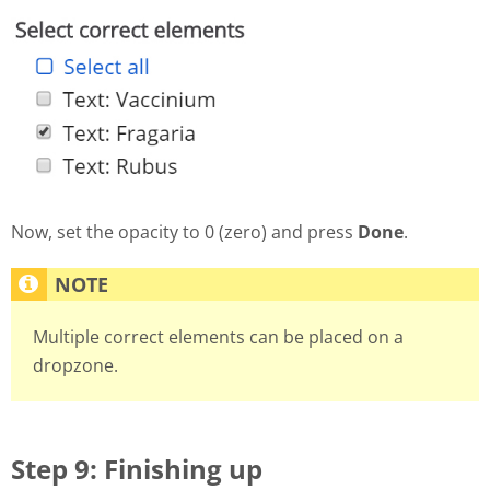
Now, set the opacity to 0 (zero) and press
Done
.
Multiple correct elements can be placed on a
dropzone.
Step 9: Finishing up