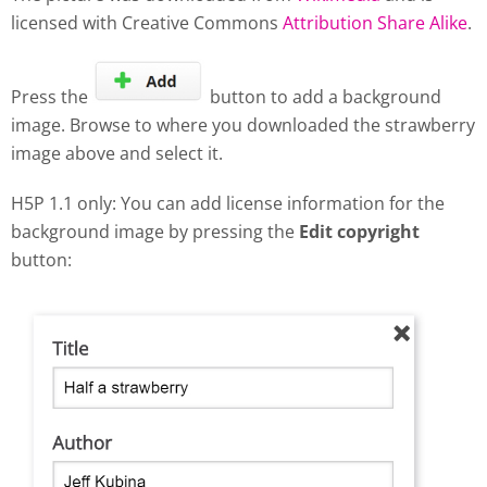
licensed with Creative Commons
Attribution Share Alike
.
Press the
button to add a background
image. Browse to where you downloaded the strawberry
image above and select it.
H5P 1.1 only: You can add license information for the
background image by pressing the
Edit copyright
button: