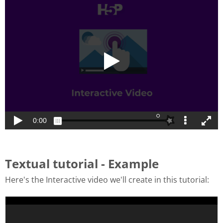
Textual tutorial - Example
Here's the Interactive video we'll create in this tutorial: