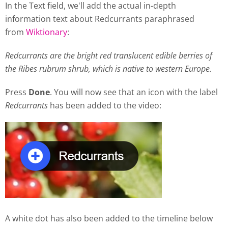
In the Text field, we'll add the actual in-depth
information text about Redcurrants paraphrased
from
Wiktionary
:
Redcurrants are the bright red translucent edible berries of
the Ribes rubrum shrub, which is native to western Europe.
Press
Done
. You will now see that an icon with the label
Redcurrants
has been added to the video:
A white dot has also been added to the timeline below