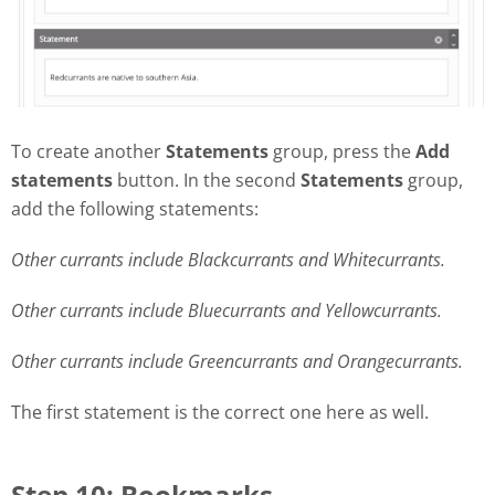
To create another
Statements
group, press the
Add
statements
button. In the second
Statements
group,
add the following statements:
Other currants include Blackcurrants and Whitecurrants.
Other currants include Bluecurrants and Yellowcurrants.
Other currants include Greencurrants and Orangecurrants.
The first statement is the correct one here as well.
Step 10: Bookmarks