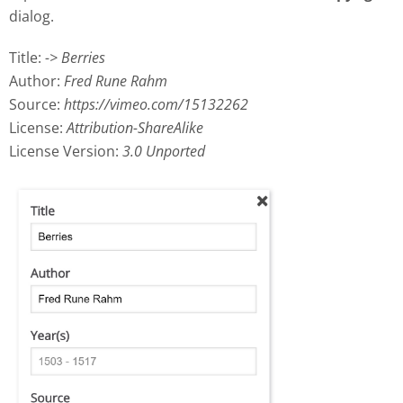
dialog.
Title:
-> Berries
Author:
Fred Rune Rahm
Source:
https://vimeo.com/15132262
License:
Attribution-ShareAlike
License Version:
3.0 Unported