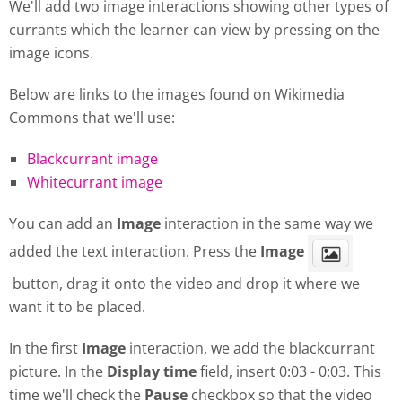
We'll add two image interactions showing other types of
currants which the learner can view by pressing on the
image icons.
Below are links to the images found on Wikimedia
Commons that we'll use:
Blackcurrant image
Whitecurrant image
You can add an
Image
interaction in the same way we
added the text interaction. Press the
Image
button, drag it onto the video and drop it where we
want it to be placed.
In the first
Image
interaction, we add the blackcurrant
picture. In the
Display
time
field, insert 0:03 - 0:03. This
time we'll check the
Pause
checkbox so that the video