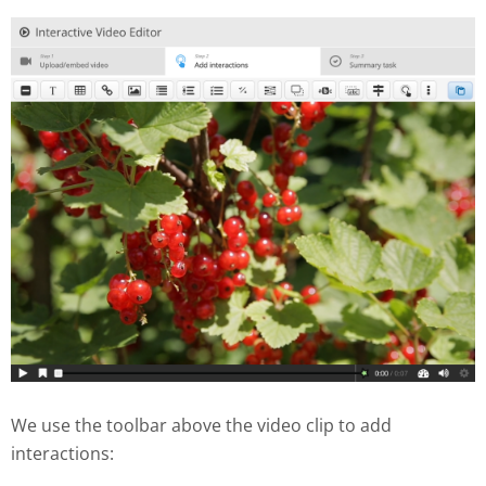
We use the toolbar above the video clip to add
interactions: