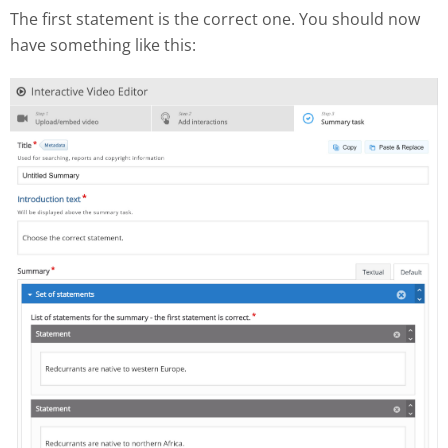
The first statement is the correct one. You should now
have something like this: