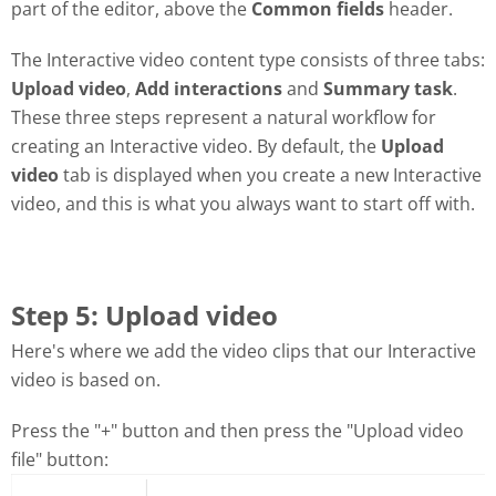
part of the editor, above the
Common fields
header.
The Interactive video content type consists of three tabs:
Upload video
,
Add interactions
and
Summary task
.
These three steps represent a natural workflow for
creating an Interactive video. By default, the
Upload
video
tab is displayed when you create a new Interactive
video, and this is what you always want to start off with.
Step 5: Upload video
Here's where we add the video clips that our Interactive
video is based on.
Press the "+" button and then press the "Upload video
file" button: