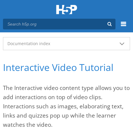
Menu
Main menu
Documentation index
Interactive Video Tutorial
The Interactive video content type allows you to
add interactions on top of video clips.
Interactions such as images, elaborating text,
links and quizzes pop up while the learner
watches the video.