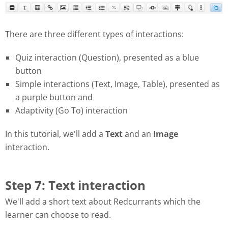
There are three different types of interactions:
Quiz interaction (Question), presented as a blue
button
Simple interactions (Text, Image, Table), presented as
a purple button and
Adaptivity (Go To) interaction
In this tutorial, we'll add a
Text
and an
Image
interaction.
Step 7: Text interaction
We'll add a short text about Redcurrants which the
learner can choose to read.