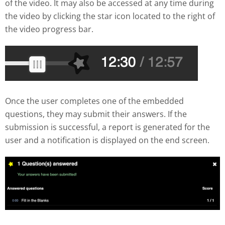
of the video. It may also be accessed at any time during
the video by clicking the star icon located to the right of
the video progress bar.
Once the user completes one of the embedded
questions, they may submit their answers. If the
submission is successful, a report is generated for the
user and a notification is displayed on the end screen.