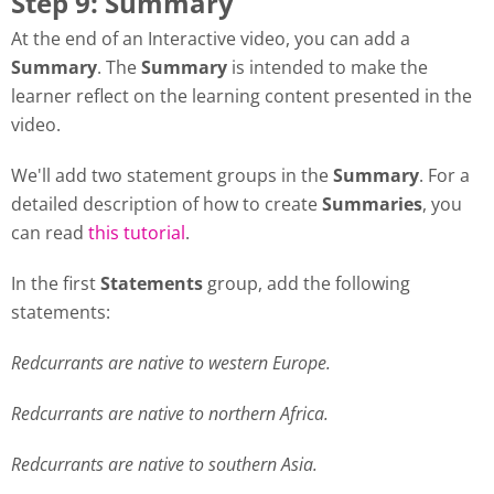
Step 9: Summary
At the end of an Interactive video, you can add a
Summary
. The
Summary
is intended to make the
learner reflect on the learning content presented in the
video.
We'll add two statement groups in the
Summary
. For a
detailed description of how to create
Summaries
, you
can read
this tutorial
.
In the first
Statements
group, add the following
statements:
Redcurrants are native to western Europe.
Redcurrants are native to northern Africa.
Redcurrants are native to southern Asia.