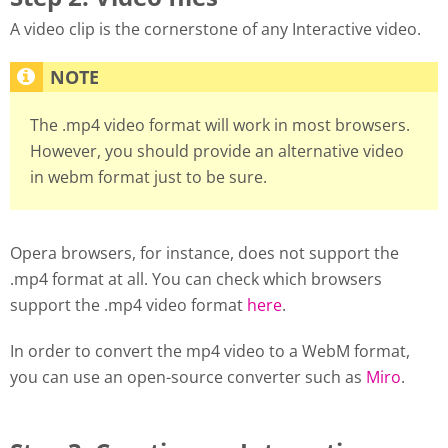
A video clip is the cornerstone of any Interactive video.
The .mp4 video format will work in most browsers.
However, you should provide an alternative video
in webm format just to be sure.
Opera browsers, for instance, does not support the
.mp4 format at all. You can check which browsers
support the .mp4 video format
here
.
In order to convert the mp4 video to a WebM format,
you can use an open-source converter such as
Miro
.