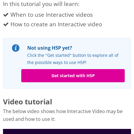
In this tutorial you will learn:
When to use Interactive videos
How to create an Interactive video
Not using H5P yet?
Click the "Get started" button to explore all of
the possible ways to use H5P!
Get started with H5P
Video tutorial
The below video shows how Interactive Video may be
used and how to use it: