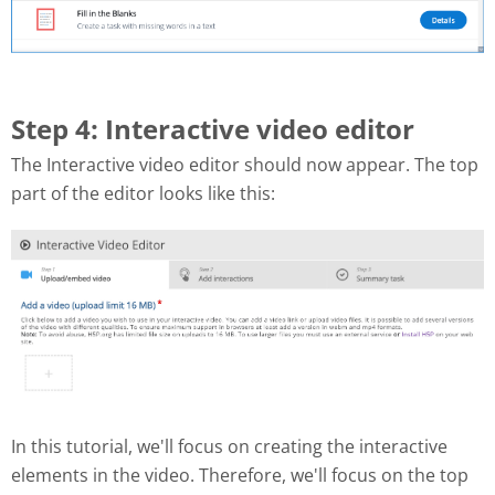
Step 4: Interactive video editor
The Interactive video editor should now appear. The top
part of the editor looks like this:
In this tutorial, we'll focus on creating the interactive
elements in the video. Therefore, we'll focus on the top