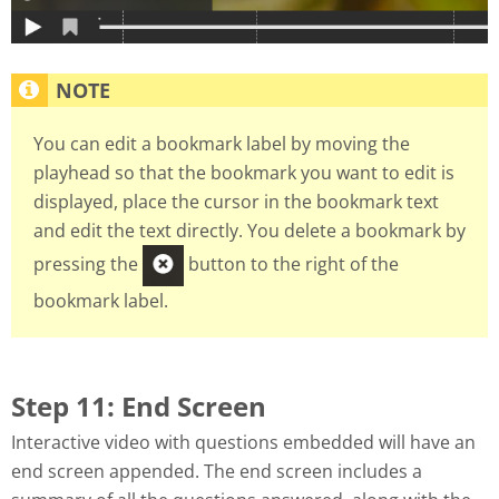
You can edit a bookmark label by moving the
playhead so that the bookmark you want to edit is
displayed, place the cursor in the bookmark text
and edit the text directly. You delete a bookmark by
pressing the
button to the right of the
bookmark label.
Step 11: End Screen
Interactive video with questions embedded will have an
end screen appended. The end screen includes a