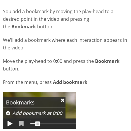
You add a bookmark by moving the play-head to a
desired point in the video and pressing
the
Bookmark
button.
We'll add a bookmark where each interaction appears in
the video.
Move the play-head to 0:00 and press the
Bookmark
button.
From the menu, press
Add bookmark
: