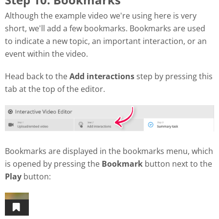
Although the example video we're using here is very
short, we'll add a few bookmarks. Bookmarks are used
to indicate a new topic, an important interaction, or an
event within the video.
Head back to the
Add interactions
step by pressing this
tab at the top of the editor.
Bookmarks are displayed in the bookmarks menu, which
is opened by pressing the
Bookmark
button next to the
Play
button: