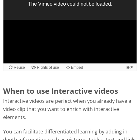
When to use Interactive videos
Interactive videos are perfect when you already have a
video clip that you want to enrich with interactive
elements.
You can facilitate differentiated learning by adding in-
depth information such as pictures, tables, text and links