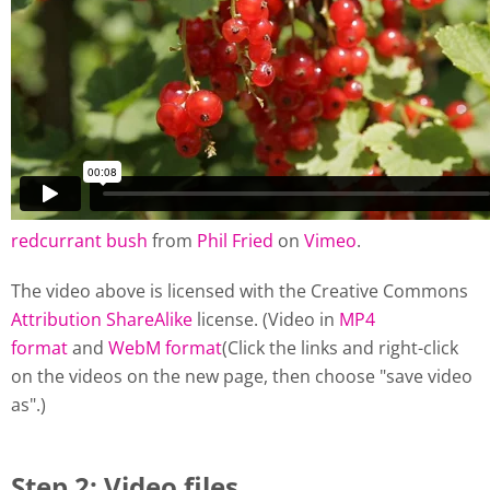
redcurrant bush
from
Phil Fried
on
Vimeo
.
The video above is licensed with the Creative Commons
Attribution ShareAlike
license. (Video in
MP4
format
and
WebM format
(Click the links and right-click
on the videos on the new page, then choose "save video
as".)
Step 2: Video files