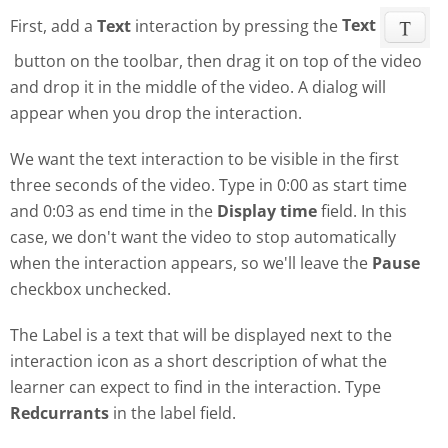
First, add a
Text
interaction by pressing the
Text
button on the toolbar, then drag it on top of the video
and drop it in the middle of the video. A dialog will
appear when you drop the interaction.
We want the text interaction to be visible in the first
three seconds of the video. Type in 0:00 as start time
and 0:03 as end time in the
Display time
field. In this
case, we don't want the video to stop automatically
when the interaction appears, so we'll leave the
Pause
checkbox unchecked.
The Label is a text that will be displayed next to the
interaction icon as a short description of what the
learner can expect to find in the interaction. Type
Redcurrants
in the label field.