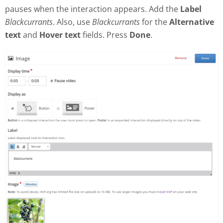
pauses when the interaction appears. Add the
Label
Blackcurrants
. Also, use
Blackcurrants
for the
Alternative
text
and
Hover text
fields. Press
Done
.