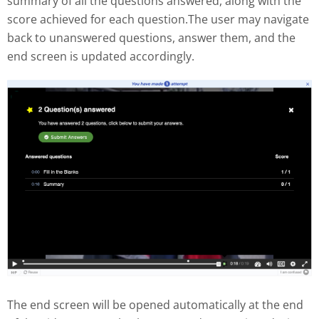
summary of all the questions answered, along with the
score achieved for each question.The user may navigate
back to unanswered questions, answer them, and the
end screen is updated accordingly.
The end screen will be opened automatically at the end