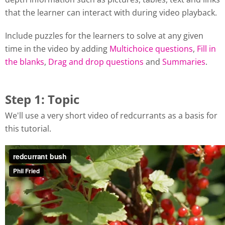
that the learner can interact with during video playback.
Include puzzles for the learners to solve at any given
time in the video by adding
Multichoice questions
,
Fill in
the blanks
,
Drag and drop questions
and
Summaries
.
Step 1: Topic
We'll use a very short video of redcurrants as a basis for
this tutorial.