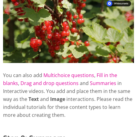
You can also add
Multichoice questions
,
Fill in the
blanks
,
Drag and drop questions
and
Summaries
in
Interactive videos. You add and place them in the same
way as the
Text
and
Image
interactions. Please read the
individual tutorials for these content types to learn
more about creating them.