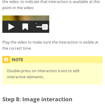
the video, to indicate that interaction is available at this
point in the video:
Play the video to make sure the interaction is visible at
the correct time.
Double-press on interaction icons to edit
interactive elements.
Step 8: Image interaction