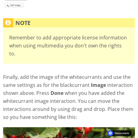
Remember to add appropriate license information
when using multimedia you don't own the rights
to.
Finally, add the image of the whitecurrants and use the
same settings as for the blackcurrant
Image
interaction
shown above. Press
Done
when you have added the
whitecurrant image interaction. You can move the
interactions around by using drag and drop. Place them
so you have something like this: