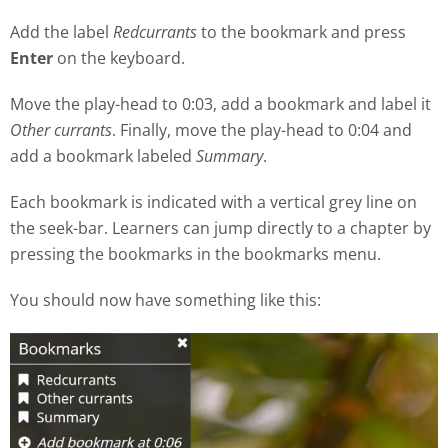
Add the label
Redcurrants
to the bookmark and press
Enter
on the keyboard.
Move the play
-
head to 0:03, add a bookmark and label it
Other currants
. Finally, move the play-head to 0:04 and
add a bookmark labeled
Summary
.
Each bookmark is indicated with a vertical grey line on
the seek
-
bar. Learners can jump directly to a chapter by
pressing the bookmarks in the bookmarks menu.
You should now have something like this: