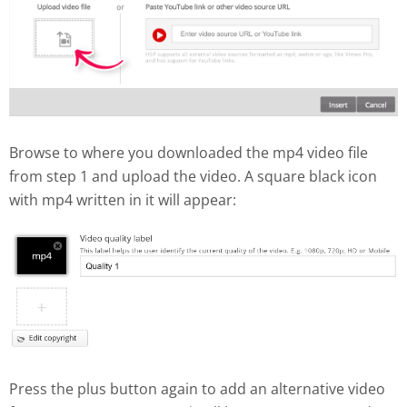
Browse to where you downloaded the mp4 video file
from step 1 and upload the video. A square black icon
with mp4 written in it will appear:
Press the plus button again to add an alternative video