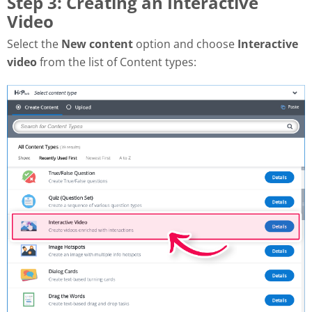
Step 3: Creating an Interactive
Video
Select the
New content
option and choose
Interactive
video
from the list of Content types: