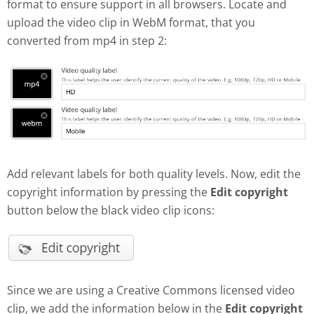
format to ensure support in all browsers. Locate and
upload the video clip in WebM format, that you
converted from mp4 in step 2:
Add relevant labels for both quality levels. Now, edit the
copyright information by pressing the
Edit copyright
button below the black video clip icons:
Since we are using a Creative Commons licensed video
clip, we add the information below in the
Edit copyright