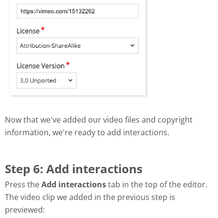
Now that we've added our video files and copyright
information, we're ready to add interactions.
Step 6: Add interactions
Press the
Add interactions
tab in the top of the editor.
The video clip we added in the previous step is
previewed: