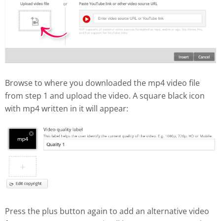
Browse to where you downloaded the mp4 video file
from step 1 and upload the video. A square black icon
with mp4 written in it will appear:
Press the plus button again to add an alternative video