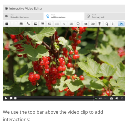
We use the toolbar above the video clip to add
interactions: