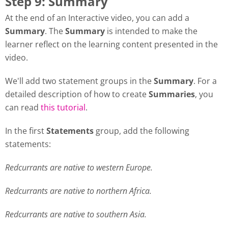
Step 9: Summary
At the end of an Interactive video, you can add a
Summary
. The
Summary
is intended to make the
learner reflect on the learning content presented in the
video.
We'll add two statement groups in the
Summary
. For a
detailed description of how to create
Summaries
, you
can read
this tutorial
.
In the first
Statements
group, add the following
statements:
Redcurrants are native to western Europe.
Redcurrants are native to northern Africa.
Redcurrants are native to southern Asia.