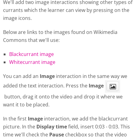
We'll add two image interactions showing other types of
currants which the learner can view by pressing on the
image icons.
Below are links to the images found on Wikimedia
Commons that we'll use:
Blackcurrant image
Whitecurrant image
You can add an
Image
interaction in the same way we
added the text interaction. Press the
Image
button, drag it onto the video and drop it where we
want it to be placed.
In the first
Image
interaction, we add the blackcurrant
picture. In the
Display
time
field, insert 0:03 - 0:03. This
time we'll check the
Pause
checkbox so that the video