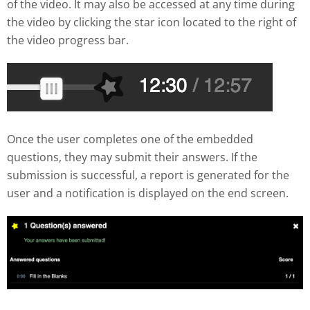
of the video. It may also be accessed at any time during
the video by clicking the star icon located to the right of
the video progress bar.
Once the user completes one of the embedded
questions, they may submit their answers. If the
submission is successful, a report is generated for the
user and a notification is displayed on the end screen.