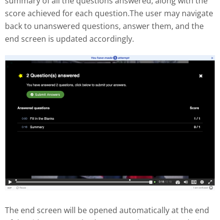
summary of all the questions answered, along with the
score achieved for each question.The user may navigate
back to unanswered questions, answer them, and the
end screen is updated accordingly.
The end screen will be opened automatically at the end