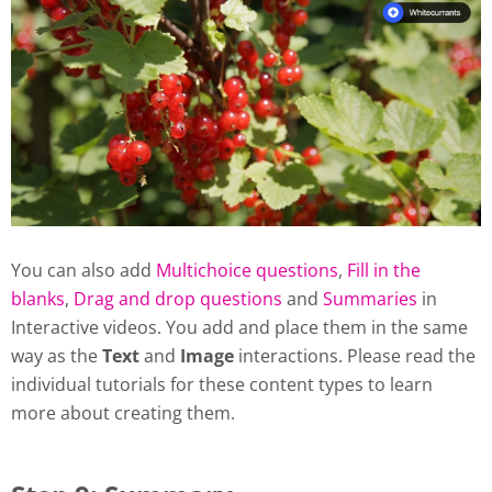
You can also add
Multichoice questions
,
Fill in the
blanks
,
Drag and drop questions
and
Summaries
in
Interactive videos. You add and place them in the same
way as the
Text
and
Image
interactions. Please read the
individual tutorials for these content types to learn
more about creating them.