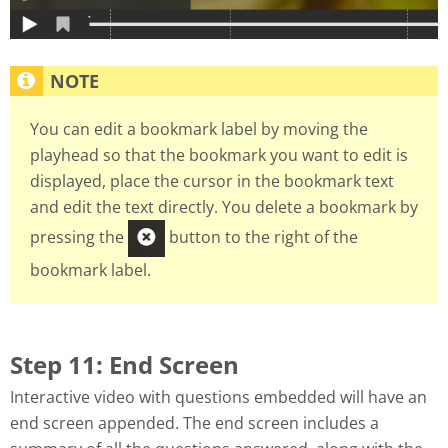
You can edit a bookmark label by moving the
playhead so that the bookmark you want to edit is
displayed, place the cursor in the bookmark text
and edit the text directly. You delete a bookmark by
pressing the
button to the right of the
bookmark label.
Step 11: End Screen
Interactive video with questions embedded will have an
end screen appended. The end screen includes a