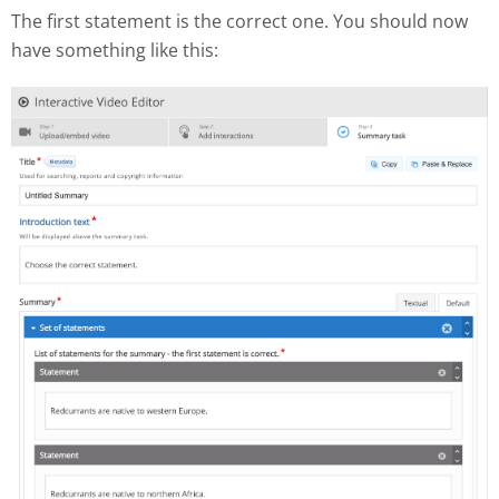
The first statement is the correct one. You should now
have something like this: