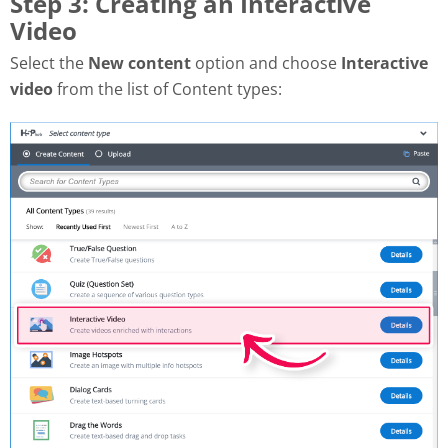
Step 3: Creating an Interactive
Video
Select the
New content
option and choose
Interactive
video
from the list of Content types: