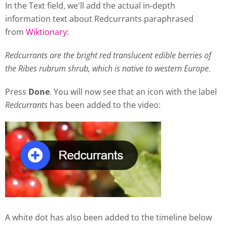
In the Text field, we'll add the actual in-depth
information text about Redcurrants paraphrased
from
Wiktionary
:
Redcurrants are the bright red translucent edible berries of
the Ribes rubrum shrub, which is native to western Europe.
Press
Done
. You will now see that an icon with the label
Redcurrants
has been added to the video:
A white dot has also been added to the timeline below