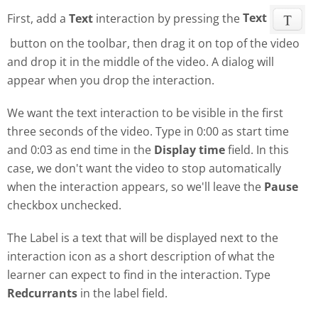
First, add a
Text
interaction by pressing the
Text
button on the toolbar, then drag it on top of the video
and drop it in the middle of the video. A dialog will
appear when you drop the interaction.
We want the text interaction to be visible in the first
three seconds of the video. Type in 0:00 as start time
and 0:03 as end time in the
Display time
field. In this
case, we don't want the video to stop automatically
when the interaction appears, so we'll leave the
Pause
checkbox unchecked.
The Label is a text that will be displayed next to the
interaction icon as a short description of what the
learner can expect to find in the interaction. Type
Redcurrants
in the label field.