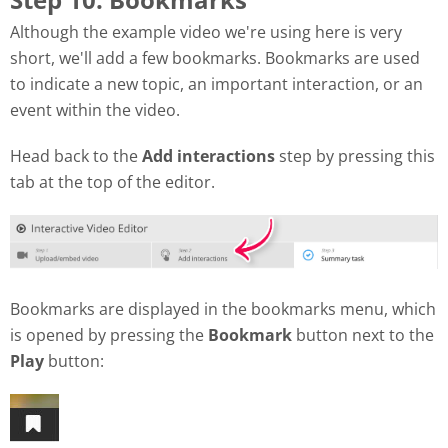
Although the example video we're using here is very
short, we'll add a few bookmarks. Bookmarks are used
to indicate a new topic, an important interaction, or an
event within the video.
Head back to the
Add interactions
step by pressing this
tab at the top of the editor.
Bookmarks are displayed in the bookmarks menu, which
is opened by pressing the
Bookmark
button next to the
Play
button: