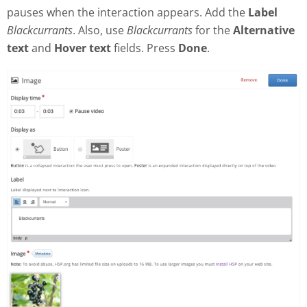
pauses when the interaction appears. Add the
Label
Blackcurrants
. Also, use
Blackcurrants
for the
Alternative
text
and
Hover text
fields. Press
Done
.