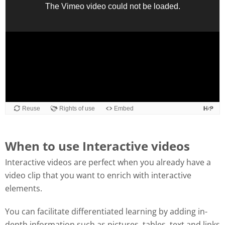
When to use Interactive videos
Interactive videos are perfect when you already have a
video clip that you want to enrich with interactive
elements.
You can facilitate differentiated learning by adding in-
depth information such as pictures, tables, text and links