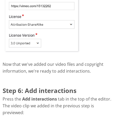
Now that we've added our video files and copyright
information, we're ready to add interactions.
Step 6: Add interactions
Press the
Add interactions
tab in the top of the editor.
The video clip we added in the previous step is
previewed: