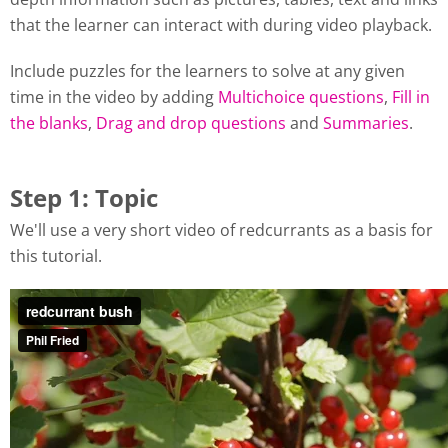
that the learner can interact with during video playback.
Include puzzles for the learners to solve at any given
time in the video by adding
Multichoice questions
,
Fill in
the blanks
,
Drag and drop questions
and
Summaries
.
Step 1: Topic
We'll use a very short video of redcurrants as a basis for
this tutorial.