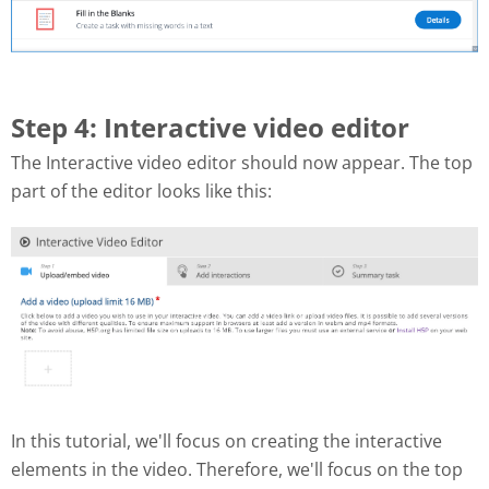
Step 4: Interactive video editor
The Interactive video editor should now appear. The top
part of the editor looks like this:
In this tutorial, we'll focus on creating the interactive
elements in the video. Therefore, we'll focus on the top