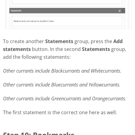
To create another
Statements
group, press the
Add
statements
button. In the second
Statements
group,
add the following statements:
Other currants include Blackcurrants and Whitecurrants.
Other currants include Bluecurrants and Yellowcurrants.
Other currants include Greencurrants and Orangecurrants.
The first statement is the correct one here as well.
Step 10: Bookmarks