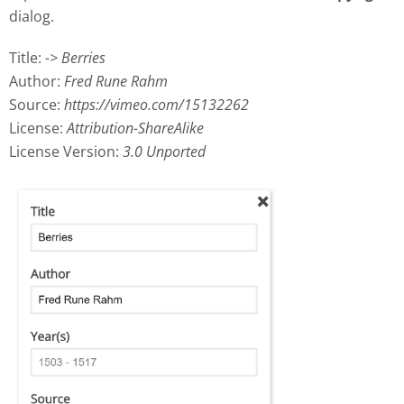
dialog.
Title:
-> Berries
Author:
Fred Rune Rahm
Source:
https://vimeo.com/15132262
License:
Attribution-ShareAlike
License Version:
3.0 Unported