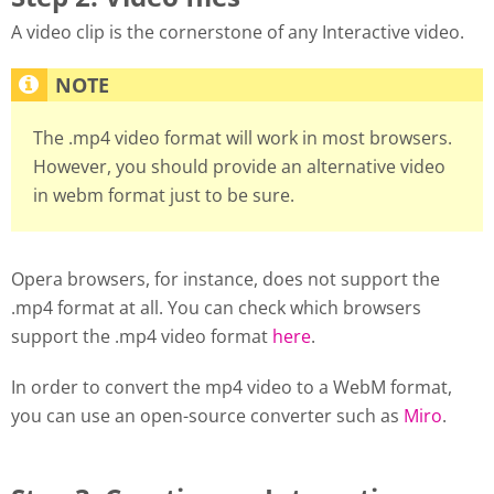
A video clip is the cornerstone of any Interactive video.
The .mp4 video format will work in most browsers.
However, you should provide an alternative video
in webm format just to be sure.
Opera browsers, for instance, does not support the
.mp4 format at all. You can check which browsers
support the .mp4 video format
here
.
In order to convert the mp4 video to a WebM format,
you can use an open-source converter such as
Miro
.