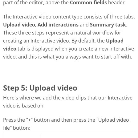
part of the editor, above the
Common fields
header.
The Interactive video content type consists of three tabs:
Upload video
,
Add interactions
and
Summary task
.
These three steps represent a natural workflow for
creating an Interactive video. By default, the
Upload
video
tab is displayed when you create a new Interactive
video, and this is what you always want to start off with.
Step 5: Upload video
Here's where we add the video clips that our Interactive
video is based on.
Press the "+" button and then press the "Upload video
file" button: