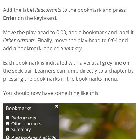
Add the label
Redcurrants
to the bookmark and press
Enter
on the keyboard.
Move the play
-
head to 0:03, add a bookmark and label it
Other currants
. Finally, move the play-head to 0:04 and
add a bookmark labeled
Summary
.
Each bookmark is indicated with a vertical grey line on
the seek
-
bar. Learners can jump directly to a chapter by
pressing the bookmarks in the bookmarks menu.
You should now have something like this: