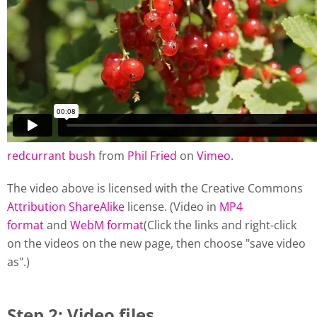
redcurrant bush
from
Phil Fried
on
Vimeo
.
The video above is licensed with the Creative Commons
Attribution ShareAlike
license. (Video in
MP4
format
and
WebM format
(Click the links and right-click
on the videos on the new page, then choose "save video
as".)
Step 2: Video files