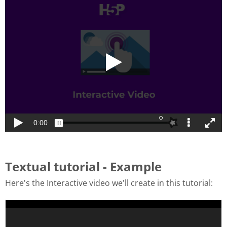
Textual tutorial - Example
Here's the Interactive video we'll create in this tutorial: