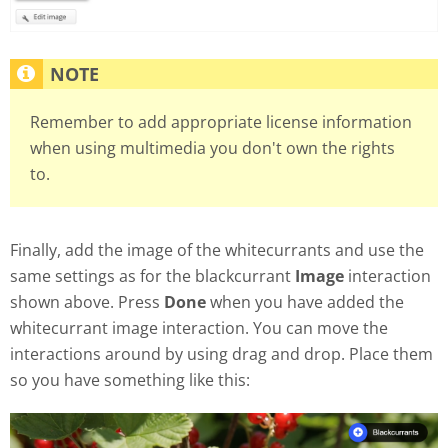
Remember to add appropriate license information
when using multimedia you don't own the rights
to.
Finally, add the image of the whitecurrants and use the
same settings as for the blackcurrant
Image
interaction
shown above. Press
Done
when you have added the
whitecurrant image interaction. You can move the
interactions around by using drag and drop. Place them
so you have something like this: