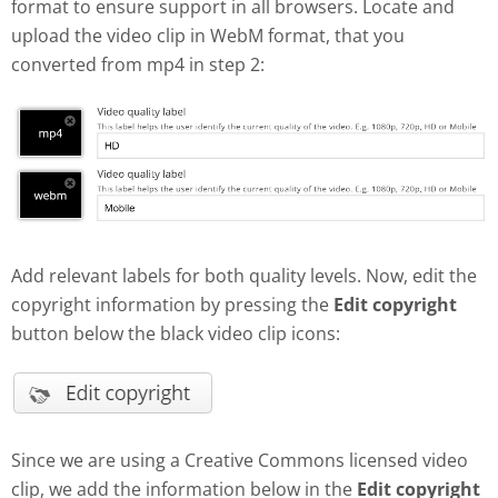
format to ensure support in all browsers. Locate and
upload the video clip in WebM format, that you
converted from mp4 in step 2:
Add relevant labels for both quality levels. Now, edit the
copyright information by pressing the
Edit copyright
button below the black video clip icons:
Since we are using a Creative Commons licensed video
clip, we add the information below in the
Edit copyright