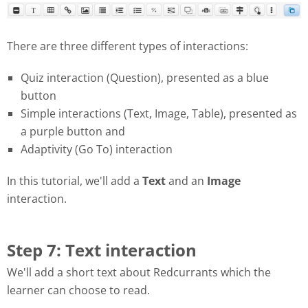
There are three different types of interactions:
Quiz interaction (Question), presented as a blue
button
Simple interactions (Text, Image, Table), presented as
a purple button and
Adaptivity (Go To) interaction
In this tutorial, we'll add a
Text
and an
Image
interaction.
Step 7: Text interaction
We'll add a short text about Redcurrants which the
learner can choose to read.