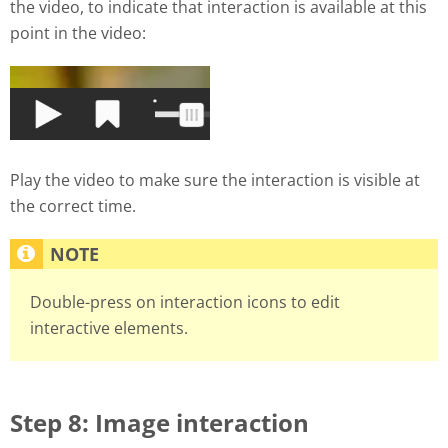
the video, to indicate that interaction is available at this
point in the video:
Play the video to make sure the interaction is visible at
the correct time.
Double-press on interaction icons to edit
interactive elements.
Step 8: Image interaction