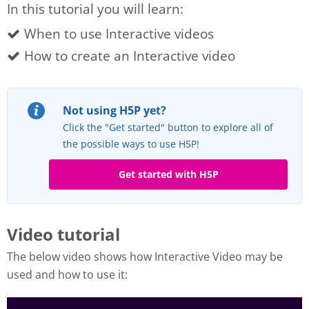
In this tutorial you will learn:
When to use Interactive videos
How to create an Interactive video
Not using H5P yet?
Click the "Get started" button to explore all of
the possible ways to use H5P!
Get started with H5P
Video tutorial
The below video shows how Interactive Video may be
used and how to use it: