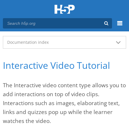
Menu
Main menu
Documentation index
Interactive Video Tutorial
The Interactive video content type allows you to
add interactions on top of video clips.
Interactions such as images, elaborating text,
links and quizzes pop up while the learner
watches the video.