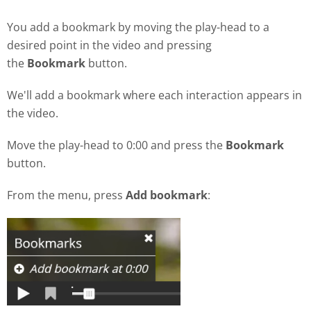
You add a bookmark by moving the play-head to a
desired point in the video and pressing
the
Bookmark
button.
We'll add a bookmark where each interaction appears in
the video.
Move the play-head to 0:00 and press the
Bookmark
button.
From the menu, press
Add bookmark
: