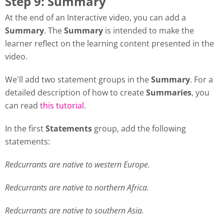
Step 9: Summary
At the end of an Interactive video, you can add a
Summary
. The
Summary
is intended to make the
learner reflect on the learning content presented in the
video.
We'll add two statement groups in the
Summary
. For a
detailed description of how to create
Summaries
, you
can read
this tutorial
.
In the first
Statements
group, add the following
statements:
Redcurrants are native to western Europe.
Redcurrants are native to northern Africa.
Redcurrants are native to southern Asia.