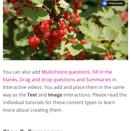
You can also add
Multichoice questions
,
Fill in the
blanks
,
Drag and drop questions
and
Summaries
in
Interactive videos. You add and place them in the same
way as the
Text
and
Image
interactions. Please read the
individual tutorials for these content types to learn
more about creating them.