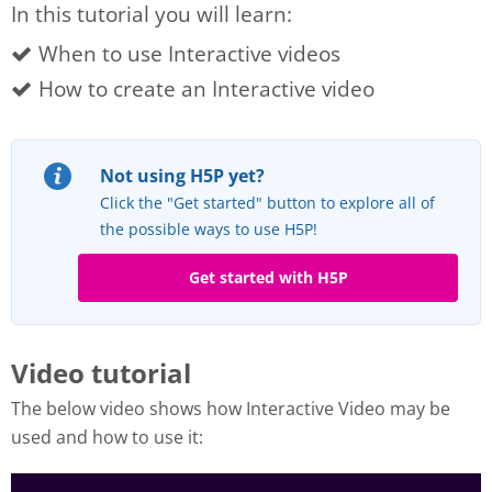
In this tutorial you will learn:
When to use Interactive videos
How to create an Interactive video
Not using H5P yet?
Click the "Get started" button to explore all of
the possible ways to use H5P!
Get started with H5P
Video tutorial
The below video shows how Interactive Video may be
used and how to use it: