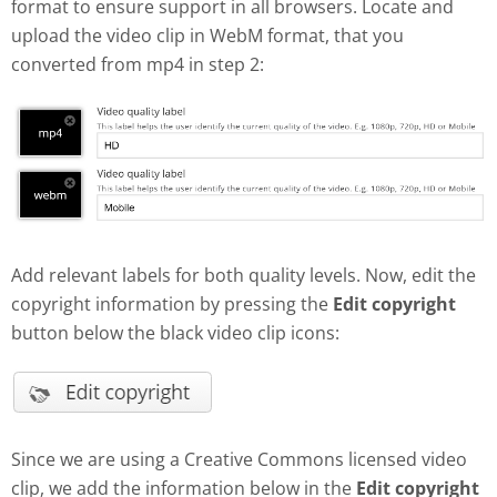
format to ensure support in all browsers. Locate and
upload the video clip in WebM format, that you
converted from mp4 in step 2:
Add relevant labels for both quality levels. Now, edit the
copyright information by pressing the
Edit copyright
button below the black video clip icons:
Since we are using a Creative Commons licensed video
clip, we add the information below in the
Edit copyright