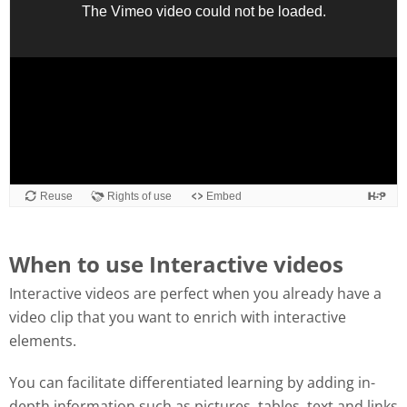
When to use Interactive videos
Interactive videos are perfect when you already have a
video clip that you want to enrich with interactive
elements.
You can facilitate differentiated learning by adding in-
depth information such as pictures, tables, text and links