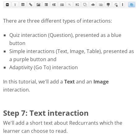
There are three different types of interactions:
Quiz interaction (Question), presented as a blue
button
Simple interactions (Text, Image, Table), presented as
a purple button and
Adaptivity (Go To) interaction
In this tutorial, we'll add a
Text
and an
Image
interaction.
Step 7: Text interaction
We'll add a short text about Redcurrants which the
learner can choose to read.