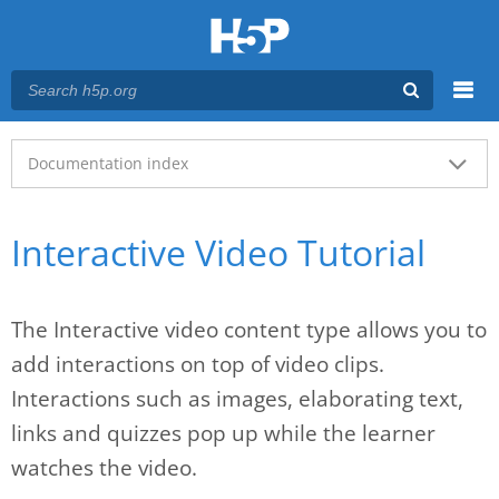
Menu
Main menu
Documentation index
Interactive Video Tutorial
The Interactive video content type allows you to
add interactions on top of video clips.
Interactions such as images, elaborating text,
links and quizzes pop up while the learner
watches the video.