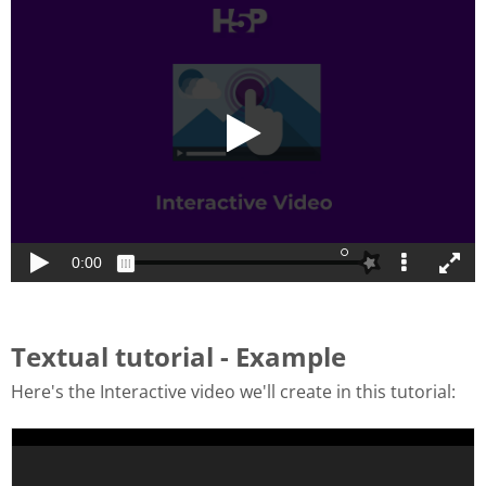
Textual tutorial - Example
Here's the Interactive video we'll create in this tutorial: