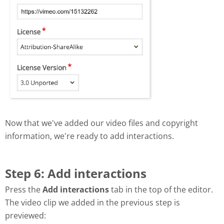
Now that we've added our video files and copyright
information, we're ready to add interactions.
Step 6: Add interactions
Press the
Add interactions
tab in the top of the editor.
The video clip we added in the previous step is
previewed: