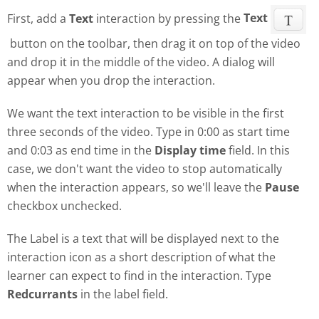
First, add a
Text
interaction by pressing the
Text
button on the toolbar, then drag it on top of the video
and drop it in the middle of the video. A dialog will
appear when you drop the interaction.
We want the text interaction to be visible in the first
three seconds of the video. Type in 0:00 as start time
and 0:03 as end time in the
Display time
field. In this
case, we don't want the video to stop automatically
when the interaction appears, so we'll leave the
Pause
checkbox unchecked.
The Label is a text that will be displayed next to the
interaction icon as a short description of what the
learner can expect to find in the interaction. Type
Redcurrants
in the label field.