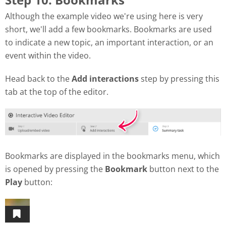
Although the example video we're using here is very
short, we'll add a few bookmarks. Bookmarks are used
to indicate a new topic, an important interaction, or an
event within the video.
Head back to the
Add interactions
step by pressing this
tab at the top of the editor.
Bookmarks are displayed in the bookmarks menu, which
is opened by pressing the
Bookmark
button next to the
Play
button: