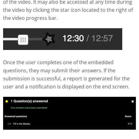
of the video. It may also be accessed at any time during
the video by clicking the star icon located to the right of
the video progress bar.
Once the user completes one of the embedded
questions, they may submit their answers. If the
submission is successful, a report is generated for the
user and a notification is displayed on the end screen.