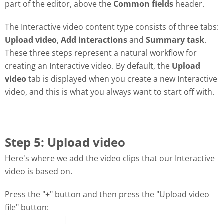
part of the editor, above the
Common fields
header.
The Interactive video content type consists of three tabs:
Upload video
,
Add interactions
and
Summary task
.
These three steps represent a natural workflow for
creating an Interactive video. By default, the
Upload
video
tab is displayed when you create a new Interactive
video, and this is what you always want to start off with.
Step 5: Upload video
Here's where we add the video clips that our Interactive
video is based on.
Press the "+" button and then press the "Upload video
file" button: