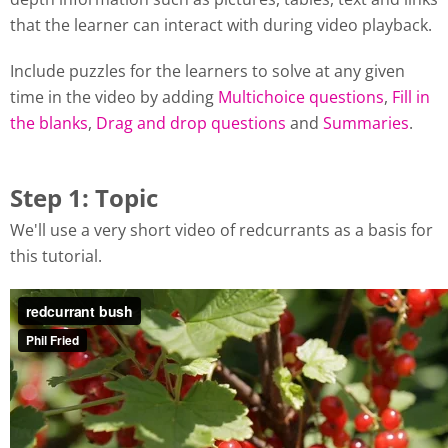
that the learner can interact with during video playback.
Include puzzles for the learners to solve at any given
time in the video by adding
Multichoice questions
,
Fill in
the blanks
,
Drag and drop questions
and
Summaries
.
Step 1: Topic
We'll use a very short video of redcurrants as a basis for
this tutorial.