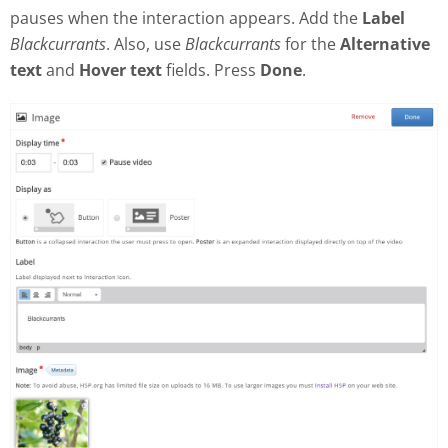
pauses when the interaction appears. Add the
Label
Blackcurrants
. Also, use
Blackcurrants
for the
Alternative
text
and
Hover text
fields. Press
Done
.