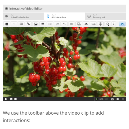
We use the toolbar above the video clip to add
interactions: