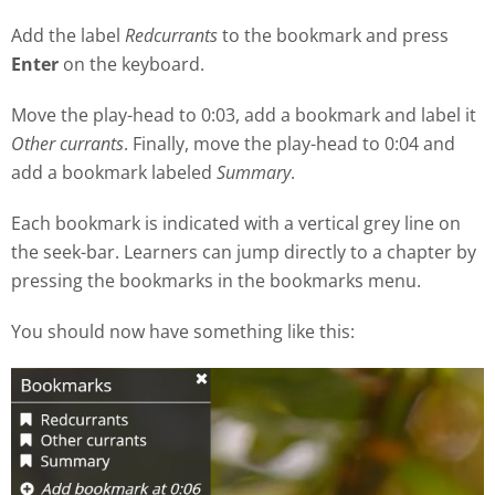
Add the label
Redcurrants
to the bookmark and press
Enter
on the keyboard.
Move the play
-
head to 0:03, add a bookmark and label it
Other currants
. Finally, move the play-head to 0:04 and
add a bookmark labeled
Summary
.
Each bookmark is indicated with a vertical grey line on
the seek
-
bar. Learners can jump directly to a chapter by
pressing the bookmarks in the bookmarks menu.
You should now have something like this: