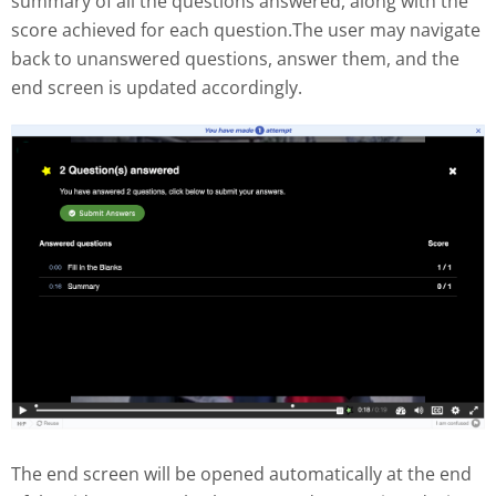
summary of all the questions answered, along with the
score achieved for each question.The user may navigate
back to unanswered questions, answer them, and the
end screen is updated accordingly.
The end screen will be opened automatically at the end