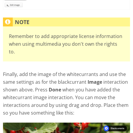
Remember to add appropriate license information
when using multimedia you don't own the rights
to.
Finally, add the image of the whitecurrants and use the
same settings as for the blackcurrant
Image
interaction
shown above. Press
Done
when you have added the
whitecurrant image interaction. You can move the
interactions around by using drag and drop. Place them
so you have something like this: