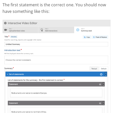
The first statement is the correct one. You should now
have something like this: