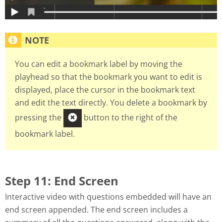
You can edit a bookmark label by moving the
playhead so that the bookmark you want to edit is
displayed, place the cursor in the bookmark text
and edit the text directly. You delete a bookmark by
pressing the
button to the right of the
bookmark label.
Step 11: End Screen
Interactive video with questions embedded will have an
end screen appended. The end screen includes a