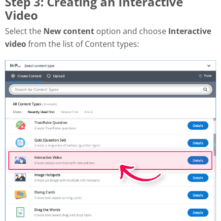
Step 3: Creating an Interactive
Video
Select the
New content
option and choose
Interactive
video
from the list of Content types: