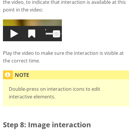
the video, to indicate that interaction is available at this
point in the video:
Play the video to make sure the interaction is visible at
the correct time.
Double-press on interaction icons to edit
interactive elements.
Step 8: Image interaction