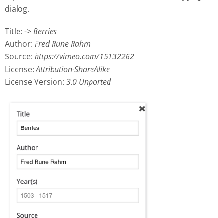
dialog.
Title:
-> Berries
Author:
Fred Rune Rahm
Source:
https://vimeo.com/15132262
License:
Attribution-ShareAlike
License Version:
3.0 Unported