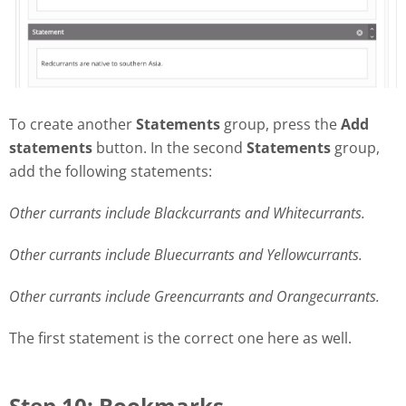
To create another
Statements
group, press the
Add
statements
button. In the second
Statements
group,
add the following statements:
Other currants include Blackcurrants and Whitecurrants.
Other currants include Bluecurrants and Yellowcurrants.
Other currants include Greencurrants and Orangecurrants.
The first statement is the correct one here as well.
Step 10: Bookmarks