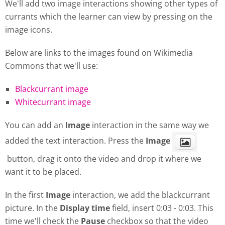
We'll add two image interactions showing other types of
currants which the learner can view by pressing on the
image icons.
Below are links to the images found on Wikimedia
Commons that we'll use:
Blackcurrant image
Whitecurrant image
You can add an
Image
interaction in the same way we
added the text interaction. Press the
Image
button, drag it onto the video and drop it where we
want it to be placed.
In the first
Image
interaction, we add the blackcurrant
picture. In the
Display
time
field, insert 0:03 - 0:03. This
time we'll check the
Pause
checkbox so that the video