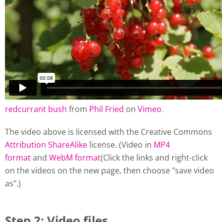
redcurrant bush
from
Phil Fried
on
Vimeo
.
The video above is licensed with the Creative Commons
Attribution ShareAlike
license. (Video in
MP4
format
and
WebM format
(Click the links and right-click
on the videos on the new page, then choose "save video
as".)
Step 2: Video files