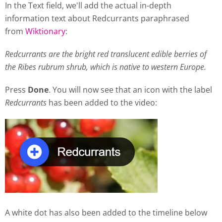
In the Text field, we'll add the actual in-depth
information text about Redcurrants paraphrased
from
Wiktionary
:
Redcurrants are the bright red translucent edible berries of
the Ribes rubrum shrub, which is native to western Europe.
Press
Done
. You will now see that an icon with the label
Redcurrants
has been added to the video:
A white dot has also been added to the timeline below