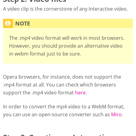
A video clip is the cornerstone of any Interactive video.
The .mp4 video format will work in most browsers.
However, you should provide an alternative video
in webm format just to be sure.
Opera browsers, for instance, does not support the
.mp4 format at all. You can check which browsers
support the .mp4 video format
here
.
In order to convert the mp4 video to a WebM format,
you can use an open-source converter such as
Miro
.