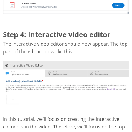
Step 4: Interactive video editor
The Interactive video editor should now appear. The top
part of the editor looks like this:
In this tutorial, we'll focus on creating the interactive
elements in the video. Therefore, we'll focus on the top