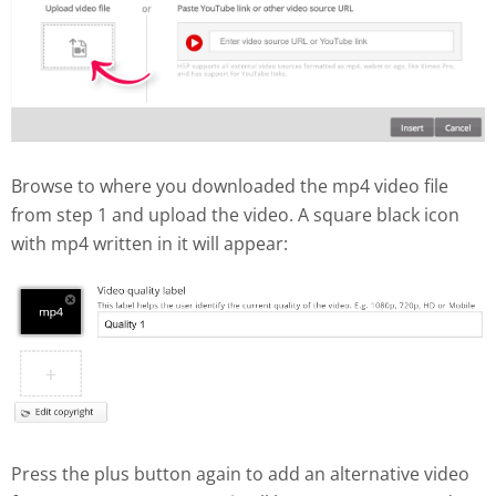
Browse to where you downloaded the mp4 video file
from step 1 and upload the video. A square black icon
with mp4 written in it will appear:
Press the plus button again to add an alternative video