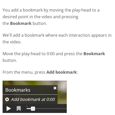
You add a bookmark by moving the play-head to a
desired point in the video and pressing
the
Bookmark
button.
We'll add a bookmark where each interaction appears in
the video.
Move the play-head to 0:00 and press the
Bookmark
button.
From the menu, press
Add bookmark
: