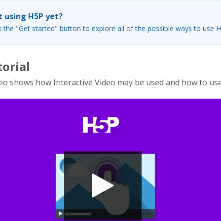
 using H5P yet?
k the "Get started" button to explore all of the possible ways to use 
torial
eo shows how Interactive Video may be used and how to use 