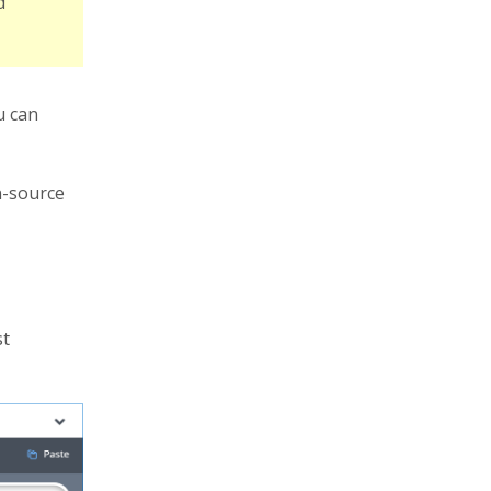
d
u can
n-source
st