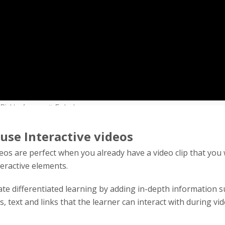
use Interactive videos
deos are perfect when you already have a video clip that you
teractive elements.
tate differentiated learning by adding in-depth information s
es, text and links that the learner can interact with during vi