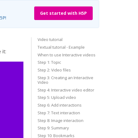
Get started with H5P
H5P!
Video tutorial
Textual tutorial - Example
it:
When to use Interactive videos
Step 1: Topic
Step 2: Video files
Step 3: Creating an Interactive
Video
Step 4: Interactive video editor
Step 5: Upload video
Step 6: Add interactions
Step 7: Text interaction
Step 8: Image interaction
Step 9: Summary
Step 10: Bookmarks