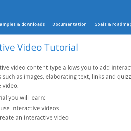
in menu
amples & downloads
Documentation
Goals & roadma
tive Video Tutorial
tive video content type allows you to add interact
s such as images, elaborating text, links and quiz
 video.
ial you will learn:
use Interactive videos
reate an Interactive video