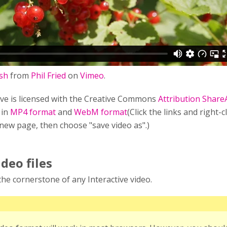
sh
from
Phil Fried
on
Vimeo
.
ve is licensed with the Creative Commons
Attribution Share
 in
MP4 format
and
WebM format
(Click the links and right-c
 new page, then choose "save video as".)
ideo files
s the cornerstone of any Interactive video.