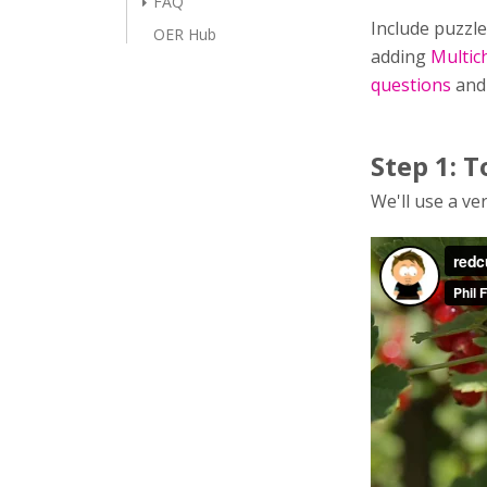
FAQ
Include puzzle
OER Hub
adding
Multic
questions
an
Step 1: T
We'll use a ver