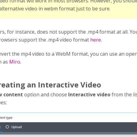
deo format will work in most browsers. However, you shoul
alternative video in webm format just to be sure.
, for instance, does not support the .mp4 format at all. Yo
rowsers support the .mp4 video format
here
.
onvert the mp4 video to a WebM format, you can use an ope
h as
Miro
.
reating an Interactive Video
 content
option and choose
Interactive video
from the li
es: