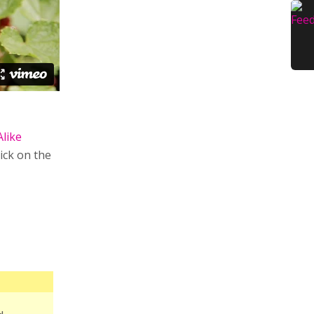
Alike
lick on the