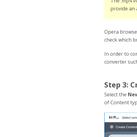
The .mp4 vi
provide an 
Opera browsers
check which b
In order to c
converter suc
Step 3: C
Select the
New
of Content typ