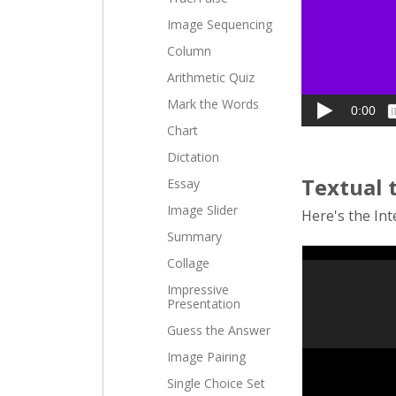
Image Sequencing
Column
Arithmetic Quiz
Mark the Words
Chart
Dictation
Textual 
Essay
Image Slider
Here's the Inte
Summary
Collage
Impressive
Presentation
Guess the Answer
Image Pairing
Single Choice Set