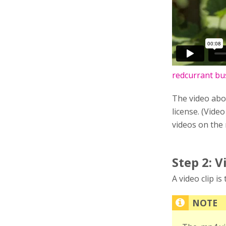
redcurrant bu
The video abo
license. (Video
videos on the
Step 2: V
A video clip i