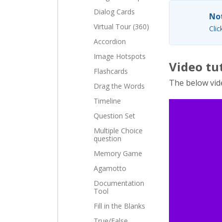
Dialog Cards
Not
Virtual Tour (360)
Clic
Accordion
Image Hotspots
Video tu
Flashcards
The below vid
Drag the Words
Timeline
Question Set
Multiple Choice
question
Memory Game
Agamotto
Documentation
Tool
Fill in the Blanks
True/False