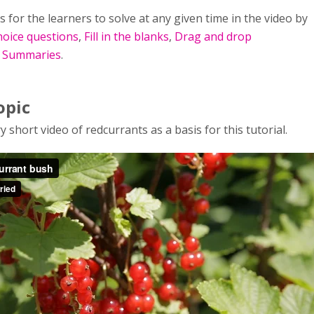
s for the learners to solve at any given time in the video by
hoice questions
,
Fill in the blanks
,
Drag and drop
d
Summaries
.
opic
y short video of redcurrants as a basis for this tutorial.