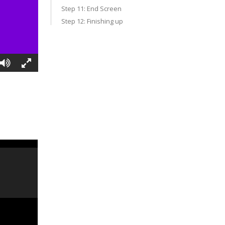
Step 11: End Screen
Step 12: Finishing up