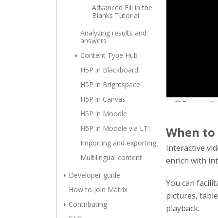
Advanced Fill in the
Blanks Tutorial
Analyzing results and
answers
Content Type Hub
H5P in Blackboard
H5P in Brightspace
H5P in Canvas
H5P in Moodle
H5P in Moodle via LTI
When to 
Importing and exporting
Interactive vi
Multilingual content
enrich with in
Developer guide
You can facili
How to join Matrix
pictures, tabl
Contributing
playback.