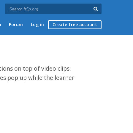
p
Forum
Log in
Create free account
ions on top of video clips.
zes pop up while the learner