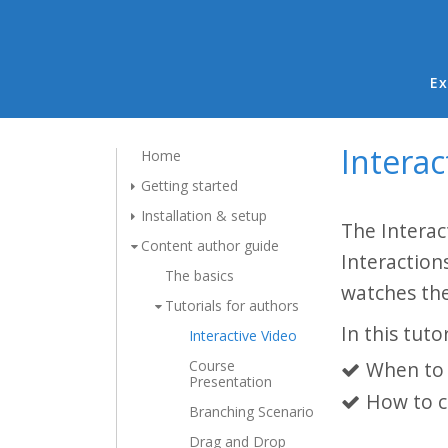
Ma
Ex
Interac
Home
Getting started
Installation & setup
The Interac
Content author guide
Interaction
The basics
watches the
Tutorials for authors
In this tutor
Interactive Video
Course
When to 
Presentation
How to c
Branching Scenario
Drag and Drop