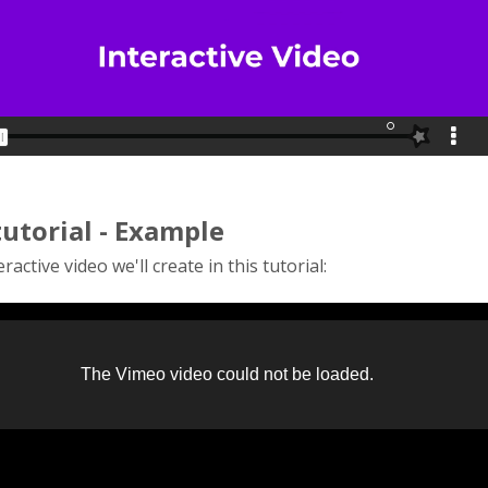
tutorial - Example
ractive video we'll create in this tutorial: