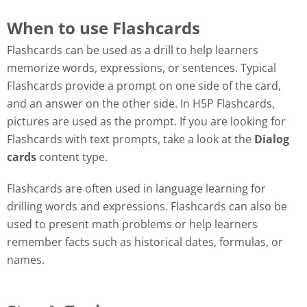
When to use Flashcards
Flashcards can be used as a drill to help learners
memorize words, expressions, or sentences. Typical
Flashcards provide a prompt on one side of the card,
and an answer on the other side. In H5P Flashcards,
pictures are used as the prompt. If you are looking for
Flashcards with text prompts, take a look at the
Dialog
cards
content type.
Flashcards are often used in language learning for
drilling words and expressions. Flashcards can also be
used to present math problems or help learners
remember facts such as historical dates, formulas, or
names.