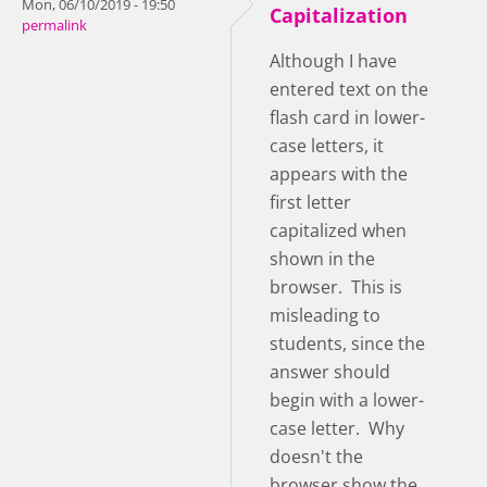
Mon, 06/10/2019 - 19:50
Capitalization
permalink
Although I have
entered text on the
flash card in lower-
case letters, it
appears with the
first letter
capitalized when
shown in the
browser. This is
misleading to
students, since the
answer should
begin with a lower-
case letter. Why
doesn't the
browser show the