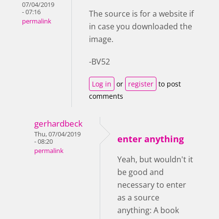
07/04/2019
- 07:16
The source is for a website if
permalink
in case you downloaded the
image.
-BV52
Log in
or
register
to post
comments
gerhardbeck
Thu, 07/04/2019
enter anything
- 08:20
permalink
Yeah, but wouldn't it
be good and
necessary to enter
as a source
anything: A book