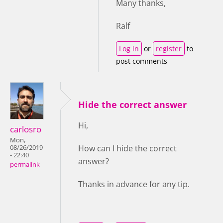
Many thanks,
Ralf
Log in
or
register
to
post comments
Hide the correct answer
Hi,
carlosro
Mon,
How can I hide the correct
08/26/2019
- 22:40
answer?
permalink
Thanks in advance for any tip.