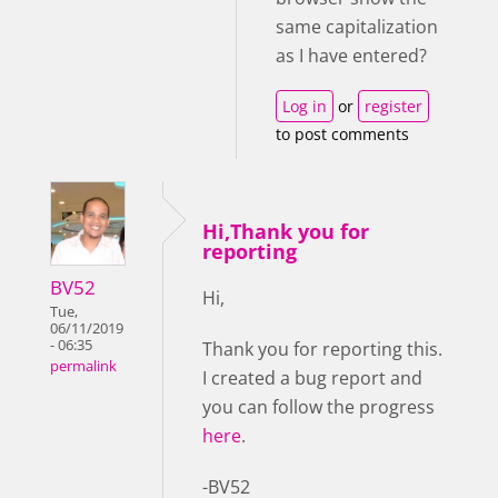
same capitalization
as I have entered?
Log in
or
register
to post comments
Hi,Thank you for
reporting
BV52
Hi,
Tue,
06/11/2019
- 06:35
Thank you for reporting this.
permalink
I created a bug report and
you can follow the progress
here
.
-BV52