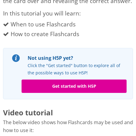
the card over and revealing the correct answer.
In this tutorial you will learn:
When to use Flashcards
How to create Flashcards
Not using H5P yet?
Click the "Get started" button to explore all of
the possible ways to use H5P!
Get started with H5P
Video tutorial
The below video shows how Flashcards may be used and
how to use it: