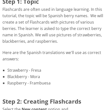
Step 1: Topic
Flashcards are often used in language learning. In this
tutorial, the topic will be Spanish berry names. We will
create a set of Flashcards with pictures of various
berries. The learner is asked to type the correct berry
name in Spanish. We will use pictures of strawberries,
blackberries, and raspberries.
Here are the Spanish translations we'll use as correct
answers:
Strawberry - Fresa
Blackberry - Mora
Raspberry - Frambuesa
Step 2: Creating Flashcards
Select the
New content
option and