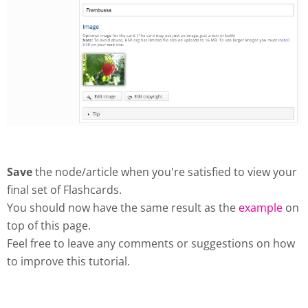
Save
the node/article when you're satisfied to view your
final set of Flashcards.
You should now have the same result as the
example
on
top of this page.
Feel free to leave any comments or suggestions on how
to improve this tutorial.