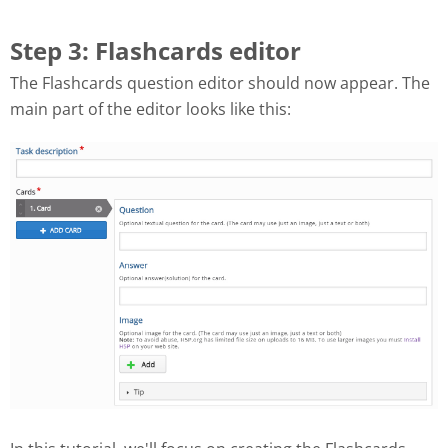
Step 3: Flashcards editor
The Flashcards question editor should now appear. The
main part of the editor looks like this: