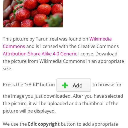
This picture by Tarun.real was found on
Wikimedia
Commons
and is licensed with the Creative Commons
Attribution-Share Alike 4.0 Generic
license. Download
the picture from Wikimedia Commons in an appropriate
size.
Press the "+Add" button
to browse for
the image you just downloaded. After you have selected
the picture, it will be uploaded and a thumbnail of the
picture will be displayed.
We use the
Edit copyright
button to add appropriate