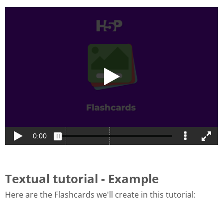
Textual tutorial - Example
Here are the Flashcards we'll create in this tutorial: