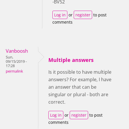
-BV52
Log in
or
register
to post
comments
Vanboosh
Sun,
Multiple answers
09/15/2019 -
17:28
permalink
Is it possible to have multiple
answers? For example, I have
an answer that can be
singular or plural - both are
correct.
Log in
or
register
to post
comments