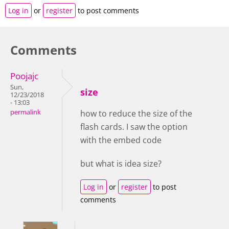
Log in
or
register
to post comments
Comments
Poojajc
Sun,
size
12/23/2018
- 13:03
permalink
how to reduce the size of the
flash cards. I saw the option
with the embed code
but what is idea size?
Log in
or
register
to post
comments