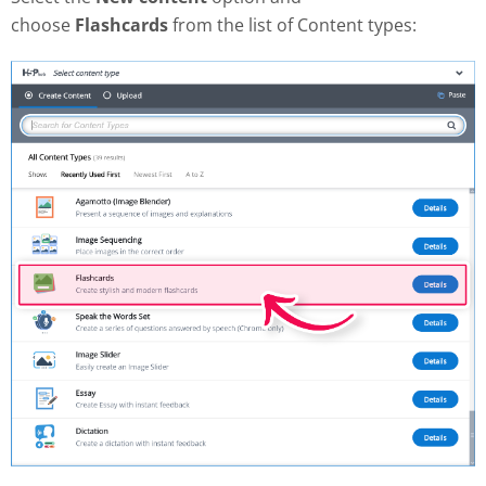
choose
Flashcards
from the list of Content types: