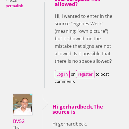
- 19:28
allowed?
permalink
Hi, I wanted to enter in the
source "eigenes Werk"
(meaning: "own picture")
but it showed me the
mistake that signs are not
allowed. Is it possible that
there is no space allowed?
Log in
or
register
to post
comments
Hi gerhardbeck,The
source is
BV52
Hi gerhardbeck,
Thu,