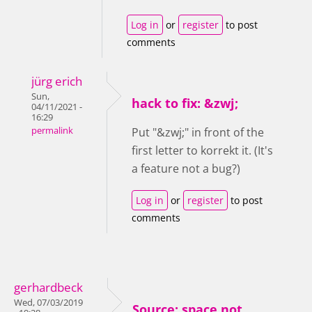
Log in
or
register
to post
comments
jürg erich
Sun,
hack to fix: &zwj;
04/11/2021 -
16:29
permalink
Put "&zwj;" in front of the
first letter to korrekt it. (It's
a feature not a bug?)
Log in
or
register
to post
comments
gerhardbeck
Wed, 07/03/2019
Source: space not