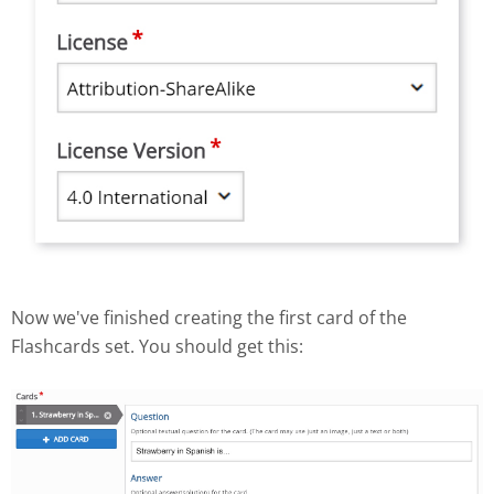
Now we've finished creating the first card of the
Flashcards set. You should get this: