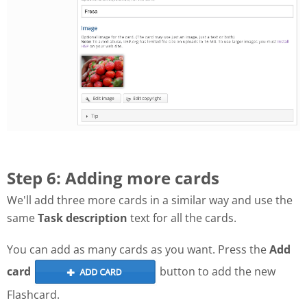
Step 6: Adding more cards
We'll add three more cards in a similar way and use the
same
Task description
text for all the cards.
You can add as many cards as you want. Press the
Add
card
button to add the new
Flashcard.