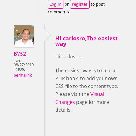
Log in
or
register
to post
comments
Hi carlosro,The easiest
way
BV52
Hi carlosro,
Tue,
08/27/2019
- 19:06
The easiest way is to use a
permalink
PHP hook, to add your own
CSS-file to the content type.
Please visit the
Visual
Changes
page for more
details.