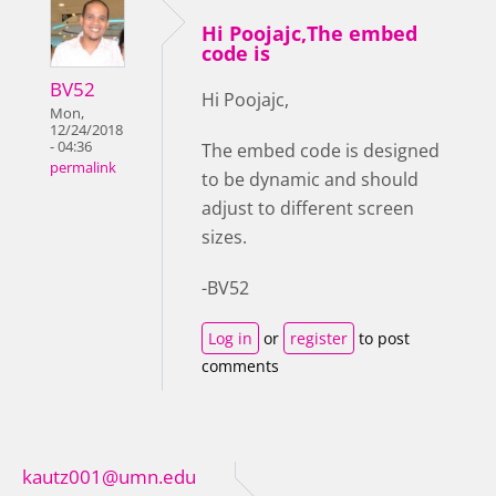
Hi Poojajc,The embed
code is
BV52
Hi Poojajc,
Mon,
12/24/2018
- 04:36
The embed code is designed
permalink
to be dynamic and should
adjust to different screen
sizes.
-BV52
Log in
or
register
to post
comments
kautz001@umn.edu