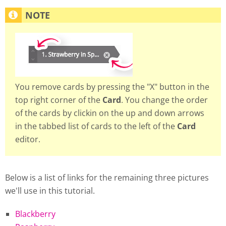
You remove cards by pressing the "X" button in the
top right corner of the
Card
. You change the order
of the cards by clickin on the up and down arrows
in the tabbed list of cards to the left of the
Card
editor.
Below is a list of links for the remaining three pictures
we'll use in this tutorial.
Blackberry