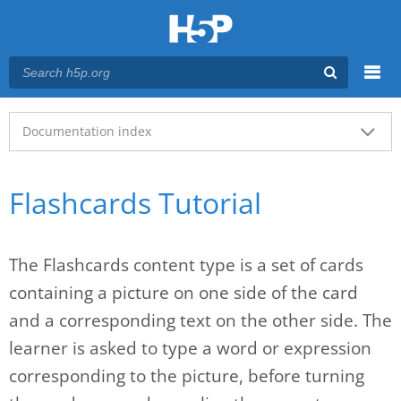
Menu
Main menu
Documentation index
Flashcards Tutorial
The Flashcards content type is a set of cards
containing a picture on one side of the card
and a corresponding text on the other side. The
learner is asked to type a word or expression
corresponding to the picture, before turning