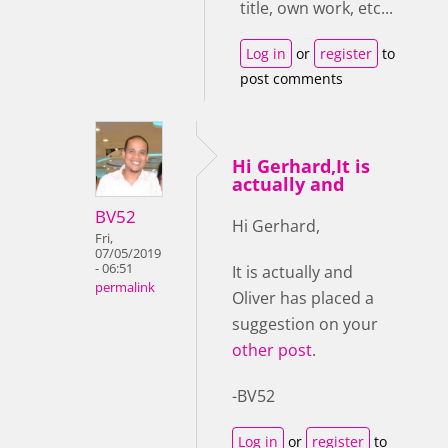
title, own work, etc...
Log in
or
register
to
post comments
Hi Gerhard,It is
actually and
BV52
Hi Gerhard,
Fri,
07/05/2019
- 06:51
It is actually and
permalink
Oliver has placed a
suggestion on your
other post
.
-BV52
Log in
or
register
to