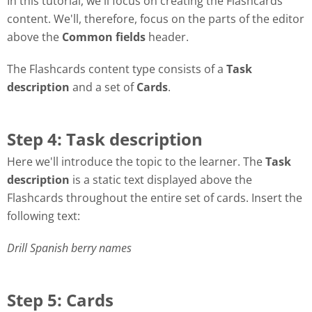
In this tutorial, we'll focus on creating the Flashcards
content. We'll, therefore, focus on the parts of the editor
above the
Common fields
header.
The Flashcards content type consists of a
Task
description
and a set of
Cards
.
Step 4: Task description
Here we'll introduce the topic to the learner. The
Task
description
is a static text displayed above the
Flashcards throughout the entire set of cards. Insert the
following text:
Drill Spanish berry names
Step 5: Cards