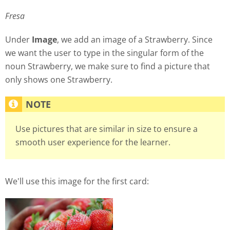
Fresa
Under
Image
, we add an image of a Strawberry. Since
we want the user to type in the singular form of the
noun Strawberry, we make sure to find a picture that
only shows one Strawberry.
Use pictures that are similar in size to ensure a
smooth user experience for the learner.
We'll use this image for the first card: