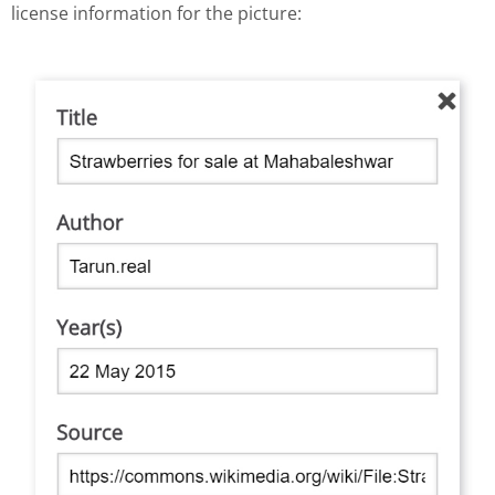
license information for the picture: