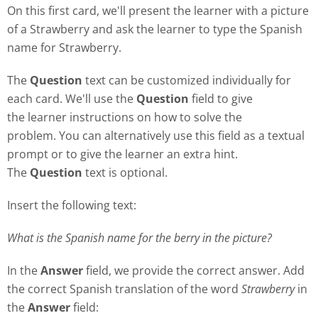
On this first card, we'll present the learner with a picture
of a Strawberry and ask the learner to type the Spanish
name for Strawberry.
The
Question
text can be customized individually for
each card. We'll use the
Question
field to give
the learner instructions on how to solve the
problem. You can alternatively use this field as a textual
prompt or to give the learner an extra hint.
The
Question
text is optional.
Insert the following text:
What is the Spanish name for the berry in the picture?
In the
Answer
field, we provide the correct answer. Add
the correct Spanish translation of the word
Strawberry
in
the
Answer
field: