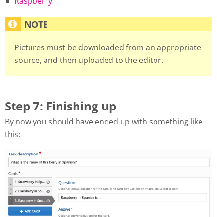
Raspberry
Pictures must be downloaded from an appropriate
source, and then uploaded to the editor.
Step 7: Finishing up
By now you should have ended up with something like
this: