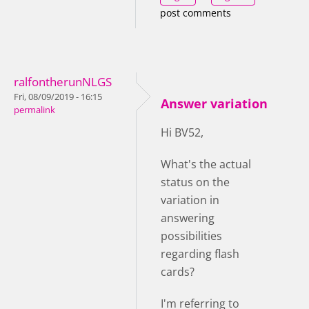
post comments
ralfontherunNLGS
Fri, 08/09/2019 - 16:15
Answer variation
permalink
Hi BV52,
What's the actual
status on the
variation in
answering
possibilities
regarding flash
cards?
I'm referring to