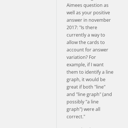
Aimees question as
well as your positive
answer in november
2017: "Is there
currently a way to
allow the cards to
account for answer
variation? For
example, if I want
them to identify a line
graph, it would be
great if both "line"
and "line graph" (and
possibly "a line
graph") were all
correct."