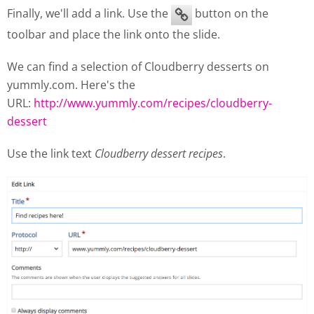
Finally, we'll add a link. Use the
button on the
toolbar and place the link onto the slide.
We can find a selection of Cloudberry desserts on
yummly.com. Here's the
URL:
http://www.yummly.com/recipes/cloudberry-
dessert
Use the link text
Cloudberry dessert recipes
.