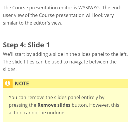
The Course presentation editor is WYSIWYG. The end-
user view of the Course presentation will look very
similar to the editor's view.
Step 4: Slide 1
We'll start by adding a slide in the slides panel to the left.
The slide titles can be used to navigate between the
slides.
You can remove the slides panel entirely by
pressing the
Remove slides
button. However, this
action cannot be undone.