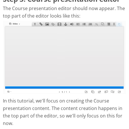
The Course presentation editor should now appear. The
top part of the editor looks like this:
In this tutorial, we'll focus on creating the Course
presentation content. The content creation happens in
the top part of the editor, so we'll only focus on this for
now.