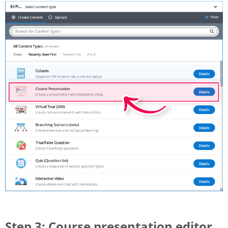
Step 3: Course presentation editor