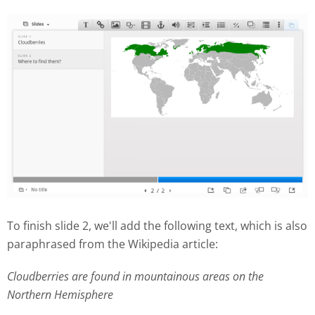
To finish slide 2, we'll add the following text, which is also
paraphrased from the Wikipedia article:
Cloudberries are found in mountainous areas on the
Northern Hemisphere