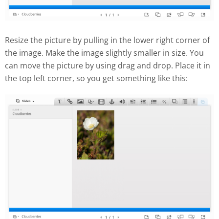
Resize the picture by pulling in the lower right corner of
the image. Make the image slightly smaller in size. You
can move the picture by using drag and drop. Place it in
the top left corner, so you get something like this: