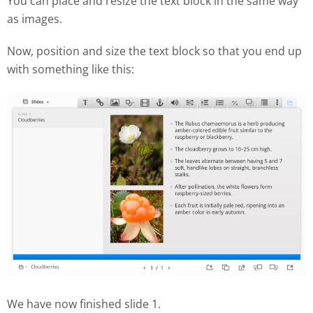
You can place and resize the text block in the same way
as images.
Now, position and size the text block so that you end up
with something like this:
We have now finished slide 1.