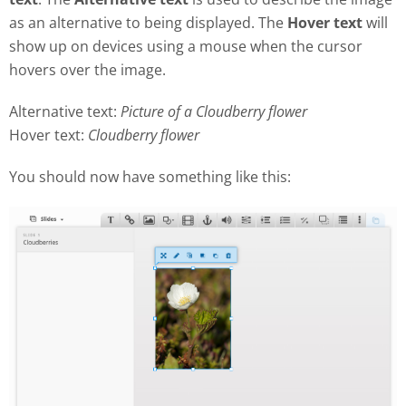
as an alternative to being displayed. The
Hover text
will
show up on devices using a mouse when the cursor
hovers over the image.
Alternative text:
Picture of a Cloudberry flower
Hover text:
Cloudberry flower
You should now have something like this: