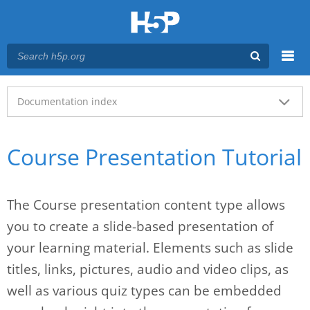
Menu
Main menu
Documentation index
Course Presentation Tutorial
The Course presentation content type allows
you to create a slide-based presentation of
your learning material. Elements such as slide
titles, links, pictures, audio and video clips, as
well as various quiz types can be embedded