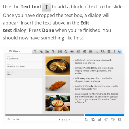
Use the
Text tool
to add a block of text to the slide.
Once you have dropped the text box, a dialog will
appear. Insert the text above in the
Edit
text
dialog. Press
Done
when you're finished. You
should now have something like this: