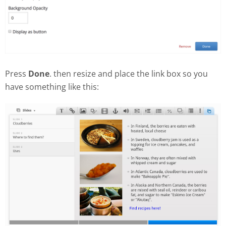
Press
Done
. then resize and place the link box so you
have something like this: