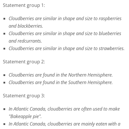
Statement group 1:
Cloudberries are similar in shape and size to raspberries
and blackberries.
Cloudberries are similar in shape and size to blueberries
and redcurrants.
Cloudberries are similar in shape and size to strawberries.
Statement group 2:
Cloudberries are found in the Northern Hemisphere.
Cloudberries are found in the Southern Hemisphere.
Statement group 3:
In Atlantic Canada, cloudberries are often used to make
"Bakeapple pie".
In Atlantic Canada, cloudberries are mainly eaten with a