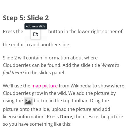
Step 5: Slide 2
Press the
button in the lower right corner of
the editor to add another slide.
Slide 2 will contain information about where
Cloudberries can be found. Add the slide title
Where to
find them?
in the slides panel.
We'll use the
map picture
from Wikipedia to show where
Cloudberries grow in the wild. We add the picture by
using the
button in the top toolbar. Drag the
picture onto the slide, upload the picture and add
license information. Press
Done
, then resize the picture
so you have something like this: