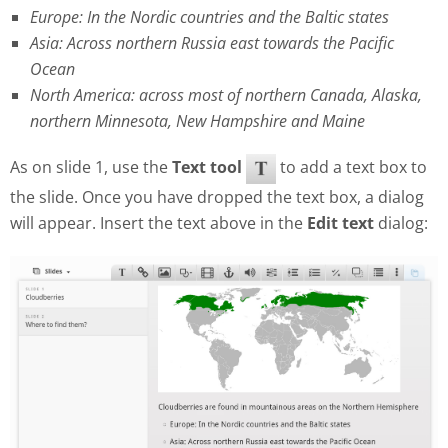
Europe: In the Nordic countries and the Baltic states
Asia: Across northern Russia east towards the Pacific
Ocean
North America: across most of northern Canada, Alaska,
northern Minnesota, New Hampshire and Maine
As on slide 1, use the
Text tool
to add a text box to
the slide. Once you have dropped the text box, a dialog
will appear. Insert the text above in the
Edit text
dialog: