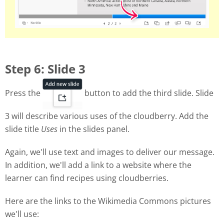
Step 6: Slide 3
Press the
button to add the third slide. Slide
3 will describe various uses of the cloudberry. Add the
slide title
Uses
in the slides panel.
Again, we'll use text and images to deliver our message.
In addition, we'll add a link to a website where the
learner can find recipes using cloudberries.
Here are the links to the Wikimedia Commons pictures
we'll use: