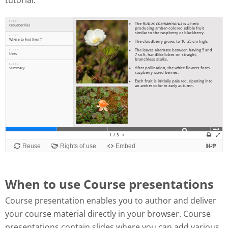
tutorial:
When to use Course presentations
Course presentation enables you to author and deliver
your course material directly in your browser. Course
presentations contain slides where you can add various