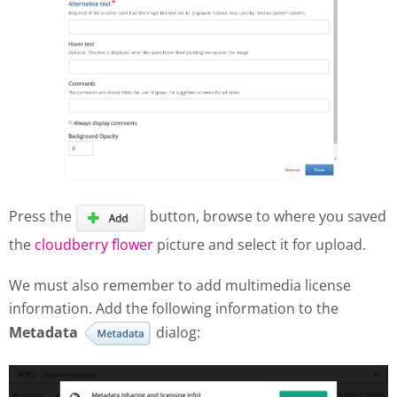
Press the
button, browse to where you saved
the
cloudberry flower
picture and select it for upload.
We must also remember to add multimedia license
information. Add the following information to the
Metadata
dialog: