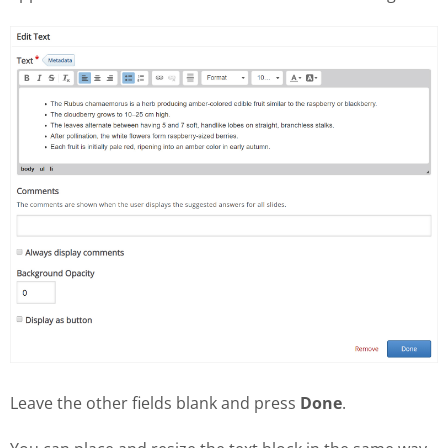
Leave the other fields blank and press
Done
.