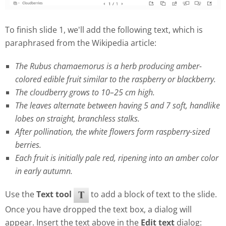
To finish slide 1, we'll add the following text, which is
paraphrased from the Wikipedia article:
The Rubus chamaemorus is a herb producing amber-
colored edible fruit similar to the raspberry or blackberry.
The cloudberry grows to 10–25 cm high.
The leaves alternate between having 5 and 7 soft, handlike
lobes on straight, branchless stalks.
After pollination, the white flowers form raspberry-sized
berries.
Each fruit is initially pale red, ripening into an amber color
in early autumn.
Use the
Text tool
to add a block of text to the slide.
Once you have dropped the text box, a dialog will
appear. Insert the text above in the
Edit text
dialog: