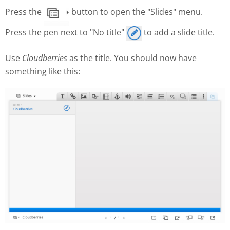
Press the
button to open the "Slides" menu.
Press the pen next to "No title"
to add a slide title.
Use
Cloudberries
as the title. You should now have
something like this: