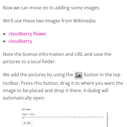
Now we can move on to adding some images.
We'll use these two images from Wikimedia:
cloudberry flower
cloudberry
Note the license information and URL and save the
pictures to a local folder.
We add the pictures by using the
button in the top
toolbar. Press this button, drag it to where you want the
image to be placed and drop it there. A dialog will
automatically open: