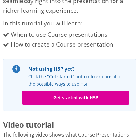
seamlessly right into the presentation for a
richer learning experience.
In this tutorial you will learn:
When to use Course presentations
How to create a Course presentation
Not using H5P yet?
Click the "Get started" button to explore all of
the possible ways to use H5P!
Get started with H5P
Video tutorial
The following video shows what Course Presentations