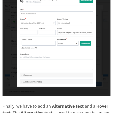
Finally, we have to add an
Alternative text
and a
Hover
text
. The
Alternative text
is used to describe the image