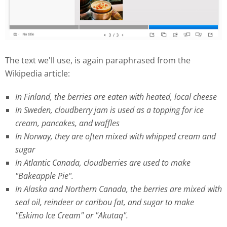
The text we'll use, is again paraphrased from the
Wikipedia article:
In Finland, the berries are eaten with heated, local cheese
In Sweden, cloudberry jam is used as a topping for ice
cream, pancakes, and waffles
In Norway, they are often mixed with whipped cream and
sugar
In Atlantic Canada, cloudberries are used to make
"Bakeapple Pie".
In Alaska and Northern Canada, the berries are mixed with
seal oil, reindeer or caribou fat, and sugar to make
"Eskimo Ice Cream" or "Akutaq".