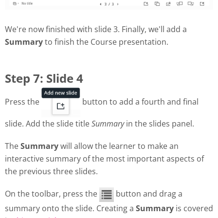
We're now finished with slide 3. Finally, we'll add a
Summary
to finish the Course presentation.
Step 7: Slide 4
Press the
button to add a fourth and final
slide. Add the slide title
Summary
in the slides panel.
The
Summary
will allow the learner to make an
interactive summary of the most important aspects of
the previous three slides.
On the toolbar, press the
button and drag a
summary onto the slide. Creating a
Summary
is covered