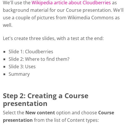
We'll use the
Wikipedia article about Cloudberries
as
background material for our Course presentation. We'll
use a couple of pictures from Wikimedia Commons as
well.
Let's create three slides, with a test at the end:
Slide 1: Cloudberries
Slide 2: Where to find them?
Slide 3: Uses
Summary
Step 2: Creating a Course
presentation
Select the
New content
option and choose
Course
presentation
from the list of Content types: