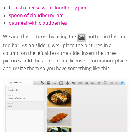
finnish cheese with cloudberry jam
spoon of cloudberry jam
oatmeal with cloudberries
We add the pictures by using the
button in the top
toolbar. As on slide 1, we'll place the pictures in a
column on the left side of the slide. Insert the three
pictures, add the appropriate license information, place
and resize them so you have something like this: