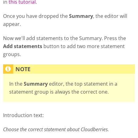
in
this tutorial
.
Once you have dropped the
Summary
, the editor will
appear.
Now we'll add statements to the Summary. Press the
Add statements
button to add two more statement
groups.
In the
Summary
editor, the top statement in a
statement group is always the correct one.
Introduction text:
Choose the correct statement about Cloudberries.