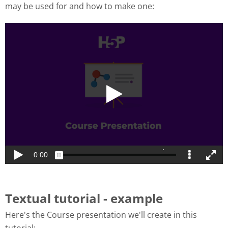
may be used for and how to make one:
Textual tutorial - example
Here's the Course presentation we'll create in this