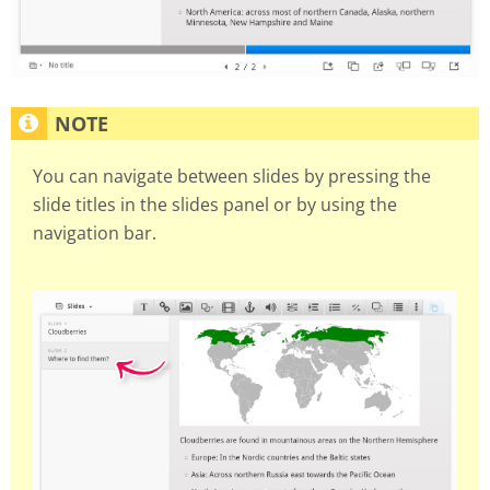
You can navigate between slides by pressing the
slide titles in the slides panel or by using the
navigation bar.