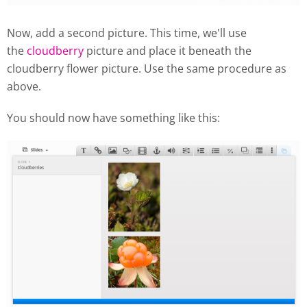
Now, add a second picture. This time, we'll use
the
cloudberry
picture and place it beneath the
cloudberry flower picture. Use the same procedure as
above.
You should now have something like this: