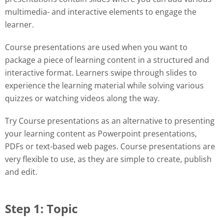
multimedia- and interactive elements to engage the
learner.
Course presentations are used when you want to
package a piece of learning content in a structured and
interactive format. Learners swipe through slides to
experience the learning material while solving various
quizzes or watching videos along the way.
Try Course presentations as an alternative to presenting
your learning content as Powerpoint presentations,
PDFs or text-based web pages. Course presentations are
very flexible to use, as they are simple to create, publish
and edit.
Step 1: Topic