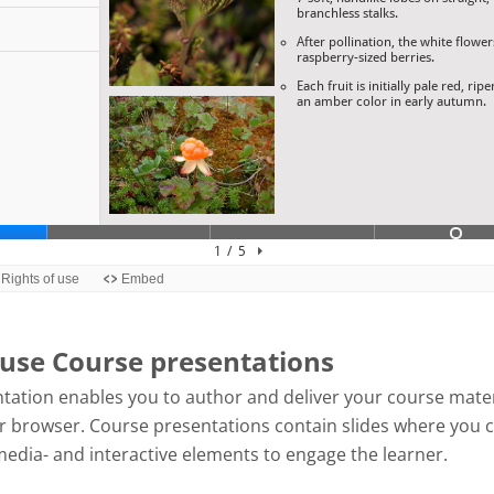
use Course presentations
tation enables you to author and deliver your course mater
our browser. Course presentations contain slides where you 
media- and interactive elements to engage the learner.