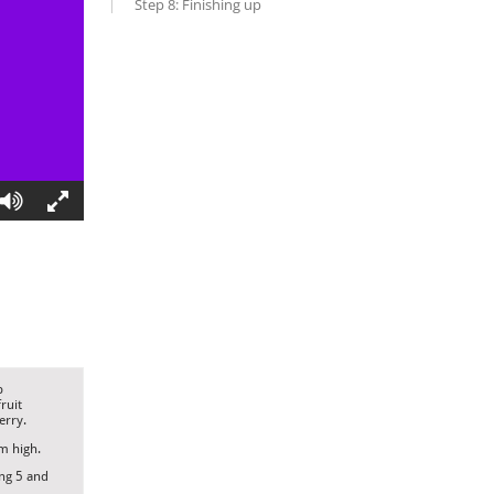
Step 8: Finishing up