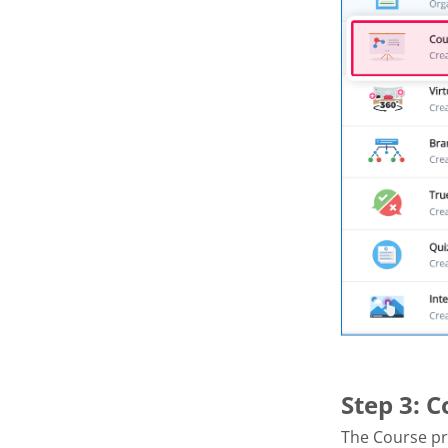
Step 3: 
The Course pr