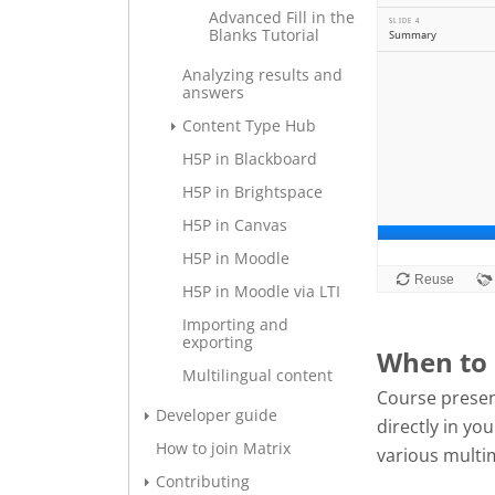
Advanced Fill in the
Blanks Tutorial
Analyzing results and
answers
Content Type Hub
H5P in Blackboard
H5P in Brightspace
H5P in Canvas
H5P in Moodle
H5P in Moodle via LTI
Importing and
exporting
When to 
Multilingual content
Course presen
Developer guide
directly in y
How to join Matrix
various multi
Contributing