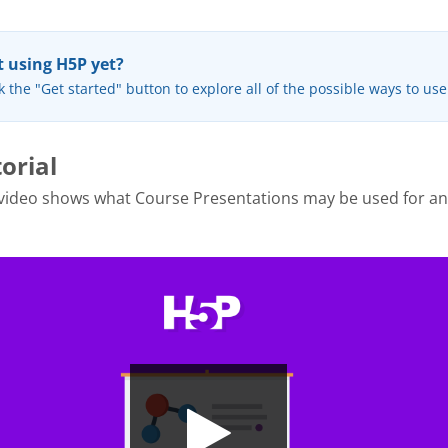
 using H5P yet?
k the "Get started" button to explore all of the possible ways to us
orial
 video shows what Course Presentations may be used for a