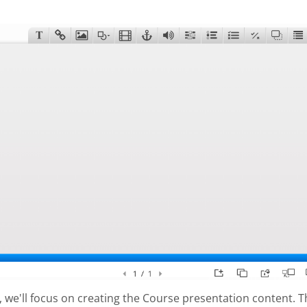
al, we'll focus on creating the Course presentation content. 