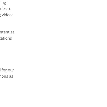
ning
ides to
g videos
ontent as
tations
 for our
mons as