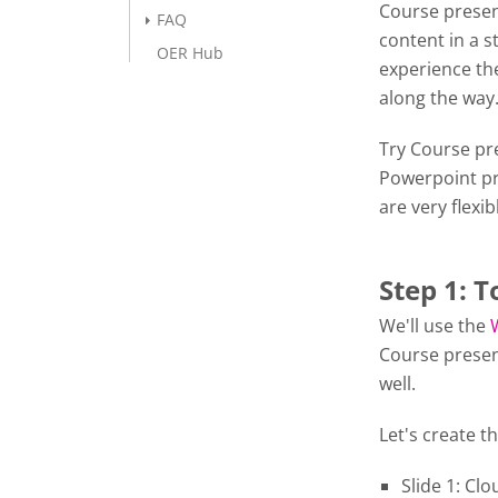
Course presen
FAQ
content in a s
OER Hub
experience the
along the wa
Try Course pre
Powerpoint pr
are very flexib
Step 1: T
We'll use the
Course presen
well.
Let's create th
Slide 1: Cl