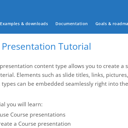
Main menu
Examples & downloads
Documentation
Goals & roadm
Presentation Tutorial
presentation content type allows you to create a 
erial. Elements such as slide titles, links, pictures
z types can be embedded seamlessly right into the 
ial you will learn:
use Course presentations
reate a Course presentation