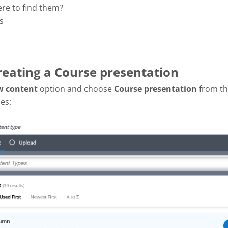
ere to find them?
s
Creating a Course presentation
w content
option and choose
Course presentation
from the
es: