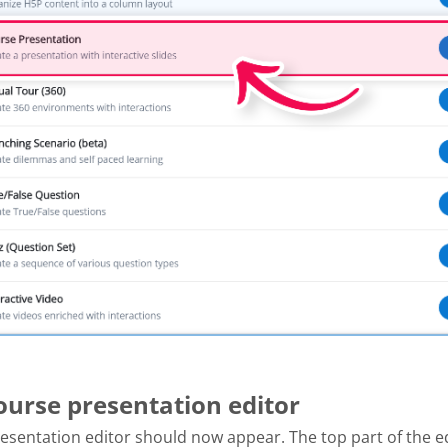
Course presentation editor
esentation editor should now appear. The top part of the e