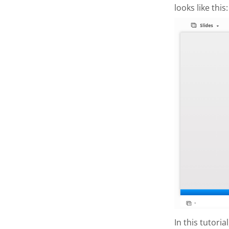
looks like this:
In this tutori