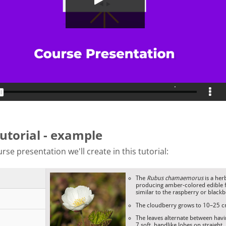
tutorial - example
rse presentation we'll create in this tutorial: