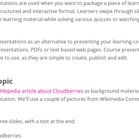
tations are used when you want to package a piece of lear
tructured and interactive format. Learners swipe through sl
 learning material while solving various quizzes or watchin
y.
sentations as an alternative to presenting your learning c
esentations, PDFs or text-based web pages. Course presen
le to use, as they are simple to create, publish and edit.
opic
Wikipedia article about Cloudberries
as background material
tation. We'll use a couple of pictures from Wikimedia Com
ree slides, with a test at the end:
oudberries