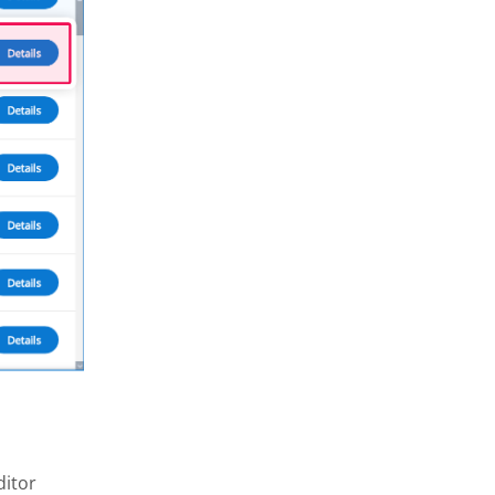
ditor