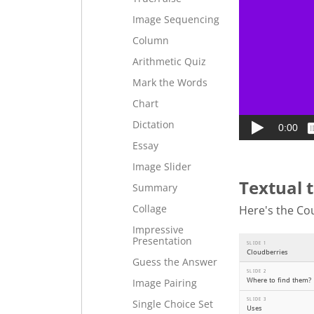
Image Sequencing
Column
Arithmetic Quiz
Mark the Words
Chart
Dictation
Essay
Image Slider
Textual 
Summary
Collage
Here's the Cou
Impressive
Presentation
Guess the Answer
Image Pairing
Single Choice Set