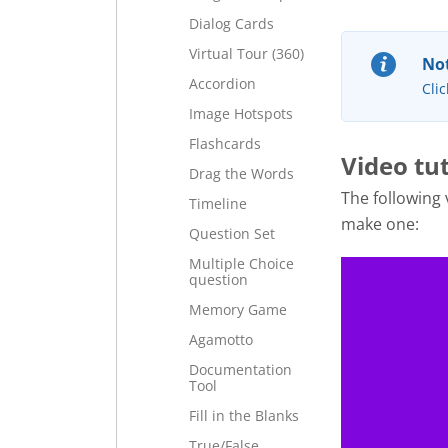
Dialog Cards
Virtual Tour (360)
Not
Accordion
Clic
Image Hotspots
Flashcards
Video tut
Drag the Words
The following
Timeline
make one:
Question Set
Multiple Choice
question
Memory Game
Agamotto
Documentation
Tool
Fill in the Blanks
True/False