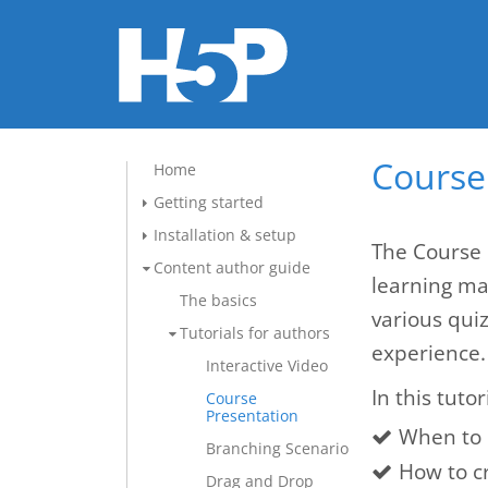
Course 
Home
Getting started
Installation & setup
The Course 
Content author guide
learning mat
The basics
various qui
Tutorials for authors
experience.
Interactive Video
In this tutor
Course
Presentation
When to 
Branching Scenario
How to c
Drag and Drop