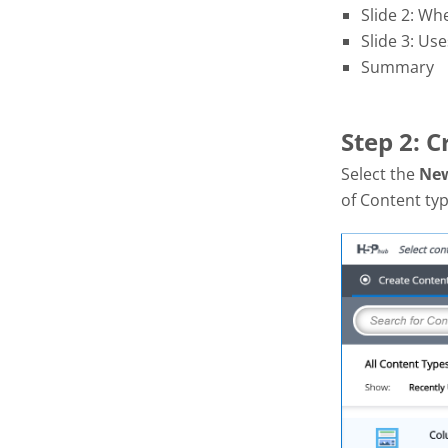
Slide 2: Wh
Slide 3: Use
Summary
Step 2: 
Select the
Ne
of Content typ