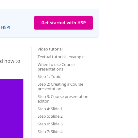
Get started with H5P
e H5P!
Video tutorial
Textual tutorial - example
nd how to
When to use Course
presentations
Step 1: Topic
Step 2: Creating a Course
presentation
Step 3: Course presentation
editor
Step 4: Slide 1
Step 5: Slide 2
Step 6: Slide 3
Step 7: Slide 4