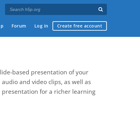
ap
Forum
Log in
Create free account
slide-based presentation of your
, audio and video clips, as well as
presentation for a richer learning