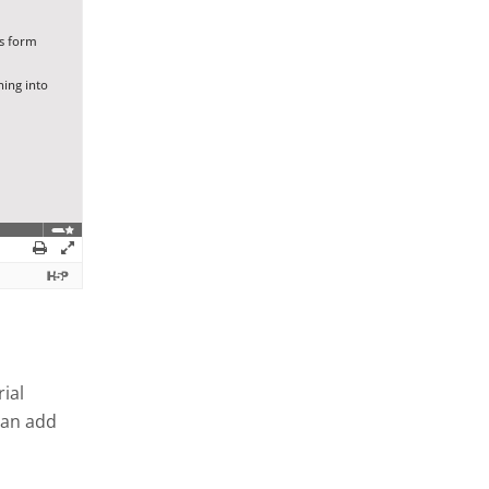
ial
can add