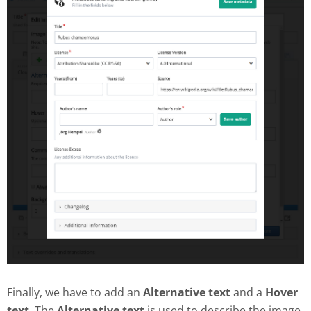
Finally, we have to add an
Alternative text
and a
Hover
text
. The
Alternative text
is used to describe the image