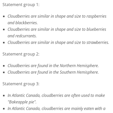
Statement group 1:
Cloudberries are similar in shape and size to raspberries
and blackberries.
Cloudberries are similar in shape and size to blueberries
and redcurrants.
Cloudberries are similar in shape and size to strawberries.
Statement group 2:
Cloudberries are found in the Northern Hemisphere.
Cloudberries are found in the Southern Hemisphere.
Statement group 3:
In Atlantic Canada, cloudberries are often used to make
"Bakeapple pie".
In Atlantic Canada, cloudberries are mainly eaten with a