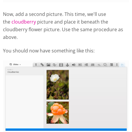
Now, add a second picture. This time, we'll use
the
cloudberry
picture and place it beneath the
cloudberry flower picture. Use the same procedure as
above.
You should now have something like this: