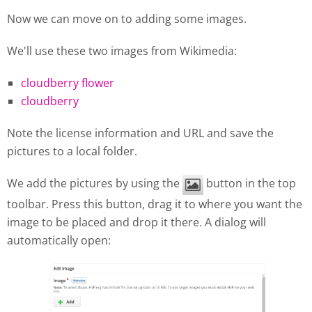
Now we can move on to adding some images.
We'll use these two images from Wikimedia:
cloudberry flower
cloudberry
Note the license information and URL and save the
pictures to a local folder.
We add the pictures by using the
button in the top
toolbar. Press this button, drag it to where you want the
image to be placed and drop it there. A dialog will
automatically open: