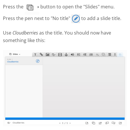
Press the
button to open the "Slides" menu.
Press the pen next to "No title"
to add a slide title.
Use
Cloudberries
as the title. You should now have
something like this: