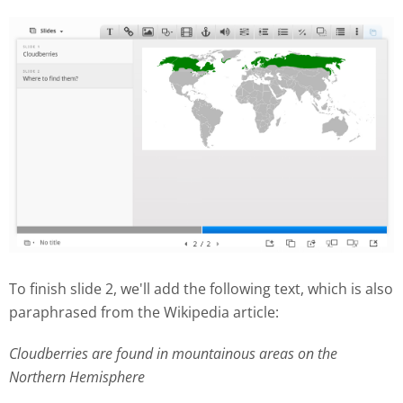
To finish slide 2, we'll add the following text, which is also
paraphrased from the Wikipedia article:
Cloudberries are found in mountainous areas on the
Northern Hemisphere