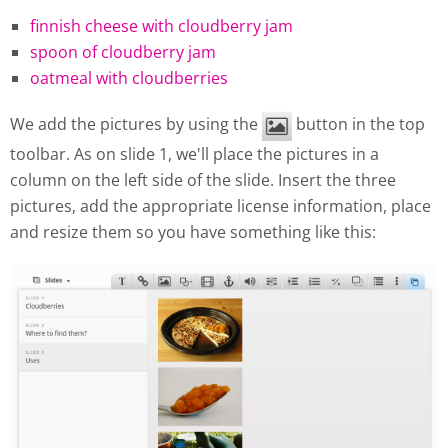
finnish cheese with cloudberry jam
spoon of cloudberry jam
oatmeal with cloudberries
We add the pictures by using the
button in the top
toolbar. As on slide 1, we'll place the pictures in a
column on the left side of the slide. Insert the three
pictures, add the appropriate license information, place
and resize them so you have something like this: