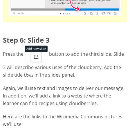
Step 6: Slide 3
Press the
button to add the third slide. Slide
3 will describe various uses of the cloudberry. Add the
slide title
Uses
in the slides panel.
Again, we'll use text and images to deliver our message.
In addition, we'll add a link to a website where the
learner can find recipes using cloudberries.
Here are the links to the Wikimedia Commons pictures
we'll use: