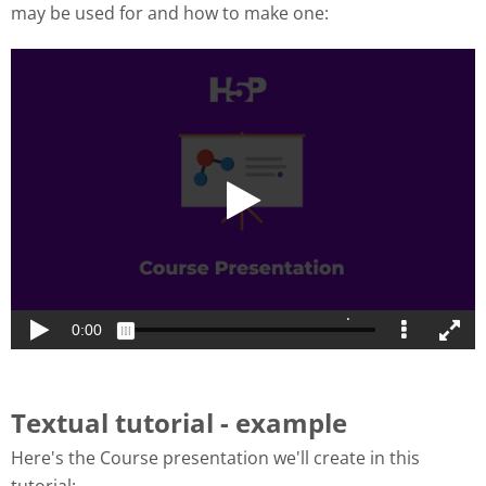
may be used for and how to make one:
Textual tutorial - example
Here's the Course presentation we'll create in this