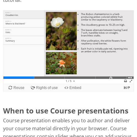
tutorial:
When to use Course presentations
Course presentation enables you to author and deliver
your course material directly in your browser. Course
presentations contain slides where you can add various