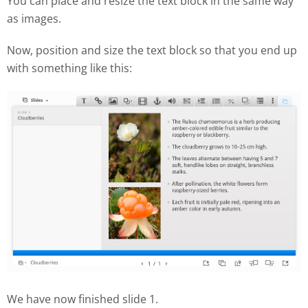
You can place and resize the text block in the same way
as images.
Now, position and size the text block so that you end up
with something like this:
We have now finished slide 1.