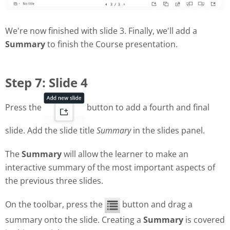
We're now finished with slide 3. Finally, we'll add a
Summary
to finish the Course presentation.
Step 7: Slide 4
Press the
button to add a fourth and final
slide. Add the slide title
Summary
in the slides panel.
The
Summary
will allow the learner to make an
interactive summary of the most important aspects of
the previous three slides.
On the toolbar, press the
button and drag a
summary onto the slide. Creating a
Summary
is covered