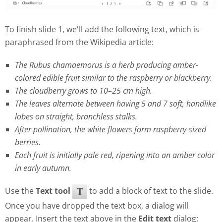
To finish slide 1, we'll add the following text, which is
paraphrased from the Wikipedia article:
The Rubus chamaemorus is a herb producing amber-
colored edible fruit similar to the raspberry or blackberry.
The cloudberry grows to 10–25 cm high.
The leaves alternate between having 5 and 7 soft, handlike
lobes on straight, branchless stalks.
After pollination, the white flowers form raspberry-sized
berries.
Each fruit is initially pale red, ripening into an amber color
in early autumn.
Use the
Text tool
to add a block of text to the slide.
Once you have dropped the text box, a dialog will
appear. Insert the text above in the
Edit text
dialog: