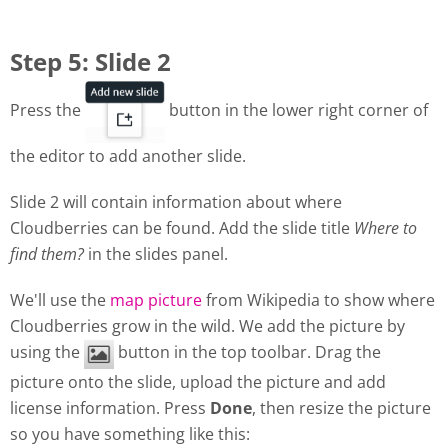
Step 5: Slide 2
Press the
button in the lower right corner of
the editor to add another slide.
Slide 2 will contain information about where
Cloudberries can be found. Add the slide title
Where to
find them?
in the slides panel.
We'll use the
map picture
from Wikipedia to show where
Cloudberries grow in the wild. We add the picture by
using the
button in the top toolbar. Drag the
picture onto the slide, upload the picture and add
license information. Press
Done
, then resize the picture
so you have something like this: