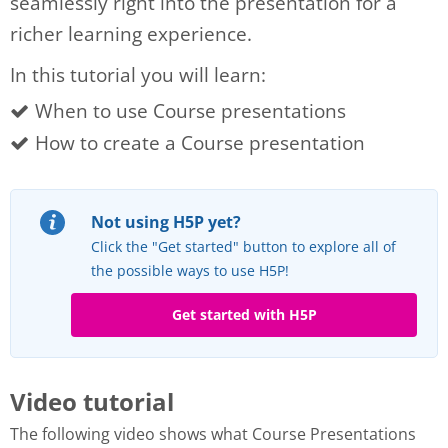
seamlessly right into the presentation for a
richer learning experience.
In this tutorial you will learn:
When to use Course presentations
How to create a Course presentation
Not using H5P yet?
Click the "Get started" button to explore all of
the possible ways to use H5P!
Get started with H5P
Video tutorial
The following video shows what Course Presentations