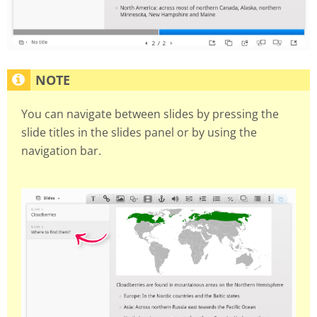
You can navigate between slides by pressing the
slide titles in the slides panel or by using the
navigation bar.