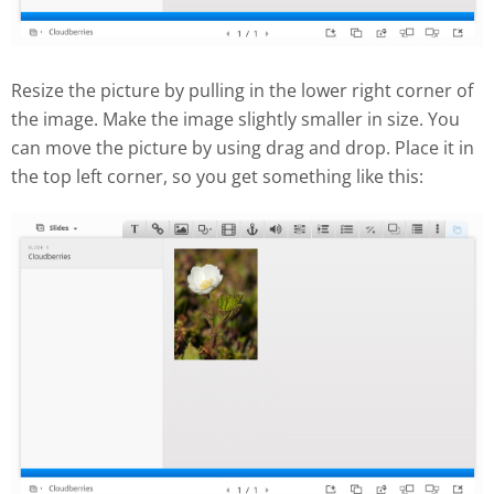
Resize the picture by pulling in the lower right corner of
the image. Make the image slightly smaller in size. You
can move the picture by using drag and drop. Place it in
the top left corner, so you get something like this: