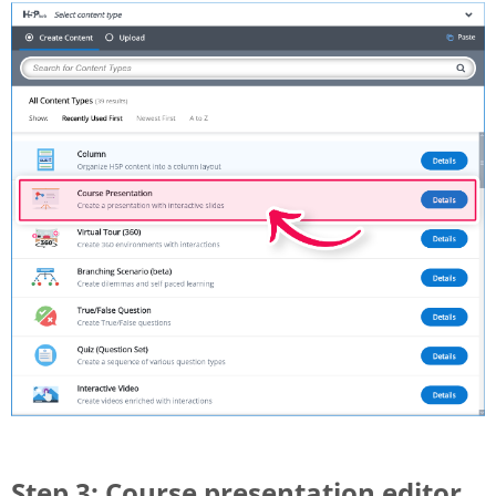
Step 3: Course presentation editor