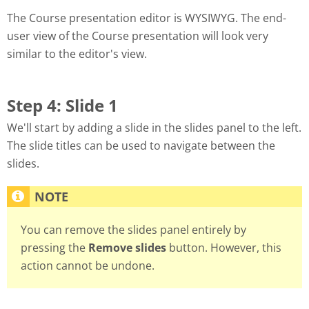
The Course presentation editor is WYSIWYG. The end-
user view of the Course presentation will look very
similar to the editor's view.
Step 4: Slide 1
We'll start by adding a slide in the slides panel to the left.
The slide titles can be used to navigate between the
slides.
You can remove the slides panel entirely by
pressing the
Remove slides
button. However, this
action cannot be undone.