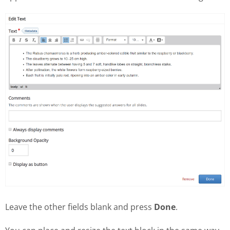
Leave the other fields blank and press
Done
.