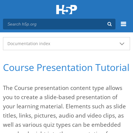
Menu
Main menu
Documentation index
Course Presentation Tutorial
The Course presentation content type allows
you to create a slide-based presentation of
your learning material. Elements such as slide
titles, links, pictures, audio and video clips, as
well as various quiz types can be embedded