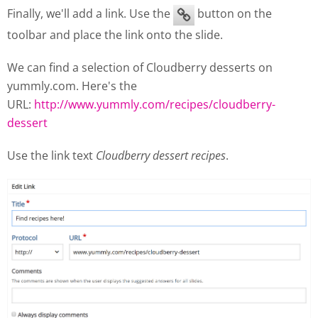
Finally, we'll add a link. Use the
button on the
toolbar and place the link onto the slide.
We can find a selection of Cloudberry desserts on
yummly.com. Here's the
URL:
http://www.yummly.com/recipes/cloudberry-
dessert
Use the link text
Cloudberry dessert recipes
.