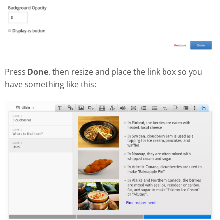
Press
Done
. then resize and place the link box so you
have something like this: