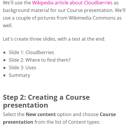
We'll use the
Wikipedia article about Cloudberries
as
background material for our Course presentation. We'll
use a couple of pictures from Wikimedia Commons as
well.
Let's create three slides, with a test at the end:
Slide 1: Cloudberries
Slide 2: Where to find them?
Slide 3: Uses
Summary
Step 2: Creating a Course
presentation
Select the
New content
option and choose
Course
presentation
from the list of Content types: