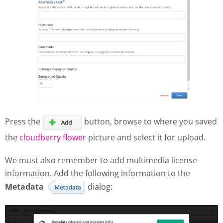
Press the
button, browse to where you saved
the
cloudberry flower
picture and select it for upload.
We must also remember to add multimedia license
information. Add the following information to the
Metadata
dialog: