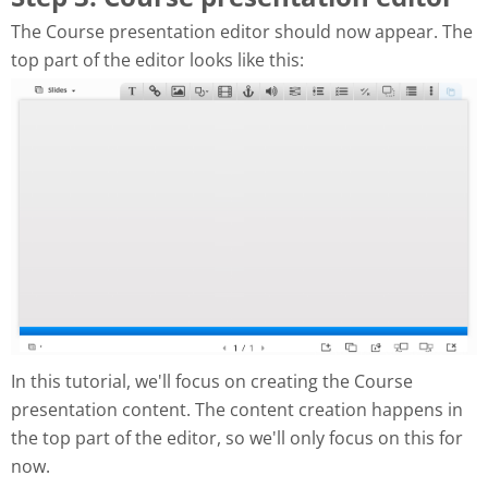
The Course presentation editor should now appear. The
top part of the editor looks like this:
In this tutorial, we'll focus on creating the Course
presentation content. The content creation happens in
the top part of the editor, so we'll only focus on this for
now.