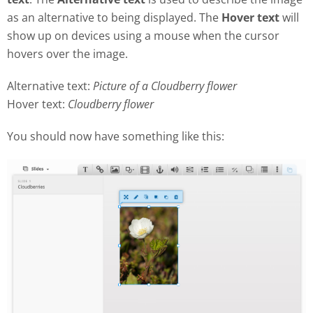
as an alternative to being displayed. The
Hover text
will
show up on devices using a mouse when the cursor
hovers over the image.
Alternative text:
Picture of a Cloudberry flower
Hover text:
Cloudberry flower
You should now have something like this: