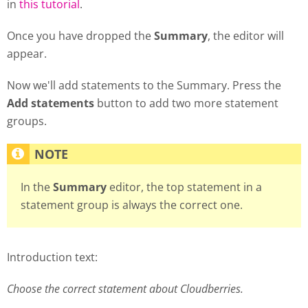
in
this tutorial
.
Once you have dropped the
Summary
, the editor will
appear.
Now we'll add statements to the Summary. Press the
Add statements
button to add two more statement
groups.
In the
Summary
editor, the top statement in a
statement group is always the correct one.
Introduction text:
Choose the correct statement about Cloudberries.