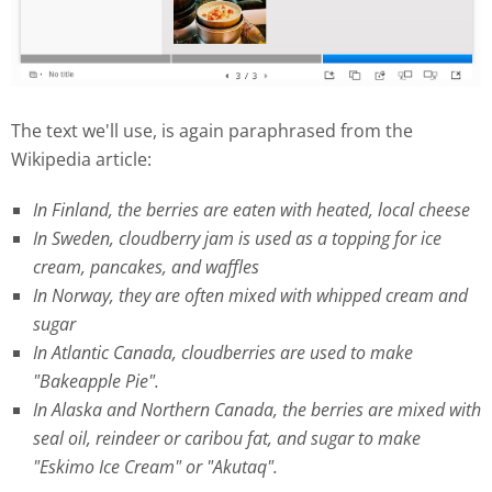
The text we'll use, is again paraphrased from the
Wikipedia article:
In Finland, the berries are eaten with heated, local cheese
In Sweden, cloudberry jam is used as a topping for ice
cream, pancakes, and waffles
In Norway, they are often mixed with whipped cream and
sugar
In Atlantic Canada, cloudberries are used to make
"Bakeapple Pie".
In Alaska and Northern Canada, the berries are mixed with
seal oil, reindeer or caribou fat, and sugar to make
"Eskimo Ice Cream" or "Akutaq".