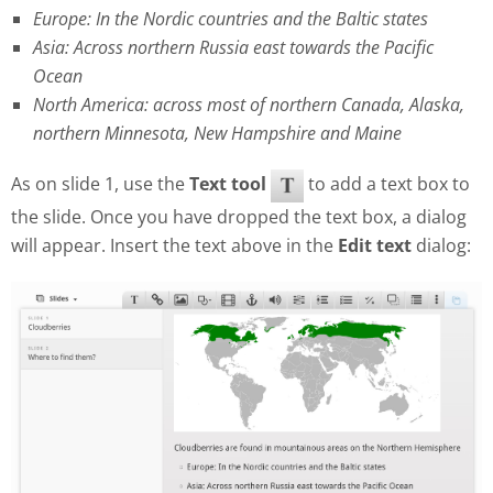
Europe: In the Nordic countries and the Baltic states
Asia: Across northern Russia east towards the Pacific
Ocean
North America: across most of northern Canada, Alaska,
northern Minnesota, New Hampshire and Maine
As on slide 1, use the
Text tool
to add a text box to
the slide. Once you have dropped the text box, a dialog
will appear. Insert the text above in the
Edit text
dialog: