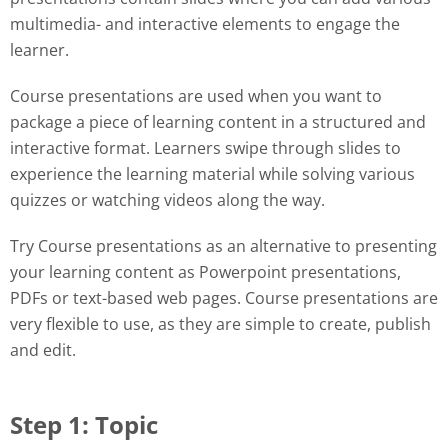
multimedia- and interactive elements to engage the
learner.
Course presentations are used when you want to
package a piece of learning content in a structured and
interactive format. Learners swipe through slides to
experience the learning material while solving various
quizzes or watching videos along the way.
Try Course presentations as an alternative to presenting
your learning content as Powerpoint presentations,
PDFs or text-based web pages. Course presentations are
very flexible to use, as they are simple to create, publish
and edit.
Step 1: Topic