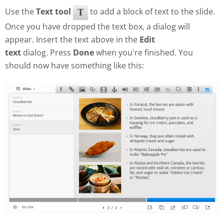
Use the
Text tool
to add a block of text to the slide.
Once you have dropped the text box, a dialog will
appear. Insert the text above in the
Edit
text
dialog. Press
Done
when you're finished. You
should now have something like this: