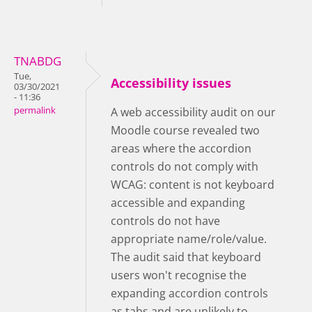
TNABDG
Tue,
Accessibility issues
03/30/2021
- 11:36
permalink
A web accessibility audit on our
Moodle course revealed two
areas where the accordion
controls do not comply with
WCAG: content is not keyboard
accessible and expanding
controls do not have
appropriate name/role/value.
The audit said that keyboard
users won't recognise the
expanding accordion controls
as tabs and are unlikely to