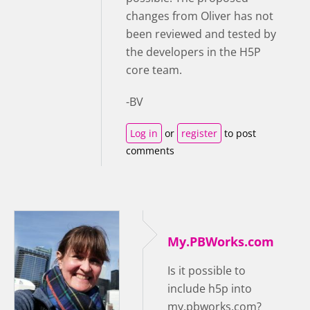
changes from Oliver has not
been reviewed and tested by
the developers in the H5P
core team.
-BV
Log in
or
register
to post
comments
My.PBWorks.com
Is it possible to
include h5p into
my.pbworks.com?