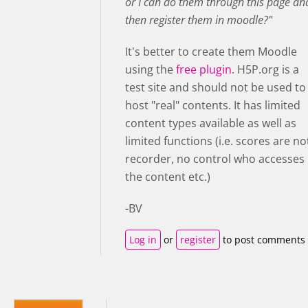
or I can do them through this page an
then register them in moodle?"
It's better to create them Moodle
using the
free plugin
. H5P.org is a
test site and should not be used to
host "real" contents. It has limited
content types available as well as
limited functions (i.e. scores are no
recorder, no control who accesses
the content etc.)
-BV
Log in
or
register
to post comments