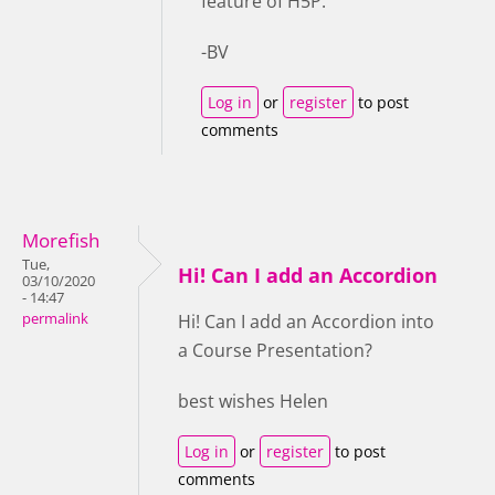
feature of H5P.
-BV
Log in
or
register
to post
comments
Morefish
Tue,
Hi! Can I add an Accordion
03/10/2020
- 14:47
permalink
Hi! Can I add an Accordion into
a Course Presentation?
best wishes Helen
Log in
or
register
to post
comments