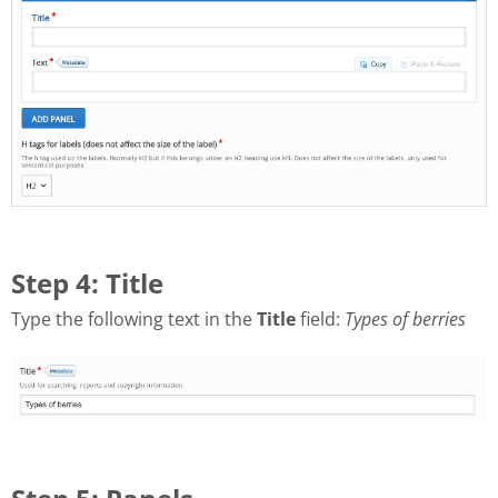
Step 4: Title
Type the following text in the
Title
field:
Types of berries