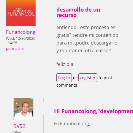
desarrollo de un
recurso
entiendo, este proceso es
Funancolong
gratis? tendre mi contenido
Wed, 12/30/2020
para mi ,podre descargarlo
- 14:25
permalink
y montar en otro curso?
feliz dia.
Log in
or
register
to post
comments
Hi Funancolong,"developmen
Hi Funancolong,
BV52
Wed,