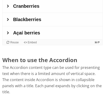
When to use the Accordion
The Accordion content type can be used for presenting
text when there is a limited amount of vertical space.
The content inside Accordion is shown in collapsible
panels with a title. Each panel expands by clicking on the
title.