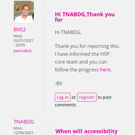
Hi TNABDG,Thank you
for
BV52
Hi TNABDG,
Wed,
03/31/2021
- 20:55
Thank you for reporting this.
permalink
I have informed the H5P
core team and you can
follow the progress
here
.
-BV
Log in
or
register
to post
comments
TNABDG
Mon,
When will accessibility
12/06/2021