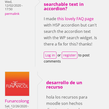
Wed,
searchable text in
12/02/2020 -
accordion?
17:50
permalink
I made
this lovely FAQ page
with H5P accordion but can't
search the accordion text
with the WP search widget. Is
there a fix for this? thanks!
Log in
or
register
to post
comments
desarrollo de un
recurso
hola los recursos para
Funancolong
moodle son hechos
Sat, 12/26/2020 -