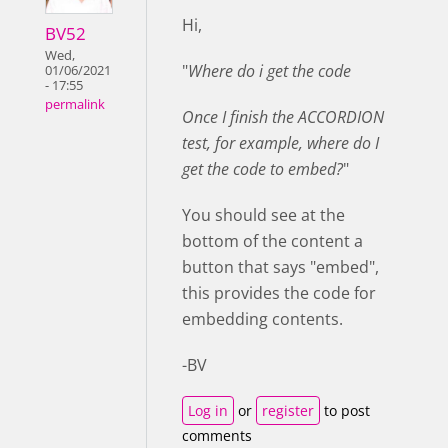
Hi,
BV52
Wed,
"
Where do i get the code
01/06/2021
- 17:55
permalink
Once I finish the ACCORDION
test, for example, where do I
get the code to embed?
"
You should see at the
bottom of the content a
button that says "embed",
this provides the code for
embedding contents.
-BV
Log in
or
register
to post
comments