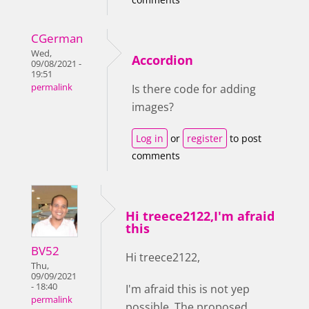
CGerman
Wed,
Accordion
09/08/2021 -
19:51
permalink
Is there code for adding
images?
Log in
or
register
to post
comments
Hi treece2122,I'm afraid
this
BV52
Hi treece2122,
Thu,
09/09/2021
- 18:40
I'm afraid this is not yep
permalink
possible. The proposed