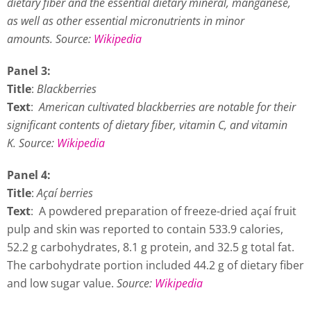
dietary fiber and the essential dietary mineral, manganese,
as well as other essential micronutrients in minor
amounts.
Source:
Wikipedia
Panel 3:
Title
:
Blackberries
Text
:
American cultivated blackberries are notable for their
significant contents of dietary fiber, vitamin C, and vitamin
K. Source:
Wikipedia
Panel 4:
Title
:
Açaí berries
Text
: A powdered preparation of freeze-dried açaí fruit
pulp and skin was reported to contain 533.9 calories,
52.2 g carbohydrates, 8.1 g protein, and 32.5 g total fat.
The carbohydrate portion included 44.2 g of dietary fiber
and low sugar value.
Source:
Wikipedia