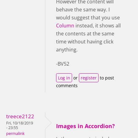
However the content will
behave the same way. I
would suggest that you use
Column
instead, it shows all
the contents at the same
time without having click
anything.
-BV52
Log in
or
register
to post
comments
treece2122
Fri, 10/18/2019
Images in Accordion?
- 23:55
permalink