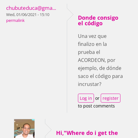
chubuteduca@gma...
Wed, 01/06/2021 - 15:10
Donde consigo
permalink
el código
Una vez que
finalizo en la
prueba el
ACORDEON, por
ejemplo, de dónde
saco el código para
incrustar?
Log in
or
register
to post comments
Hi,"Where do i get the