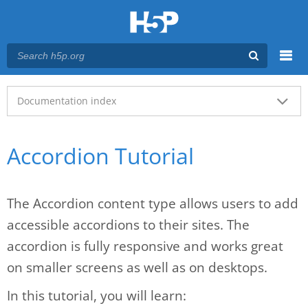
Menu
Main menu
Documentation index
Accordion Tutorial
The Accordion content type allows users to add
accessible accordions to their sites. The
accordion is fully responsive and works great
on smaller screens as well as on desktops.
In this tutorial, you will learn: