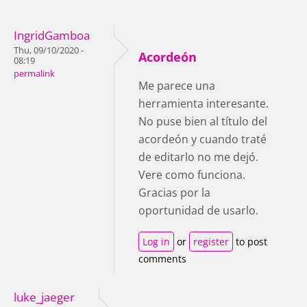
IngridGamboa
Thu, 09/10/2020 -
Acordeón
08:19
permalink
Me parece una
herramienta interesante.
No puse bien al título del
acordeón y cuando traté
de editarlo no me dejó.
Vere como funciona.
Gracias por la
oportunidad de usarlo.
Log in
or
register
to post
comments
luke_jaeger