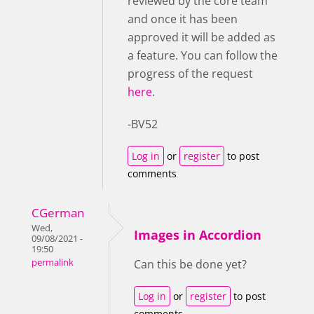
reviewed by the core team
and once it has been
approved it will be added as
a feature. You can follow the
progress of the request
here
.
-BV52
Log in
or
register
to post
comments
CGerman
Wed,
Images in Accordion
09/08/2021 -
19:50
permalink
Can this be done yet?
Log in
or
register
to post
comments