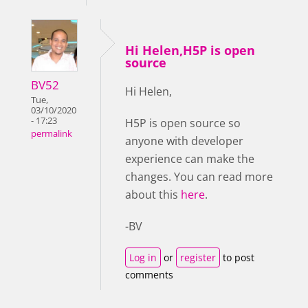
Hi Helen,H5P is open
source
BV52
Hi Helen,
Tue,
03/10/2020
- 17:23
H5P is open source so
permalink
anyone with developer
experience can make the
changes. You can read more
about this
here
.
-BV
Log in
or
register
to post
comments