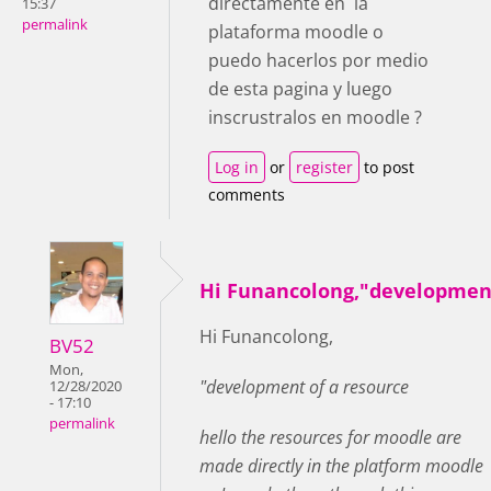
directamente en la
15:37
permalink
plataforma moodle o
puedo hacerlos por medio
de esta pagina y luego
inscrustralos en moodle ?
Log in
or
register
to post
comments
Hi Funancolong,"developmen
Hi Funancolong,
BV52
Mon,
"development of a resource
12/28/2020
- 17:10
permalink
hello the resources for moodle are
made directly in the platform moodle