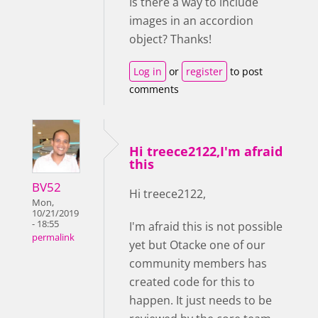
Is there a way to include
images in an accordion
object? Thanks!
Log in
or
register
to post
comments
Hi treece2122,I'm afraid
this
BV52
Hi treece2122,
Mon,
10/21/2019
- 18:55
I'm afraid this is not possible
permalink
yet but Otacke one of our
community members has
created code for this to
happen. It just needs to be