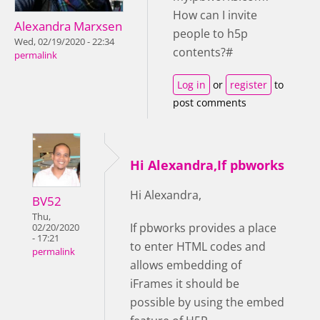
How can I invite
Alexandra Marxsen
people to h5p
Wed, 02/19/2020 - 22:34
contents?#
permalink
Log in
or
register
to
post comments
Hi Alexandra,If pbworks
Hi Alexandra,
BV52
Thu,
If pbworks provides a place
02/20/2020
- 17:21
to enter HTML codes and
permalink
allows embedding of
iFrames it should be
possible by using the embed