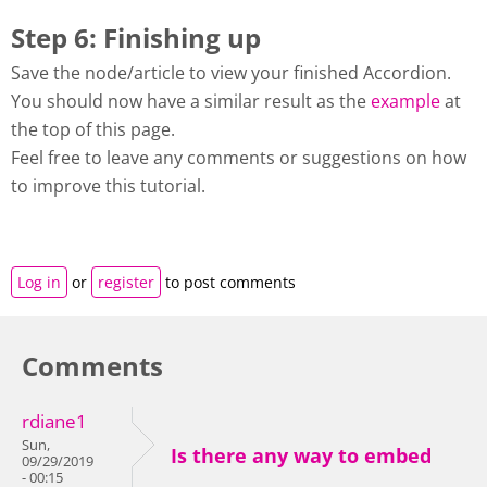
Step 6: Finishing up
Save the node/article to view your finished Accordion.
You should now have a similar result as the
example
at
the top of this page.
Feel free to leave any comments or suggestions on how
to improve this tutorial.
Log in
or
register
to post comments
Comments
rdiane1
Sun,
Is there any way to embed
09/29/2019
- 00:15