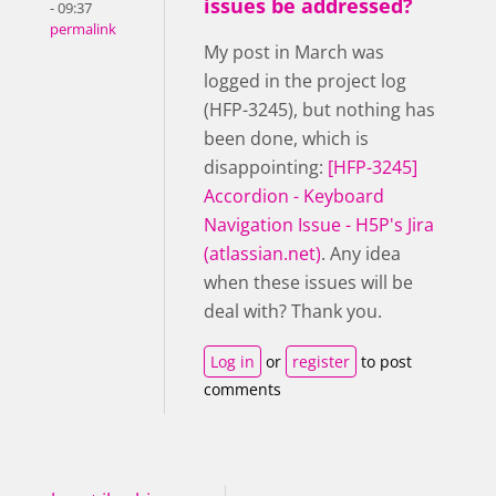
issues be addressed?
- 09:37
permalink
My post in March was
logged in the project log
(HFP-3245), but nothing has
been done, which is
disappointing:
[HFP-3245]
Accordion - Keyboard
Navigation Issue - H5P's Jira
(atlassian.net)
. Any idea
when these issues will be
deal with? Thank you.
Log in
or
register
to post
comments