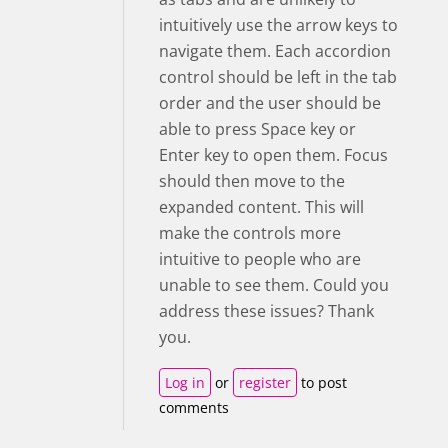
intuitively use the arrow keys to
navigate them. Each accordion
control should be left in the tab
order and the user should be
able to press Space key or
Enter key to open them. Focus
should then move to the
expanded content. This will
make the controls more
intuitive to people who are
unable to see them. Could you
address these issues? Thank
you.
Log in
or
register
to post
comments