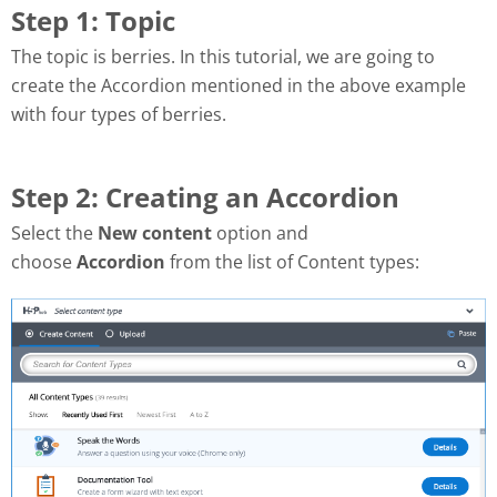
Step 1: Topic
The topic is berries.
In this tutorial, we are going to
create the Accordion mentioned in the above example
with four types of berries.
Step 2: Creating an Accordion
Select the
New content
option and
choose
Accordion
from the list of Content types: