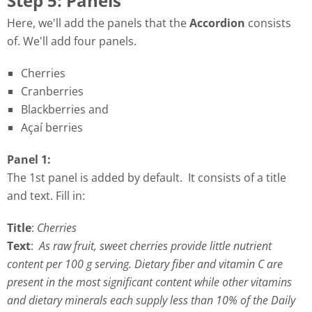
Step 5: Panels
Here, we'll add the panels that the
Accordion
consists
of. We'll add four panels.
Cherries
Cranberries
Blackberries and
Açaí berries
Panel 1:
The 1st panel is added by default. It consists of a title
and text. Fill in:
Title
:
Cherries
Text
:
As raw fruit, sweet cherries provide little nutrient
content per 100 g serving. Dietary fiber and vitamin C are
present in the most significant content while other vitamins
and dietary minerals each supply less than 10% of the Daily