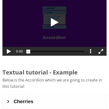
Textual tutorial - Example
Below is the Accordion which we are going to create in
this tutorial: