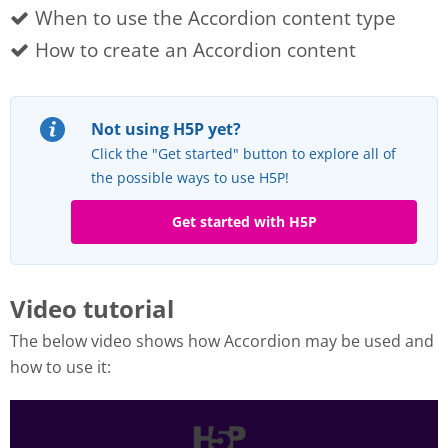
When to use the Accordion content type
How to create an Accordion content
Not using H5P yet?
Click the "Get started" button to explore all of
the possible ways to use H5P!
Get started with H5P
Video tutorial
The below video shows how Accordion may be used and
how to use it: