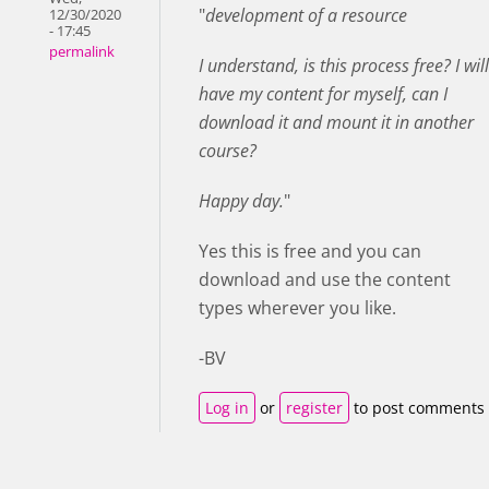
"
development of a resource
12/30/2020
- 17:45
permalink
I understand, is this process free? I will
have my content for myself, can I
download it and mount it in another
course?
Happy day.
"
Yes this is free and you can
download and use the content
types wherever you like.
-BV
Log in
or
register
to post comments