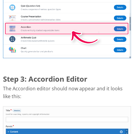
Step 3: Accordion Editor
The Accordion editor should now appear and it looks
like this: