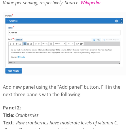
Value per serving, respectively.
Source:
Wikipedia
Add new panel using the "Add panel" button. Fill in the
next three panels with the following:
Panel 2:
Title
:
Cranberries
Text
:
Raw cranberries have moderate levels of vitamin C,