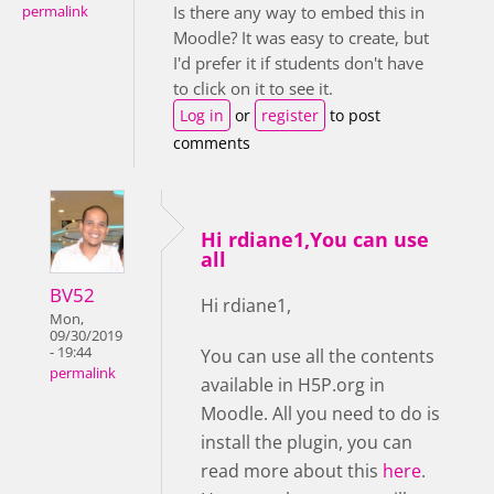
Is there any way to embed this in
permalink
Moodle? It was easy to create, but
I'd prefer it if students don't have
to click on it to see it.
Log in
or
register
to post
comments
Hi rdiane1,You can use
all
BV52
Hi rdiane1,
Mon,
09/30/2019
- 19:44
You can use all the contents
permalink
available in H5P.org in
Moodle. All you need to do is
install the plugin, you can
read more about this
here
.