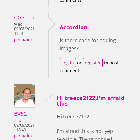
CGerman
Wed,
Accordion
09/08/2021 -
19:51
permalink
Is there code for adding
images?
Log in
or
register
to post
comments
Hi treece2122,I'm afraid
this
BV52
Hi treece2122,
Thu,
09/09/2021
- 18:40
I'm afraid this is not yep
permalink
possible. The proposed