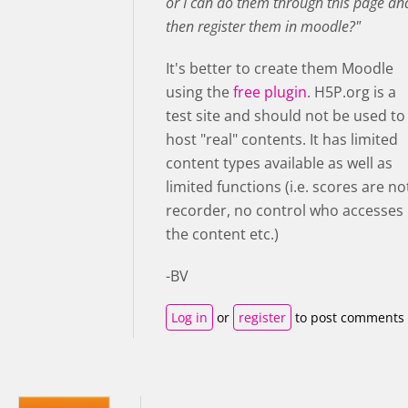
or I can do them through this page an
then register them in moodle?"
It's better to create them Moodle
using the
free plugin
. H5P.org is a
test site and should not be used to
host "real" contents. It has limited
content types available as well as
limited functions (i.e. scores are no
recorder, no control who accesses
the content etc.)
-BV
Log in
or
register
to post comments