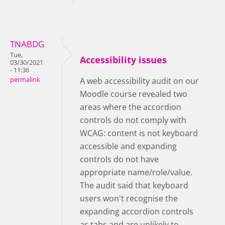
TNABDG
Tue,
Accessibility issues
03/30/2021
- 11:36
permalink
A web accessibility audit on our
Moodle course revealed two
areas where the accordion
controls do not comply with
WCAG: content is not keyboard
accessible and expanding
controls do not have
appropriate name/role/value.
The audit said that keyboard
users won't recognise the
expanding accordion controls
as tabs and are unlikely to