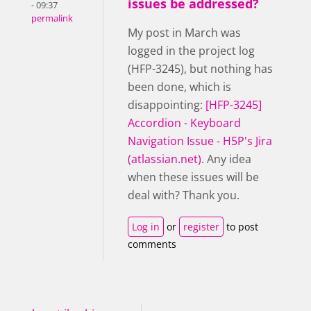
issues be addressed?
- 09:37
permalink
My post in March was
logged in the project log
(HFP-3245), but nothing has
been done, which is
disappointing:
[HFP-3245]
Accordion - Keyboard
Navigation Issue - H5P's Jira
(atlassian.net)
. Any idea
when these issues will be
deal with? Thank you.
Log in
or
register
to post
comments