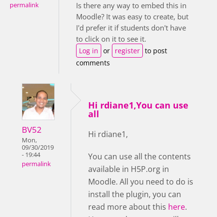
Is there any way to embed this in
permalink
Moodle? It was easy to create, but
I'd prefer it if students don't have
to click on it to see it.
Log in
or
register
to post
comments
Hi rdiane1,You can use
all
BV52
Hi rdiane1,
Mon,
09/30/2019
- 19:44
You can use all the contents
permalink
available in H5P.org in
Moodle. All you need to do is
install the plugin, you can
read more about this
here
.