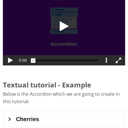
Textual tutorial - Example
Below is the Accordion which we are going to create in
this tutorial: