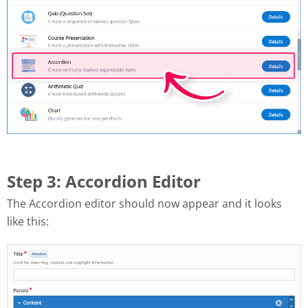
Step 3: Accordion Editor
The Accordion editor should now appear and it looks
like this: