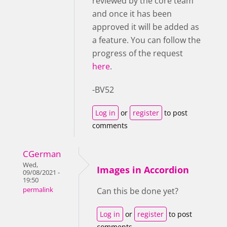
reviewed by the core team
and once it has been
approved it will be added as
a feature. You can follow the
progress of the request
here
.
-BV52
Log in
or
register
to post
comments
CGerman
Wed,
Images in Accordion
09/08/2021 -
19:50
permalink
Can this be done yet?
Log in
or
register
to post
comments