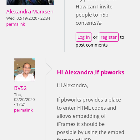
How can I invite
Alexandra Marxsen
people to h5p
Wed, 02/19/2020 - 22:34
contents?#
permalink
Log in
or
register
to
post comments
Hi Alexandra,If pbworks
Hi Alexandra,
BV52
Thu,
If pbworks provides a place
02/20/2020
- 17:21
to enter HTML codes and
permalink
allows embedding of
iFrames it should be
possible by using the embed