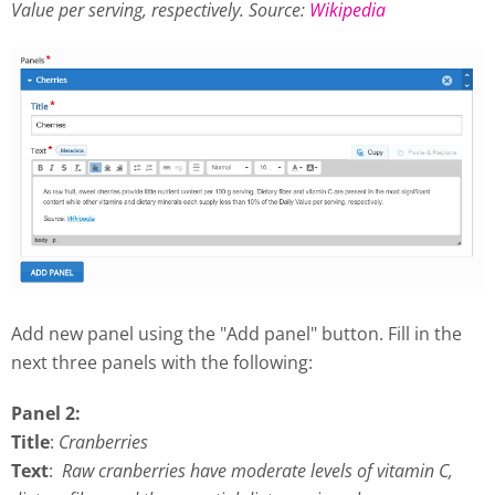
Value per serving, respectively.
Source:
Wikipedia
Add new panel using the "Add panel" button. Fill in the
next three panels with the following:
Panel 2:
Title
:
Cranberries
Text
:
Raw cranberries have moderate levels of vitamin C,