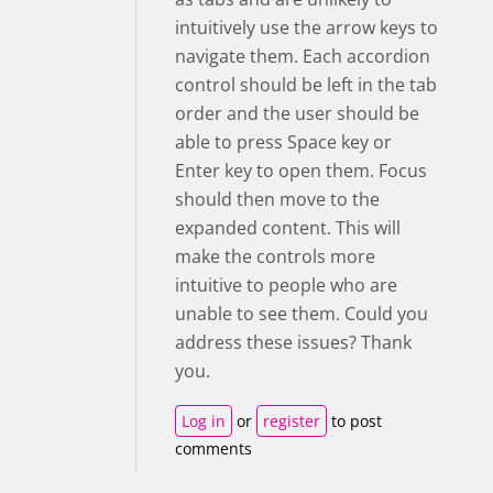
intuitively use the arrow keys to
navigate them. Each accordion
control should be left in the tab
order and the user should be
able to press Space key or
Enter key to open them. Focus
should then move to the
expanded content. This will
make the controls more
intuitive to people who are
unable to see them. Could you
address these issues? Thank
you.
Log in
or
register
to post
comments