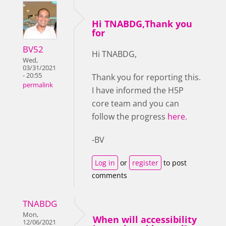
Hi TNABDG,Thank you
for
BV52
Hi TNABDG,
Wed,
03/31/2021
- 20:55
Thank you for reporting this.
permalink
I have informed the H5P
core team and you can
follow the progress
here
.
-BV
Log in
or
register
to post
comments
TNABDG
Mon,
When will accessibility
12/06/2021