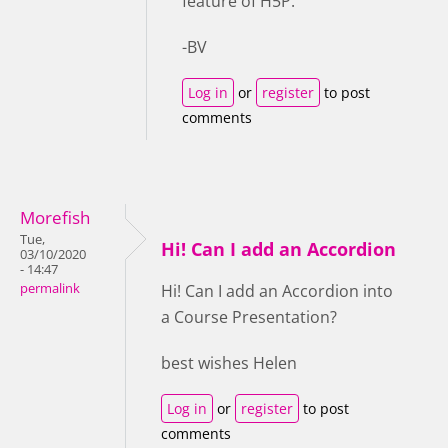
feature of H5P.
-BV
Log in
or
register
to post
comments
Morefish
Tue,
Hi! Can I add an Accordion
03/10/2020
- 14:47
permalink
Hi! Can I add an Accordion into
a Course Presentation?
best wishes Helen
Log in
or
register
to post
comments