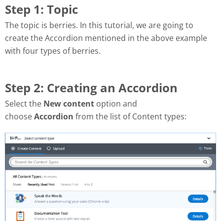
Step 1: Topic
The topic is berries.
In this tutorial, we are going to
create the Accordion mentioned in the above example
with four types of berries.
Step 2: Creating an Accordion
Select the
New content
option and
choose
Accordion
from the list of Content types: