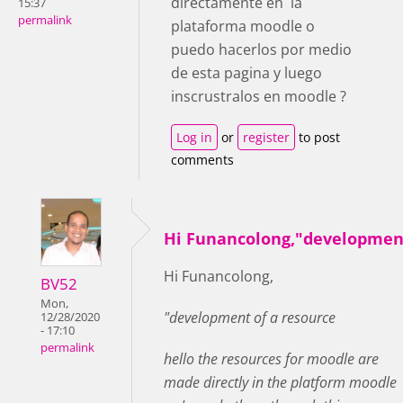
directamente en la
15:37
permalink
plataforma moodle o
puedo hacerlos por medio
de esta pagina y luego
inscrustralos en moodle ?
Log in
or
register
to post
comments
Hi Funancolong,"developmen
Hi Funancolong,
BV52
Mon,
"development of a resource
12/28/2020
- 17:10
permalink
hello the resources for moodle are
made directly in the platform moodle