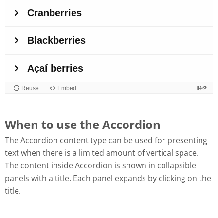
When to use the Accordion
The Accordion content type can be used for presenting
text when there is a limited amount of vertical space.
The content inside Accordion is shown in collapsible
panels with a title. Each panel expands by clicking on the
title.