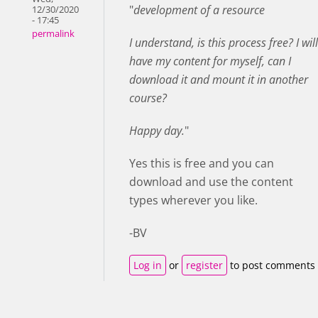
"
development of a resource
12/30/2020
- 17:45
permalink
I understand, is this process free? I will
have my content for myself, can I
download it and mount it in another
course?
Happy day.
"
Yes this is free and you can
download and use the content
types wherever you like.
-BV
Log in
or
register
to post comments