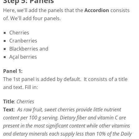
Step 5: Panels
Here, we'll add the panels that the
Accordion
consists
of. We'll add four panels.
Cherries
Cranberries
Blackberries and
Açaí berries
Panel 1:
The 1st panel is added by default. It consists of a title
and text. Fill in:
Title
:
Cherries
Text
:
As raw fruit, sweet cherries provide little nutrient
content per 100 g serving. Dietary fiber and vitamin C are
present in the most significant content while other vitamins
and dietary minerals each supply less than 10% of the Daily