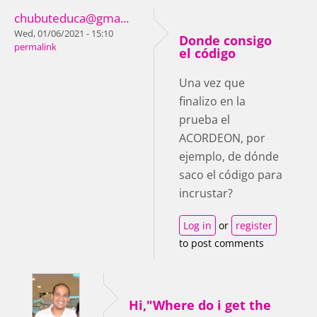
chubuteduca@gma...
Wed, 01/06/2021 - 15:10
Donde consigo
permalink
el código
Una vez que
finalizo en la
prueba el
ACORDEON, por
ejemplo, de dónde
saco el código para
incrustar?
Log in
or
register
to post comments
Hi,"Where do i get the