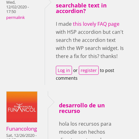
Wed,
searchable text in
12/02/2020 -
accordion?
17:50
permalink
I made
this lovely FAQ page
with H5P accordion but can't
search the accordion text
with the WP search widget. Is
there a fix for this? thanks!
Log in
or
register
to post
comments
desarrollo de un
recurso
hola los recursos para
Funancolong
moodle son hechos
Sat, 12/26/2020 -