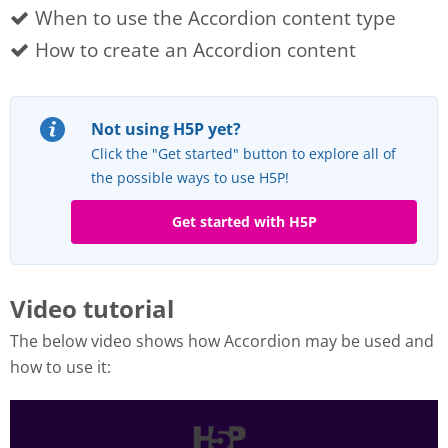
When to use the Accordion content type
How to create an Accordion content
Not using H5P yet?
Click the "Get started" button to explore all of
the possible ways to use H5P!
Get started with H5P
Video tutorial
The below video shows how Accordion may be used and
how to use it: