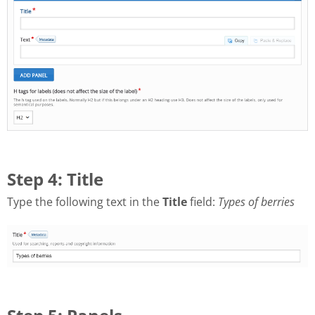
Step 4: Title
Type the following text in the
Title
field:
Types of berries