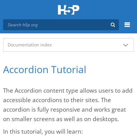
Menu
Main menu
Documentation index
Accordion Tutorial
The Accordion content type allows users to add
accessible accordions to their sites. The
accordion is fully responsive and works great
on smaller screens as well as on desktops.
In this tutorial, you will learn: