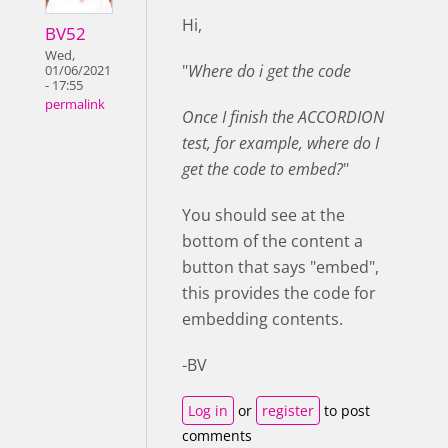
Hi,
BV52
Wed,
"
Where do i get the code
01/06/2021
- 17:55
permalink
Once I finish the ACCORDION
test, for example, where do I
get the code to embed?
"
You should see at the
bottom of the content a
button that says "embed",
this provides the code for
embedding contents.
-BV
Log in
or
register
to post
comments