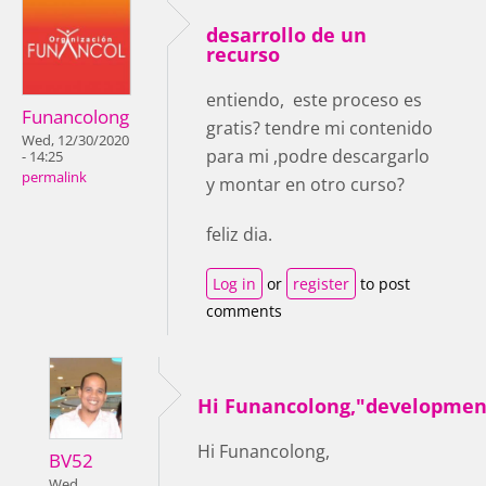
desarrollo de un
recurso
entiendo, este proceso es
Funancolong
gratis? tendre mi contenido
Wed, 12/30/2020
para mi ,podre descargarlo
- 14:25
permalink
y montar en otro curso?
feliz dia.
Log in
or
register
to post
comments
Hi Funancolong,"developmen
Hi Funancolong,
BV52
Wed,