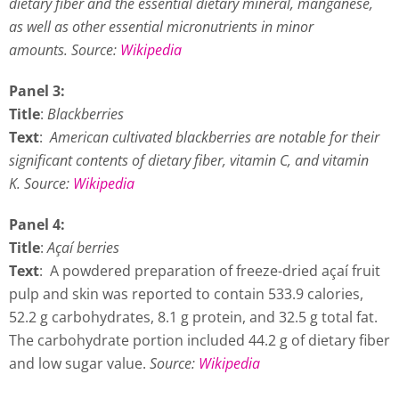
dietary fiber and the essential dietary mineral, manganese,
as well as other essential micronutrients in minor
amounts.
Source:
Wikipedia
Panel 3:
Title
:
Blackberries
Text
:
American cultivated blackberries are notable for their
significant contents of dietary fiber, vitamin C, and vitamin
K. Source:
Wikipedia
Panel 4:
Title
:
Açaí berries
Text
: A powdered preparation of freeze-dried açaí fruit
pulp and skin was reported to contain 533.9 calories,
52.2 g carbohydrates, 8.1 g protein, and 32.5 g total fat.
The carbohydrate portion included 44.2 g of dietary fiber
and low sugar value.
Source:
Wikipedia