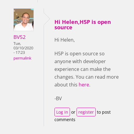
Hi Helen,H5P is open
source
BV52
Hi Helen,
Tue,
03/10/2020
- 17:23
H5P is open source so
permalink
anyone with developer
experience can make the
changes. You can read more
about this
here
.
-BV
Log in
or
register
to post
comments