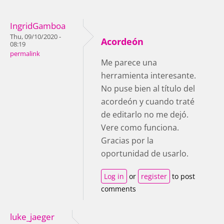
IngridGamboa
Thu, 09/10/2020 -
Acordeón
08:19
permalink
Me parece una
herramienta interesante.
No puse bien al título del
acordeón y cuando traté
de editarlo no me dejó.
Vere como funciona.
Gracias por la
oportunidad de usarlo.
Log in
or
register
to post
comments
luke_jaeger