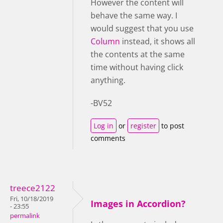
However the content will
behave the same way. I
would suggest that you use
Column
instead, it shows all
the contents at the same
time without having click
anything.
-BV52
Log in
or
register
to post
comments
treece2122
Fri, 10/18/2019
Images in Accordion?
- 23:55
permalink