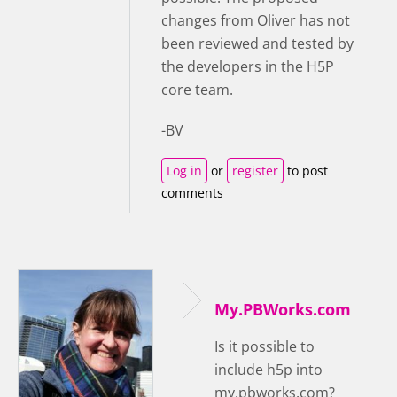
changes from Oliver has not
been reviewed and tested by
the developers in the H5P
core team.
-BV
Log in
or
register
to post
comments
My.PBWorks.com
Is it possible to
include h5p into
my.pbworks.com?