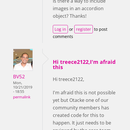
Is there a way to include
images in an accordion
object? Thanks!
Log in
or
register
to post
comments
Hi treece2122,I'm afraid
this
BV52
Hi treece2122,
Mon,
10/21/2019
- 18:55
I'm afraid this is not possible
permalink
yet but Otacke one of our
community members has
created code for this to
happen. It just needs to be