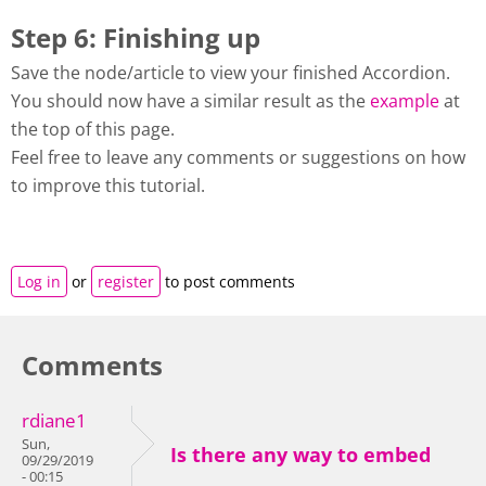
Step 6: Finishing up
Save the node/article to view your finished Accordion.
You should now have a similar result as the
example
at
the top of this page.
Feel free to leave any comments or suggestions on how
to improve this tutorial.
Log in
or
register
to post comments
Comments
rdiane1
Sun,
Is there any way to embed
09/29/2019
- 00:15