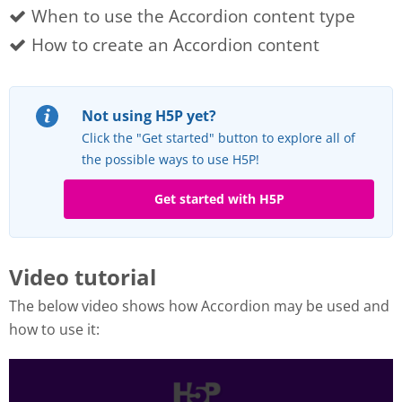
When to use the Accordion content type
How to create an Accordion content
Not using H5P yet?
Click the "Get started" button to explore all of
the possible ways to use H5P!
Get started with H5P
Video tutorial
The below video shows how Accordion may be used and
how to use it: