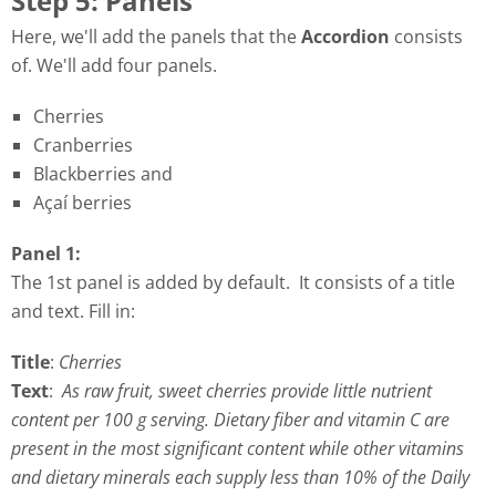
Step 5: Panels
Here, we'll add the panels that the
Accordion
consists
of. We'll add four panels.
Cherries
Cranberries
Blackberries and
Açaí berries
Panel 1:
The 1st panel is added by default. It consists of a title
and text. Fill in:
Title
:
Cherries
Text
:
As raw fruit, sweet cherries provide little nutrient
content per 100 g serving. Dietary fiber and vitamin C are
present in the most significant content while other vitamins
and dietary minerals each supply less than 10% of the Daily