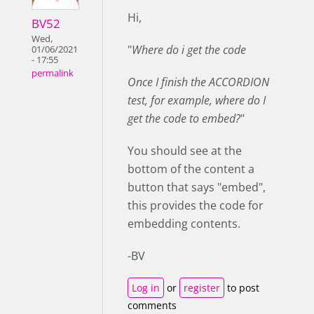
Hi,
BV52
Wed,
"
Where do i get the code
01/06/2021
- 17:55
permalink
Once I finish the ACCORDION
test, for example, where do I
get the code to embed?
"
You should see at the
bottom of the content a
button that says "embed",
this provides the code for
embedding contents.
-BV
Log in
or
register
to post
comments