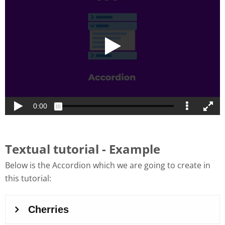
Textual tutorial - Example
Below is the Accordion which we are going to create in
this tutorial: