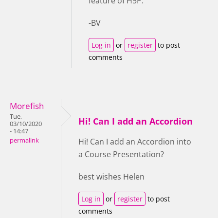
feature of H5P.
-BV
Log in
or
register
to post
comments
Morefish
Tue,
Hi! Can I add an Accordion
03/10/2020
- 14:47
permalink
Hi! Can I add an Accordion into
a Course Presentation?
best wishes Helen
Log in
or
register
to post
comments