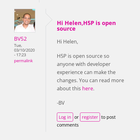
Hi Helen,H5P is open
source
BV52
Hi Helen,
Tue,
03/10/2020
- 17:23
H5P is open source so
permalink
anyone with developer
experience can make the
changes. You can read more
about this
here
.
-BV
Log in
or
register
to post
comments