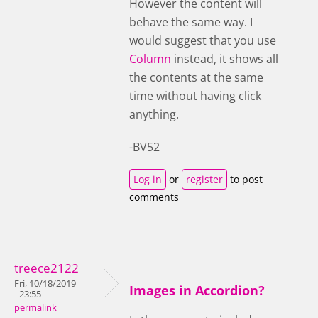
However the content will
behave the same way. I
would suggest that you use
Column
instead, it shows all
the contents at the same
time without having click
anything.
-BV52
Log in
or
register
to post
comments
treece2122
Fri, 10/18/2019
Images in Accordion?
- 23:55
permalink