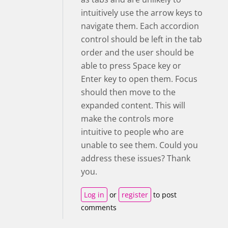
intuitively use the arrow keys to
navigate them. Each accordion
control should be left in the tab
order and the user should be
able to press Space key or
Enter key to open them. Focus
should then move to the
expanded content. This will
make the controls more
intuitive to people who are
unable to see them. Could you
address these issues? Thank
you.
Log in
or
register
to post
comments