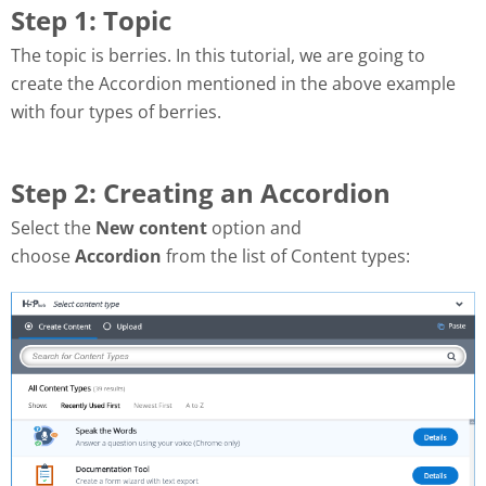
Step 1: Topic
The topic is berries.
In this tutorial, we are going to
create the Accordion mentioned in the above example
with four types of berries.
Step 2: Creating an Accordion
Select the
New content
option and
choose
Accordion
from the list of Content types: