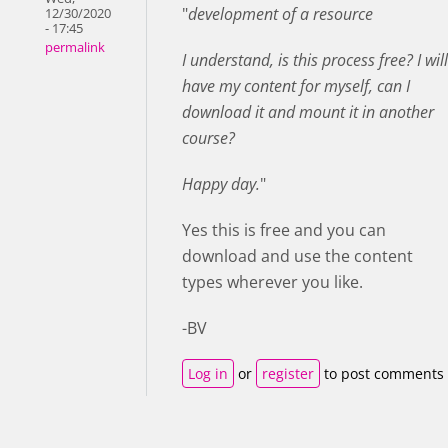
"
development of a resource
12/30/2020
- 17:45
permalink
I understand, is this process free? I will
have my content for myself, can I
download it and mount it in another
course?
Happy day.
"
Yes this is free and you can
download and use the content
types wherever you like.
-BV
Log in
or
register
to post comments