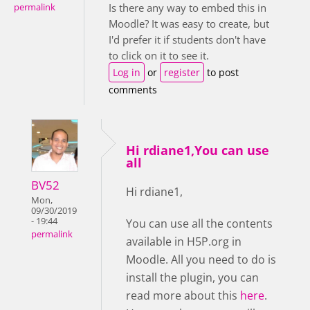
Is there any way to embed this in
permalink
Moodle? It was easy to create, but
I'd prefer it if students don't have
to click on it to see it.
Log in
or
register
to post
comments
Hi rdiane1,You can use
all
BV52
Hi rdiane1,
Mon,
09/30/2019
- 19:44
You can use all the contents
permalink
available in H5P.org in
Moodle. All you need to do is
install the plugin, you can
read more about this
here
.