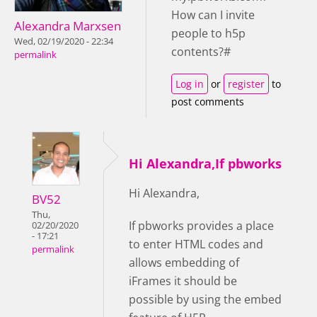
How can I invite
Alexandra Marxsen
people to h5p
Wed, 02/19/2020 - 22:34
contents?#
permalink
Log in
or
register
to
post comments
Hi Alexandra,If pbworks
Hi Alexandra,
BV52
Thu,
If pbworks provides a place
02/20/2020
- 17:21
to enter HTML codes and
permalink
allows embedding of
iFrames it should be
possible by using the embed