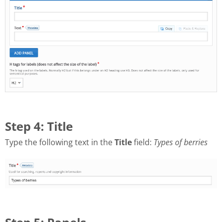
Step 4: Title
Type the following text in the
Title
field:
Types of berries