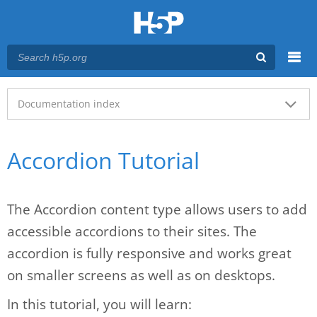
Menu
Main menu
Documentation index
Accordion Tutorial
The Accordion content type allows users to add
accessible accordions to their sites. The
accordion is fully responsive and works great
on smaller screens as well as on desktops.
In this tutorial, you will learn: