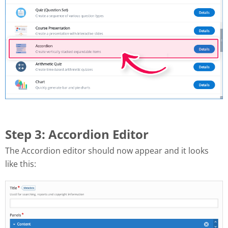
Step 3: Accordion Editor
The Accordion editor should now appear and it looks
like this: