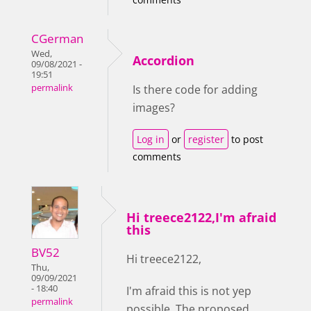
CGerman
Wed,
Accordion
09/08/2021 -
19:51
permalink
Is there code for adding
images?
Log in
or
register
to post
comments
Hi treece2122,I'm afraid
this
BV52
Hi treece2122,
Thu,
09/09/2021
- 18:40
I'm afraid this is not yep
permalink
possible. The proposed