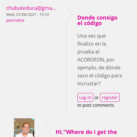
chubuteduca@gma...
Wed, 01/06/2021 - 15:10
Donde consigo
permalink
el código
Una vez que
finalizo en la
prueba el
ACORDEON, por
ejemplo, de dónde
saco el código para
incrustar?
Log in
or
register
to post comments
Hi,"Where do i get the