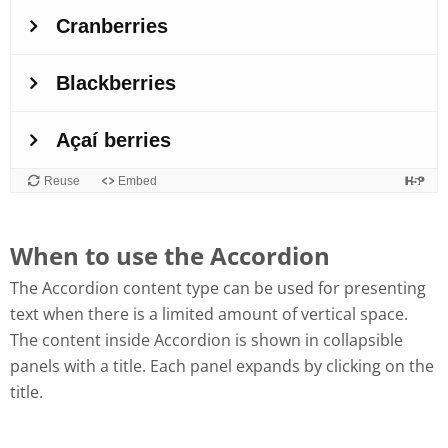
When to use the Accordion
The Accordion content type can be used for presenting
text when there is a limited amount of vertical space.
The content inside Accordion is shown in collapsible
panels with a title. Each panel expands by clicking on the
title.