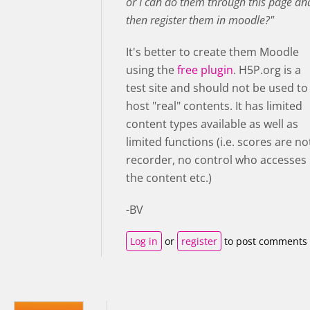
or I can do them through this page an
then register them in moodle?"
It's better to create them Moodle
using the
free plugin
. H5P.org is a
test site and should not be used to
host "real" contents. It has limited
content types available as well as
limited functions (i.e. scores are no
recorder, no control who accesses
the content etc.)
-BV
Log in
or
register
to post comments