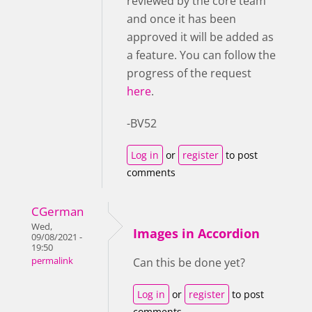
reviewed by the core team
and once it has been
approved it will be added as
a feature. You can follow the
progress of the request
here
.
-BV52
Log in
or
register
to post
comments
CGerman
Wed,
Images in Accordion
09/08/2021 -
19:50
permalink
Can this be done yet?
Log in
or
register
to post
comments