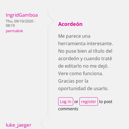
IngridGamboa
Thu, 09/10/2020 -
Acordeón
08:19
permalink
Me parece una
herramienta interesante.
No puse bien al título del
acordeón y cuando traté
de editarlo no me dejó.
Vere como funciona.
Gracias por la
oportunidad de usarlo.
Log in
or
register
to post
comments
luke_jaeger