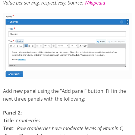
Value per serving, respectively.
Source:
Wikipedia
Add new panel using the "Add panel" button. Fill in the
next three panels with the following:
Panel 2:
Title
:
Cranberries
Text
:
Raw cranberries have moderate levels of vitamin C,