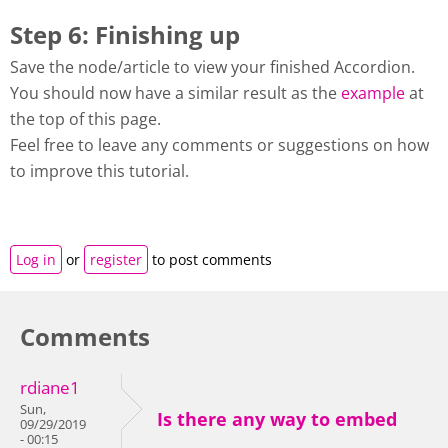
Step 6: Finishing up
Save the node/article to view your finished Accordion.
You should now have a similar result as the
example
at
the top of this page.
Feel free to leave any comments or suggestions on how
to improve this tutorial.
Log in
or
register
to post comments
Comments
rdiane1
Sun,
Is there any way to embed
09/29/2019
- 00:15