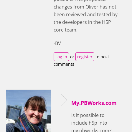
changes from Oliver has not
been reviewed and tested by
the developers in the H5P
core team.
-BV
Log in
or
register
to post
comments
My.PBWorks.com
Is it possible to
include h5p into
my.pbworks.com?