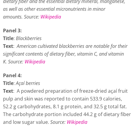
dietary fiber and the essential dietary mineral, manganese,
as well as other essential micronutrients in minor
amounts.
Source:
Wikipedia
Panel 3:
Title
:
Blackberries
Text
:
American cultivated blackberries are notable for their
significant contents of dietary fiber, vitamin C, and vitamin
K. Source:
Wikipedia
Panel 4:
Title
:
Açaí berries
Text
: A powdered preparation of freeze-dried açaí fruit
pulp and skin was reported to contain 533.9 calories,
52.2 g carbohydrates, 8.1 g protein, and 32.5 g total fat.
The carbohydrate portion included 44.2 g of dietary fiber
and low sugar value.
Source:
Wikipedia