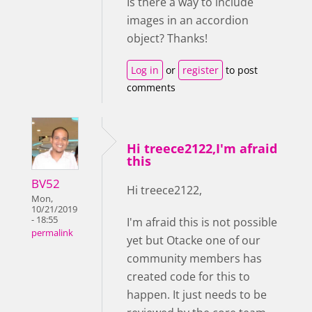
Is there a way to include
images in an accordion
object? Thanks!
Log in
or
register
to post
comments
Hi treece2122,I'm afraid
this
BV52
Hi treece2122,
Mon,
10/21/2019
- 18:55
I'm afraid this is not possible
permalink
yet but Otacke one of our
community members has
created code for this to
happen. It just needs to be