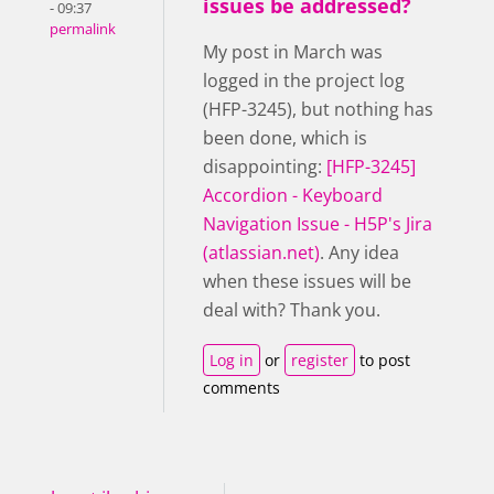
issues be addressed?
- 09:37
permalink
My post in March was
logged in the project log
(HFP-3245), but nothing has
been done, which is
disappointing:
[HFP-3245]
Accordion - Keyboard
Navigation Issue - H5P's Jira
(atlassian.net)
. Any idea
when these issues will be
deal with? Thank you.
Log in
or
register
to post
comments