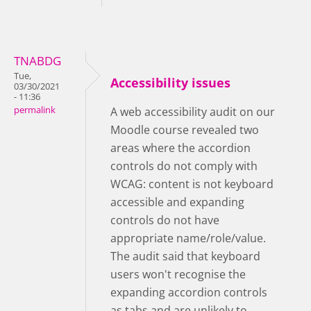
TNABDG
Tue,
Accessibility issues
03/30/2021
- 11:36
permalink
A web accessibility audit on our
Moodle course revealed two
areas where the accordion
controls do not comply with
WCAG: content is not keyboard
accessible and expanding
controls do not have
appropriate name/role/value.
The audit said that keyboard
users won't recognise the
expanding accordion controls
as tabs and are unlikely to