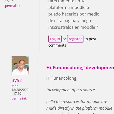
directamente en la
15:37
permalink
plataforma moodle o
puedo hacerlos por medio
de esta pagina y luego
inscrustralos en moodle ?
Log in
or
register
to post
comments
Hi Funancolong,"developmen
Hi Funancolong,
BV52
Mon,
"development of a resource
12/28/2020
- 17:10
permalink
hello the resources for moodle are
made directly in the platform moodle