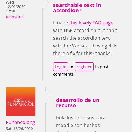
Wed,
searchable text in
12/02/2020 -
accordion?
17:50
permalink
I made
this lovely FAQ page
with H5P accordion but can't
search the accordion text
with the WP search widget. Is
there a fix for this? thanks!
Log in
or
register
to post
comments
desarrollo de un
recurso
hola los recursos para
Funancolong
moodle son hechos
Sat, 12/26/2020 -