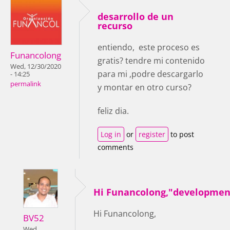
desarrollo de un
recurso
entiendo, este proceso es
Funancolong
gratis? tendre mi contenido
Wed, 12/30/2020
para mi ,podre descargarlo
- 14:25
permalink
y montar en otro curso?
feliz dia.
Log in
or
register
to post
comments
Hi Funancolong,"developmen
Hi Funancolong,
BV52
Wed,