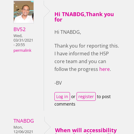
Hi TNABDG,Thank you
for
BV52
Hi TNABDG,
Wed,
03/31/2021
- 20:55
Thank you for reporting this.
permalink
I have informed the H5P
core team and you can
follow the progress
here
.
-BV
Log in
or
register
to post
comments
TNABDG
Mon,
When will accessibility
12/06/2021