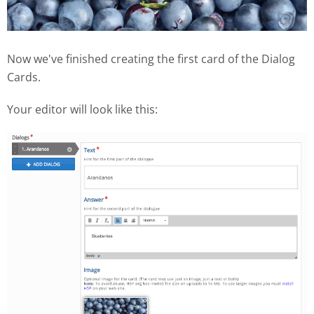
Now we've finished creating the first card of the Dialog
Cards.
Your editor will look like this: