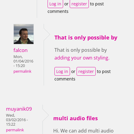
Log in
or
register
to post
comments
That is only possible by
falcon
That is only possible by
Mon,
adding your own styling.
01/04/2016
- 15:20
Log in
or
register
to post
permalink
comments
muyanik09
Wed,
multi audio files
03/02/2016 -
15:22
permalink
Hi. We can add multi audio