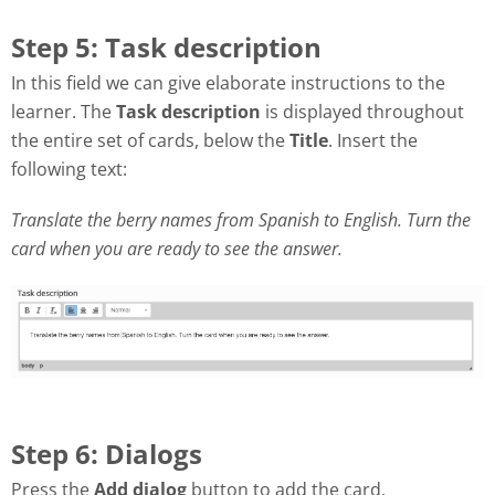
Step 5: Task description
In this field we can give elaborate instructions to the
learner. The
Task description
is displayed throughout
the entire set of cards, below the
Title
. Insert the
following text:
Translate the berry names from Spanish to English. Turn the
card when you are ready to see the answer.
Step 6: Dialogs
Press the
Add dialog
button to add the card.