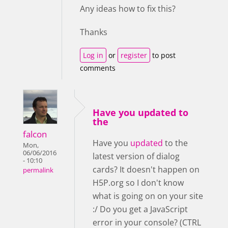
Any ideas how to fix this?
Thanks
Log in
or
register
to post
comments
Have you updated to
the
falcon
Have you
updated
to the
Mon,
06/06/2016
latest version of dialog
- 10:10
cards? It doesn't happen on
permalink
H5P.org so I don't know
what is going on on your site
:/ Do you get a JavaScript
error in your console? (CTRL