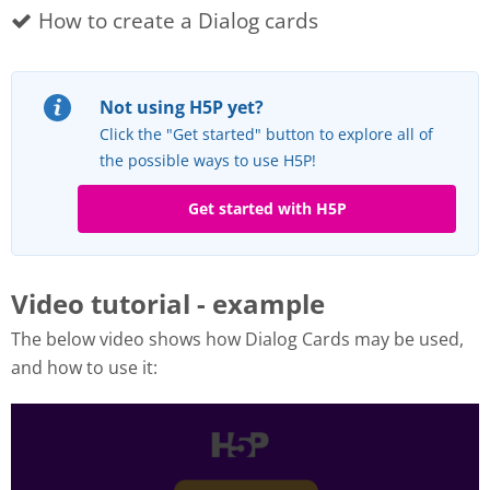
How to create a Dialog cards
Not using H5P yet?
Click the "Get started" button to explore all of
the possible ways to use H5P!
Get started with H5P
Video tutorial - example
The below video shows how Dialog Cards may be used,
and how to use it: