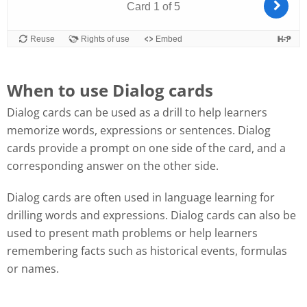
When to use Dialog cards
Dialog cards can be used as a drill to help learners
memorize words, expressions or sentences. Dialog
cards provide a prompt on one side of the card, and a
corresponding answer on the other side.
Dialog cards are often used in language learning for
drilling words and expressions. Dialog cards can also be
used to present math problems or help learners
remembering facts such as historical events, formulas
or names.