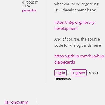
01/20/2017
what you need regarding
- 08:48
H5P development here:
permalink
https://h5p.org/library-
development
And of course, the source
code for dialog cards here:
https://github.com/h5p/h5p
dialogcards
Log in
or
register
to post
comments
ilarionovanm