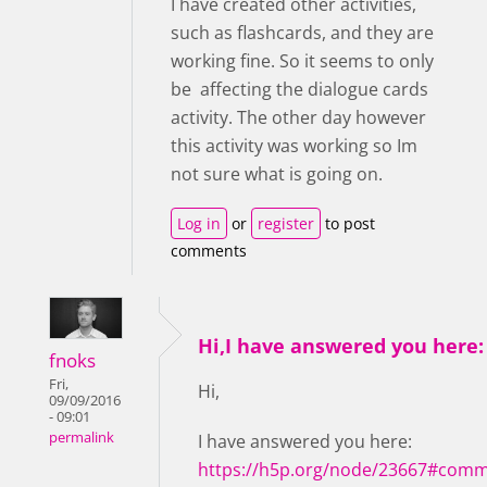
I have created other activities,
such as flashcards, and they are
working fine. So it seems to only
be affecting the dialogue cards
activity. The other day however
this activity was working so Im
not sure what is going on.
Log in
or
register
to post
comments
Hi,I have answered you here:
fnoks
Fri,
Hi,
09/09/2016
- 09:01
permalink
I have answered you here:
https://h5p.org/node/23667#comm