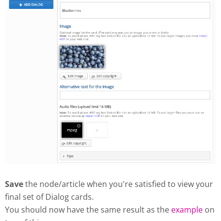
Save
the node/article when you're satisfied to view your
final set of Dialog cards.
You should now have the same result as the
example
on