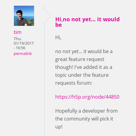
Hi,no not yet... it would
be
tim
Hi,
Thu,
01/19/2017
- 16:56
no not yet... it would be a
permalink
great feature request
though! I've added it as a
topic under the feature
requests forum:
https://h5p.org/node/44850
Hopefully a developer from
the community will pick it
up!