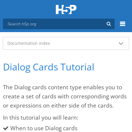
Menu
Main menu
Documentation index
Dialog Cards Tutorial
The Dialog cards content type enables you to
create a set of cards with corresponding words
or expressions on either side of the cards.
In this tutorial you will learn:
When to use Dialog cards