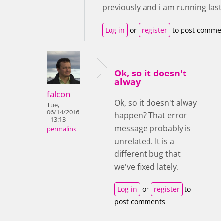
previously and i am running last
Log in
or
register
to post comme
Ok, so it doesn't
alway
falcon
Ok, so it doesn't alway
Tue,
06/14/2016
happen? That error
- 13:13
message probably is
permalink
unrelated. It is a
different bug that
we've fixed lately.
Log in
or
register
to
post comments