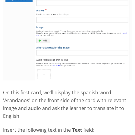
On this first card, we'll display the spanish word
'Arandanos' on the front side of the card with relevant
image and audio and ask the learner to translate it to
English
Insert the following text in the
Text
field: