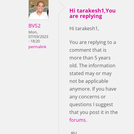
Hi tarakesh1,You
are replying
BV52
Hi tarakesh1,
Mon,
07/03/2023
- 18:20
You are replying to a
permalink
comment that is
more than 5 years
old. The information
stated may or may
not be applicable
anymore. If you have
any concerns or
questions I suggest
that you post it in the
forums
.
-BV