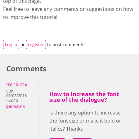
top of this page.
Feel free to leave any comments or suggestions on how
to improve this tutorial.
Log in
or
register
to post comments
Comments
minkirax
Sun,
How to increase the font
01/03/2016
size of the dialogue?
- 23:15
permalink
Is there any option to increase
the font size or make it bold or
italics? Thanks