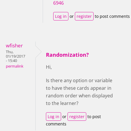
6946
Log in
or
register
to post comments
wfisher
Thu,
Randomization?
01/19/2017
- 15:40
permalink
Hi,
Is there any option or variable
to have these cards appear in
random order when displayed
to the learner?
Log in
or
register
to post
comments