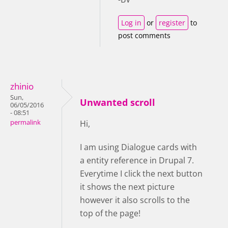
Log in
or
register
to
post comments
zhinio
Sun,
Unwanted scroll
06/05/2016
- 08:51
permalink
Hi,
I am using Dialogue cards with
a entity reference in Drupal 7.
Everytime I click the next button
it shows the next picture
however it also scrolls to the
top of the page!