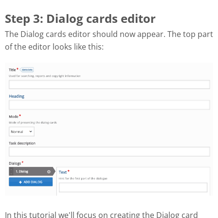
Step 3: Dialog cards editor
The Dialog cards editor should now appear. The top part
of the editor looks like this:
In this tutorial we'll focus on creating the Dialog card