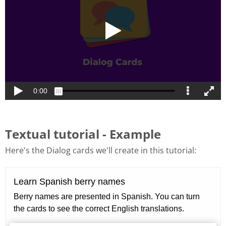
Textual tutorial - Example
Here's the Dialog cards we'll create in this tutorial: