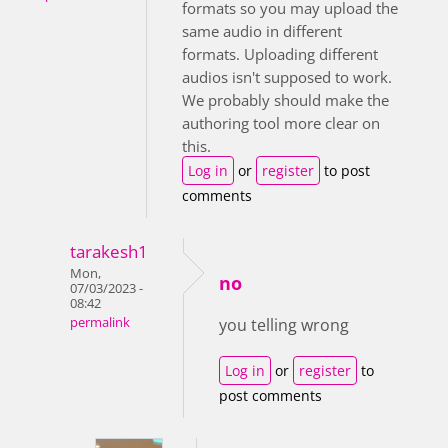
formats so you may upload the
same audio in different
formats. Uploading different
audios isn't supposed to work.
We probably should make the
authoring tool more clear on
this.
Log in
or
register
to post
comments
tarakesh1
Mon,
no
07/03/2023 -
08:42
permalink
you telling wrong
Log in
or
register
to
post comments