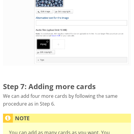
Step 7: Adding more cards
We can add four more cards by following the same
procedure as in Step 6.
You can add as many cards as you want. You