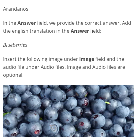
Arandanos
In the
Answer
field, we provide the correct answer. Add
the english translation in the
Answer
field:
Blueberries
Insert the following image under
Image
field and the
audio file under Audio files. Image and Audio files are
optional.