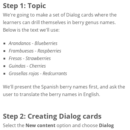
Step 1: Topic
We're going to make a set of Dialog cards where the
learners can drill themselves in berry genus names.
Below is the text we'll use:
Arandanos - Blueberries
Frambuesas - Raspberries
Fresas - Strawberries
Guindas - Cherries
Grosellas rojas - Redcurrants
We'll present the Spanish berry names first, and ask the
user to translate the berry names in English.
Step 2: Creating Dialog cards
Select the
New content
option and choose
Dialog