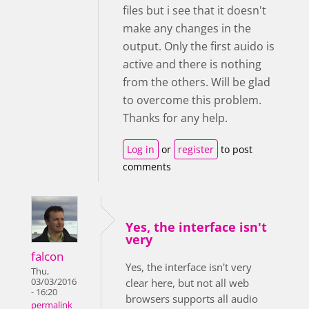
files but i see that it doesn't
make any changes in the
output. Only the first auido is
active and there is nothing
from the others. Will be glad
to overcome this problem.
Thanks for any help.
Log in
or
register
to post
comments
Yes, the interface isn't
very
falcon
Yes, the interface isn't very
Thu,
03/03/2016
clear here, but not all web
- 16:20
browsers supports all audio
permalink