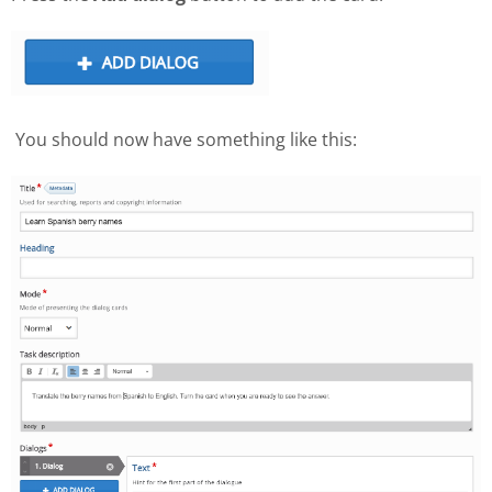
You should now have something like this: