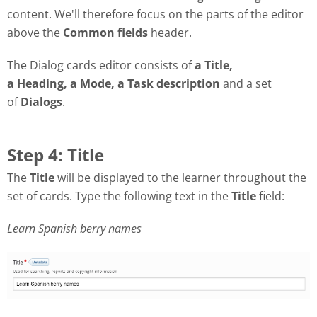
content. We'll therefore focus on the parts of the editor
above the
Common fields
header.
The Dialog cards editor consists of
a Title,
a Heading, a Mode, a Task description
and a set
of
Dialogs
.
Step 4: Title
The
Title
will be displayed to the learner throughout the
set of cards. Type the following text in the
Title
field:
Learn Spanish berry names