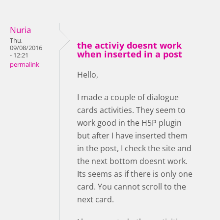
Nuria
Thu,
the activiy doesnt work
09/08/2016
when inserted in a post
- 12:21
permalink
Hello,
I made a couple of dialogue
cards activities. They seem to
work good in the H5P plugin
but after I have inserted them
in the post, I check the site and
the next bottom doesnt work.
Its seems as if there is only one
card. You cannot scroll to the
next card.