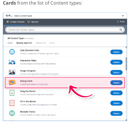
Cards
from the list of Content types: