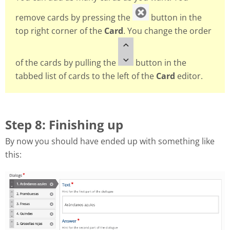
remove cards by pressing the
button in the
top right corner of the
Card
. You change the order
of the cards by pulling the
button in the
tabbed list of cards to the left of the
Card
editor.
Step 8: Finishing up
By now you should have ended up with something like
this: