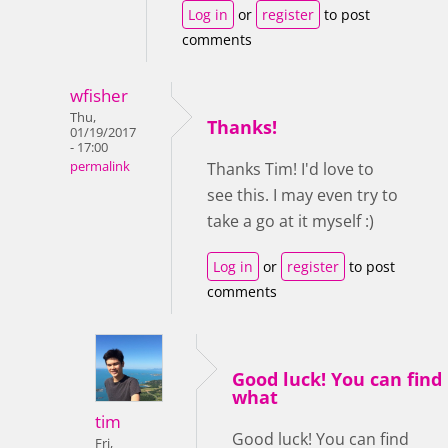
Log in
or
register
to post
comments
wfisher
Thu,
Thanks!
01/19/2017
- 17:00
permalink
Thanks Tim! I'd love to
see this. I may even try to
take a go at it myself :)
Log in
or
register
to post
comments
Good luck! You can find
what
tim
Good luck! You can find
Fri,