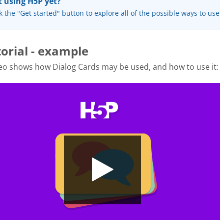
 using H5P yet?
k the "Get started" button to explore all of the possible ways to us
torial - example
eo shows how Dialog Cards may be used, and how to use it: