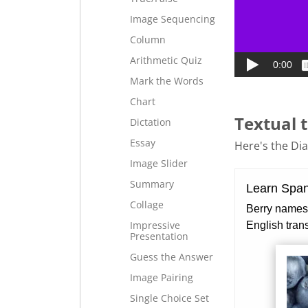
Image Sequencing
Column
Arithmetic Quiz
Mark the Words
Chart
Textual t
Dictation
Essay
Here's the Dial
Image Slider
Summary
Collage
Impressive
Presentation
Guess the Answer
Image Pairing
Single Choice Set