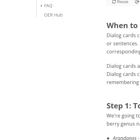
FAQ
OER Hub
When to 
Dialog cards c
or sentences. 
corresponding
Dialog cards a
Dialog cards 
remembering f
Step 1: T
We're going to
berry genus na
Arandanos -