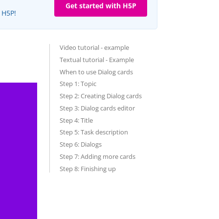
Get started with H5P
e H5P!
Video tutorial - example
Textual tutorial - Example
When to use Dialog cards
Step 1: Topic
Step 2: Creating Dialog cards
Step 3: Dialog cards editor
Step 4: Title
Step 5: Task description
Step 6: Dialogs
Step 7: Adding more cards
Step 8: Finishing up