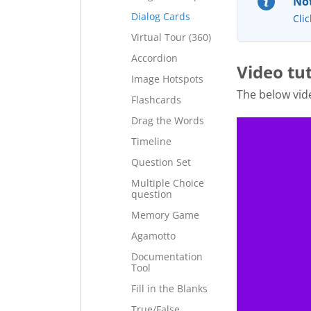
Not
Dialog Cards
Clic
Virtual Tour (360)
Accordion
Video tu
Image Hotspots
The below vid
Flashcards
Drag the Words
Timeline
Question Set
Multiple Choice
question
Memory Game
Agamotto
Documentation
Tool
Fill in the Blanks
True/False