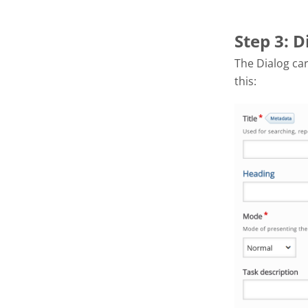
Step 3: D
The Dialog car
this: