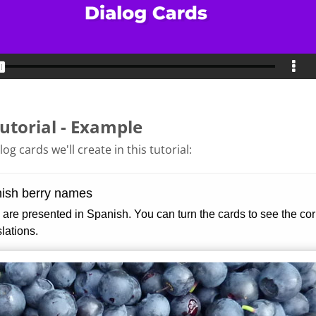
utorial - Example
og cards we'll create in this tutorial: