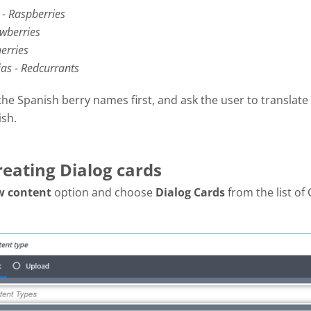
- Raspberries
awberries
erries
jas - Redcurrants
the Spanish berry names first, and ask the user to translate
ish.
reating Dialog cards
w content
option and choose
Dialog Cards
from the list of