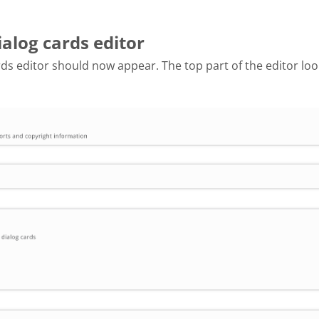
ialog cards editor
ds editor should now appear. The top part of the editor look