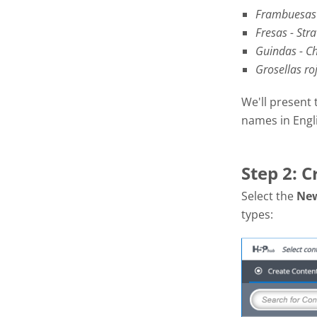
Frambuesas 
Fresas - Str
Guindas - Ch
Grosellas ro
We'll present 
names in Engl
Step 2: C
Select the
Ne
types: