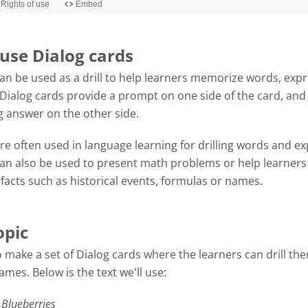
use Dialog cards
an be used as a drill to help learners memorize words, exp
Dialog cards provide a prompt on one side of the card, and
 answer on the other side.
re often used in language learning for drilling words and ex
can also be used to present math problems or help learners
acts such as historical events, formulas or names.
opic
 make a set of Dialog cards where the learners can drill th
mes. Below is the text we'll use:
 Blueberries