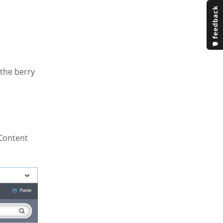
 the berry
 Content