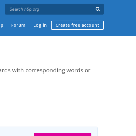
ap
Forum
Log in
Create free account
cards with corresponding words or