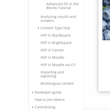
Advanced Fill in the
Blanks Tutorial
Analyzing results and
answers
Content Type Hub
H5P in Blackboard
H5P in Brightspace
H5P in Canvas
H5P in Moodle
H5P in Moodle via LTI
Importing and
exporting
Multilingual content
Developer guide
How to join Matrix
Contributing