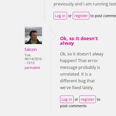
previously and i am running last
Log in
or
register
to post comme
Ok, so it doesn't
alway
falcon
Ok, so it doesn't alway
Tue,
06/14/2016
happen? That error
- 13:13
message probably is
permalink
unrelated. It is a
different bug that
we've fixed lately.
Log in
or
register
to
post comments