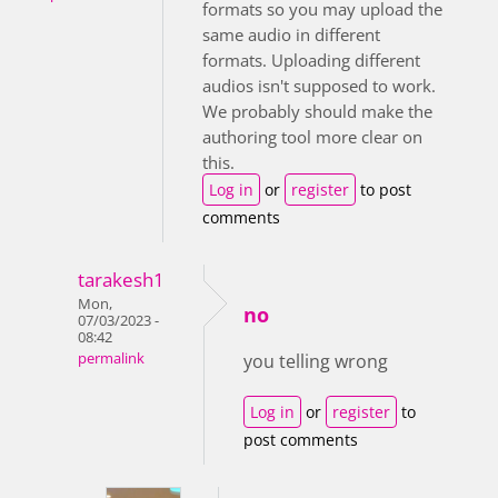
formats so you may upload the
same audio in different
formats. Uploading different
audios isn't supposed to work.
We probably should make the
authoring tool more clear on
this.
Log in
or
register
to post
comments
tarakesh1
Mon,
no
07/03/2023 -
08:42
permalink
you telling wrong
Log in
or
register
to
post comments