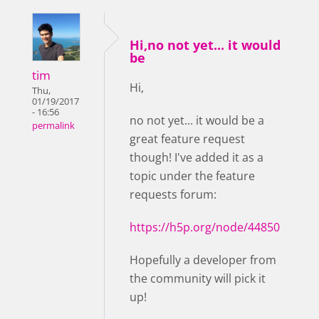
Hi,no not yet... it would
be
tim
Hi,
Thu,
01/19/2017
- 16:56
no not yet... it would be a
permalink
great feature request
though! I've added it as a
topic under the feature
requests forum:
https://h5p.org/node/44850
Hopefully a developer from
the community will pick it
up!