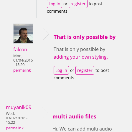
Log in
or
register
to post
comments
That is only possible by
falcon
That is only possible by
Mon,
adding your own styling.
01/04/2016
- 15:20
Log in
or
register
to post
permalink
comments
muyanik09
Wed,
multi audio files
03/02/2016 -
15:22
permalink
Hi. We can add multi audio