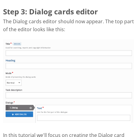
Step 3: Dialog cards editor
The Dialog cards editor should now appear. The top part
of the editor looks like this:
In this tutorial we'll focus on creating the Dialog card