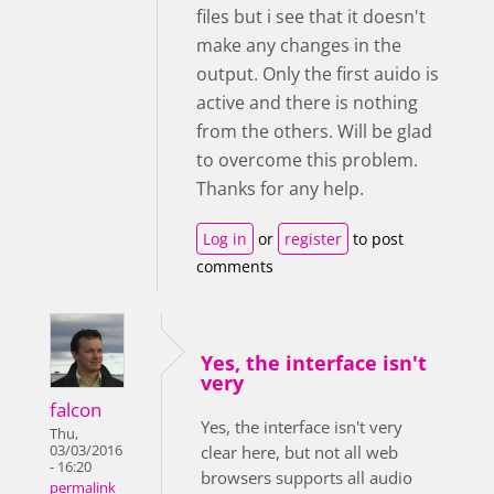
files but i see that it doesn't
make any changes in the
output. Only the first auido is
active and there is nothing
from the others. Will be glad
to overcome this problem.
Thanks for any help.
Log in
or
register
to post
comments
Yes, the interface isn't
very
falcon
Yes, the interface isn't very
Thu,
03/03/2016
clear here, but not all web
- 16:20
browsers supports all audio
permalink