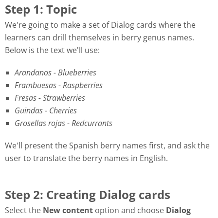
Step 1: Topic
We're going to make a set of Dialog cards where the
learners can drill themselves in berry genus names.
Below is the text we'll use:
Arandanos - Blueberries
Frambuesas - Raspberries
Fresas - Strawberries
Guindas - Cherries
Grosellas rojas - Redcurrants
We'll present the Spanish berry names first, and ask the
user to translate the berry names in English.
Step 2: Creating Dialog cards
Select the
New content
option and choose
Dialog