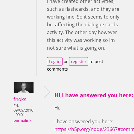
I have created other activities,
such as flashcards, and they are
working fine. So it seems to only
be affecting the dialogue cards
activity. The other day however
this activity was working so Im
not sure what is going on.
Log in
or
register
to post
comments
Hi,I have answered you here:
fnoks
Fri,
Hi,
09/09/2016
- 09:01
permalink
I have answered you here:
https://h5p.org/node/23667#comm