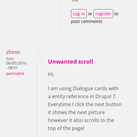
Log in
or
register
to
post comments
zhinio
Sun,
Unwanted scroll
06/05/2016
- 08:51
permalink
Hi,
I am using Dialogue cards with
a entity reference in Drupal 7.
Everytime I click the next button
it shows the next picture
however it also scrolls to the
top of the page!