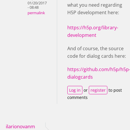
01/20/2017
what you need regarding
- 08:48
H5P development here:
permalink
https://h5p.org/library-
development
And of course, the source
code for dialog cards here:
https://github.com/h5p/h5p
dialogcards
Log in
or
register
to post
comments
ilarionovanm