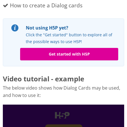
How to create a Dialog cards
Not using H5P yet?
Click the "Get started" button to explore all of
the possible ways to use H5P!
Get started with H5P
Video tutorial - example
The below video shows how Dialog Cards may be used,
and how to use it: