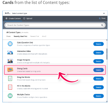
Cards
from the list of Content types: