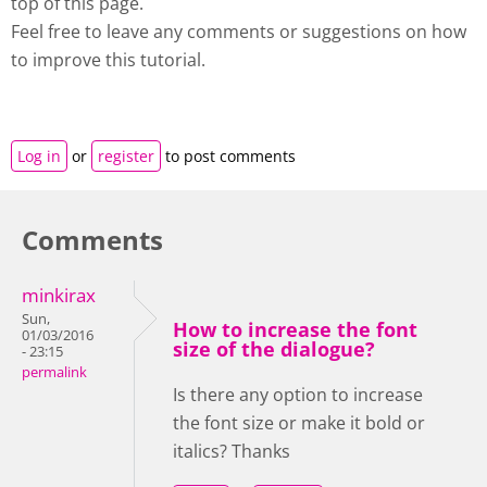
top of this page.
Feel free to leave any comments or suggestions on how
to improve this tutorial.
Log in
or
register
to post comments
Comments
minkirax
Sun,
How to increase the font
01/03/2016
size of the dialogue?
- 23:15
permalink
Is there any option to increase
the font size or make it bold or
italics? Thanks