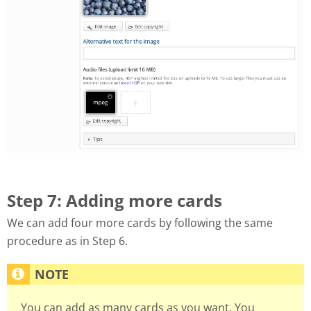
Step 7: Adding more cards
We can add four more cards by following the same
procedure as in Step 6.
You can add as many cards as you want. You