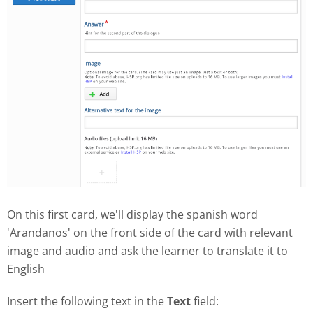
On this first card, we'll display the spanish word
'Arandanos' on the front side of the card with relevant
image and audio and ask the learner to translate it to
English
Insert the following text in the
Text
field: