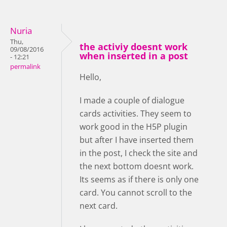
Nuria
Thu,
the activiy doesnt work
09/08/2016
when inserted in a post
- 12:21
permalink
Hello,
I made a couple of dialogue
cards activities. They seem to
work good in the H5P plugin
but after I have inserted them
in the post, I check the site and
the next bottom doesnt work.
Its seems as if there is only one
card. You cannot scroll to the
next card.