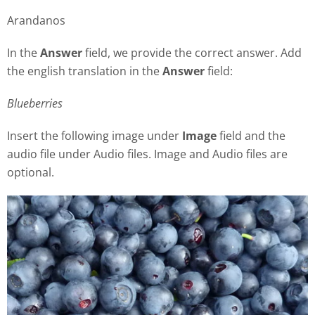
Arandanos
In the
Answer
field, we provide the correct answer. Add
the english translation in the
Answer
field:
Blueberries
Insert the following image under
Image
field and the
audio file under Audio files. Image and Audio files are
optional.