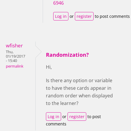
6946
Log in
or
register
to post comments
wfisher
Thu,
Randomization?
01/19/2017
- 15:40
permalink
Hi,
Is there any option or variable
to have these cards appear in
random order when displayed
to the learner?
Log in
or
register
to post
comments