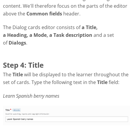
content. We'll therefore focus on the parts of the editor
above the
Common fields
header.
The Dialog cards editor consists of
a Title,
a Heading, a Mode, a Task description
and a set
of
Dialogs
.
Step 4: Title
The
Title
will be displayed to the learner throughout the
set of cards. Type the following text in the
Title
field:
Learn Spanish berry names