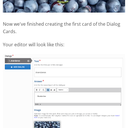
Now we've finished creating the first card of the Dialog
Cards.
Your editor will look like this: