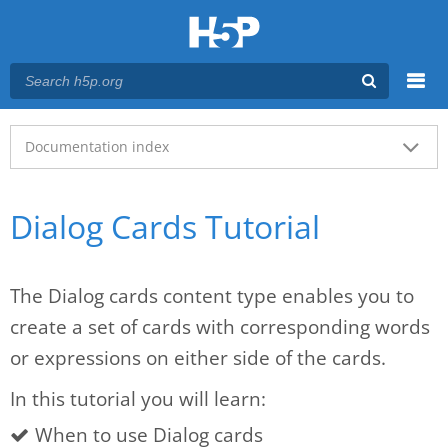
Menu
Main menu
Documentation index
Dialog Cards Tutorial
The Dialog cards content type enables you to
create a set of cards with corresponding words
or expressions on either side of the cards.
In this tutorial you will learn:
When to use Dialog cards