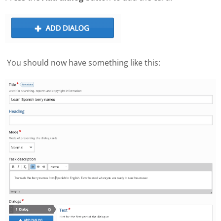
You should now have something like this: