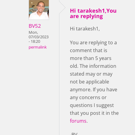
Hi tarakesh1,You
are replying
BV52
Hi tarakesh1,
Mon,
07/03/2023
- 18:20
You are replying to a
permalink
comment that is
more than 5 years
old. The information
stated may or may
not be applicable
anymore. If you have
any concerns or
questions I suggest
that you post it in the
forums
.
-BV