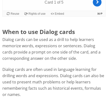
When to use Dialog cards
Dialog cards can be used as a drill to help learners
memorize words, expressions or sentences. Dialog
cards provide a prompt on one side of the card, and a
corresponding answer on the other side.
Dialog cards are often used in language learning for
drilling words and expressions. Dialog cards can also be
used to present math problems or help learners
remembering facts such as historical events, formulas
or names.