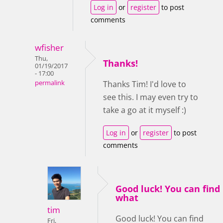
Log in
or
register
to post
comments
wfisher
Thu,
Thanks!
01/19/2017
- 17:00
permalink
Thanks Tim! I'd love to
see this. I may even try to
take a go at it myself :)
Log in
or
register
to post
comments
Good luck! You can find
what
tim
Good luck! You can find
Fri,