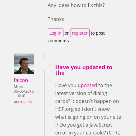
Any ideas how to fix this?
Thanks
Log in
or
register
to post
comments
Have you updated to
the
falcon
Have you
updated
to the
Mon,
06/06/2016
latest version of dialog
- 10:10
cards? It doesn't happen on
permalink
H5P.org so I don't know
what is going on on your site
:/ Do you get a JavaScript
error in your console? (CTRL