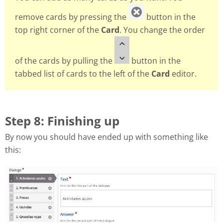
remove cards by pressing the
button in the
top right corner of the
Card
. You change the order
of the cards by pulling the
button in the
tabbed list of cards to the left of the
Card
editor.
Step 8: Finishing up
By now you should have ended up with something like
this: