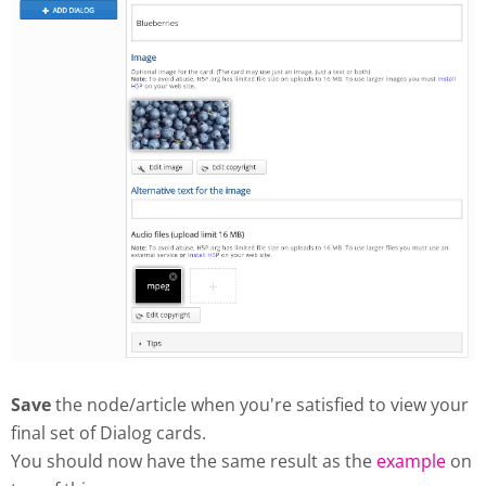
Save
the node/article when you're satisfied to view your
final set of Dialog cards.
You should now have the same result as the
example
on