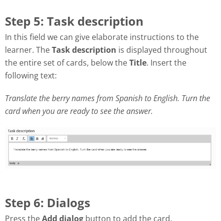
Step 5: Task description
In this field we can give elaborate instructions to the
learner. The
Task description
is displayed throughout
the entire set of cards, below the
Title
. Insert the
following text:
Translate the berry names from Spanish to English. Turn the
card when you are ready to see the answer.
Step 6: Dialogs
Press the
Add dialog
button to add the card.