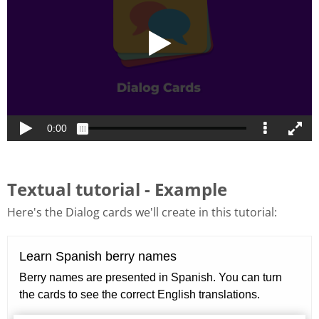
Textual tutorial - Example
Here's the Dialog cards we'll create in this tutorial: