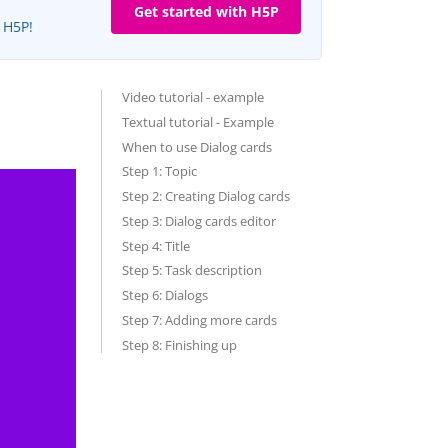
Get started with H5P
e H5P!
Video tutorial - example
Textual tutorial - Example
When to use Dialog cards
Step 1: Topic
Step 2: Creating Dialog cards
Step 3: Dialog cards editor
Step 4: Title
Step 5: Task description
Step 6: Dialogs
Step 7: Adding more cards
Step 8: Finishing up