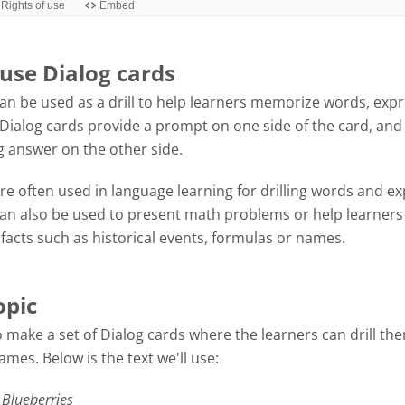
use Dialog cards
an be used as a drill to help learners memorize words, exp
Dialog cards provide a prompt on one side of the card, and
 answer on the other side.
re often used in language learning for drilling words and ex
can also be used to present math problems or help learners
acts such as historical events, formulas or names.
opic
 make a set of Dialog cards where the learners can drill th
mes. Below is the text we'll use:
 Blueberries