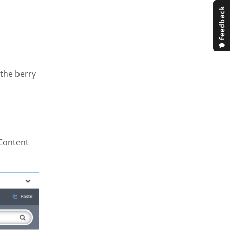
 the berry
 Content