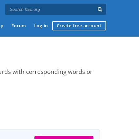
ap
Forum
Log in
Create free account
cards with corresponding words or