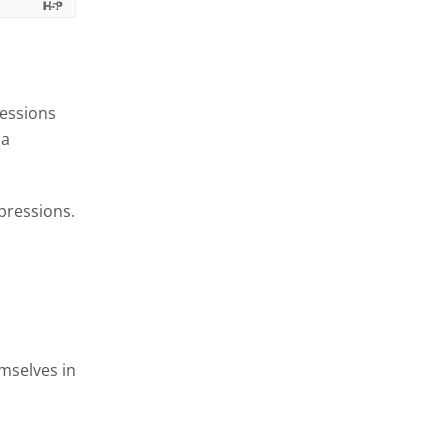
ressions
 a
pressions.
emselves in