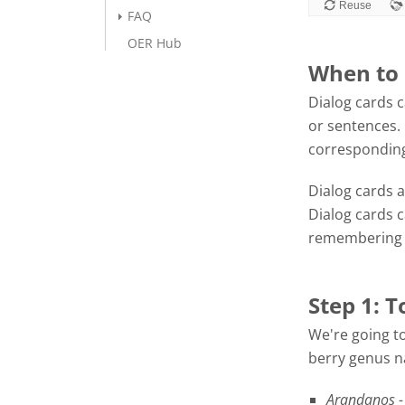
FAQ
OER Hub
When to 
Dialog cards c
or sentences. 
corresponding
Dialog cards a
Dialog cards 
remembering f
Step 1: T
We're going to
berry genus na
Arandanos -