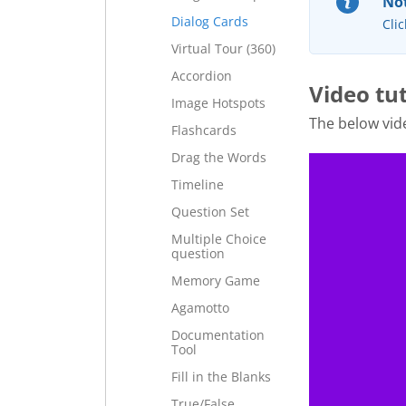
Not
Dialog Cards
Clic
Virtual Tour (360)
Accordion
Video tu
Image Hotspots
The below vid
Flashcards
Drag the Words
Timeline
Question Set
Multiple Choice
question
Memory Game
Agamotto
Documentation
Tool
Fill in the Blanks
True/False