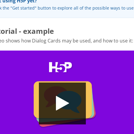
 using H5P yet?
k the "Get started" button to explore all of the possible ways to us
torial - example
eo shows how Dialog Cards may be used, and how to use it: