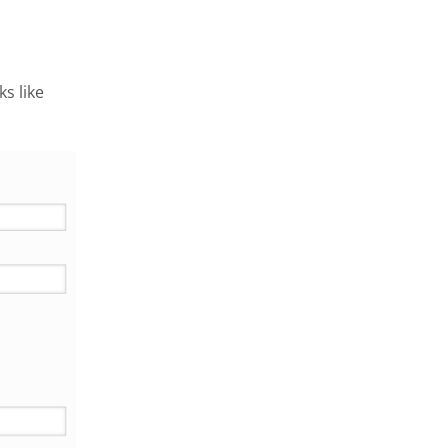
s like