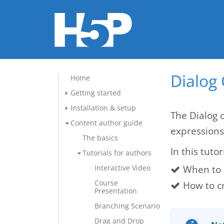
Dialog 
Home
Getting started
Installation & setup
The Dialog 
Content author guide
expressions
The basics
In this tutor
Tutorials for authors
When to 
Interactive Video
Course
How to c
Presentation
Branching Scenario
Drag and Drop