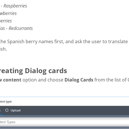
- Raspberries
awberries
erries
jas - Redcurrants
the Spanish berry names first, and ask the user to translate
ish.
reating Dialog cards
w content
option and choose
Dialog Cards
from the list of