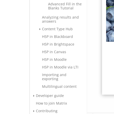
Advanced Fill in the
Blanks Tutorial
Analyzing results and
answers
Content Type Hub
H5P in Blackboard
H5P in Brightspace
H5P in Canvas
H5P in Moodle
H5P in Moodle via LTI
Importing and
exporting
Multilingual content
Developer guide
How to join Matrix
Contributing