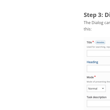
Step 3: D
The Dialog car
this: