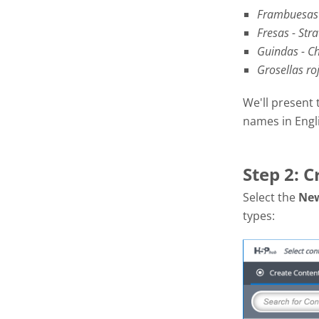
Frambuesas 
Fresas - Str
Guindas - Ch
Grosellas ro
We'll present 
names in Engl
Step 2: C
Select the
Ne
types: