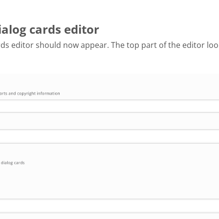
ialog cards editor
ds editor should now appear. The top part of the editor look