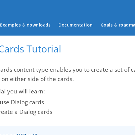
Main menu
Examples & downloads
Documentation
Goals & roadm
Cards Tutorial
cards content type enables you to create a set of 
 on either side of the cards.
ial you will learn:
use Dialog cards
reate a Dialog cards