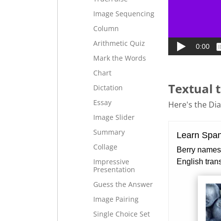
Image Sequencing
Column
Arithmetic Quiz
Mark the Words
Chart
Textual t
Dictation
Essay
Here's the Dial
Image Slider
Summary
Collage
Impressive
Presentation
Guess the Answer
Image Pairing
Single Choice Set