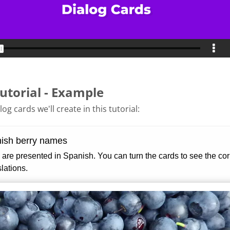
utorial - Example
og cards we'll create in this tutorial: