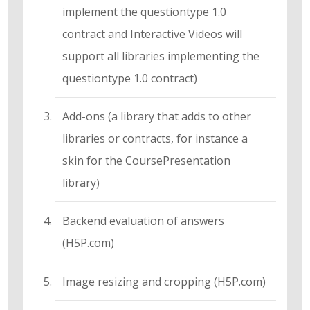
implement the questiontype 1.0
contract and Interactive Videos will
support all libraries implementing the
questiontype 1.0 contract)
Add-ons (a library that adds to other
libraries or contracts, for instance a
skin for the CoursePresentation
library)
Backend evaluation of answers
(H5P.com)
Image resizing and cropping (H5P.com)