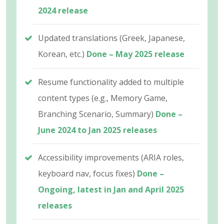
2024 release
Updated translations (Greek, Japanese,
Korean, etc.)
Done – May 2025 release
Resume functionality added to multiple
content types (e.g., Memory Game,
Branching Scenario, Summary)
Done –
June 2024 to Jan 2025 releases
Accessibility improvements (ARIA roles,
keyboard nav, focus fixes)
Done –
Ongoing, latest in Jan and April 2025
releases