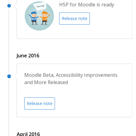
H5P for Moodle is ready
Release note
June 2016
Moodle Beta, Accessibility Improvements
and More Released
Release note
April 2016