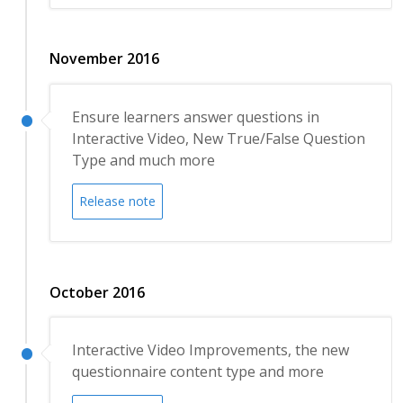
November 2016
Ensure learners answer questions in
Interactive Video, New True/False Question
Type and much more
Release note
October 2016
Interactive Video Improvements, the new
questionnaire content type and more