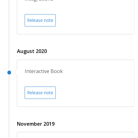
Release note
August 2020
Interactive Book
Release note
November 2019