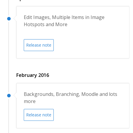
Edit Images, Multiple Items in Image
Hotspots and More
Release note
February 2016
Backgrounds, Branching, Moodle and lots
more
Release note