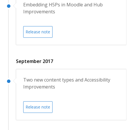
Embedding H5Ps in Moodle and Hub
Improvements
Release note
September 2017
Two new content types and Accessibility
Improvements
Release note