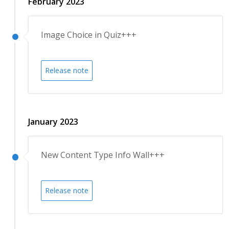
February 2023
Image Choice in Quiz+++
Release note
January 2023
New Content Type Info Wall+++
Release note