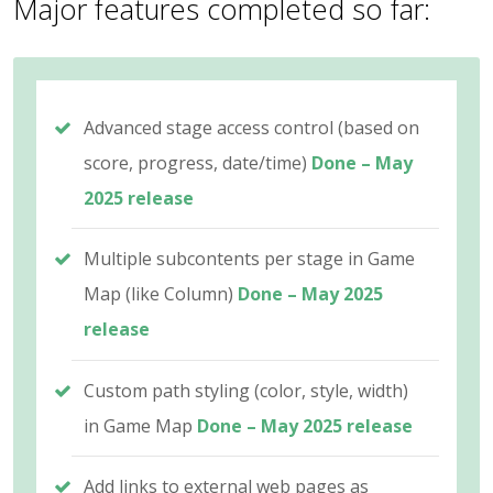
Major features completed so far:
Advanced stage access control (based on
score, progress, date/time)
Done – May
2025 release
Multiple subcontents per stage in Game
Map (like Column)
Done – May 2025
release
Custom path styling (color, style, width)
in Game Map
Done – May 2025 release
Add links to external web pages as