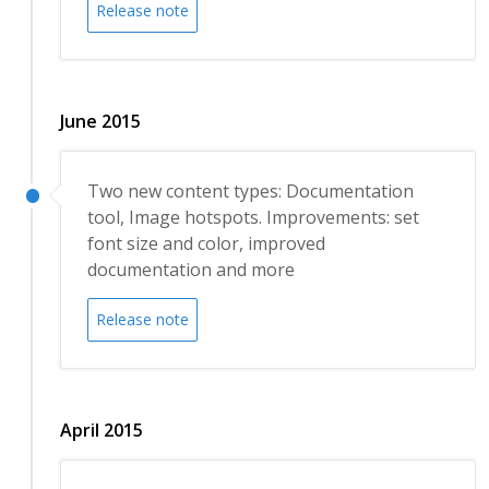
Release note
June 2015
Two new content types: Documentation
tool, Image hotspots. Improvements: set
font size and color, improved
documentation and more
Release note
April 2015