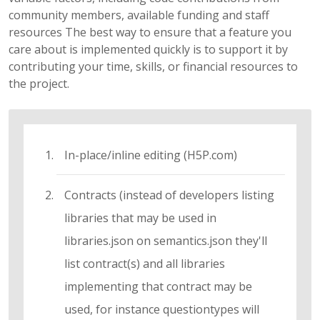
community members, available funding and staff
resources The best way to ensure that a feature you
care about is implemented quickly is to support it by
contributing your time, skills, or financial resources to
the project.
In-place/inline editing (H5P.com)
Contracts (instead of developers listing
libraries that may be used in
libraries.json on semantics.json they'll
list contract(s) and all libraries
implementing that contract may be
used, for instance questiontypes will