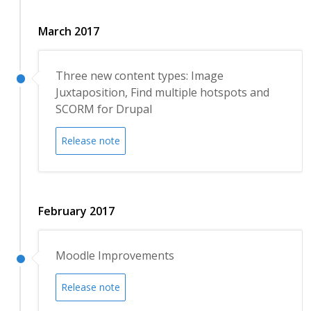
March 2017
Three new content types: Image
Juxtaposition, Find multiple hotspots and
SCORM for Drupal
Release note
February 2017
Moodle Improvements
Release note