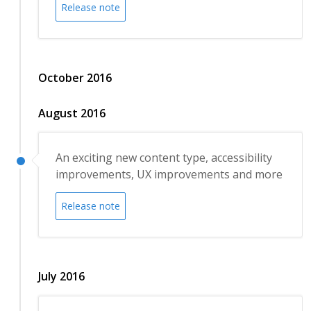
Release note
October 2016
August 2016
An exciting new content type, accessibility
improvements, UX improvements and more
Release note
July 2016