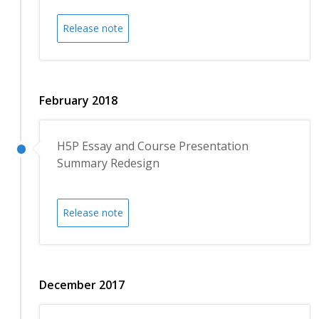
Release note
February 2018
H5P Essay and Course Presentation
Summary Redesign
Release note
December 2017