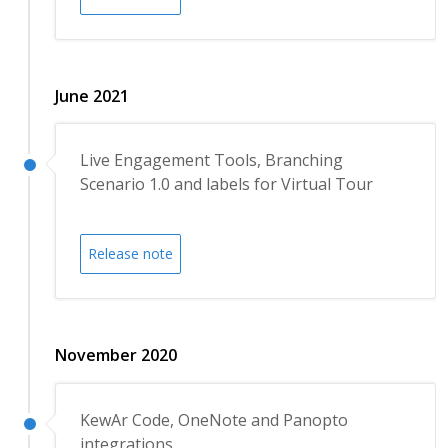
June 2021
Live Engagement Tools, Branching
Scenario 1.0 and labels for Virtual Tour
Release note
November 2020
KewAr Code, OneNote and Panopto
integrations