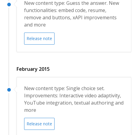
New content type: Guess the answer. New
functionalities: embed code, resume,
remove and buttons, xAPI improvements
and more
Release note
February 2015
New content type: Single choice set.
Improvements: Interactive video adaptivity,
YouTube integration, textual authoring and
more
Release note