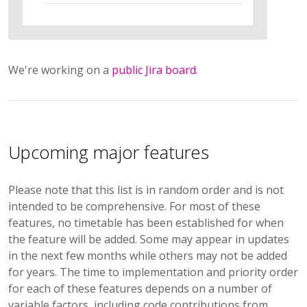
We're working on a
public Jira board
.
Upcoming major features
Please note that this list is in random order and is not
intended to be comprehensive. For most of these
features, no timetable has been established for when
the feature will be added. Some may appear in updates
in the next few months while others may not be added
for years. The time to implementation and priority order
for each of these features depends on a number of
variable factors, including code contributions from