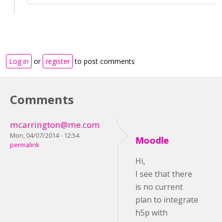
Log in
or
register
to post comments
Comments
mcarrington@me.com
Mon, 04/07/2014 - 12:54
Moodle
permalink
Hi,
I see that there
is no current
plan to integrate
h5p with