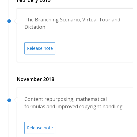
The Branching Scenario, Virtual Tour and
Dictation
Release note
November 2018
Content repurposing, mathematical
formulas and improved copyright handling
Release note