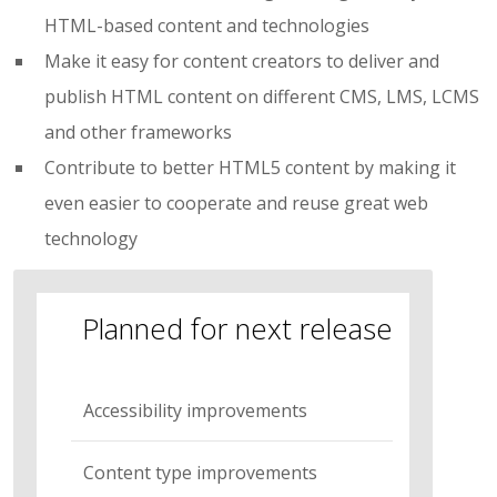
HTML-based content and technologies
Make it easy for content creators to deliver and
publish HTML content on different CMS, LMS, LCMS
and other frameworks
Contribute to better HTML5 content by making it
even easier to cooperate and reuse great web
technology
Planned for next release
Accessibility improvements
Content type improvements