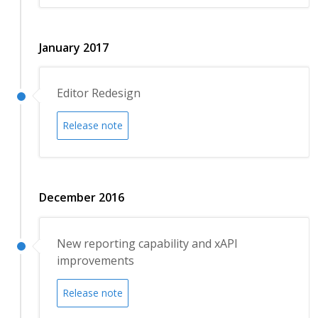
January 2017
Editor Redesign
Release note
December 2016
New reporting capability and xAPI
improvements
Release note