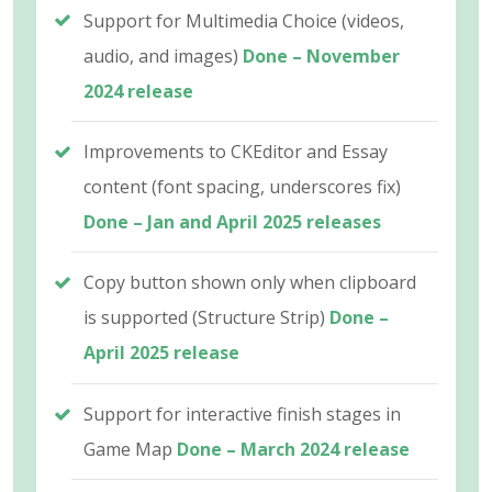
Support for Multimedia Choice (videos,
audio, and images)
Done – November
2024 release
Improvements to CKEditor and Essay
content (font spacing, underscores fix)
Done – Jan and April 2025 releases
Copy button shown only when clipboard
is supported (Structure Strip)
Done –
April 2025 release
Support for interactive finish stages in
Game Map
Done – March 2024 release