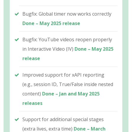
Bugfix: Global timer now works correctly
Done – May 2025 release
Bugfix: YouTube videos reopen properly
in Interactive Video (IV)
Done – May 2025
release
Improved support for xAPI reporting
(e.g., session ID, True/False inside nested
content)
Done – Jan and May 2025
releases
Support for additional special stages
(extra lives, extra time)
Done – March