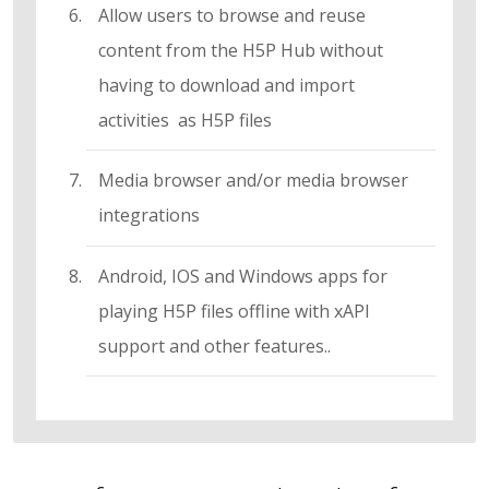
Allow users to browse and reuse
content from the H5P Hub without
having to download and import
activities as H5P files
Media browser and/or media browser
integrations
Android, IOS and Windows apps for
playing H5P files offline with xAPI
support and other features..