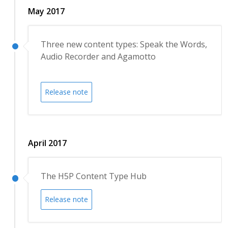
May 2017
Three new content types: Speak the Words,
Audio Recorder and Agamotto
Release note
April 2017
The H5P Content Type Hub
Release note