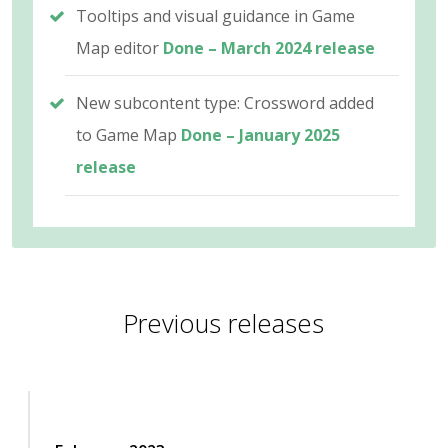
Tooltips and visual guidance in Game
Map editor
Done – March 2024 release
New subcontent type: Crossword added
to Game Map
Done – January 2025
release
Previous releases