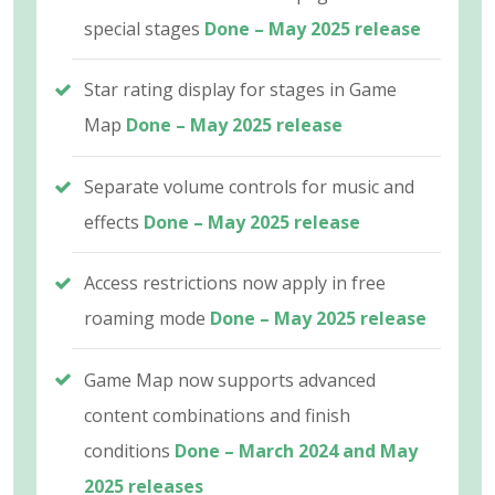
special stages
Done – May 2025 release
Star rating display for stages in Game
Map
Done – May 2025 release
Separate volume controls for music and
effects
Done – May 2025 release
Access restrictions now apply in free
roaming mode
Done – May 2025 release
Game Map now supports advanced
content combinations and finish
conditions
Done – March 2024 and May
2025 releases