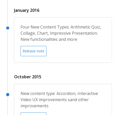
January 2016
Four New Content Types: Arithmetic Quiz,
Collage, Chart, Impressive Presentation.
New functionalities and more
Release note
October 2015
New content type: Accordion, Interactive
Video UX improvements sand other
improvements