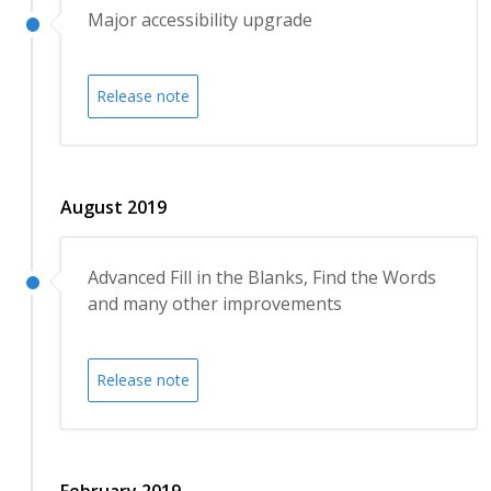
Major accessibility upgrade
Release note
August 2019
Advanced Fill in the Blanks, Find the Words
and many other improvements
Release note
February 2019