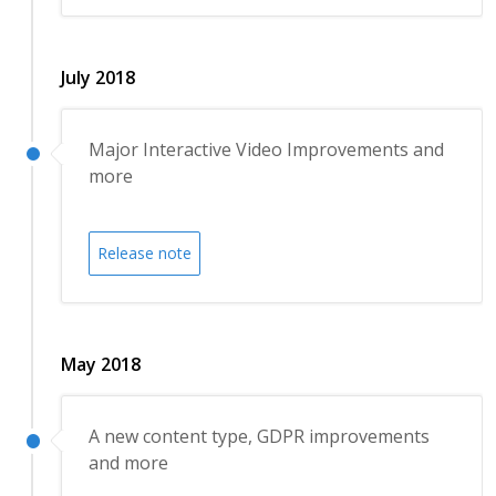
July 2018
Major Interactive Video Improvements and
more
Release note
May 2018
A new content type, GDPR improvements
and more