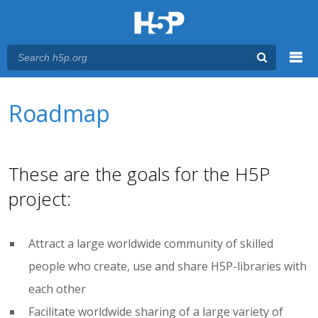
Menu
You are here
Main menu
Roadmap
These are the goals for the H5P
project:
Attract a large worldwide community of skilled
people who create, use and share H5P-libraries with
each other
Facilitate worldwide sharing of a large variety of