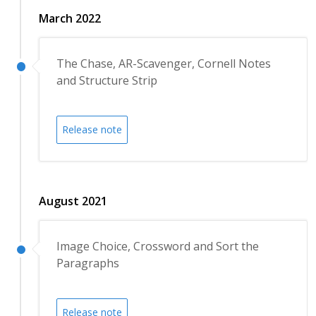
March 2022
The Chase, AR-Scavenger, Cornell Notes
and Structure Strip
Release note
August 2021
Image Choice, Crossword and Sort the
Paragraphs
Release note