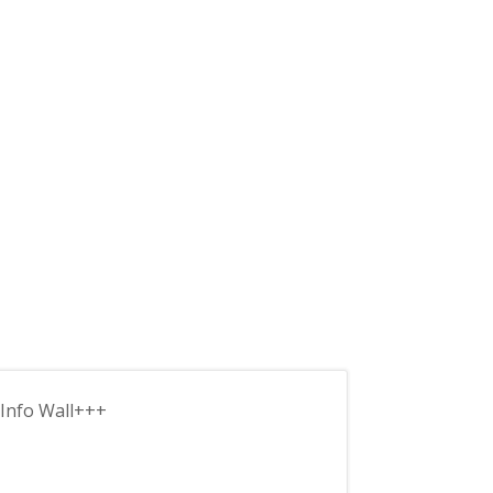
Info Wall+++