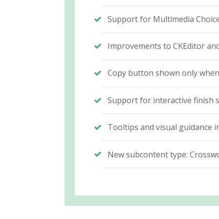
Support for Multimedia Choice
Improvements to CKEditor and 
Copy button shown only when c
Support for interactive finis
Tooltips and visual guidance 
New subcontent type: Cross