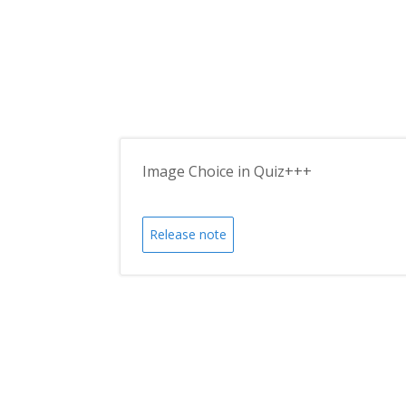
Image Choice in Quiz+++
Release note