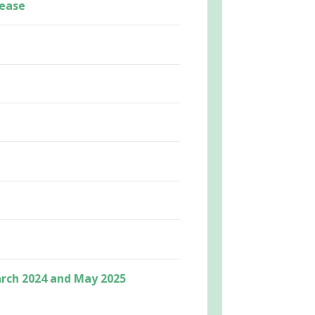
lease
rch 2024 and May 2025