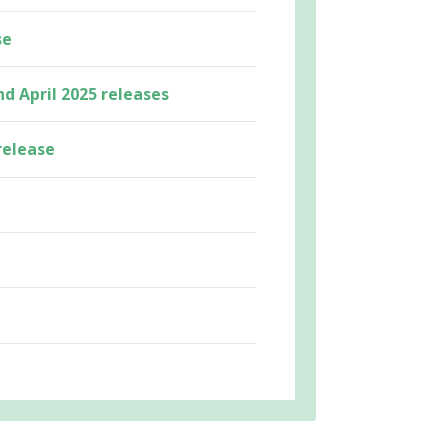
se
nd April 2025 releases
release