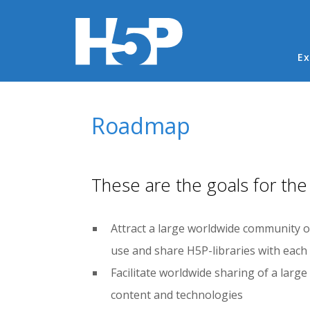
Ma
Ex
You are here
Roadmap
These are the goals for the
Attract a large worldwide community of
use and share H5P-libraries with each
Facilitate worldwide sharing of a larg
content and technologies