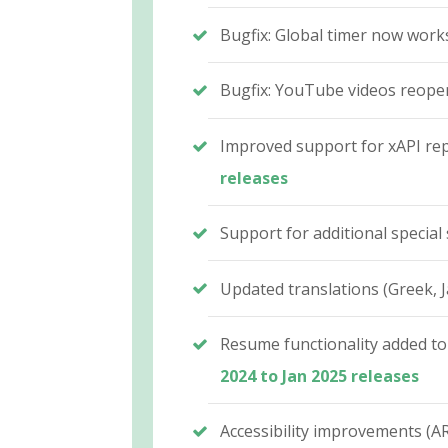
Bugfix: Global timer now work
Bugfix: YouTube videos reopen 
Improved support for xAPI repo
releases
Support for additional special 
Updated translations (Greek, J
Resume functionality added to
2024 to Jan 2025 releases
Accessibility improvements (AR