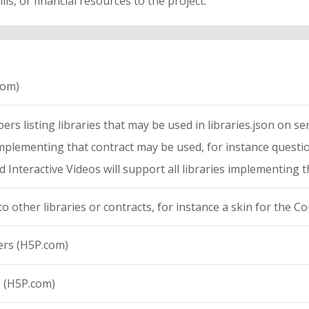
lls, or financial resources to the project.
com)
rs listing libraries that may be used in libraries.json on sema
s implementing that contract may be used, for instance quest
 Interactive Videos will support all libraries implementing 
to other libraries or contracts, for instance a skin for the C
ers (H5P.com)
g (H5P.com)