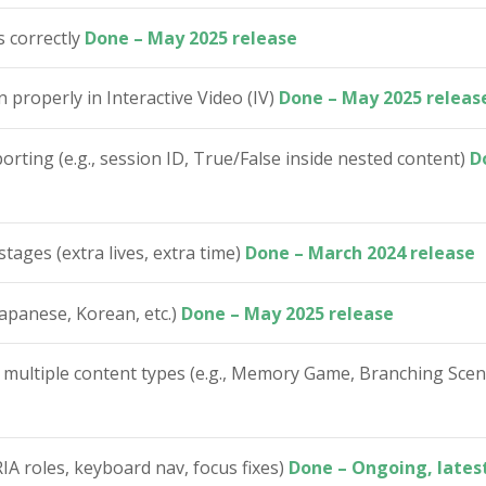
s correctly
Done – May 2025 release
properly in Interactive Video (IV)
Done – May 2025 releas
rting (e.g., session ID, True/False inside nested content)
D
stages (extra lives, extra time)
Done – March 2024 release
apanese, Korean, etc.)
Done – May 2025 release
 multiple content types (e.g., Memory Game, Branching Sce
IA roles, keyboard nav, focus fixes)
Done – Ongoing, latest