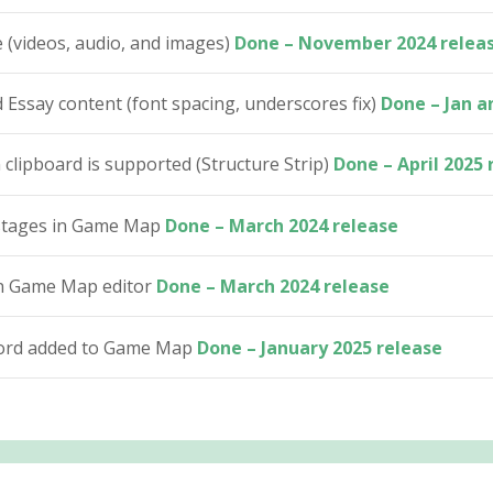
 (videos, audio, and images)
Done – November 2024 relea
Essay content (font spacing, underscores fix)
Done – Jan a
lipboard is supported (Structure Strip)
Done – April 2025 
h stages in Game Map
Done – March 2024 release
in Game Map editor
Done – March 2024 release
word added to Game Map
Done – January 2025 release