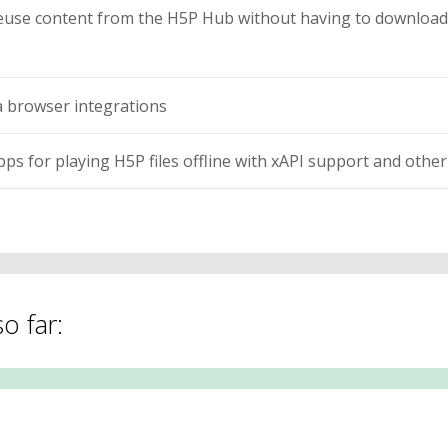
euse content from the H5P Hub without having to download 
 browser integrations
s for playing H5P files offline with xAPI support and other 
o far: