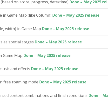
 (based on score, progress, date/time)
Done – May 2025 re
ge in Game Map (like Column)
Done – May 2025 release
yle, width) in Game Map
Done – May 2025 release
s as special stages
Done – May 2025 release
s in Game Map
Done – May 2025 release
music and effects
Done – May 2025 release
 in free roaming mode
Done – May 2025 release
ed content combinations and finish conditions
Done – Ma