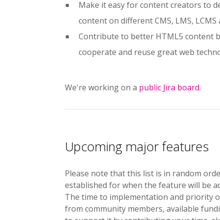
Make it easy for content creators to 
content on different CMS, LMS, LCMS
Contribute to better HTML5 content by
cooperate and reuse great web techn
We're working on a
public Jira board
.
Upcoming major features
Please note that this list is in random or
established for when the feature will be 
The time to implementation and priority o
from community members, available funding