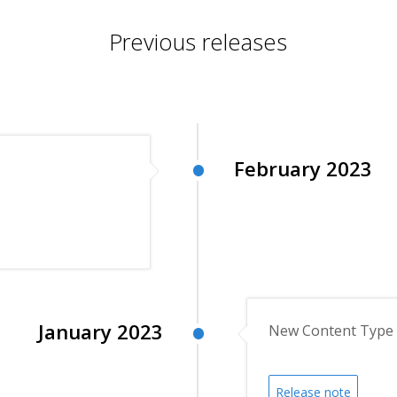
Previous releases
February 2023
January 2023
New Content Type 
Release note