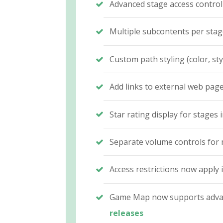
Advanced stage access control
Multiple subcontents per sta
Custom path styling (color, st
Add links to external web page
Star rating display for stage
Separate volume controls for 
Access restrictions now apply
Game Map now supports advanc
releases