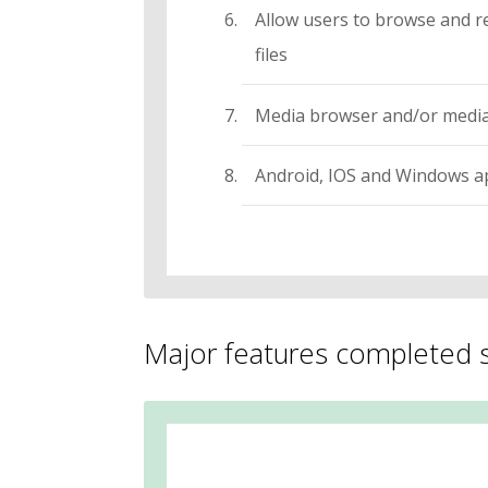
Allow users to browse and r
files
Media browser and/or media
Android, IOS and Windows app
Major features completed s