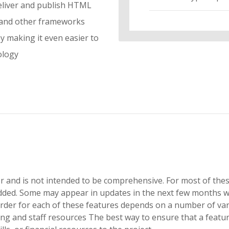
deliver and publish HTML
 and other frameworks
 making it even easier to
ology
der and is not intended to be comprehensive. For most of the
added. Some may appear in updates in the next few months w
rder for each of these features depends on a number of vari
 and staff resources The best way to ensure that a feature