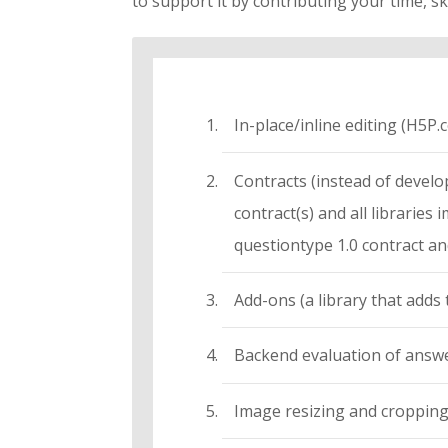
to support it by contributing your time, ski
In-place/inline editing (H5P.
Contracts (instead of develope
contract(s) and all librarie
questiontype 1.0 contract and
Add-ons (a library that adds 
Backend evaluation of answ
Image resizing and croppin