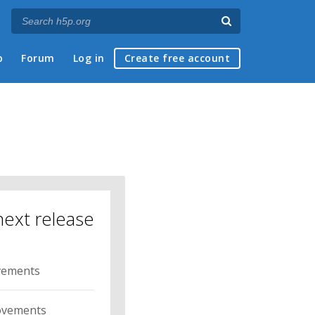
p
Forum
Log in
Create free account
next release
ovements
ovements