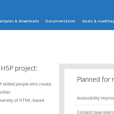
in menu
amples & downloads
Documentation
Goals & roadma
 H5P project:
Planned for 
 skilled people who create,
 other
Accessibility impr
e variety of HTML-based
Content type impr