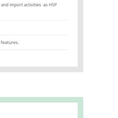
and import activities as H5P
features..