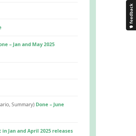
e
one – Jan and May 2025
nario, Summary)
Done – June
 in Jan and April 2025 releases