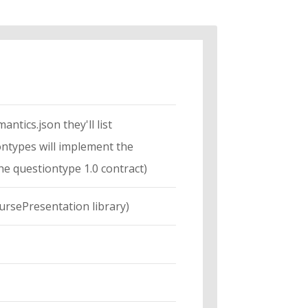
ntics.json they'll list
iontypes will implement the
the questiontype 1.0 contract)
oursePresentation library)