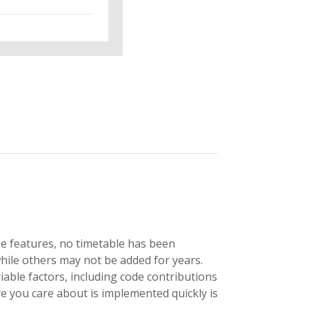
se features, no timetable has been
hile others may not be added for years.
able factors, including code contributions
 you care about is implemented quickly is