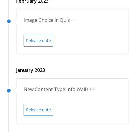
February 2023
Image Choice in Quiz+++
Release note
January 2023
New Content Type Info Wall+++
Release note