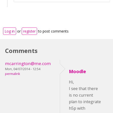
Log in
or
register
to post comments
Comments
mcarrington@me.com
Mon, 04/07/2014 - 12:54
Moodle
permalink
Hi,
I see that there
is no current
plan to integrate
h5p with