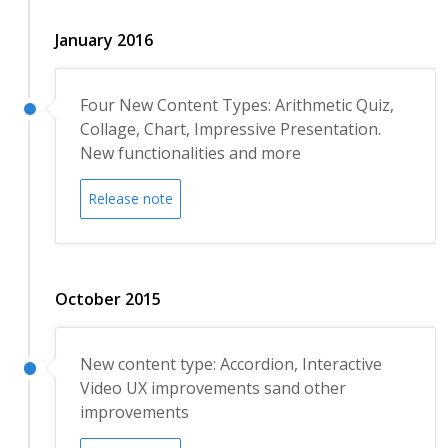
January 2016
Four New Content Types: Arithmetic Quiz,
Collage, Chart, Impressive Presentation.
New functionalities and more
Release note
October 2015
New content type: Accordion, Interactive
Video UX improvements sand other
improvements