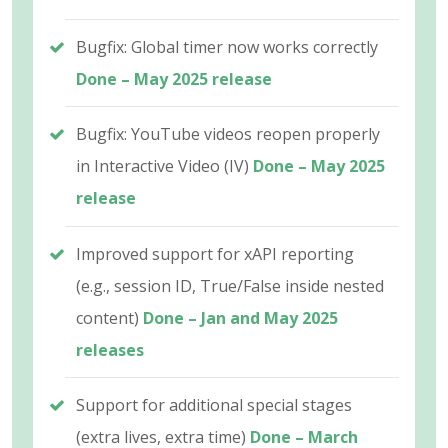
Bugfix: Global timer now works correctly
Done – May 2025 release
Bugfix: YouTube videos reopen properly
in Interactive Video (IV)
Done – May 2025
release
Improved support for xAPI reporting
(e.g., session ID, True/False inside nested
content)
Done – Jan and May 2025
releases
Support for additional special stages
(extra lives, extra time)
Done – March