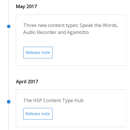
May 2017
Three new content types: Speak the Words,
Audio Recorder and Agamotto
Release note
April 2017
The H5P Content Type Hub
Release note