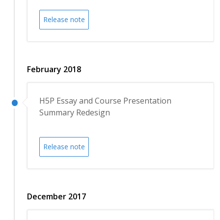
Release note
February 2018
H5P Essay and Course Presentation
Summary Redesign
Release note
December 2017