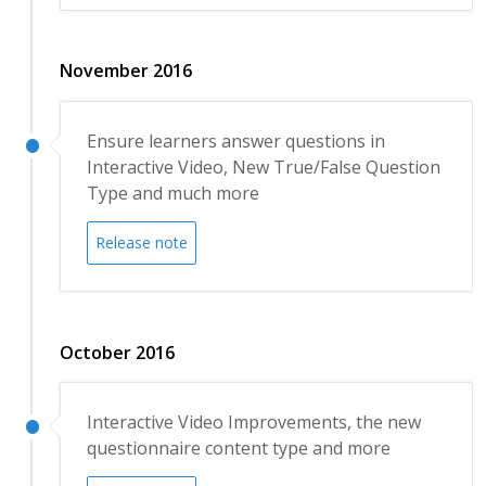
November 2016
Ensure learners answer questions in
Interactive Video, New True/False Question
Type and much more
Release note
October 2016
Interactive Video Improvements, the new
questionnaire content type and more