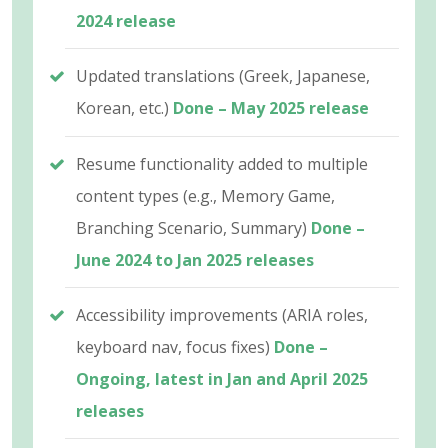
2024 release
Updated translations (Greek, Japanese,
Korean, etc.)
Done – May 2025 release
Resume functionality added to multiple
content types (e.g., Memory Game,
Branching Scenario, Summary)
Done –
June 2024 to Jan 2025 releases
Accessibility improvements (ARIA roles,
keyboard nav, focus fixes)
Done –
Ongoing, latest in Jan and April 2025
releases