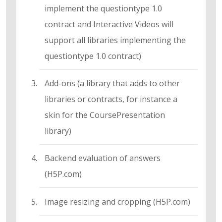
implement the questiontype 1.0
contract and Interactive Videos will
support all libraries implementing the
questiontype 1.0 contract)
Add-ons (a library that adds to other
libraries or contracts, for instance a
skin for the CoursePresentation
library)
Backend evaluation of answers
(H5P.com)
Image resizing and cropping (H5P.com)