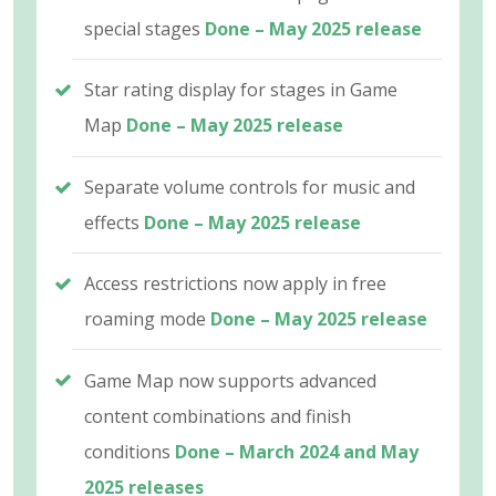
special stages
Done – May 2025 release
Star rating display for stages in Game
Map
Done – May 2025 release
Separate volume controls for music and
effects
Done – May 2025 release
Access restrictions now apply in free
roaming mode
Done – May 2025 release
Game Map now supports advanced
content combinations and finish
conditions
Done – March 2024 and May
2025 releases