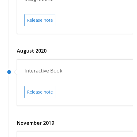
Release note
August 2020
Interactive Book
Release note
November 2019