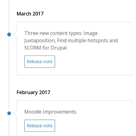
March 2017
Three new content types: Image
Juxtaposition, Find multiple hotspots and
SCORM for Drupal
Release note
February 2017
Moodle Improvements
Release note