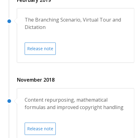
The Branching Scenario, Virtual Tour and
Dictation
Release note
November 2018
Content repurposing, mathematical
formulas and improved copyright handling
Release note