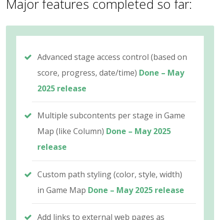
Major features completed so far:
Advanced stage access control (based on
score, progress, date/time)
Done – May
2025 release
Multiple subcontents per stage in Game
Map (like Column)
Done – May 2025
release
Custom path styling (color, style, width)
in Game Map
Done – May 2025 release
Add links to external web pages as