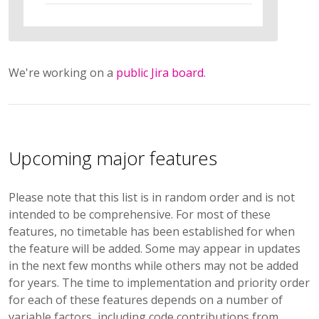
We're working on a
public Jira board
.
Upcoming major features
Please note that this list is in random order and is not
intended to be comprehensive. For most of these
features, no timetable has been established for when
the feature will be added. Some may appear in updates
in the next few months while others may not be added
for years. The time to implementation and priority order
for each of these features depends on a number of
variable factors, including code contributions from