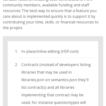
community members, available funding and staff
resources The best way to ensure that a feature you
care about is implemented quickly is to support it by
contributing your time, skills, or financial resources to
the project.
In-place/inline editing (H5P.com)
Contracts (instead of developers listing
libraries that may be used in
libraries.json on semantics.json they'll
list contract(s) and all libraries
implementing that contract may be
used, for instance questiontypes will