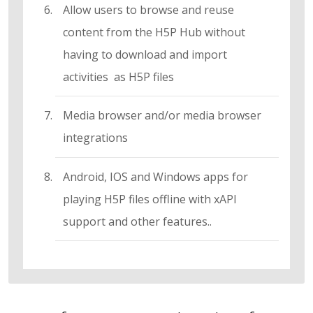
Allow users to browse and reuse
content from the H5P Hub without
having to download and import
activities as H5P files
Media browser and/or media browser
integrations
Android, IOS and Windows apps for
playing H5P files offline with xAPI
support and other features..