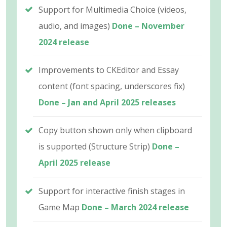
Support for Multimedia Choice (videos,
audio, and images)
Done – November
2024 release
Improvements to CKEditor and Essay
content (font spacing, underscores fix)
Done – Jan and April 2025 releases
Copy button shown only when clipboard
is supported (Structure Strip)
Done –
April 2025 release
Support for interactive finish stages in
Game Map
Done – March 2024 release