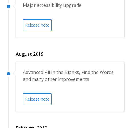
Major accessibility upgrade
Release note
August 2019
Advanced Fill in the Blanks, Find the Words
and many other improvements
Release note
February 2019