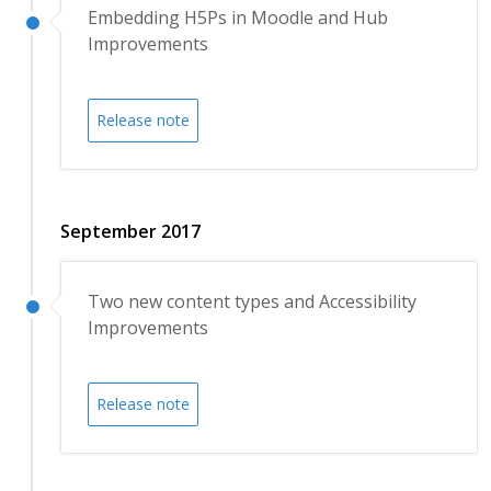
Embedding H5Ps in Moodle and Hub
Improvements
Release note
September 2017
Two new content types and Accessibility
Improvements
Release note