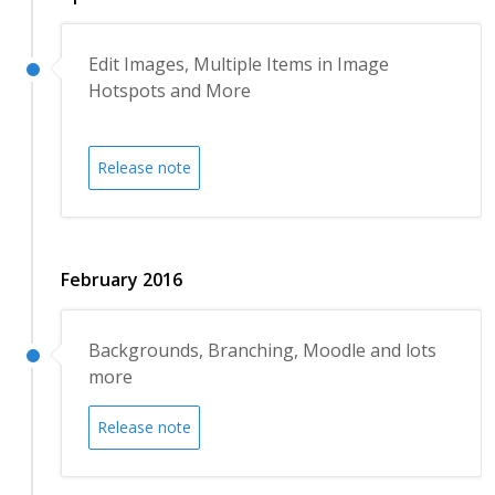
Edit Images, Multiple Items in Image
Hotspots and More
Release note
February 2016
Backgrounds, Branching, Moodle and lots
more
Release note