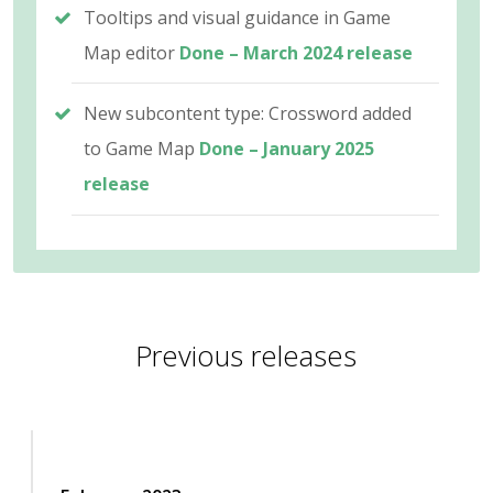
Tooltips and visual guidance in Game
Map editor
Done – March 2024 release
New subcontent type: Crossword added
to Game Map
Done – January 2025
release
Previous releases