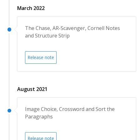
March 2022
The Chase, AR-Scavenger, Cornell Notes
and Structure Strip
Release note
August 2021
Image Choice, Crossword and Sort the
Paragraphs
Release note