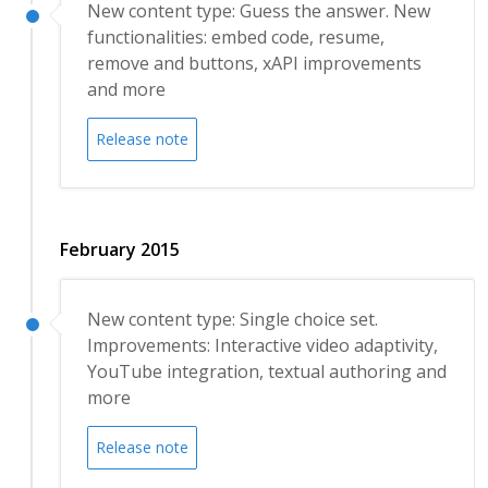
New content type: Guess the answer. New
functionalities: embed code, resume,
remove and buttons, xAPI improvements
and more
Release note
February 2015
New content type: Single choice set.
Improvements: Interactive video adaptivity,
YouTube integration, textual authoring and
more
Release note