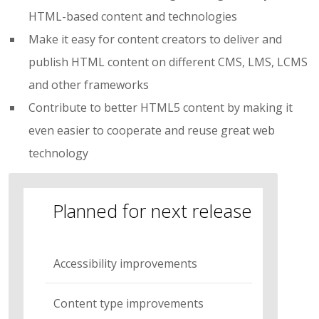
HTML-based content and technologies
Make it easy for content creators to deliver and
publish HTML content on different CMS, LMS, LCMS
and other frameworks
Contribute to better HTML5 content by making it
even easier to cooperate and reuse great web
technology
Planned for next release
Accessibility improvements
Content type improvements