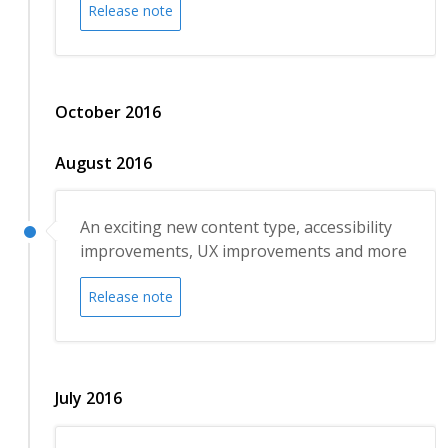
Release note
October 2016
August 2016
An exciting new content type, accessibility
improvements, UX improvements and more
Release note
July 2016