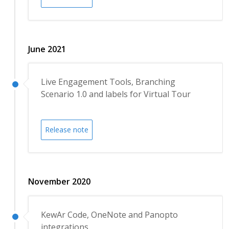
June 2021
Live Engagement Tools, Branching
Scenario 1.0 and labels for Virtual Tour
Release note
November 2020
KewAr Code, OneNote and Panopto
integrations