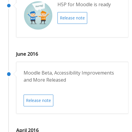
H5P for Moodle is ready
Release note
June 2016
Moodle Beta, Accessibility Improvements
and More Released
Release note
April 2016