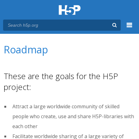
Menu
You are here
Main menu
Roadmap
These are the goals for the H5P
project:
Attract a large worldwide community of skilled
people who create, use and share H5P-libraries with
each other
Facilitate worldwide sharing of a large variety of