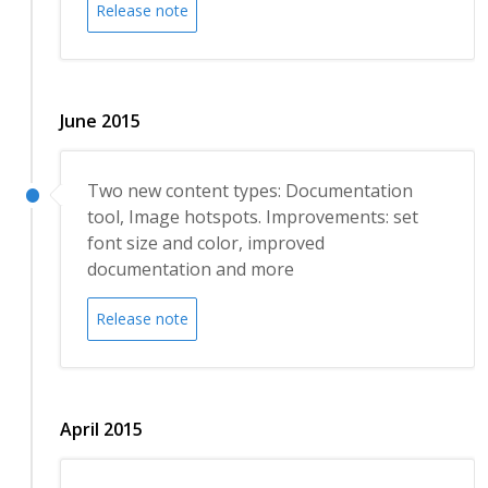
Release note
June 2015
Two new content types: Documentation
tool, Image hotspots. Improvements: set
font size and color, improved
documentation and more
Release note
April 2015