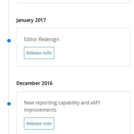
January 2017
Editor Redesign
Release note
December 2016
New reporting capability and xAPI
improvements
Release note