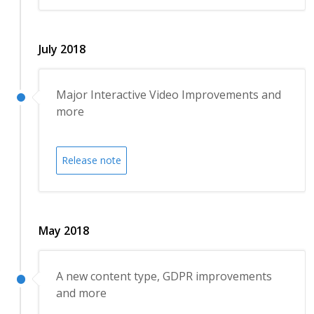
July 2018
Major Interactive Video Improvements and
more
Release note
May 2018
A new content type, GDPR improvements
and more