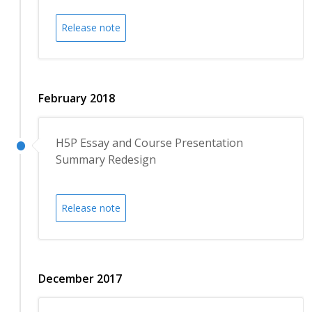
Release note
February 2018
H5P Essay and Course Presentation
Summary Redesign
Release note
December 2017