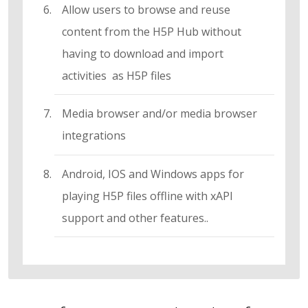
Allow users to browse and reuse
content from the H5P Hub without
having to download and import
activities as H5P files
Media browser and/or media browser
integrations
Android, IOS and Windows apps for
playing H5P files offline with xAPI
support and other features..