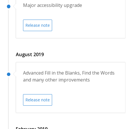
Major accessibility upgrade
Release note
August 2019
Advanced Fill in the Blanks, Find the Words
and many other improvements
Release note
February 2019