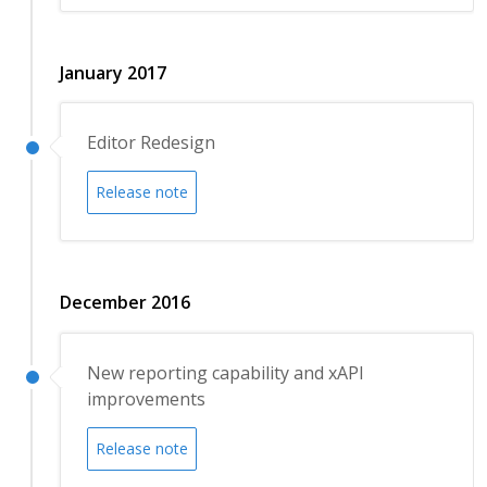
January 2017
Editor Redesign
Release note
December 2016
New reporting capability and xAPI
improvements
Release note