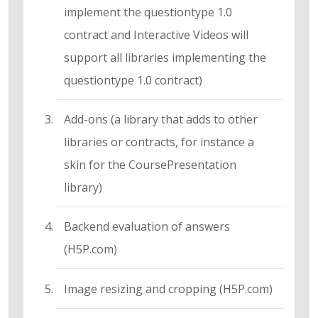
implement the questiontype 1.0
contract and Interactive Videos will
support all libraries implementing the
questiontype 1.0 contract)
Add-ons (a library that adds to other
libraries or contracts, for instance a
skin for the CoursePresentation
library)
Backend evaluation of answers
(H5P.com)
Image resizing and cropping (H5P.com)