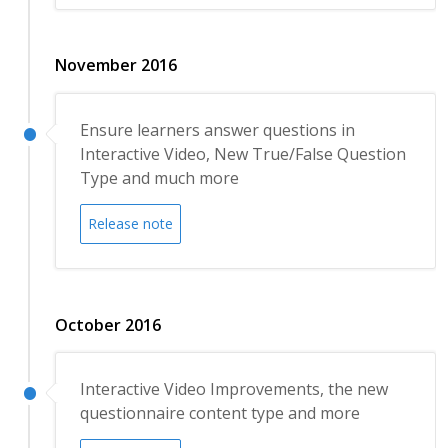
November 2016
Ensure learners answer questions in
Interactive Video, New True/False Question
Type and much more
Release note
October 2016
Interactive Video Improvements, the new
questionnaire content type and more