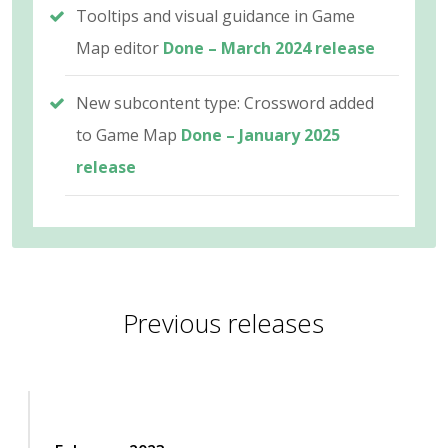
Tooltips and visual guidance in Game
Map editor
Done – March 2024 release
New subcontent type: Crossword added
to Game Map
Done – January 2025
release
Previous releases