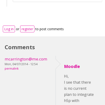
Log in
or
register
to post comments
Comments
mcarrington@me.com
Mon, 04/07/2014 - 12:54
Moodle
permalink
Hi,
I see that there
is no current
plan to integrate
h5p with