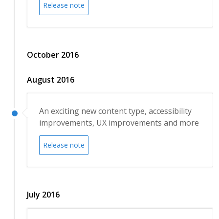
Release note
October 2016
August 2016
An exciting new content type, accessibility
improvements, UX improvements and more
Release note
July 2016