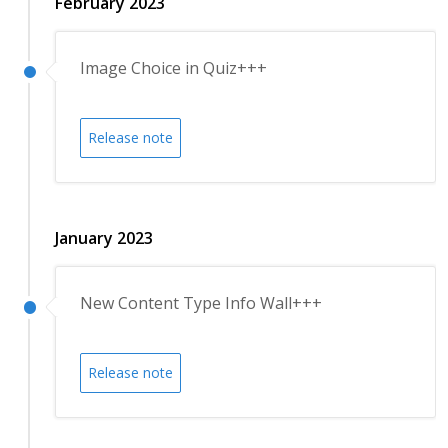
February 2023
Image Choice in Quiz+++
Release note
January 2023
New Content Type Info Wall+++
Release note