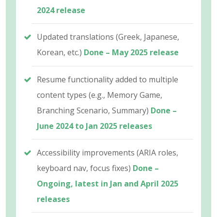
2024 release
Updated translations (Greek, Japanese,
Korean, etc.)
Done – May 2025 release
Resume functionality added to multiple
content types (e.g., Memory Game,
Branching Scenario, Summary)
Done –
June 2024 to Jan 2025 releases
Accessibility improvements (ARIA roles,
keyboard nav, focus fixes)
Done –
Ongoing, latest in Jan and April 2025
releases