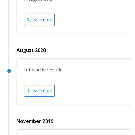
Release note
August 2020
Interactive Book
Release note
November 2019