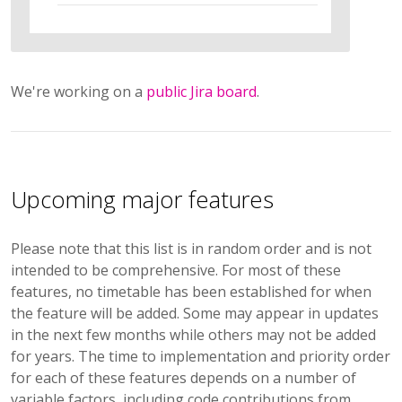
We're working on a
public Jira board
.
Upcoming major features
Please note that this list is in random order and is not
intended to be comprehensive. For most of these
features, no timetable has been established for when
the feature will be added. Some may appear in updates
in the next few months while others may not be added
for years. The time to implementation and priority order
for each of these features depends on a number of
variable factors, including code contributions from