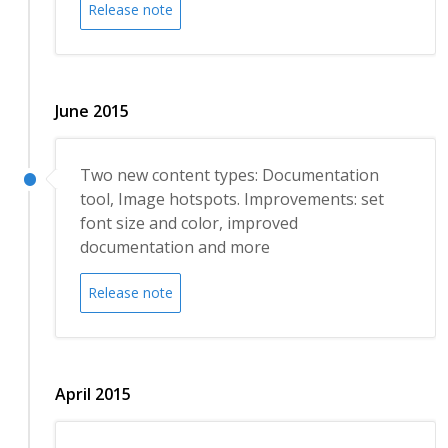
Release note
June 2015
Two new content types: Documentation
tool, Image hotspots. Improvements: set
font size and color, improved
documentation and more
Release note
April 2015