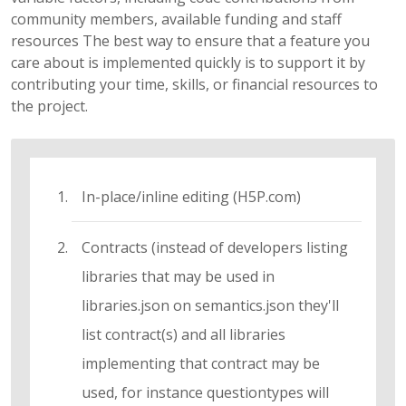
community members, available funding and staff
resources The best way to ensure that a feature you
care about is implemented quickly is to support it by
contributing your time, skills, or financial resources to
the project.
In-place/inline editing (H5P.com)
Contracts (instead of developers listing
libraries that may be used in
libraries.json on semantics.json they'll
list contract(s) and all libraries
implementing that contract may be
used, for instance questiontypes will