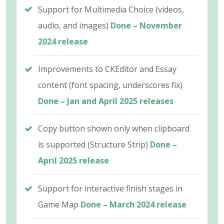
Support for Multimedia Choice (videos,
audio, and images)
Done – November
2024 release
Improvements to CKEditor and Essay
content (font spacing, underscores fix)
Done – Jan and April 2025 releases
Copy button shown only when clipboard
is supported (Structure Strip)
Done –
April 2025 release
Support for interactive finish stages in
Game Map
Done – March 2024 release