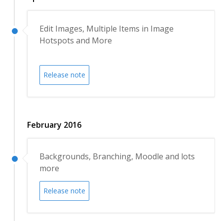
Edit Images, Multiple Items in Image
Hotspots and More
Release note
February 2016
Backgrounds, Branching, Moodle and lots
more
Release note