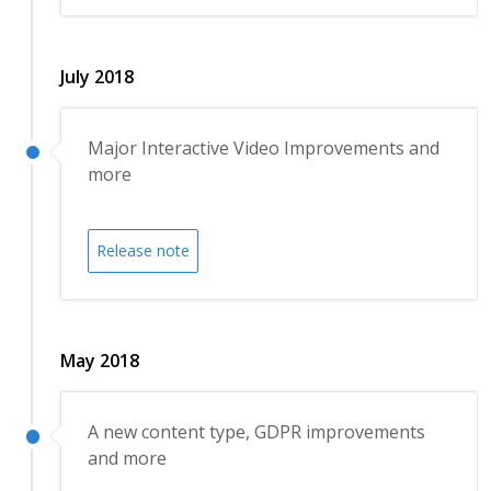
July 2018
Major Interactive Video Improvements and
more
Release note
May 2018
A new content type, GDPR improvements
and more