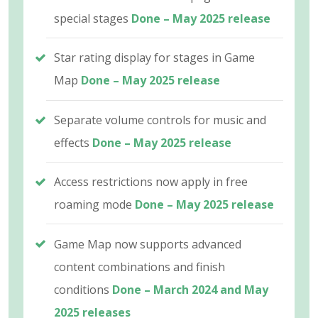
special stages
Done – May 2025 release
Star rating display for stages in Game
Map
Done – May 2025 release
Separate volume controls for music and
effects
Done – May 2025 release
Access restrictions now apply in free
roaming mode
Done – May 2025 release
Game Map now supports advanced
content combinations and finish
conditions
Done – March 2024 and May
2025 releases