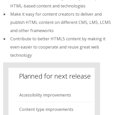
HTML-based content and technologies
Make it easy for content creators to deliver and
publish HTML content on different CMS, LMS, LCMS
and other frameworks
Contribute to better HTML5 content by making it
even easier to cooperate and reuse great web
technology
Planned for next release
Accessibility improvements
Content type improvements