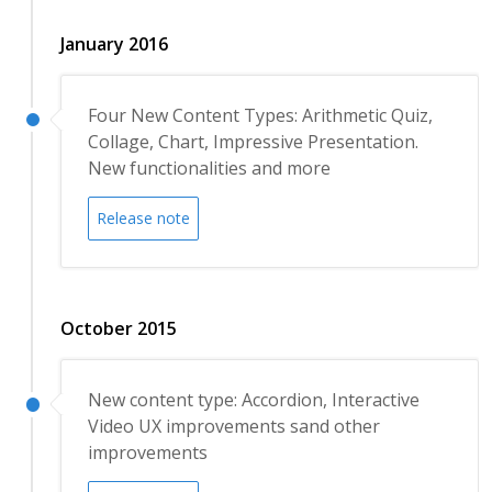
January 2016
Four New Content Types: Arithmetic Quiz,
Collage, Chart, Impressive Presentation.
New functionalities and more
Release note
October 2015
New content type: Accordion, Interactive
Video UX improvements sand other
improvements