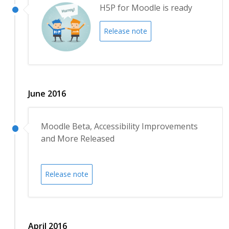
H5P for Moodle is ready
Release note
June 2016
Moodle Beta, Accessibility Improvements
and More Released
Release note
April 2016