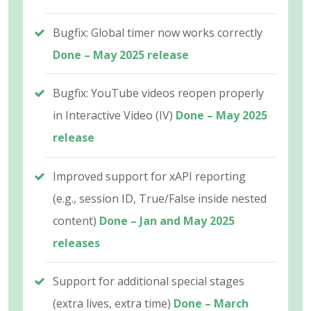
Bugfix: Global timer now works correctly
Done – May 2025 release
Bugfix: YouTube videos reopen properly
in Interactive Video (IV)
Done – May 2025
release
Improved support for xAPI reporting
(e.g., session ID, True/False inside nested
content)
Done – Jan and May 2025
releases
Support for additional special stages
(extra lives, extra time)
Done – March