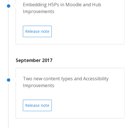
Embedding H5Ps in Moodle and Hub
Improvements
Release note
September 2017
Two new content types and Accessibility
Improvements
Release note