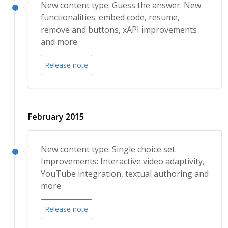
New content type: Guess the answer. New
functionalities: embed code, resume,
remove and buttons, xAPI improvements
and more
Release note
February 2015
New content type: Single choice set.
Improvements: Interactive video adaptivity,
YouTube integration, textual authoring and
more
Release note