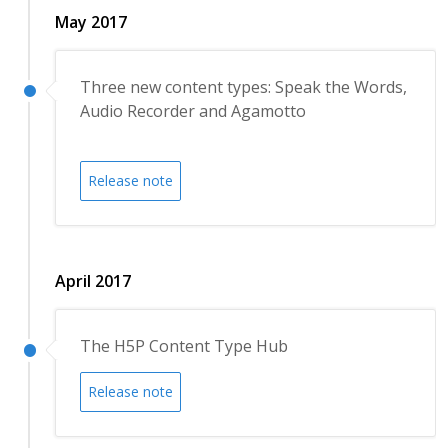
May 2017
Three new content types: Speak the Words,
Audio Recorder and Agamotto
Release note
April 2017
The H5P Content Type Hub
Release note