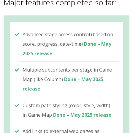
Major features completed so far:
Advanced stage access control (based on
score, progress, date/time)
Done – May
2025 release
Multiple subcontents per stage in Game
Map (like Column)
Done – May 2025
release
Custom path styling (color, style, width)
in Game Map
Done – May 2025 release
Add links to external web pages as