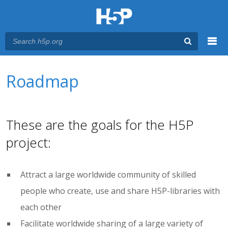
Menu
You are here
Main menu
Roadmap
These are the goals for the H5P
project:
Attract a large worldwide community of skilled
people who create, use and share H5P-libraries with
each other
Facilitate worldwide sharing of a large variety of