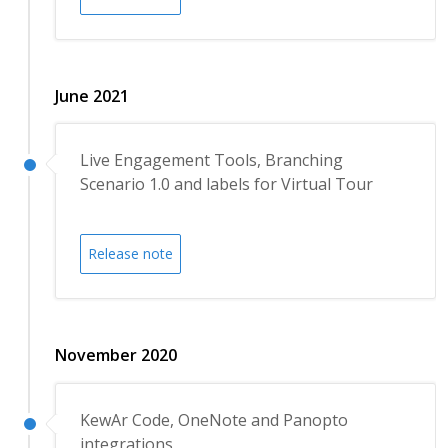
June 2021
Live Engagement Tools, Branching
Scenario 1.0 and labels for Virtual Tour
Release note
November 2020
KewAr Code, OneNote and Panopto
integrations