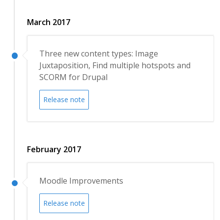
March 2017
Three new content types: Image
Juxtaposition, Find multiple hotspots and
SCORM for Drupal
Release note
February 2017
Moodle Improvements
Release note