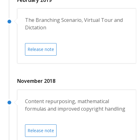
The Branching Scenario, Virtual Tour and
Dictation
Release note
November 2018
Content repurposing, mathematical
formulas and improved copyright handling
Release note