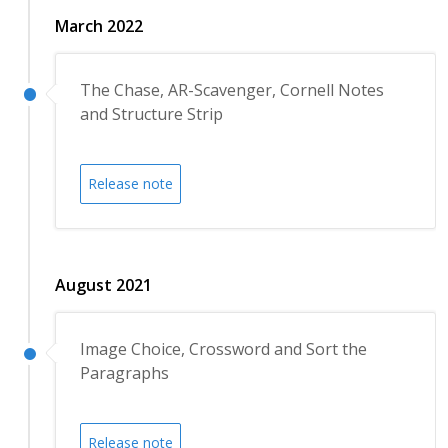
March 2022
The Chase, AR-Scavenger, Cornell Notes
and Structure Strip
Release note
August 2021
Image Choice, Crossword and Sort the
Paragraphs
Release note