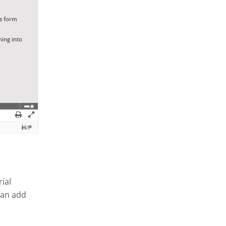
ial
can add