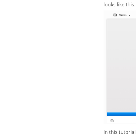
looks like this:
In this tutori