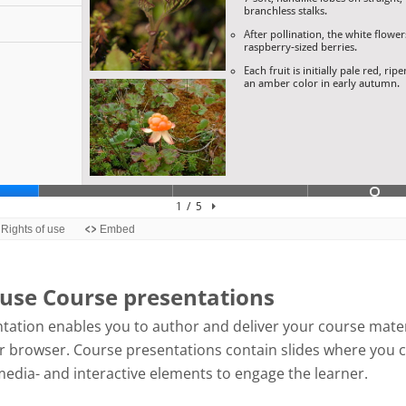
use Course presentations
tation enables you to author and deliver your course mater
our browser. Course presentations contain slides where you 
media- and interactive elements to engage the learner.