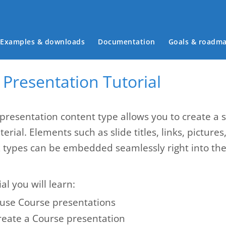
Main menu
Examples & downloads
Documentation
Goals & roadm
Presentation Tutorial
presentation content type allows you to create a 
erial. Elements such as slide titles, links, pictures
z types can be embedded seamlessly right into the 
ial you will learn:
use Course presentations
reate a Course presentation