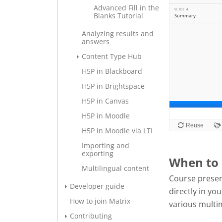
Advanced Fill in the
Blanks Tutorial
Analyzing results and
answers
Content Type Hub
H5P in Blackboard
H5P in Brightspace
H5P in Canvas
H5P in Moodle
H5P in Moodle via LTI
Importing and
exporting
When to 
Multilingual content
Course presen
Developer guide
directly in y
How to join Matrix
various multi
Contributing