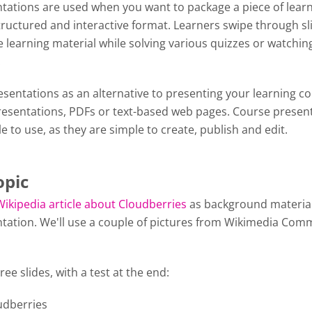
tations are used when you want to package a piece of lear
tructured and interactive format. Learners swipe through sl
 learning material while solving various quizzes or watchin
y.
sentations as an alternative to presenting your learning c
esentations, PDFs or text-based web pages. Course presen
le to use, as they are simple to create, publish and edit.
opic
Wikipedia article about Cloudberries
as background material
tation. We'll use a couple of pictures from Wikimedia Com
ree slides, with a test at the end:
oudberries