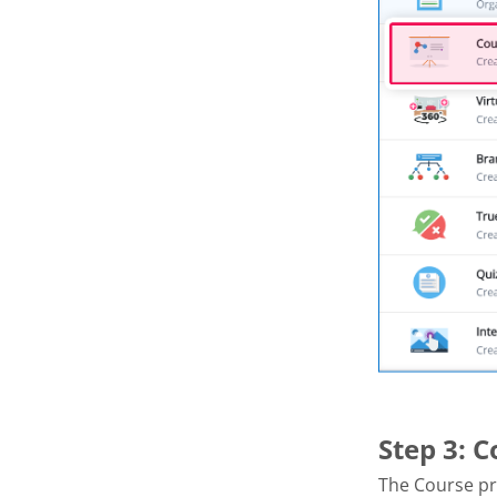
Step 3: 
The Course pr