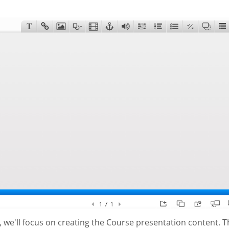
al, we'll focus on creating the Course presentation content. 