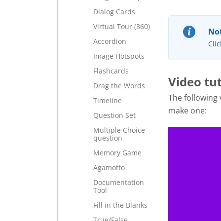
Dialog Cards
Virtual Tour (360)
Not
Accordion
Clic
Image Hotspots
Flashcards
Video tut
Drag the Words
The following
Timeline
make one:
Question Set
Multiple Choice
question
Memory Game
Agamotto
Documentation
Tool
Fill in the Blanks
True/False