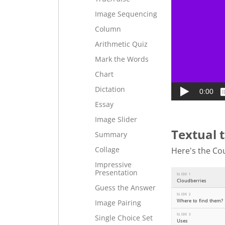
Image Sequencing
Column
Arithmetic Quiz
Mark the Words
Chart
Dictation
Essay
Image Slider
Textual 
Summary
Collage
Here's the Cou
Impressive
Presentation
Guess the Answer
Image Pairing
Single Choice Set