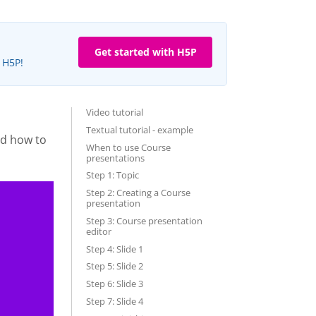
Get started with H5P
e H5P!
Video tutorial
Textual tutorial - example
nd how to
When to use Course
presentations
Step 1: Topic
Step 2: Creating a Course
presentation
Step 3: Course presentation
editor
Step 4: Slide 1
Step 5: Slide 2
Step 6: Slide 3
Step 7: Slide 4