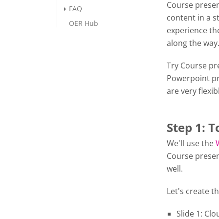
Course presen
FAQ
content in a s
OER Hub
experience the
along the wa
Try Course pre
Powerpoint pr
are very flexib
Step 1: T
We'll use the
Course presen
well.
Let's create th
Slide 1: Cl