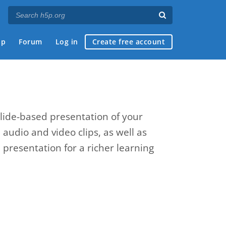
ap
Forum
Log in
Create free account
slide-based presentation of your
, audio and video clips, as well as
presentation for a richer learning