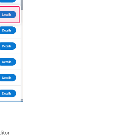
ditor