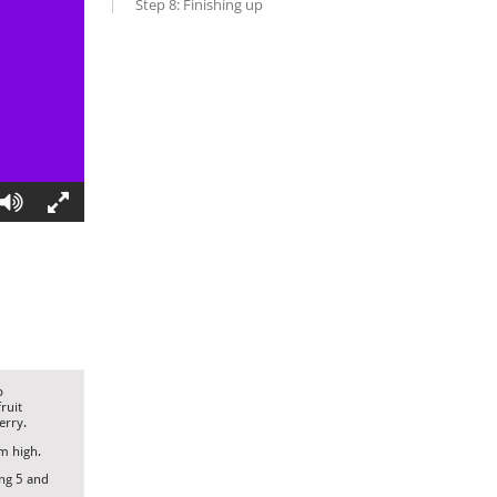
Step 8: Finishing up