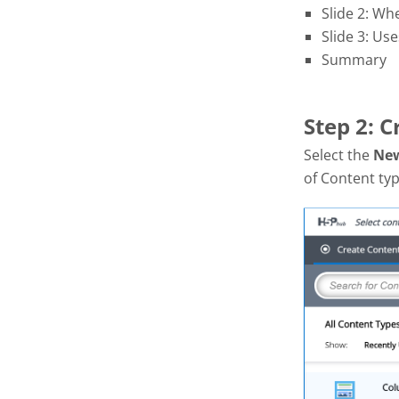
Slide 2: Wh
Slide 3: Use
Summary
Step 2: 
Select the
Ne
of Content typ