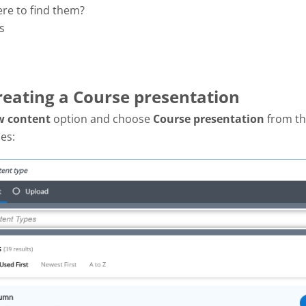
ere to find them?
s
Creating a Course presentation
w content
option and choose
Course presentation
from the
es: