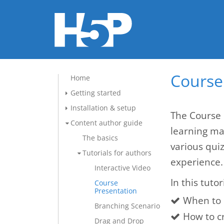
Course 
Home
Getting started
Installation & setup
The Course 
Content author guide
learning mat
The basics
various qui
Tutorials for authors
experience.
Interactive Video
In this tutor
Course
Presentation
When to 
Branching Scenario
How to c
Drag and Drop