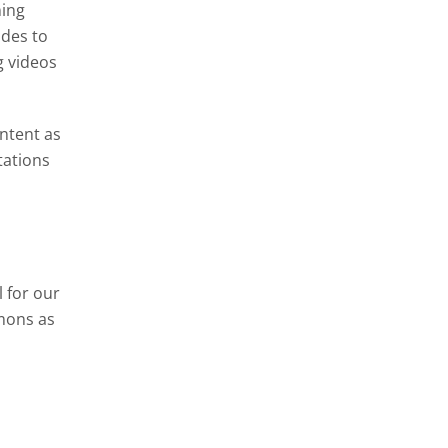
ning
ides to
g videos
ontent as
tations
 for our
mons as