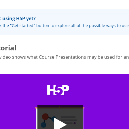
 using H5P yet?
k the "Get started" button to explore all of the possible ways to us
orial
 video shows what Course Presentations may be used for a