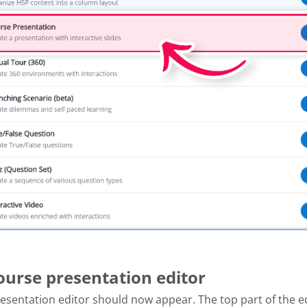
Course presentation editor
esentation editor should now appear. The top part of the e