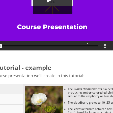
tutorial - example
rse presentation we'll create in this tutorial: