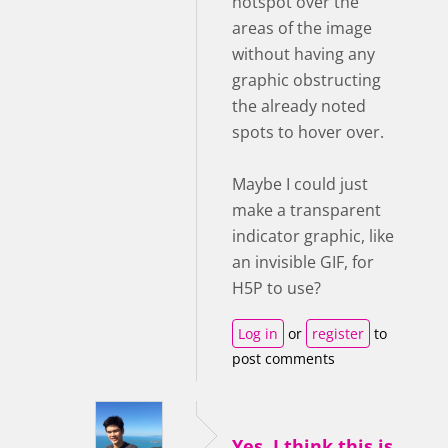
hotspot over the
areas of the image
without having any
graphic obstructing
the already noted
spots to hover over.
Maybe I could just
make a transparent
indicator graphic, like
an invisible GIF, for
H5P to use?
Log in
or
register
to
post comments
Yes, I think this is