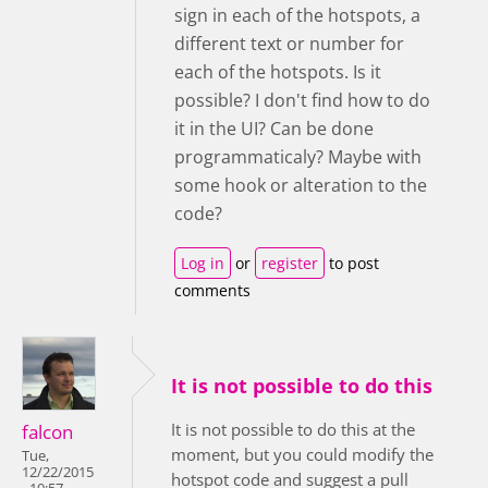
sign in each of the hotspots, a
different text or number for
each of the hotspots. Is it
possible? I don't find how to do
it in the UI? Can be done
programmaticaly? Maybe with
some hook or alteration to the
code?
Log in
or
register
to post
comments
It is not possible to do this
It is not possible to do this at the
falcon
moment, but you could modify the
Tue,
12/22/2015
hotspot code and suggest a pull