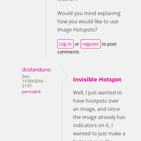
Would you mind explaning
how you would like to use
Image Hotspots?
Log in
or
register
to post
comments
dcolanduno
Sun,
Invisible Hotspot
11/20/2016 -
21:51
permalink
Well, I just wanted to
have hostpots over
an image, and since
the image already has
indicators on it, I
wanted to just make a