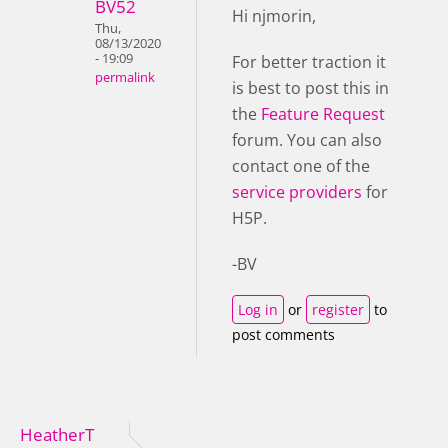
BV52
Hi njmorin,
Thu,
08/13/2020
- 19:09
For better traction it
permalink
is best to post this in
the
Feature Request
forum. You can also
contact one of the
service providers
for
H5P.
-BV
Log in
or
register
to
post comments
HeatherT