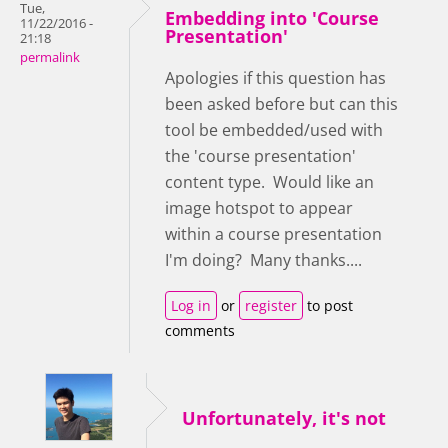
Tue,
Embedding into 'Course
11/22/2016 -
Presentation'
21:18
permalink
Apologies if this question has
been asked before but can this
tool be embedded/used with
the 'course presentation'
content type. Would like an
image hotspot to appear
within a course presentation
I'm doing? Many thanks....
Log in
or
register
to post
comments
Unfortunately, it's not