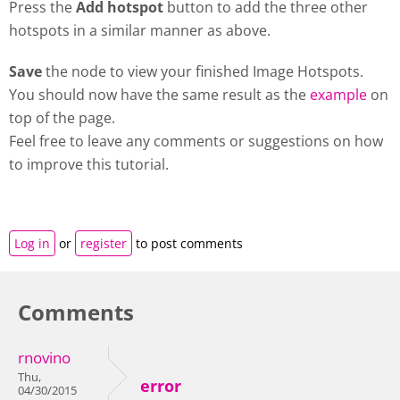
Press the
Add hotspot
button to add the three other
hotspots in a similar manner as above.
Save
the node to view your finished Image Hotspots.
You should now have the same result as the
example
on
top of the page.
Feel free to leave any comments or suggestions on how
to improve this tutorial.
Log in
or
register
to post comments
Comments
rnovino
Thu,
error
04/30/2015