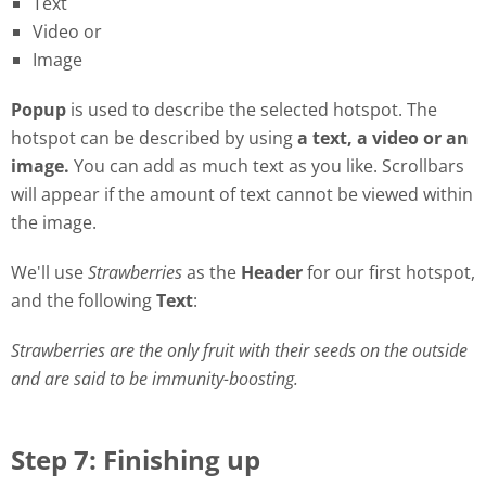
Text
Video or
Image
Popu
p
is used to describe the selected hotspot. The
hotspot can be described by using
a
t
ext, a video or an
image.
You can add as much text as you like. Scrollbars
will appear if the amount of text cannot be viewed within
the image.
We'll use
Strawberries
as the
Header
for our first hotspot,
and the following
Text
:
Strawberries are the only fruit with their seeds on the outside
and are said to be immunity-boosting.
Step 7: Finishing up