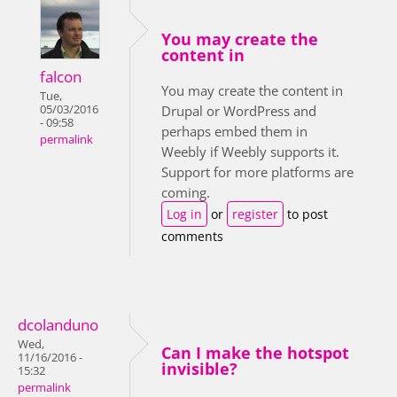
You may create the
content in
falcon
You may create the content in
Tue,
05/03/2016
Drupal or WordPress and
- 09:58
perhaps embed them in
permalink
Weebly if Weebly supports it.
Support for more platforms are
coming.
Log in
or
register
to post
comments
dcolanduno
Wed,
Can I make the hotspot
11/16/2016 -
invisible?
15:32
permalink