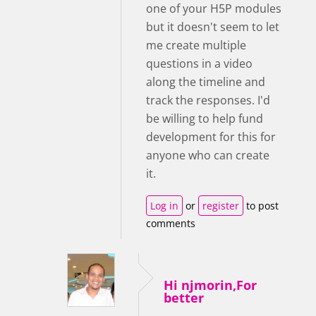
one of your H5P modules
but it doesn't seem to let
me create multiple
questions in a video
along the timeline and
track the responses. I'd
be willing to help fund
development for this for
anyone who can create
it.
Log in
or
register
to post
comments
Hi njmorin,For
better