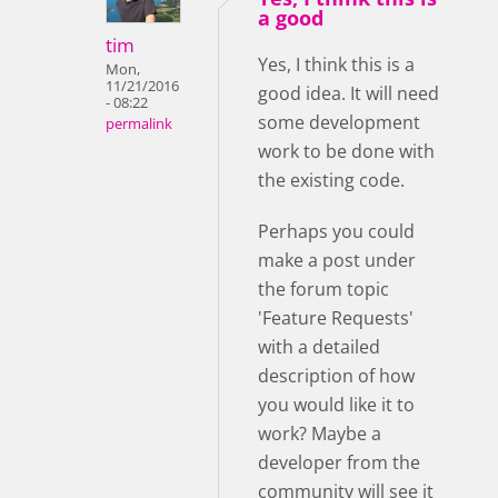
a good
tim
Yes, I think this is a
Mon,
11/21/2016
good idea. It will need
- 08:22
some development
permalink
work to be done with
the existing code.
Perhaps you could
make a post under
the forum topic
'Feature Requests'
with a detailed
description of how
you would like it to
work? Maybe a
developer from the
community will see it