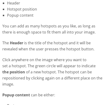
Header
Hotspot position
Popup content
You can add as many hotspots as you like, as long as
there is enough space to fit them all into your image.
The
Header
is the title of the hotspot and it will be
revealed when the user presses the hotspot button.
Click anywhere on the image where you want to
set a hotspot. The green circle will appear to indicate
the position
of a new hotspot. The hotspot can be
repositioned by clicking again on a different place on the
image.
Popup content
can be either: