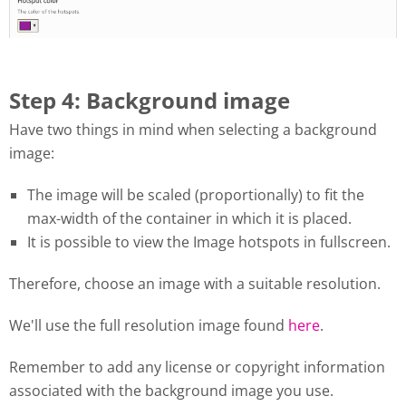
Step 4: Background image
Have two things in mind when selecting a background
image:
The image will be scaled (proportionally) to fit the
max-width of the container in which it is placed.
It is possible to view the Image hotspots in fullscreen.
Therefore, choose an image with a suitable resolution.
We'll use the full resolution image found
here
.
Remember to add any license or copyright information
associated with the background image you use.