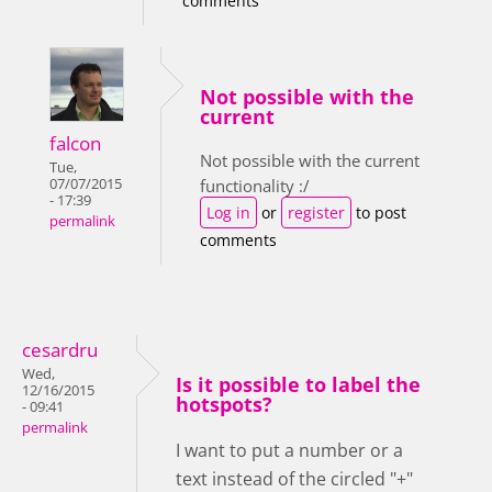
comments
Not possible with the
current
falcon
Not possible with the current
Tue,
07/07/2015
functionality :/
- 17:39
Log in
or
register
to post
permalink
comments
cesardru
Wed,
Is it possible to label the
12/16/2015
hotspots?
- 09:41
permalink
I want to put a number or a
text instead of the circled "+"