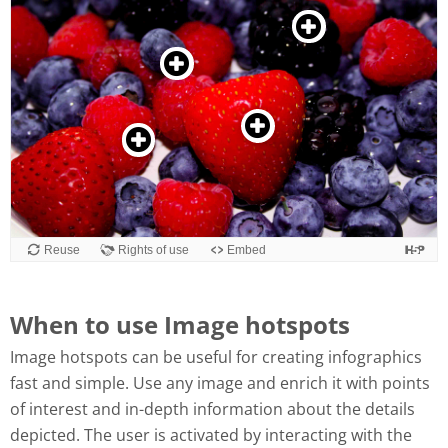
When to use Image hotspots
Image hotspots can be useful for creating infographics
fast and simple. Use any image and enrich it with points
of interest and in-depth information about the details
depicted. The user is activated by interacting with the