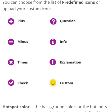
You can choose from the list of
Predefined icons
or
upload your custom icon:
Hotspot color
is the background color for the hotspots.