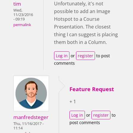
tim
Unfortunately, it's not
Wed,
possible to add an Image
11/23/2016
Hotspot to a Course
- 09:19
permalink
Presentation. The closest
thing I can suggest is placing
them both in a Column.
Log in
or
register
to post
comments
Feature Request
+ 1
Log in
or
register
to
manfredsteger
post comments
Thu, 11/16/2017 -
11:14