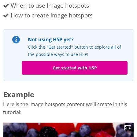
When to use Image hotspots
How to create Image hotspots
Not using H5P yet?
Click the "Get started" button to explore all of
the possible ways to use H5P!
Get started with H5P
Example
Here is the Image hotspots content we'll create in this
tutorial: