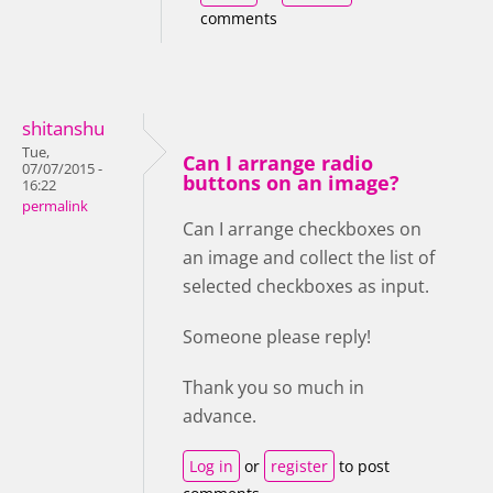
comments
shitanshu
Tue,
Can I arrange radio
07/07/2015 -
buttons on an image?
16:22
permalink
Can I arrange checkboxes on
an image and collect the list of
selected checkboxes as input.
Someone please reply!
Thank you so much in
advance.
Log in
or
register
to post