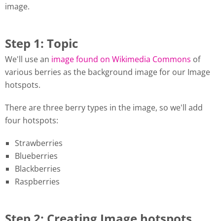
image.
Step 1: Topic
We'll use an
image found on Wikimedia Commons
of
various berries as the background image for our Image
hotspots.
There are three berry types in the image, so we'll add
four hotspots:
Strawberries
Blueberries
Blackberries
Raspberries
Step 2: Creating Image hotspots