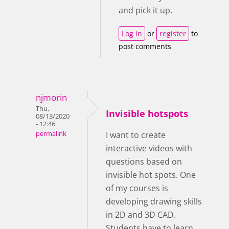
and pick it up.
Log in
or
register
to
post comments
njmorin
Thu,
Invisible hotspots
08/13/2020
- 12:46
permalink
I want to create
interactive videos with
questions based on
invisible hot spots. One
of my courses is
developing drawing skills
in 2D and 3D CAD.
Students have to learn