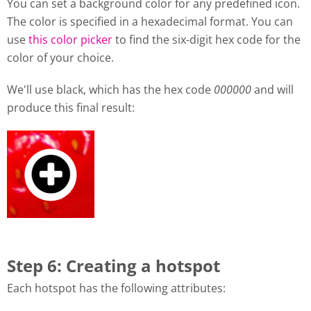
You can set a background color for any predefined icon.
The color is specified in a hexadecimal format. You can
use
this color picker
to find the six-digit hex code for the
color of your choice.
We'll use black, which has the hex code
000000
and will
produce this final result:
Step 6: Creating a hotspot
Each hotspot has the following attributes: