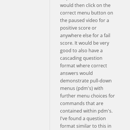
would then click on the
correct menu button on
the paused video for a
positive score or
anywhere else for a fail
score. It would be very
good to also have a
cascading question
format where correct
answers would
demonstrate pull-down
menus (pdm's) with
further menu choices for
commands that are
contained within pdm's.
I've found a question
format similar to this in