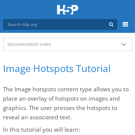
Menu
Main menu
Documentation index
Image Hotspots Tutorial
The Image hotspots content type allows you to
place an overlay of hotspots on images and
graphics. The user presses the hotspots to
reveal an associated text.
In this tutorial you will learn: