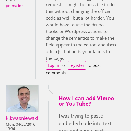
- 10:57
request. It might be possible to do
permalink
this without changing the official
code as well, but a lot harder. You
would have to use the drupal
hooks or Wordpress actions to
change the semantics to make the
field appear in the editor, and then
add a js that adds your labels to
the page.
Log in
or
register
to post
comments
How I can add Vimeo
or YouTube?
I was trying to paste
k.kwasniewski
embeded code into text
Mon, 04/25/2016 -
13:34