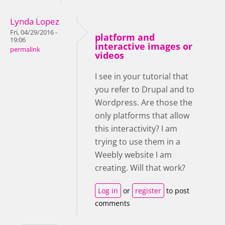
Lynda Lopez
Fri, 04/29/2016 -
platform and
19:06
interactive images or
permalink
videos
I see in your tutorial that
you refer to Drupal and to
Wordpress. Are those the
only platforms that allow
this interactivity? I am
trying to use them in a
Weebly website I am
creating. Will that work?
Log in
or
register
to post
comments