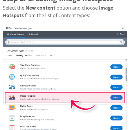
Select the
New content
option and choose
Image
Hotspots
from the list of Content types: