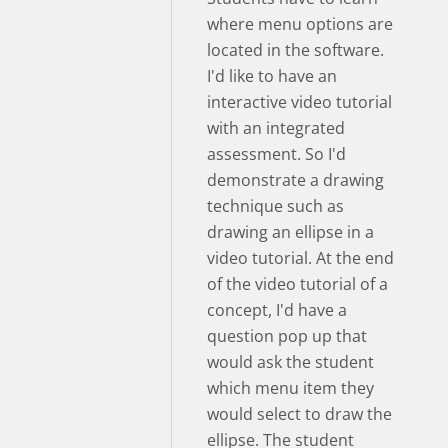
where menu options are
located in the software.
I'd like to have an
interactive video tutorial
with an integrated
assessment. So I'd
demonstrate a drawing
technique such as
drawing an ellipse in a
video tutorial. At the end
of the video tutorial of a
concept, I'd have a
question pop up that
would ask the student
which menu item they
would select to draw the
ellipse. The student