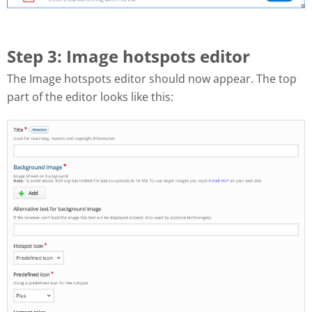
Step 3: Image hotspots editor
The Image hotspots editor should now appear. The top
part of the editor looks like this: