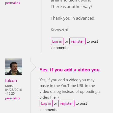
area and didn't work.
permalink
There is another way?
Thank you in advanced
Krzysztof
Log in
or
register
to post
comments
Yes, if you add a video you
Yes, if you add a video you may
falcon
paste in the YouTube URL in the
Mon,
04/25/2016
video dialog instead of uploading a
- 19:25
video file :)
permalink
Log in
or
register
to post
comments