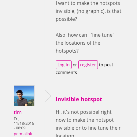
I want to make the hotspots
invisible, (no graphic), is that
possible?
Also, how can I 'fine tune'
the locations of the
hotspots?
Log in
or
register
to post
comments
Invisible hotspot
tim
Hi, it's not possibel right
Fri,
now to make the hotspot
11/18/2016
invisible or to fine tune their
- 08:09
permalink
location.