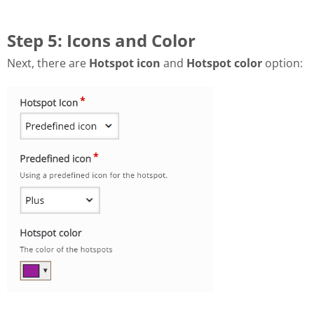
Step 5: Icons and Color
Next, there are
Hotspot icon
and
Hotspot color
option: