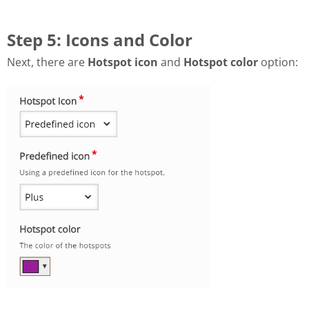
Step 5: Icons and Color
Next, there are
Hotspot icon
and
Hotspot color
option: