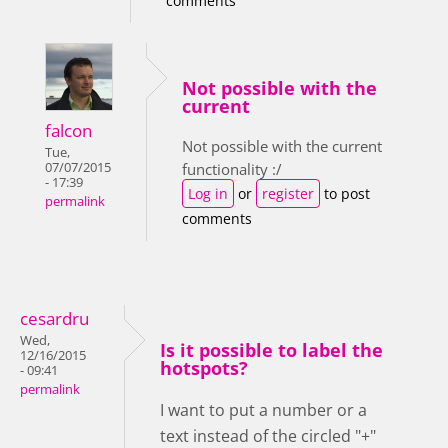
comments
Not possible with the
current
falcon
Not possible with the current
Tue,
07/07/2015
functionality :/
- 17:39
Log in
or
register
to post
permalink
comments
cesardru
Wed,
Is it possible to label the
12/16/2015
hotspots?
- 09:41
permalink
I want to put a number or a
text instead of the circled "+"