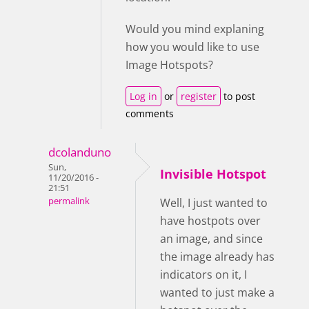
Would you mind explaning
how you would like to use
Image Hotspots?
Log in
or
register
to post
comments
dcolanduno
Sun,
Invisible Hotspot
11/20/2016 -
21:51
permalink
Well, I just wanted to
have hostpots over
an image, and since
the image already has
indicators on it, I
wanted to just make a