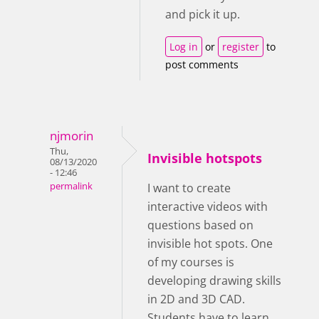
and pick it up.
Log in
or
register
to
post comments
njmorin
Thu,
Invisible hotspots
08/13/2020
- 12:46
permalink
I want to create
interactive videos with
questions based on
invisible hot spots. One
of my courses is
developing drawing skills
in 2D and 3D CAD.
Students have to learn