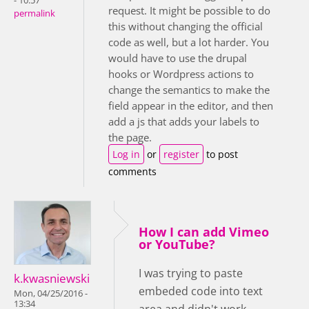
- 10:57
request. It might be possible to do
permalink
this without changing the official
code as well, but a lot harder. You
would have to use the drupal
hooks or Wordpress actions to
change the semantics to make the
field appear in the editor, and then
add a js that adds your labels to
the page.
Log in
or
register
to post
comments
How I can add Vimeo
or YouTube?
I was trying to paste
k.kwasniewski
embeded code into text
Mon, 04/25/2016 -
13:34