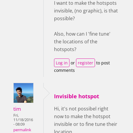
I want to make the hotspots
invisible, (no graphic), is that
possible?
Also, how can I 'fine tune'
the locations of the
hotspots?
Log in
or
register
to post
comments
Invisible hotspot
tim
Hi, it's not possibel right
Fri,
now to make the hotspot
11/18/2016
invisible or to fine tune their
- 08:09
permalink
location.