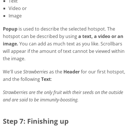
Text
Video or
Image
Popu
p
is used to describe the selected hotspot. The
hotspot can be described by using
a
t
ext, a video or an
image.
You can add as much text as you like. Scrollbars
will appear if the amount of text cannot be viewed within
the image.
We'll use
Strawberries
as the
Header
for our first hotspot,
and the following
Text
:
Strawberries are the only fruit with their seeds on the outside
and are said to be immunity-boosting.
Step 7: Finishing up