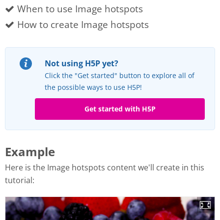
When to use Image hotspots
How to create Image hotspots
Not using H5P yet?
Click the "Get started" button to explore all of
the possible ways to use H5P!
Get started with H5P
Example
Here is the Image hotspots content we'll create in this
tutorial: