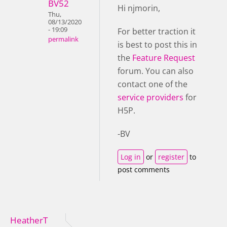
BV52
Hi njmorin,
Thu,
08/13/2020
- 19:09
For better traction it
permalink
is best to post this in
the
Feature Request
forum. You can also
contact one of the
service providers
for
H5P.
-BV
Log in
or
register
to
post comments
HeatherT