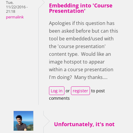
Tue,
Embedding into 'Course
11/22/2016 -
Presentation'
21:18
permalink
Apologies if this question has
been asked before but can this
tool be embedded/used with
the 'course presentation'
content type. Would like an
image hotspot to appear
within a course presentation
I'm doing? Many thanks....
Log in
or
register
to post
comments
Unfortunately, it's not