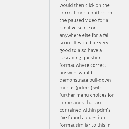
would then click on the
correct menu button on
the paused video for a
positive score or
anywhere else for a fail
score. It would be very
good to also have a
cascading question
format where correct
answers would
demonstrate pull-down
menus (pdm's) with
further menu choices for
commands that are
contained within pdm's.
I've found a question
format similar to this in