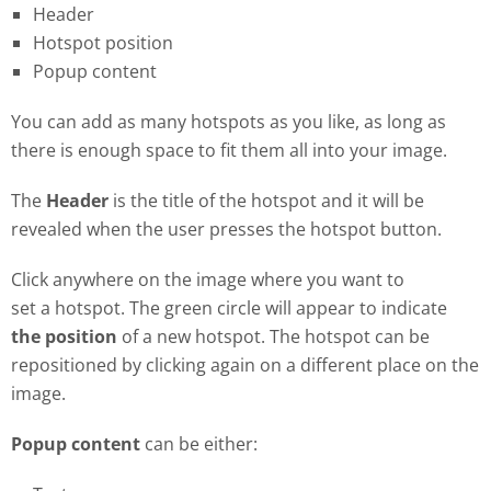
Header
Hotspot position
Popup content
You can add as many hotspots as you like, as long as
there is enough space to fit them all into your image.
The
Header
is the title of the hotspot and it will be
revealed when the user presses the hotspot button.
Click anywhere on the image where you want to
set a hotspot. The green circle will appear to indicate
the position
of a new hotspot. The hotspot can be
repositioned by clicking again on a different place on the
image.
Popup content
can be either: