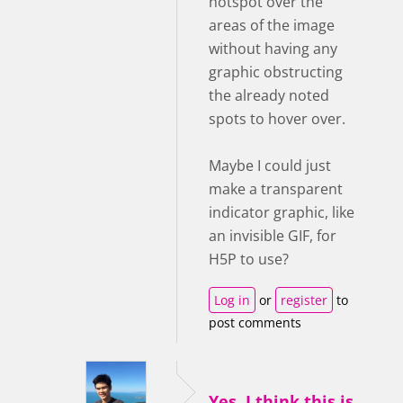
hotspot over the
areas of the image
without having any
graphic obstructing
the already noted
spots to hover over.
Maybe I could just
make a transparent
indicator graphic, like
an invisible GIF, for
H5P to use?
Log in
or
register
to
post comments
Yes, I think this is