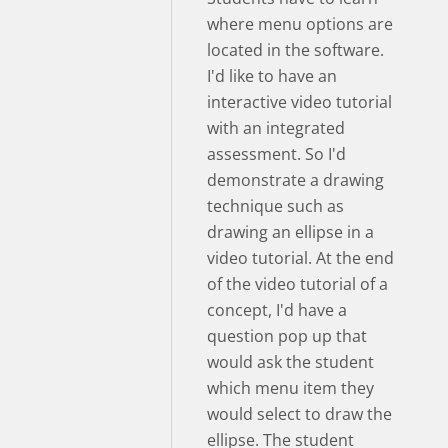
where menu options are
located in the software.
I'd like to have an
interactive video tutorial
with an integrated
assessment. So I'd
demonstrate a drawing
technique such as
drawing an ellipse in a
video tutorial. At the end
of the video tutorial of a
concept, I'd have a
question pop up that
would ask the student
which menu item they
would select to draw the
ellipse. The student