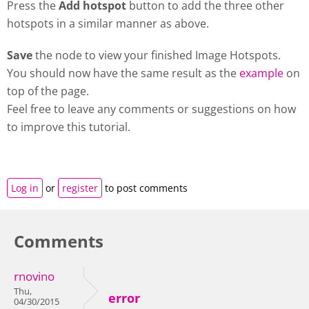
Press the
Add hotspot
button to add the three other
hotspots in a similar manner as above.
Save
the node to view your finished Image Hotspots.
You should now have the same result as the
example
on
top of the page.
Feel free to leave any comments or suggestions on how
to improve this tutorial.
Log in
or
register
to post comments
Comments
rnovino
Thu,
error
04/30/2015