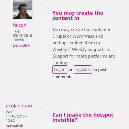
You may create the
content in
falcon
You may create the content in
Tue,
05/03/2016
Drupal or WordPress and
- 09:58
perhaps embed them in
permalink
Weebly if Weebly supports it.
Support for more platforms are
coming.
Log in
or
register
to post
comments
dcolanduno
Wed,
Can I make the hotspot
11/16/2016 -
invisible?
15:32
permalink