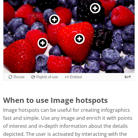
When to use Image hotspots
Image hotspots can be useful for creating infographics
fast and simple. Use any image and enrich it with points
of interest and in-depth information about the details
depicted. The user is activated by interacting with the