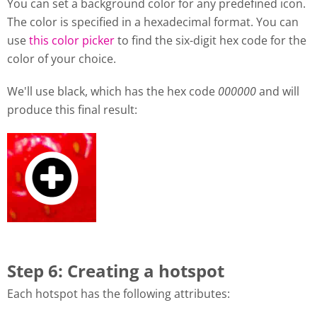
You can set a background color for any predefined icon.
The color is specified in a hexadecimal format. You can
use
this color picker
to find the six-digit hex code for the
color of your choice.
We'll use black, which has the hex code
000000
and will
produce this final result:
Step 6: Creating a hotspot
Each hotspot has the following attributes: