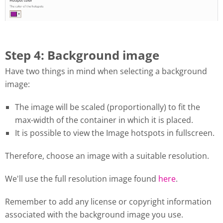
Step 4: Background image
Have two things in mind when selecting a background
image:
The image will be scaled (proportionally) to fit the
max-width of the container in which it is placed.
It is possible to view the Image hotspots in fullscreen.
Therefore, choose an image with a suitable resolution.
We'll use the full resolution image found
here
.
Remember to add any license or copyright information
associated with the background image you use.