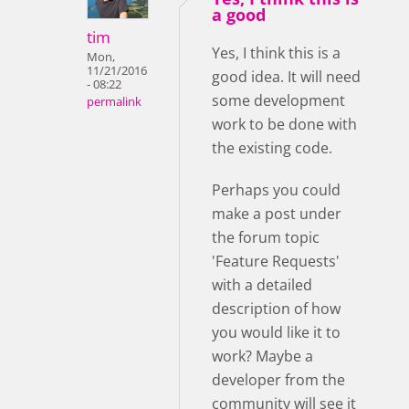
a good
tim
Yes, I think this is a
Mon,
11/21/2016
good idea. It will need
- 08:22
some development
permalink
work to be done with
the existing code.
Perhaps you could
make a post under
the forum topic
'Feature Requests'
with a detailed
description of how
you would like it to
work? Maybe a
developer from the
community will see it