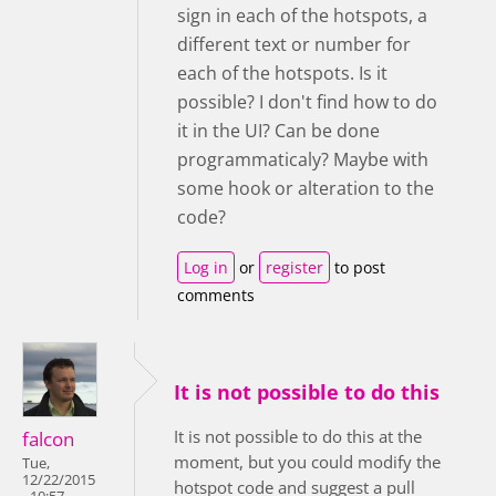
sign in each of the hotspots, a
different text or number for
each of the hotspots. Is it
possible? I don't find how to do
it in the UI? Can be done
programmaticaly? Maybe with
some hook or alteration to the
code?
Log in
or
register
to post
comments
It is not possible to do this
It is not possible to do this at the
falcon
moment, but you could modify the
Tue,
12/22/2015
hotspot code and suggest a pull