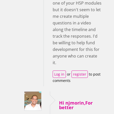
one of your H5P modules
but it doesn't seem to let
me create multiple
questions in a video
along the timeline and
track the responses. I'd
be willing to help fund
development for this for
anyone who can create
it.
Log in
or
register
to post
comments
Hi njmorin,For
better