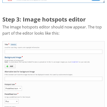
Step 3: Image hotspots editor
The Image hotspots editor should now appear. The top
part of the editor looks like this: