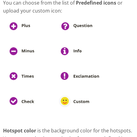
You can choose from the list of
Predefined icons
or
upload your custom icon:
Hotspot color
is the background color for the hotspots.