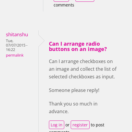
comments
shitanshu
Tue,
Can I arrange radio
07/07/2015 -
buttons on an image?
16:22
permalink
Can I arrange checkboxes on
an image and collect the list of
selected checkboxes as input.
Someone please reply!
Thank you so much in
advance.
Log in
or
register
to post