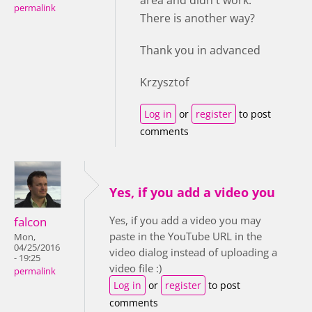
area and didn't work.
permalink
There is another way?
Thank you in advanced
Krzysztof
Log in
or
register
to post
comments
Yes, if you add a video you
Yes, if you add a video you may
falcon
paste in the YouTube URL in the
Mon,
04/25/2016
video dialog instead of uploading a
- 19:25
video file :)
permalink
Log in
or
register
to post
comments