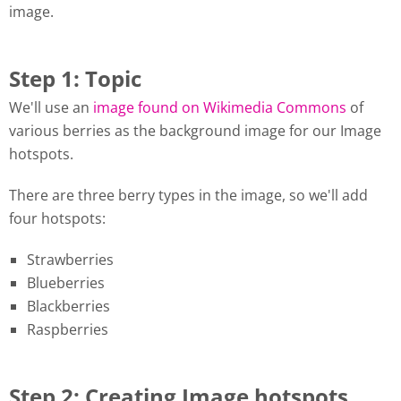
image.
Step 1: Topic
We'll use an
image found on Wikimedia Commons
of
various berries as the background image for our Image
hotspots.
There are three berry types in the image, so we'll add
four hotspots:
Strawberries
Blueberries
Blackberries
Raspberries
Step 2: Creating Image hotspots