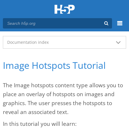
Menu
Main menu
Documentation index
Image Hotspots Tutorial
The Image hotspots content type allows you to
place an overlay of hotspots on images and
graphics. The user presses the hotspots to
reveal an associated text.
In this tutorial you will learn: