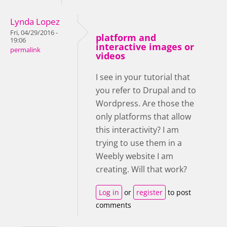
Lynda Lopez
Fri, 04/29/2016 -
platform and
19:06
interactive images or
permalink
videos
I see in your tutorial that
you refer to Drupal and to
Wordpress. Are those the
only platforms that allow
this interactivity? I am
trying to use them in a
Weebly website I am
creating. Will that work?
Log in
or
register
to post
comments