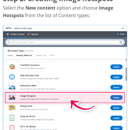
Select the
New content
option and choose
Image
Hotspots
from the list of Content types: