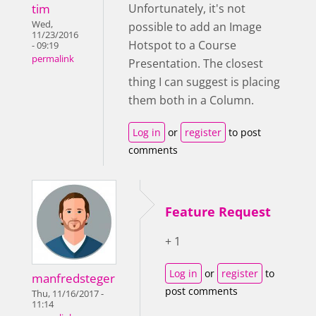
tim
Unfortunately, it's not
Wed,
possible to add an Image
11/23/2016
Hotspot to a Course
- 09:19
permalink
Presentation. The closest
thing I can suggest is placing
them both in a Column.
Log in
or
register
to post
comments
Feature Request
+ 1
Log in
or
register
to
manfredsteger
post comments
Thu, 11/16/2017 -
11:14