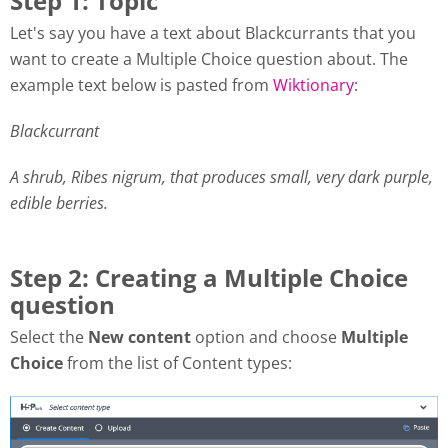
Step 1: Topic
Let's say you have a text about Blackcurrants that you
want to create a Multiple Choice question about. The
example text below is pasted from
Wiktionary
:
Blackcurrant
A shrub, Ribes nigrum, that produces small, very dark purple,
edible berries.
Step 2: Creating a Multiple Choice
question
Select the
New content
option and choose
Multiple
Choice
from the list of Content types: