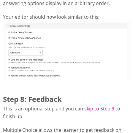
answering options display in an arbitrary order.
Your editor should now look similar to this:
Step 8: Feedback
This is an optional step and you can
skip to Step 9
to
finish up.
Multiple Choice allows the learner to get feedback on