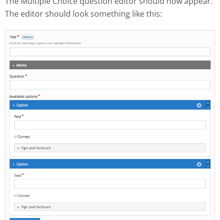
The Multiple Choice question editor should now appear.
The editor should look something like this: