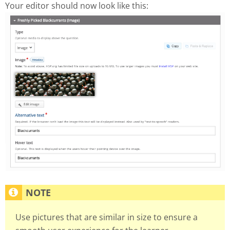
Your editor should now look like this:
Use pictures that are similar in size to ensure a