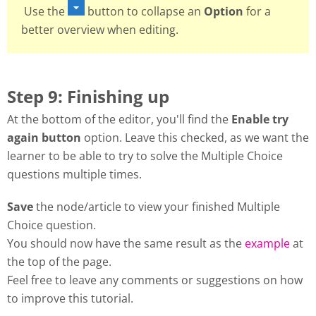
Use the
button to collapse an
Option
for a
better overview when editing.
Step 9: Finishing up
At the bottom of the editor, you'll find the
Enable try
again button
option. Leave this checked, as we want the
learner to be able to try to solve the Multiple Choice
questions multiple times.
Save
the node/article to view your finished Multiple
Choice question.
You should now have the same result as the
example
at
the top of the page.
Feel free to leave any comments or suggestions on how
to improve this tutorial.