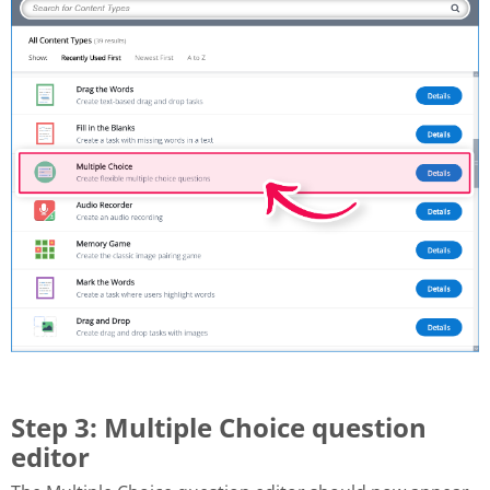
Step 3: Multiple Choice question
editor