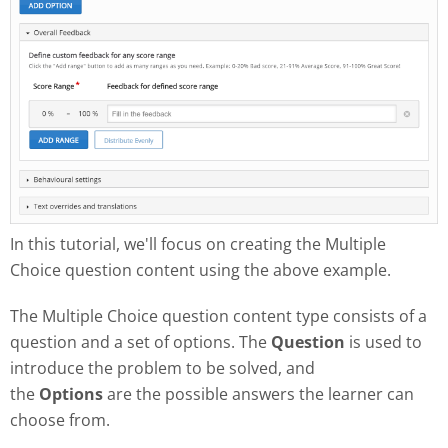
In this tutorial, we'll focus on creating the Multiple
Choice question content using the above example.
The Multiple Choice question content type consists of a
question and a set of options. The
Question
is used to
introduce the problem to be solved, and
the
Options
are the possible answers the learner can
choose from.