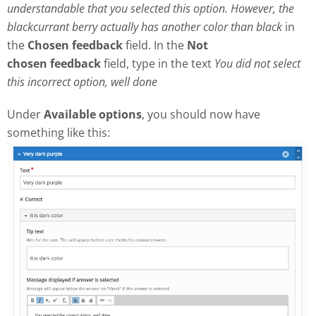
understandable that you selected this option. However, the
blackcurrant berry actually has another color than black
in
the
Chosen feedback
field. In the
Not
chosen
feedback
field, type in the text
Y
ou did not select
this incorrect option, well done
Under
Available options
, you should now have
something like this: