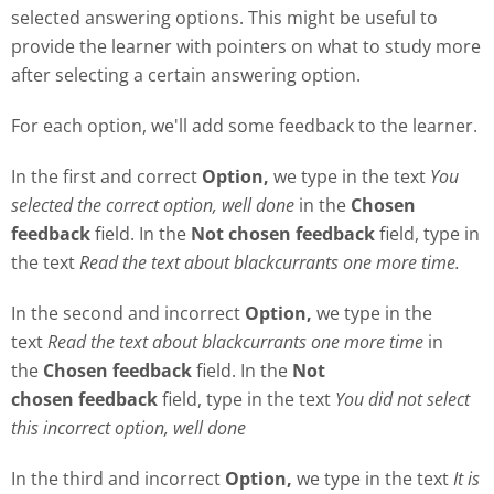
selected answering options. This might be useful to
provide the learner with pointers on what to study more
after selecting a certain answering option.
For each option, we'll add some feedback to the learner.
In the first and correct
Option,
we type in the text
Y
ou
selected the correct option, well done
in the
Chosen
feedback
field. In the
Not chosen feedback
field, type in
the text
Read the text about blackcurrants one more time.
In the second and incorrect
Option,
we type in the
text
Read the text about blackcurrants one more time
in
the
Chosen feedback
field. In the
Not
chosen
feedback
field, type in the text
Y
ou did not select
this incorrect option, well done
In the third and incorrect
Option,
we type in the text
It is