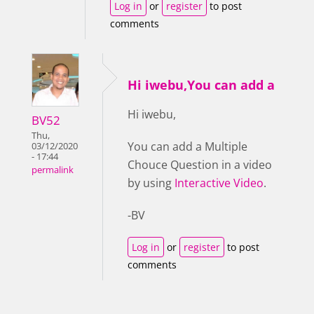
Log in
or
register
to post
comments
Hi iwebu,You can add a
Hi iwebu,
BV52
Thu,
You can add a Multiple
03/12/2020
- 17:44
Chouce Question in a video
permalink
by using
Interactive Video
.
-BV
Log in
or
register
to post
comments