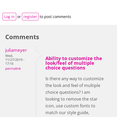
Log in
or
register
to post comments
Comments
juliameyer
Wed,
Ability to customize the
11/27/2019 -
look/feel of multiple
17:16
choice questions
permalink
Is there any way to customize
the look and feel of multiple
choice questions? I am
looking to remove the star
icon, use custom fonts to
match our style guide,