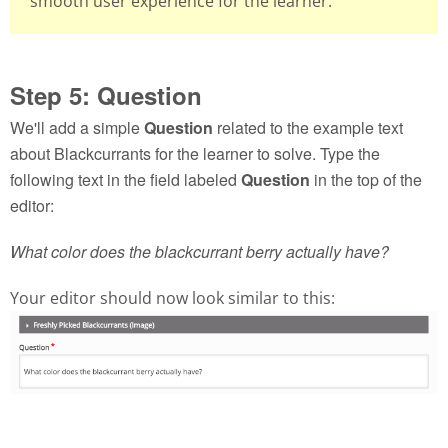
smooth user experience for the learner.
Step 5: Question
We'll add a simple
Question
related to the example text
about Blackcurrants for the learner to solve. Type the
following text in the field labeled
Question
in the top of the
editor:
What color does the blackcurrant berry actually have?
Your editor should now look similar to this: