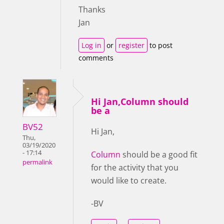
Thanks
Jan
Log in
or
register
to post
comments
Hi Jan,Column should
be a
BV52
Hi Jan,
Thu,
03/19/2020
- 17:14
Column
should be a good fit
permalink
for the activity that you
would like to create.
-BV