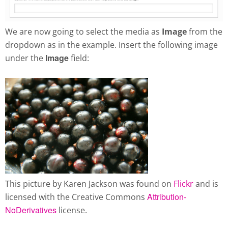
We are now going to select the media as
Image
from the
dropdown as in the example. Insert the following image
Image
under the
field:
This picture by Karen Jackson was found on
Flickr
and is
Attribution-
licensed with the Creative Commons
NoDerivatives
license.