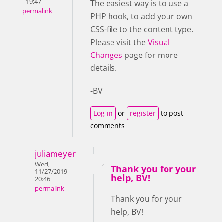
- 19:47
The easiest way is to use a
permalink
PHP hook, to add your own
CSS-file to the content type.
Please visit the
Visual
Changes
page for more
details.
-BV
Log in
or
register
to post
comments
juliameyer
Wed,
Thank you for your
11/27/2019 -
help, BV!
20:46
permalink
Thank you for your
help, BV!