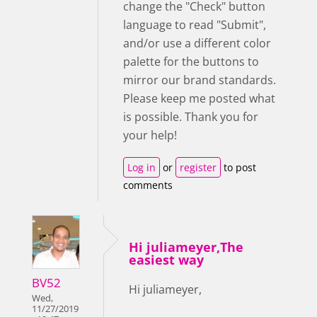
change the "Check" button
language to read "Submit",
and/or use a different color
palette for the buttons to
mirror our brand standards.
Please keep me posted what
is possible. Thank you for
your help!
Log in
or
register
to post
comments
Hi juliameyer,The
easiest way
BV52
Hi juliameyer,
Wed,
11/27/2019