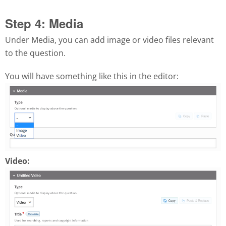
Step 4: Media
Under Media, you can add image or video files relevant
to the question.
You will have something like this in the editor:
Video: