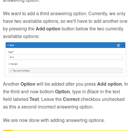
We want to add a third answering option. Currently, we only
have two available options, so we'll have to add another one
by pressing the
Add option
button below the two currently
available options:
Another
Option
will be added after you press
Add option
. In
the third and now bottom
Option
, type in
Black
in the text
field labeled
Text
. Leave the
Correct
checkbox unchecked
as this a second incorrect answering option.
We are now done with adding answering options.