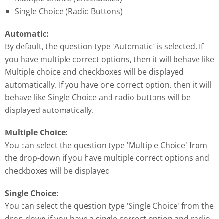
Single Choice (Radio Buttons)
Automatic:
By default, the question type 'Automatic' is selected. If
you have multiple correct options, then it will behave like
Multiple choice and checkboxes will be displayed
automatically. If you have one correct option, then it will
behave like Single Choice and radio buttons will be
displayed automatically.
Multiple Choice:
You can select the question type 'Multiple Choice' from
the drop-down if you have multiple correct options and
checkboxes will be displayed
Single Choice:
You can select the question type 'Single Choice' from the
drop-down if you have a single correct option and radio