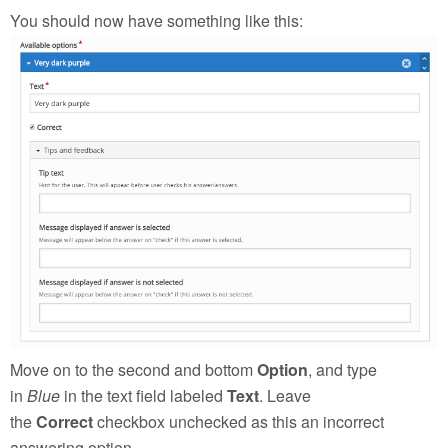
You should now have something like this:
Move on to the second and bottom
Option
, and type
in
Blue
in the text field labeled
Text
. Leave
the
Correct
checkbox unchecked as this an incorrect
answering option.