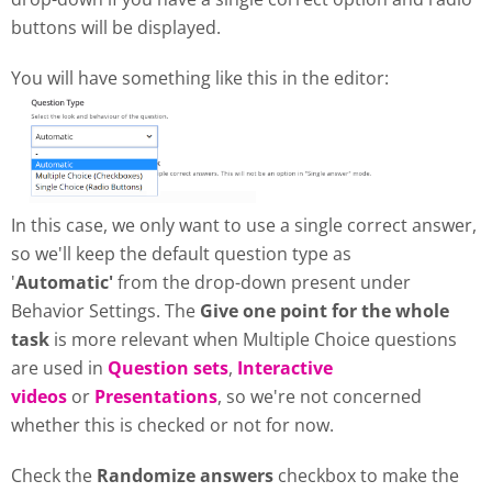
buttons will be displayed.
You will have something like this in the editor:
In this case, we only want to use a single correct answer,
so we'll keep the default question type as
'
Automatic'
from the drop-down present under
Behavior Settings. The
Give one point for the whole
task
is more relevant when Multiple Choice questions
are used in
Question sets
,
Interactive
videos
or
Presentations
, so we're not concerned
whether this is checked or not for now.
Check the
Randomize answers
checkbox to make the