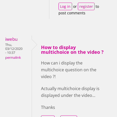
Log in
or
register
to
post comments
iwebu
Thu,
How to display
03/12/2020
multichoice on the video ?
- 10:37
permalink
How can i display the
multichoice question on the
video ?!
Actually multichoice display is
displayed under the video...
Thanks