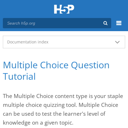
Menu
Main menu
Documentation index
Multiple Choice Question
Tutorial
The Multiple Choice content type is your staple
multiple choice quizzing tool. Multiple Choice
can be used to test the learner's level of
knowledge on a given topic.