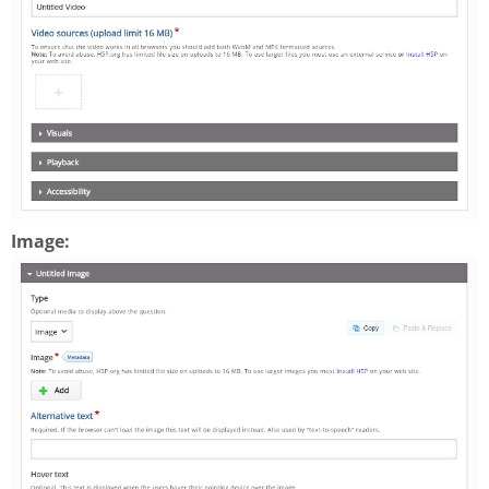
Image: