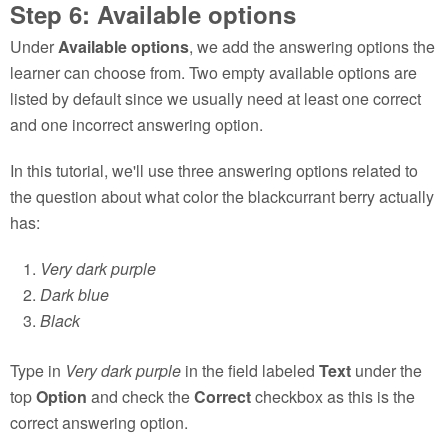
Step 6: Available options
Under
Available options
, we add the answering options the
learner can choose from. Two empty available options are
listed by default since we usually need at least one correct
and one incorrect answering option.
In this tutorial, we'll use three answering options related to
the question about what color the blackcurrant berry actually
has:
Very dark purple
Dark blue
Black
Type in
Very dark purple
in the field labeled
Text
under the
top
Option
and check the
Correct
checkbox as this is the
correct answering option.