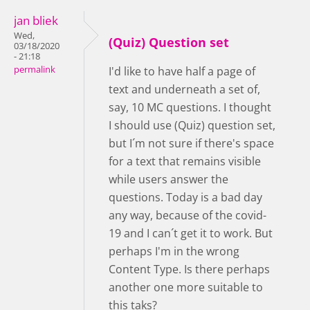
jan bliek
Wed,
(Quiz) Question set
03/18/2020
- 21:18
permalink
I'd like to have half a page of
text and underneath a set of,
say, 10 MC questions. I thought
I should use (Quiz) question set,
but I´m not sure if there's space
for a text that remains visible
while users answer the
questions. Today is a bad day
any way, because of the covid-
19 and I can´t get it to work. But
perhaps I'm in the wrong
Content Type. Is there perhaps
another one more suitable to
this taks?