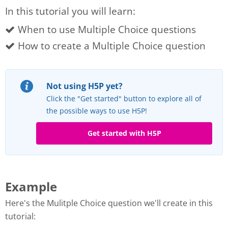
In this tutorial you will learn:
When to use Multiple Choice questions
How to create a Multiple Choice question
Not using H5P yet?
Click the "Get started" button to explore all of
the possible ways to use H5P!
Get started with H5P
Example
Here's the Mulitple Choice question we'll create in this
tutorial: