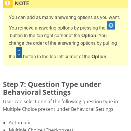
You can add as many answering options as you want.
You remove answering options by pressing the
button in the top right corner of the
Option
. You
change the order of the answering options by pulling
the
button in the top left corner of the
Option
.
Step 7: Question Type under
Behavioral Settings
User can select one of the following question type in
Multiple Choice present under Behavioral Settings
Automatic
Multiple Choice (Checkboxes)