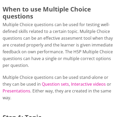
When to use Multiple Choice
questions
Multiple Choice questions can be used for testing well-
defined skills related to a certain topic. Mulitple Choice
questions can be an effective assesment tool when thay
are created properly and the learner is given immediate
feedback on own performance. The H5P Multiple Choice
questions can have a single or multiple correct options
per question.
Multiple Choice questions can be used stand-alone or
they can be used in
Question sets
,
Interactive videos
or
Presentations
. Either way, they are created in the same
way.